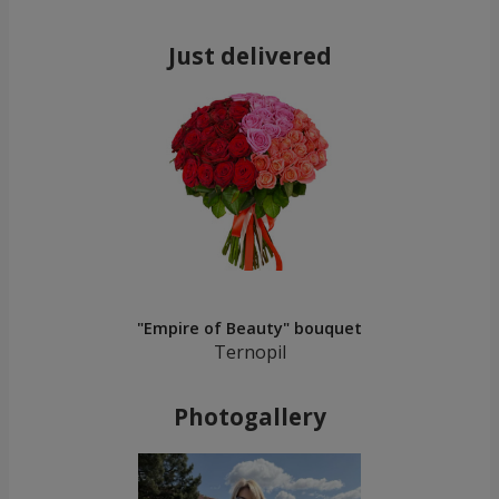
Just delivered
"Empire of Beauty" bouquet
Ternopil
Photogallery