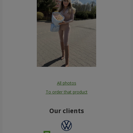
All photos
To order that product
Our clients