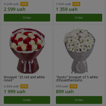
3 249 uah
1 941 uah
Order
Order
Bouquet "25 red and white
"Kyoto" bouquet of 5 white
roses"
chrysanthemums
2 856 uah
999 uah
Order
Order