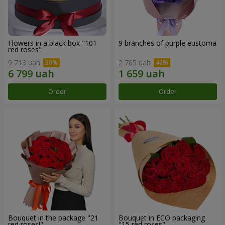
Flowers in a black box "101
9 branches of purple eustoma
red roses"
9 713 uah
2 765 uah
Order
Order
Bouquet in the package "21
Bouquet in ECO packaging
red roses!"
"15 red roses"