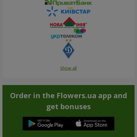
Show all
Order in the Flowers.ua app and
get bonuses