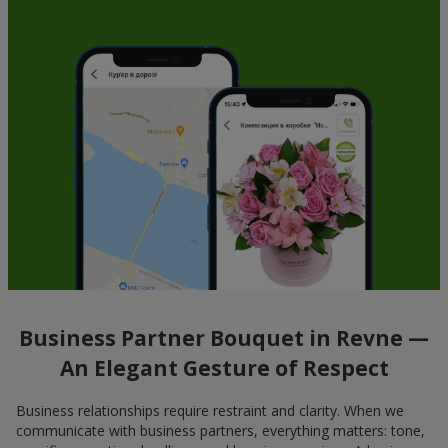
Business Partner Bouquet in Revne —
An Elegant Gesture of Respect
Business relationships require restraint and clarity. When we
communicate with business partners, everything matters: tone,