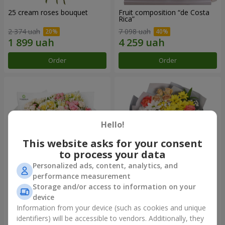
25 cream roses bouquet
Fruit composition “de Costa
Rica”
2 374 uah
7 098 uah
Order
Order
Hello!
This website asks for your consent
to process your data
Personalized ads, content, analytics, and
performance measurement
Storage and/or access to information on your
"Khreshchatyk" bouquet
"Us and Summer" bouquet
device
3 941 uah
1 510 uah
Information from your device (such as cookies and unique
identifiers) will be accessible to vendors. Additionally, they