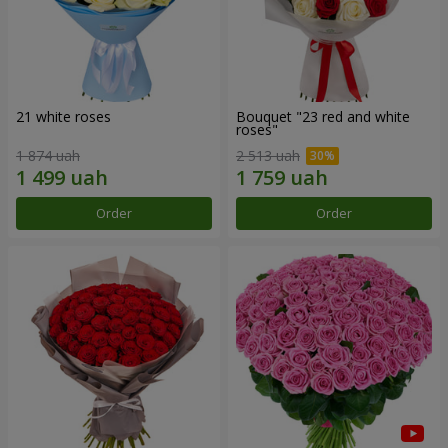
21 white roses
Bouquet "23 red and white
roses"
1 874 uah
2 513 uah
Order
Order