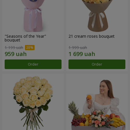
"Seasons of the Year"
21 cream roses bouquet
bouquet
1 199 uah
1 999 uah
Order
Order