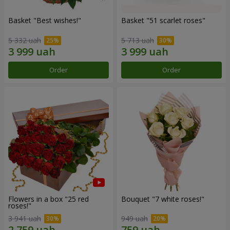
Basket "Best wishes!"
Basket "51 scarlet roses"
5 332 uah
5 713 uah
Order
Order
Flowers in a box "25 red
Bouquet "7 white roses!"
roses!"
3 941 uah
949 uah