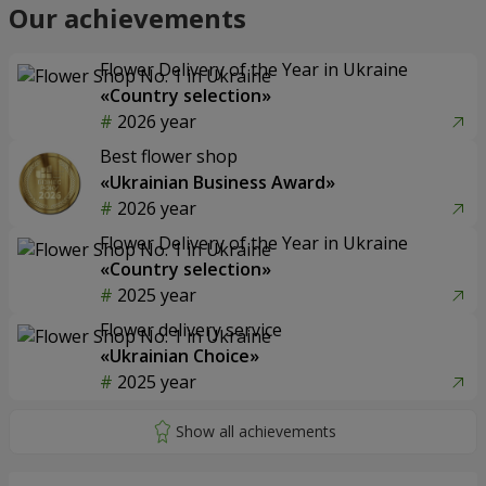
Our achievements
Flower Delivery of the Year in Ukraine
«Country selection»
2026 year
Best flower shop
«Ukrainian Business Award»
2026 year
Flower Delivery of the Year in Ukraine
«Country selection»
2025 year
Flower delivery service
«Ukrainian Choice»
2025 year