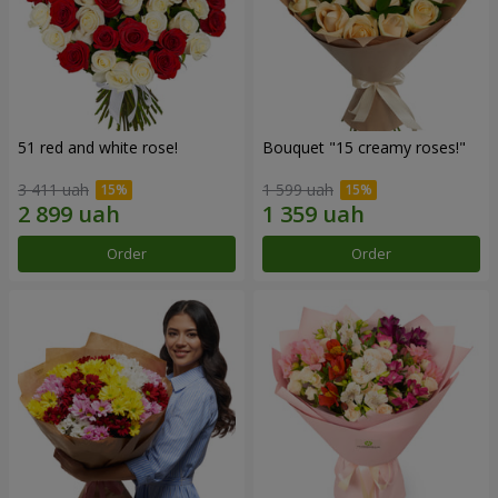
51 red and white rose!
Bouquet "15 creamy roses!"
3 411 uah
1 599 uah
Order
Order