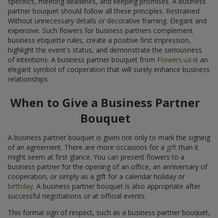
specifics, meeting deadlines, and keeping promises. A business
partner bouquet should follow all these principles. Restrained.
Without unnecessary details or decorative framing. Elegant and
expensive. Such flowers for business partners complement
business etiquette rules, create a positive first impression,
highlight the event's status, and demonstrate the seriousness
of intentions. A business partner bouquet from
Flowers.ua
is an
elegant symbol of cooperation that will surely enhance business
relationships.
When to Give a Business Partner
Bouquet
A business partner bouquet is given not only to mark the signing
of an agreement. There are more occasions for a
gift
than it
might seem at first glance. You can present flowers to a
business partner for the opening of an office, an anniversary of
cooperation, or simply as a gift for a calendar holiday or
birthday
. A business partner bouquet is also appropriate after
successful negotiations or at official events.
This formal sign of respect, such as a business partner bouquet,