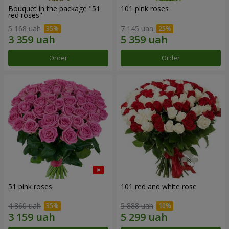
Bouquet in the package "51
101 pink roses
red roses"
5 168 uah
7 145 uah
Order
Order
51 pink roses
101 red and white rose
4 860 uah
5 888 uah