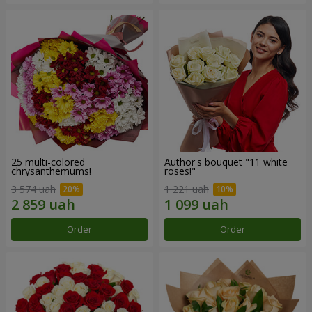
25 multi-colored
Author's bouquet "11 white
chrysanthemums!
roses!"
3 574 uah
1 221 uah
Order
Order