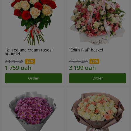
"21 red and cream roses"
“Edith Piaf” basket
bouquet
2 199 uah
4 570 uah
Order
Order