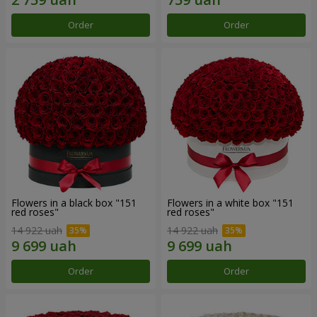
Order
Order
Flowers in a black box "151
Flowers in a white box "151
red roses"
red roses"
14 922 uah
14 922 uah
Order
Order