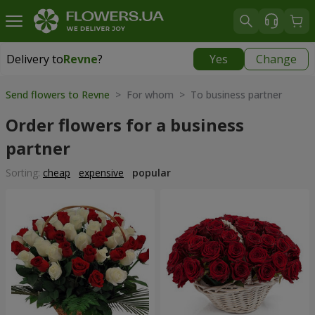
Delivery to
Revne
?
Yes
Change
Delivery to
Revne
|
free
Send flowers to Revne
> For whom > To business partner
Order flowers for a business
partner
Sorting:
cheap
expensive
popular