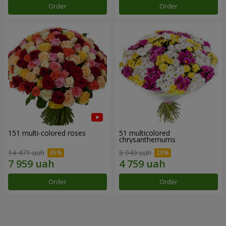
Order
Order
151 multi-colored roses
51 multicolored
chrysanthemums
14 471 uah
5 949 uah
Order
Order