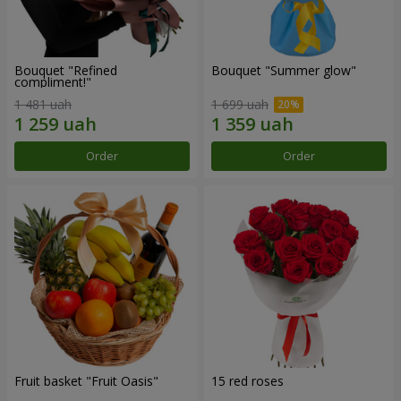
Bouquet "Refined
Bouquet "Summer glow"
compliment!"
1 481 uah
1 699 uah
Order
Order
Fruit basket "Fruit Oasis"
15 red roses