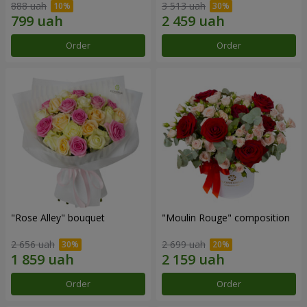
888 uah
3 513 uah
Order
Order
"Rose Alley" bouquet
"Moulin Rouge" composition
2 656 uah
2 699 uah
Order
Order