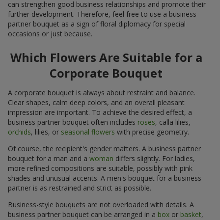
can strengthen good business relationships and promote their
further development. Therefore, feel free to use a business
partner bouquet as a sign of floral diplomacy for special
occasions or just because.
Which Flowers Are Suitable for a
Corporate Bouquet
A corporate bouquet is always about restraint and balance.
Clear shapes, calm deep colors, and an overall pleasant
impression are important. To achieve the desired effect, a
business partner bouquet often includes
roses
, calla lilies,
orchids
, lilies, or
seasonal flowers
with precise geometry.
Of course, the recipient's gender matters. A business partner
bouquet for a man and a
woman
differs slightly. For ladies,
more refined compositions are suitable, possibly with pink
shades and unusual accents. A men's bouquet for a business
partner is as restrained and strict as possible.
Business-style bouquets are not overloaded with details. A
business partner bouquet can be arranged in a
box
or
basket
,