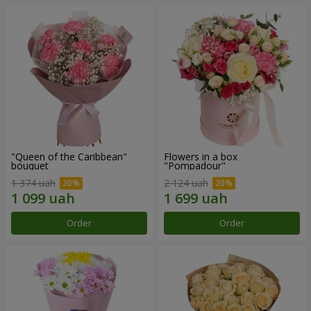
"Queen of the Caribbean"
Flowers in a box
bouquet
"Pompadour"
1 374 uah
2 124 uah
Order
Order