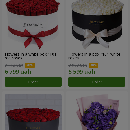
Flowers in a white box "101
Flowers in a box "101 white
red roses"
roses"
9 713 uah
7 999 uah
Order
Order