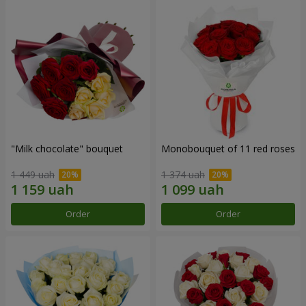
"Milk chocolate" bouquet
Monobouquet of 11 red roses
1 449 uah
1 374 uah
Order
Order