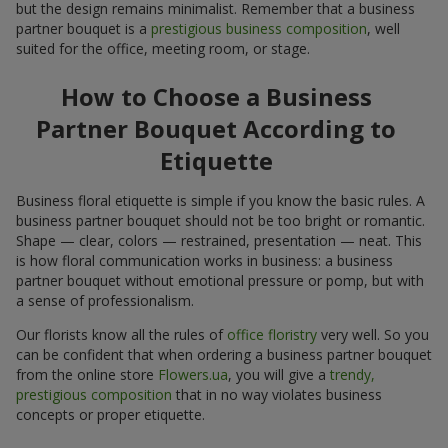
but the design remains minimalist. Remember that a business
partner bouquet is a
prestigious business composition
, well
suited for the office, meeting room, or stage.
How to Choose a Business
Partner Bouquet According to
Etiquette
Business floral etiquette is simple if you know the basic rules. A
business partner bouquet should not be too bright or romantic.
Shape — clear, colors — restrained, presentation — neat. This
is how floral communication works in business: a business
partner bouquet without emotional pressure or pomp, but with
a sense of professionalism.
Our florists know all the rules of
office floristry
very well. So you
can be confident that when ordering a business partner bouquet
from the online store
Flowers.ua
, you will give a
trendy,
prestigious composition
that in no way violates business
concepts or proper etiquette.