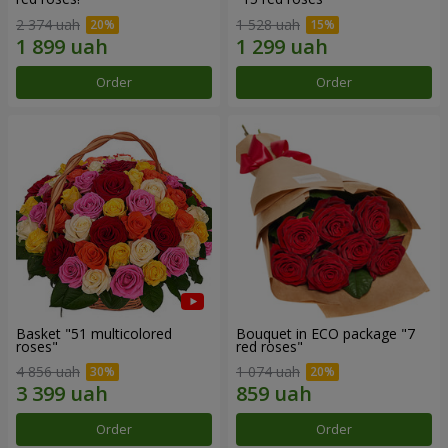
2 374 uah
1 528 uah
Order
Order
Basket "51 multicolored
Bouquet in ECO package "7
roses"
red roses"
4 856 uah
1 074 uah
Order
Order