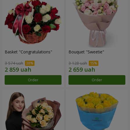
Basket "Congratulations"
Bouquet "Sweetie"
3 574 uah
3 128 uah
Order
Order