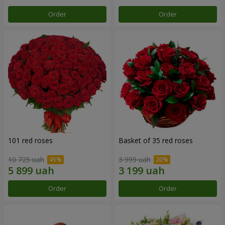
Order
Order
101 red roses
Basket of 35 red roses
10 725 uah
3 999 uah
Order
Order