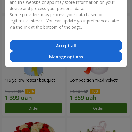
and this website or app may store information on your
Order
Order
device and process your personal data.
Some providers may process your data based on
legitimate interest. You can update your preferences later
via the link at the bottom of the page.
Accept all
Manage options
"15 yellow roses" bouquet
Composition "Red Velvet"
1 554 uah
1 510 uah
Order
Order