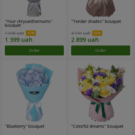
"Your chrysanthemums"
"Tender shades" bouquet
bouquet
1 646 uah
4 141 uah
Order
Order
"Blueberry" bouquet
"Colorful dreams" bouquet