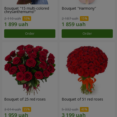
Bouquet "15 multi-colored
Bouquet "Harmony"
chrysanthemums!"
2 110 uah
2 187 uah
Order
Order
Bouquet of 25 red roses
Bouquet of 51 red roses
3 014 uah
5 332 uah