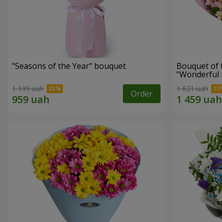
"Seasons of the Year" bouquet
Bouquet of 
"Wonderful
1 199 uah
1 621 uah
Order