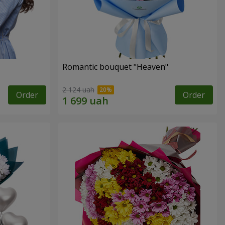
Romantic bouquet "Heaven"
2 124 uah
Order
Order