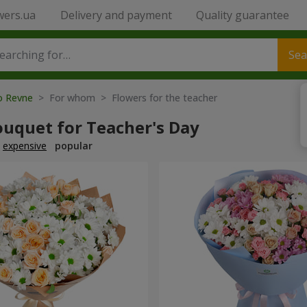
wers.ua
Delivery and payment
Quality guarantee
Sea
to Revne
> For whom > Flowers for the teacher
ouquet for Teacher's Day
expensive
popular