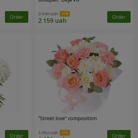
2 540 uah
Order
Order
"Street love" composition
1 952 uah
Order
Order