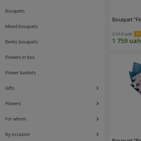
Bouquets
Bouquet "Fl
Mixed bouquets
2 513 uah
Bento bouquets
Flowers in box
Flower baskets
Gifts
Flowers
For whom
By occasion
Bouquet "Br