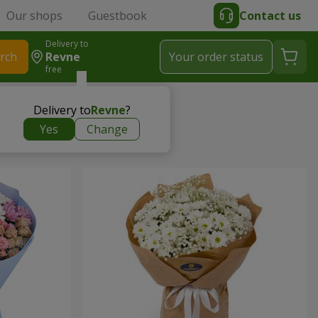
Our shops
Guestbook
Contact us
Delivery to
rch
Revne
Your order status
free
Delivery to
Revne
?
Yes
Change