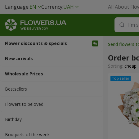
Language:
EN
Currency:
UAH
All About Flo
Flower discounts & specials
Send flowers 
Order b
New arrivals
Sorting:
cheap
Wholesale Prices
Bestsellers
Flowers to beloved
Вirthday
Bouquets of the week