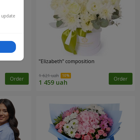
n update
"Elizabeth" composition
1 621 uah
Order
Order