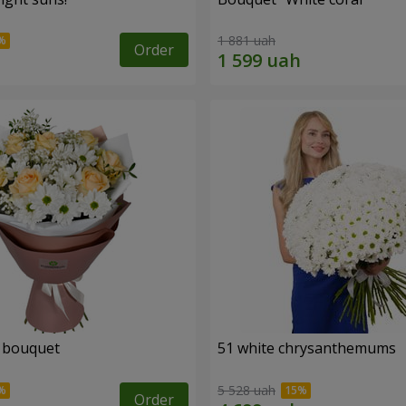
1 881 uah
Order
" bouquet
51 white chrysanthemums
5 528 uah
Order