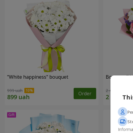
"White happiness" bouquet
Bouquet "You
999 uah
2 443 uah
Order
Thi
Pe
St
Informa