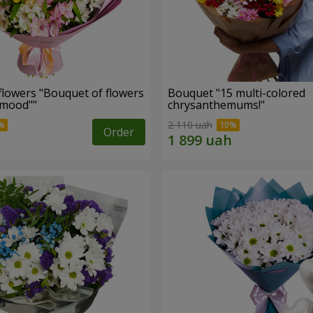
flowers "Bouquet of flowers
Bouquet "15 multi-colored
 mood""
chrysanthemums!"
2 110 uah
Order