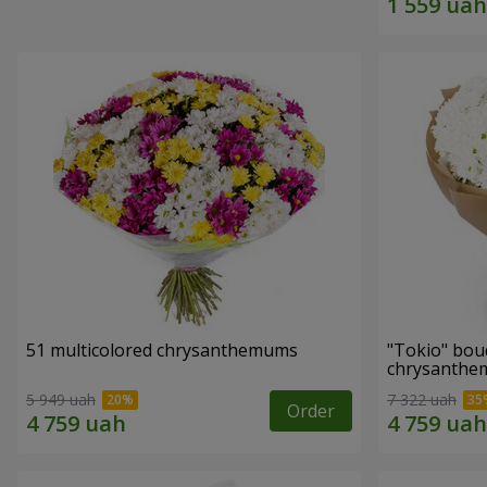
51 multicolored chrysanthemums
"Tokio" bou
chrysanth
5 949 uah
7 322 uah
Order