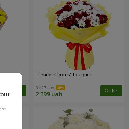
"Tender Chords" bouquet
3 427 uah
Order
Order
your
ent