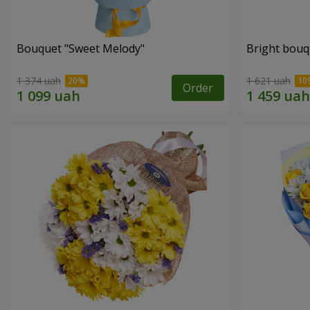
Bouquet "Sweet Melody"
Bright bouq
1 374 uah
1 621 uah
Order