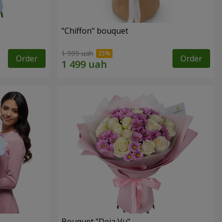
"Chiffon" bouquet
1 999 uah
Order
Order
Bouquet "Deja Vu"