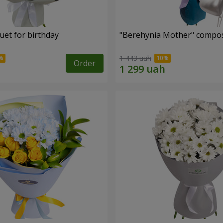
uet for birthday
"Berehynia Mother" compos
1 443 uah
Order