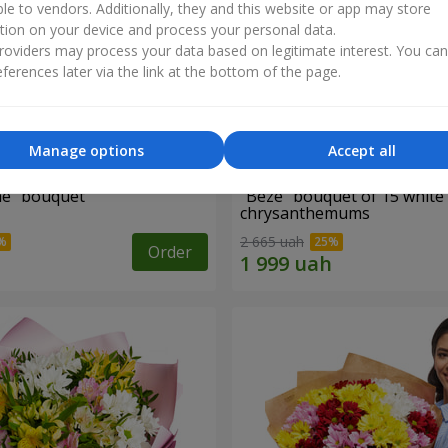
ble to vendors. Additionally, they and this website or app may store
tion on your device and process your personal data.
oviders may process your data based on legitimate interest. You ca
ferences later via the link at the bottom of the page.
Manage options
Accept all
ne" bouquet
"Beze" bouquet of 15 white
chrysanthemums
2 665 uah
Order