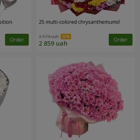
ition
25 multi-colored chrysanthemums!
3 574 uah
Order
Order