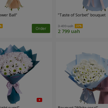
ower Ball"
"Taste of Sorbet" bouquet
3 499 uah
Order
ight suns!"
Bouquet "White coral"