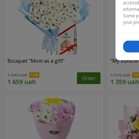
accessi
informa
Some pr
your pre
Bouquet "Mom as a gift"
"My Sunshi
1 843 uah
1 510 uah
Order