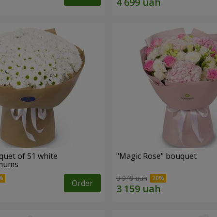
quet of 51 white
"Magic Rose" bouquet
emums
3 949 uah
Order