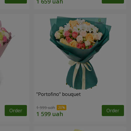
"Portofino" bouquet
1 999 uah
Order
Order