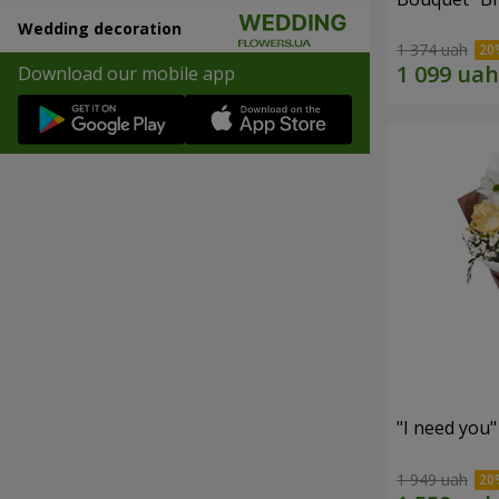
Wedding decoration
1 374 uah
Download our mobile app
"I need you
1 949 uah