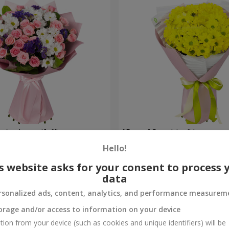
're beautiful!"
"Ray of Sunshine" bouquet
Hello!
1 058 uah
Order
s website asks for your consent to process 
data
rsonalized ads, content, analytics, and performance measurem
orage and/or access to information on your device
tion from your device (such as cookies and unique identifiers) will be