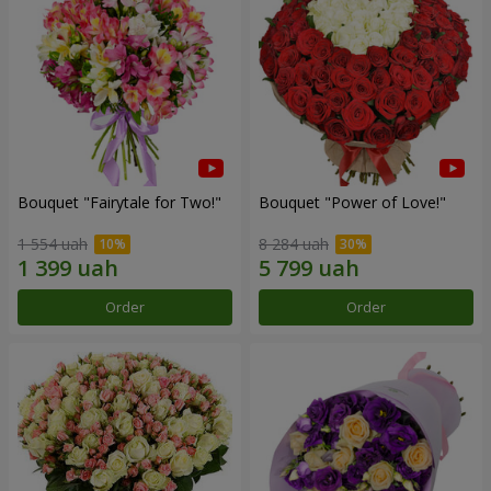
Bouquet "Fairytale for Two!"
Bouquet "Power of Love!"
1 554 uah
8 284 uah
Order
Order