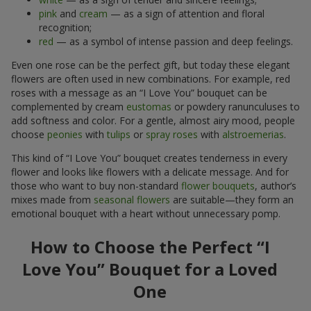
pink
and
cream
— as a sign of attention and floral
recognition;
red
— as a symbol of intense passion and deep feelings.
Even one rose can be the perfect gift, but today these elegant
flowers are often used in new combinations. For example, red
roses with a message as an “I Love You” bouquet can be
complemented by cream
eustomas
or powdery ranunculuses to
add softness and color. For a gentle, almost airy mood, people
choose
peonies
with
tulips
or
spray roses
with
alstroemerias
.
This kind of “I Love You” bouquet creates tenderness in every
flower and looks like flowers with a delicate message. And for
those who want to buy non-standard
flower bouquets
, author’s
mixes made from
seasonal flowers
are suitable—they form an
emotional bouquet with a heart without unnecessary pomp.
How to Choose the Perfect “I
Love You” Bouquet for a Loved
One