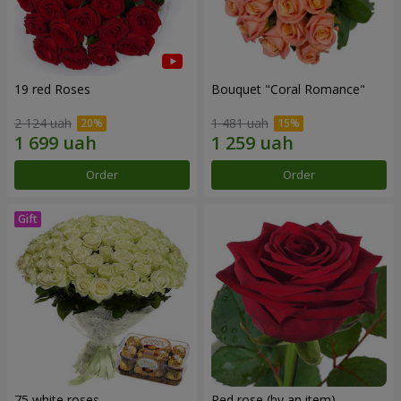
19 red Roses
Bouquet "Coral Romance"
2 124 uah
1 481 uah
Order
Order
75 white roses
Red rose (by an item)