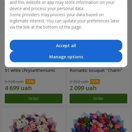
and this website or app may store information on your
device and process your personal data.
Some providers may process your data based on
legitimate interest. You can update your preferences later
via the link at the bottom of the page.
Accept all
Manage options
51 white chrysanthemums
Romantic bouquet "Charm"
5 528 uah
2 332 uah
Order
Order