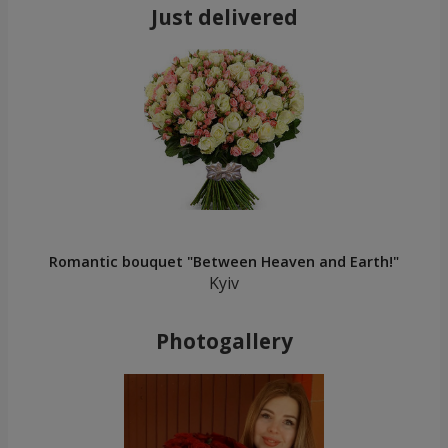
Just delivered
Romantic bouquet "Between Heaven and Earth!"
Kyiv
Photogallery