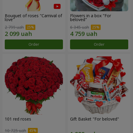
Bouquet of roses "Carnival of
Flowers in a box "For
love"
beloved"
2 799 uah
6 345 uah
Order
Order
101 red roses
Gift Basket "For beloved"
10 725 uah