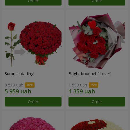
Order
Order
Surprise darling!
Bright bouquet "Love!"
8 513 uah
1 599 uah
Order
Order