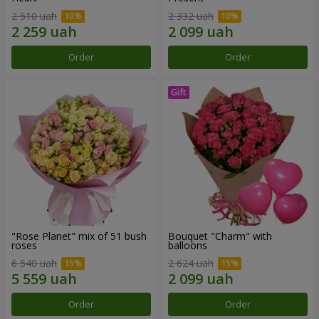
2 510 uah
2 332 uah
Order
Order
"Rose Planet" mix of 51 bush
Bouquet "Charm" with
roses
balloons
6 540 uah
2 624 uah
Order
Order