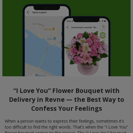
“I Love You” Flower Bouquet with
Delivery in Revne — the Best Way to
Confess Your Feelings
When a person wants to express their feelings, sometimes it’s
too difficult to find the right words. That’s when the “I Love You”
flower bouquet comes to the rescue. The “I Love You” bouquet