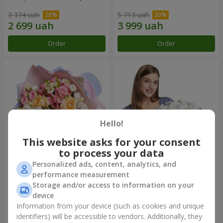
3 374 uah
5 713 uah
Order
Order
Hello!
This website asks for your consent
to process your data
Personalized ads, content, analytics, and
Bouquet "Tale of My Life"
Basket "Little Angel"
performance measurement
Storage and/or access to information on your
2 399 uah
1 949 uah
device
Information from your device (such as cookies and unique
identifiers) will be accessible to vendors. Additionally, they
Order
Order