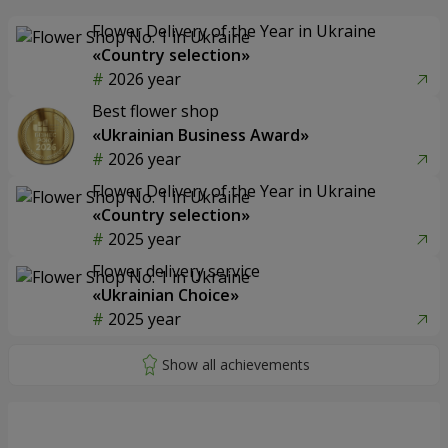
Flower Delivery of the Year in Ukraine
«Country selection»
2026 year
Best flower shop
«Ukrainian Business Award»
2026 year
Flower Delivery of the Year in Ukraine
«Country selection»
2025 year
Flower delivery service
«Ukrainian Choice»
2025 year