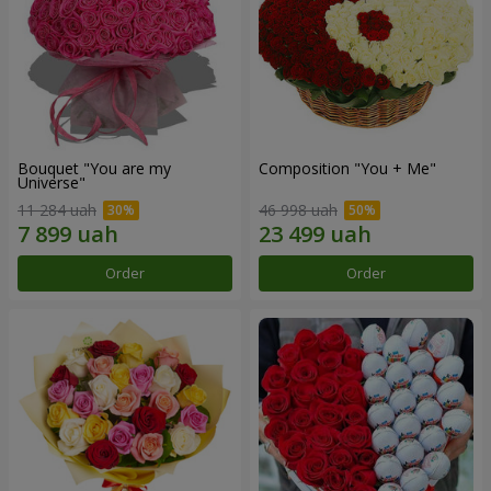
Bouquet "You are my
Composition "You + Me"
Universe"
11 284 uah
46 998 uah
Order
Order