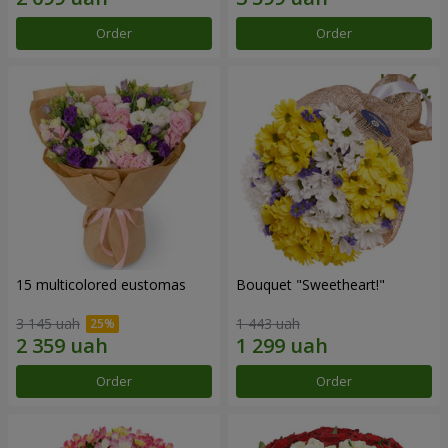
Order
Order
15 multicolored eustomas
Bouquet "Sweetheart!"
3 145 uah
1 443 uah
Order
Order