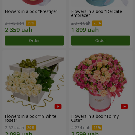
Flowers in a box "Prestige"
Flowers in a box "Delicate
embrace"
3 145 uah
2 374 uah
Order
Order
Flowers in a box "19 white
Flowers in a box "To my
roses"
Сute"
2 624 uah
4 234 uah