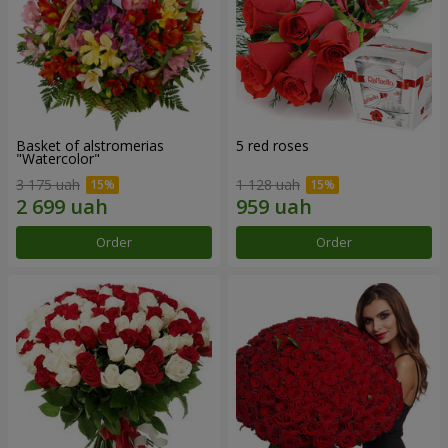
Basket of alstromerias
5 red roses
"Watercolor"
3 175 uah
1 128 uah
Order
Order