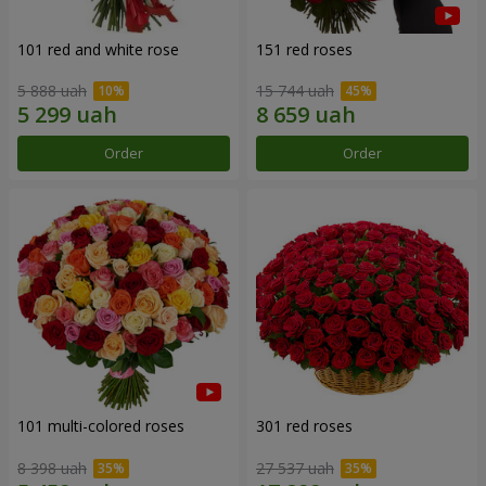
101 red and white rose
151 red roses
5 888 uah
15 744 uah
Order
Order
101 multi-colored roses
301 red roses
8 398 uah
27 537 uah