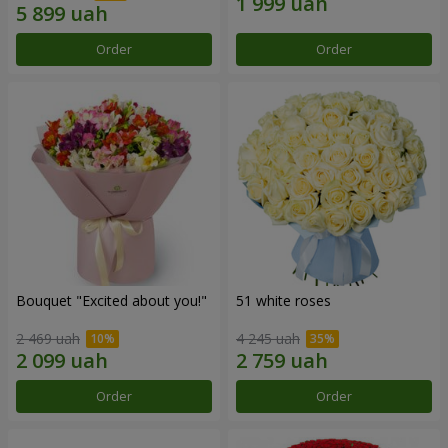
Order
Order
Bouquet "Excited about you!"
51 white roses
2 469 uah
4 245 uah
Order
Order