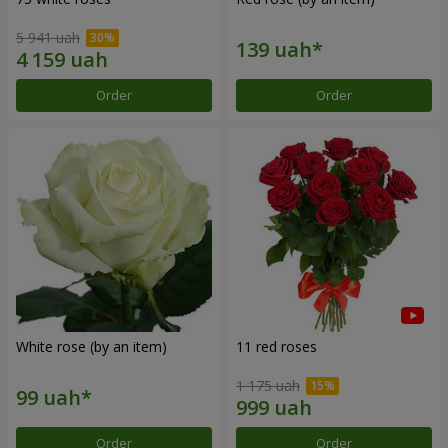
5 941 uah
Order
Order
White rose (by an item)
11 red roses
1 175 uah
Order
Order