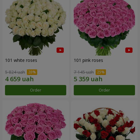
101 white roses
101 pink roses
5 824 uah
7 145 uah
Order
Order