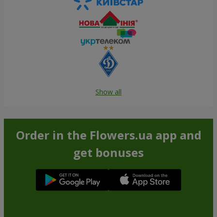
Show all
Order in the Flowers.ua app and
get bonuses