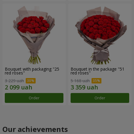
Bouquet with packaging "25
Bouquet in the package "51
red roses"
red roses"
3 229 uah
5 168 uah
Order
Order
Our achievements