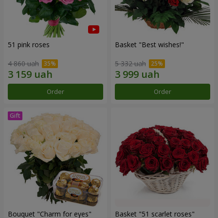
51 pink roses
Basket "Best wishes!"
4 860 uah
5 332 uah
Order
Order
Bouquet "Сharm for eyes"
Basket "51 scarlet roses"