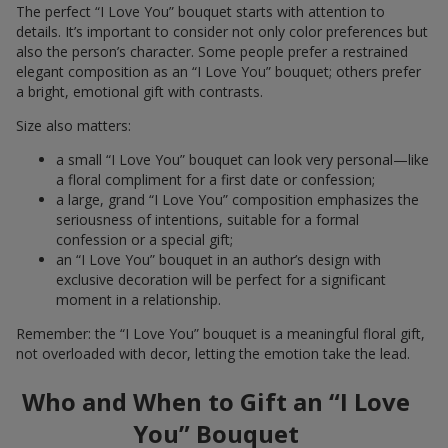
The perfect “I Love You” bouquet starts with attention to
details. It’s important to consider not only color preferences but
also the person’s character. Some people prefer a restrained
elegant composition as an “I Love You” bouquet; others prefer
a bright, emotional gift with contrasts.
Size also matters:
a small “I Love You” bouquet can look very personal—like
a floral compliment for a first date or confession;
a large, grand “I Love You” composition emphasizes the
seriousness of intentions, suitable for a formal
confession or a special gift;
an “I Love You” bouquet in an author’s design with
exclusive decoration will be perfect for a significant
moment in a relationship.
Remember: the “I Love You” bouquet is a meaningful floral gift,
not overloaded with decor, letting the emotion take the lead.
Who and When to Gift an “I Love
You” Bouquet