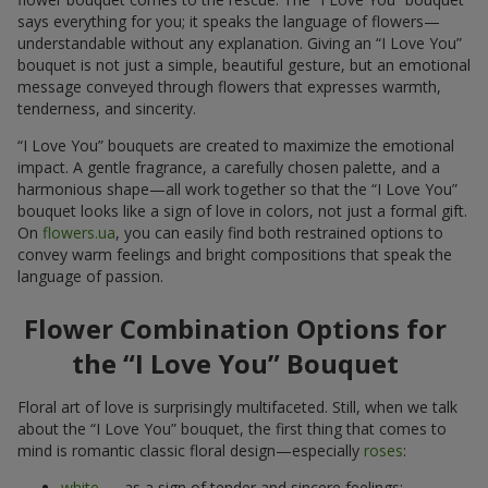
says everything for you; it speaks the language of flowers—
understandable without any explanation. Giving an “I Love You”
bouquet is not just a simple, beautiful gesture, but an emotional
message conveyed through flowers that expresses warmth,
tenderness, and sincerity.
“I Love You” bouquets are created to maximize the emotional
impact. A gentle fragrance, a carefully chosen palette, and a
harmonious shape—all work together so that the “I Love You”
bouquet looks like a sign of love in colors, not just a formal gift.
On
flowers.ua
, you can easily find both restrained options to
convey warm feelings and bright compositions that speak the
language of passion.
Flower Combination Options for
the “I Love You” Bouquet
Floral art of love is surprisingly multifaceted. Still, when we talk
about the “I Love You” bouquet, the first thing that comes to
mind is romantic classic floral design—especially
roses
:
white
— as a sign of tender and sincere feelings;