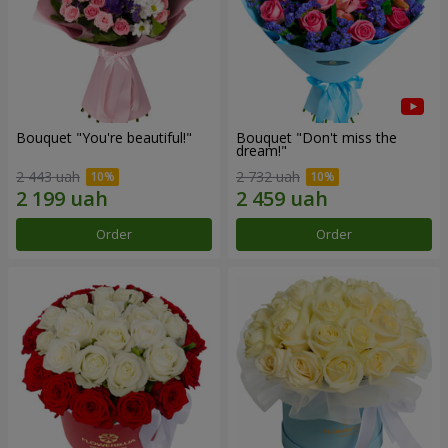
Bouquet "You're beautiful!"
Bouquet "Don't miss the
dream!"
2 443 uah
2 732 uah
Order
Order