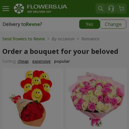
Delivery to
Revne
?
Yes
Change
Delivery to
Revne
|
free
Send flowers to Revne
> By occasion > Romance
Order a bouquet for your beloved
Sorting:
cheap
expensive
popular