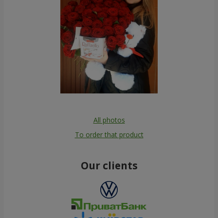
All photos
To order that product
Our clients