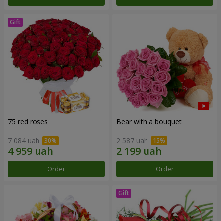
75 red roses
Bear with a bouquet
7 084 uah
2 587 uah
Order
Order