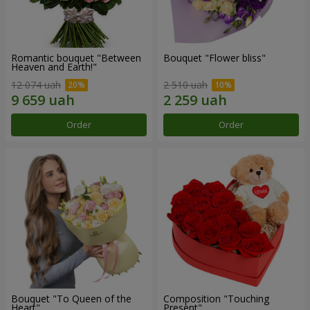
Romantic bouquet "Between
Bouquet "Flower bliss"
Heaven and Earth!"
12 074 uah
2 510 uah
Order
Order
Bouquet "To Queen of the
Composition "Touching
Heart"
Present"