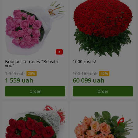
Bouquet of roses "Be with
1000 roses!
you"
1 949 uah
100 165 uah
Order
Order