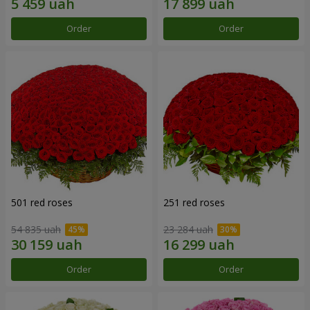
Order
Order
501 red roses
251 red roses
54 835 uah
23 284 uah
Order
Order