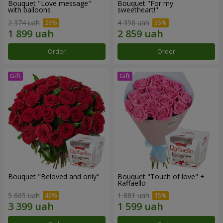
Bouquet "Love message"
Bouquet "For my
with balloons
sweetheart!"
2 374 uah
4 398 uah
Order
Order
Bouquet "Beloved and only"
Bouquet "Touch of love" +
Raffaello
5 665 uah
1 881 uah