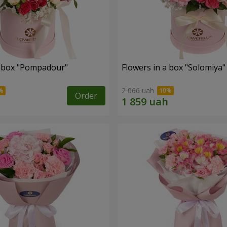
a box "Pompadour"
Flowers in a box "Solomiya"
2 066 uah
Order