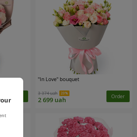
"In Love" bouquet
3 374 uah
Order
Order
your
ent