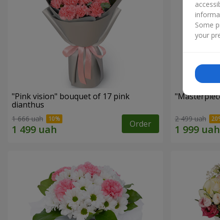
accessi
informa
Some pr
your pre
"Pink vision" bouquet of 17 pink
"Masterpiec
dianthus
1 666 uah
2 499 uah
Order