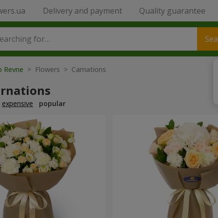
wers.ua
Delivery and payment
Quality guarantee
Sea
to Revne
> Flowers > Carnations
arnations
expensive
popular