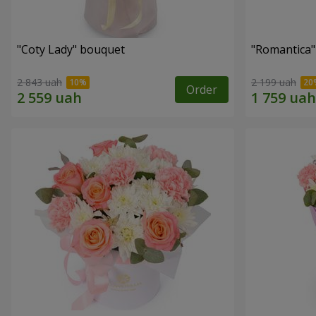
"Coty Lady" bouquet
"Romantica
2 843 uah
2 199 uah
Order