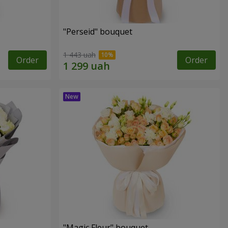
"Perseid" bouquet
1 443 uah
Order
Order
"Magic Fleur" bouquet