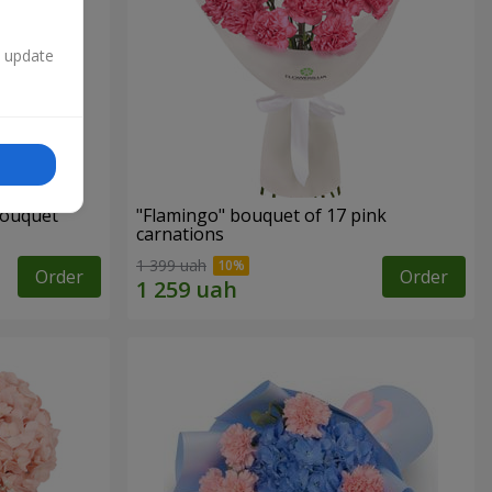
n update
bouquet
"Flamingo" bouquet of 17 pink
carnations
1 399 uah
Order
Order