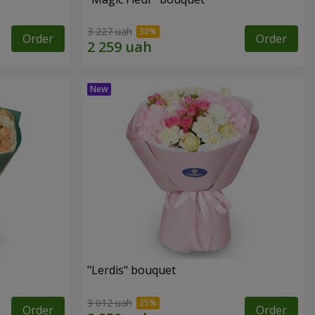
3 227 uah
Order
Order
"Lerdis" bouquet
3 012 uah
Order
Order