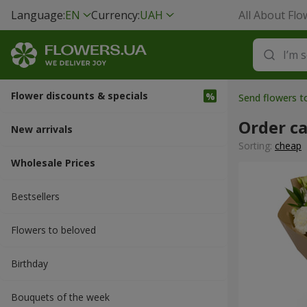
Language:
EN
Currency:
UAH
All About Flo
Flower discounts & specials
Send flowers 
Order c
New arrivals
Sorting:
cheap
Wholesale Prices
Bestsellers
Flowers to beloved
Вirthday
Bouquets of the week