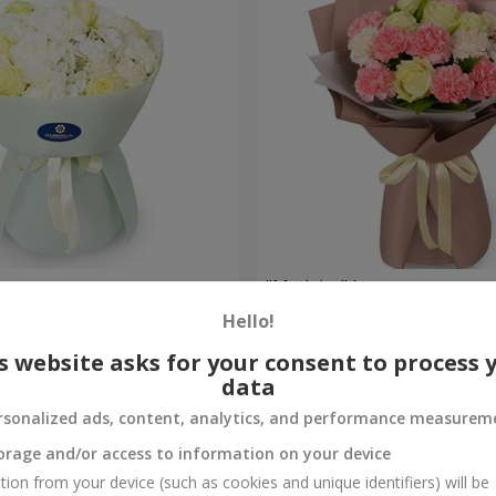
uquet
"Madeira" bouquet
Hello!
1 646 uah
Order
s website asks for your consent to process 
data
rsonalized ads, content, analytics, and performance measurem
orage and/or access to information on your device
tion from your device (such as cookies and unique identifiers) will be