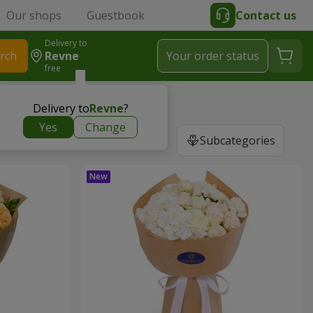
Our shops
Guestbook
Contact us
Delivery to
rch
Revne
Your order status
free
Delivery to
Revne
?
Yes
Change
Subcategories