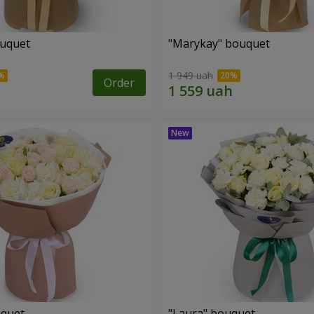
ouquet
"Marykay" bouquet
1 949 uah
Order
uquet
"Laura" bouquet