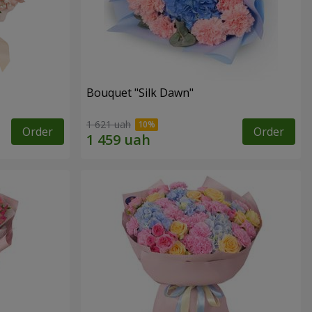
Bouquet "Silk Dawn"
1 621 uah
Order
Order