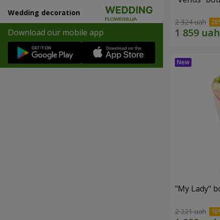
Wedding decoration
2 324 uah
Download our mobile app
"My Lady" b
2 221 uah