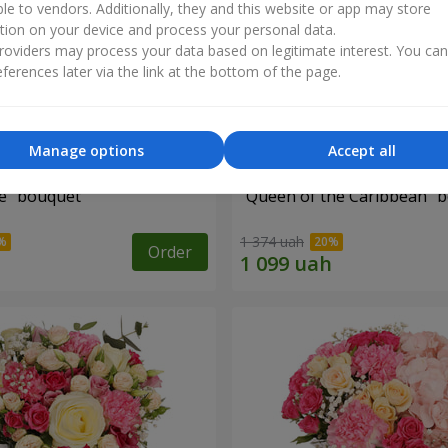
ble to vendors. Additionally, they and this website or app may store
tion on your device and process your personal data.
oviders may process your data based on legitimate interest. You ca
ferences later via the link at the bottom of the page.
Manage options
Accept all
e" bouquet
"Queen of the Caribbean" 
1 374 uah
Order