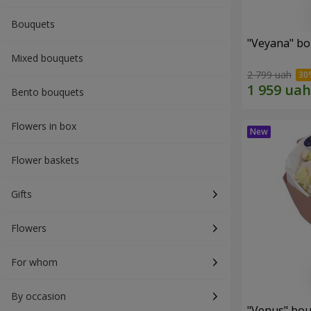
Bouquets
"Veyana" b
Mixed bouquets
2 799 uah
Bento bouquets
Flowers in box
Flower baskets
Gifts
Flowers
For whom
By occasion
"Venus" bo