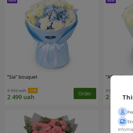
"Sia" bouquet
"Allure" bo
3 332 uah
3 513 uah
Order
Thi
Pe
St
Informa