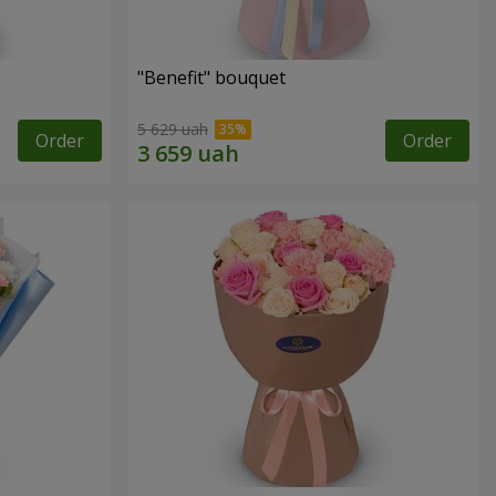
"Benefit" bouquet
5 629 uah
Order
Order