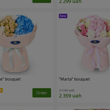
e" bouquet
"Marta" bouquet
3 145 uah
Order