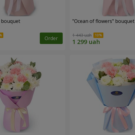
" bouquet
"Ocean of flowers" bouquet
1 443 uah
Order