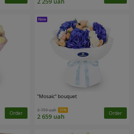
"Mosaic" bouquet
3 799 uah
Order
Order