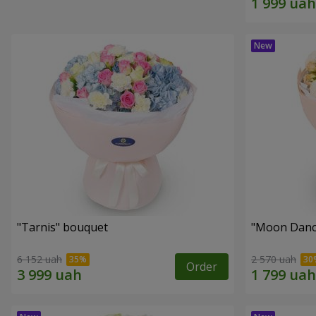
"Tarnis" bouquet
"Moon Danc
6 152 uah
2 570 uah
Order