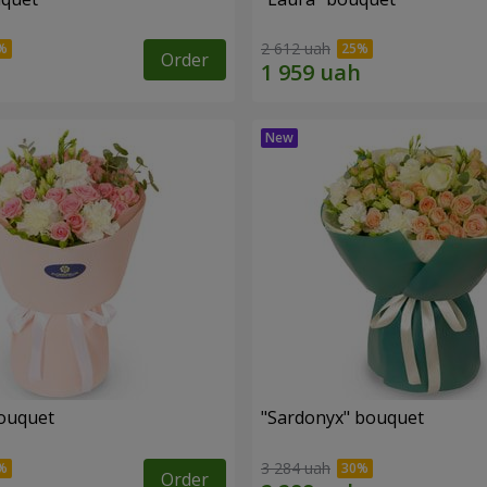
2 612 uah
Order
ouquet
"Sardonyx" bouquet
3 284 uah
Order