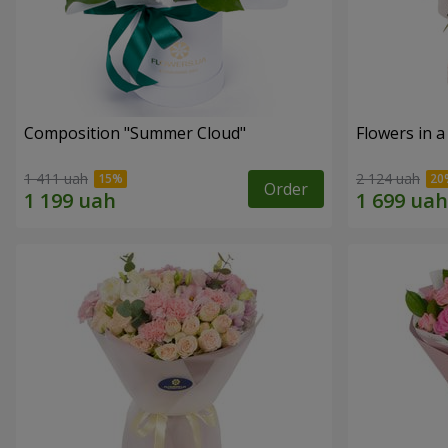
Composition "Summer Cloud"
Flowers in 
1 411 uah
2 124 uah
Order