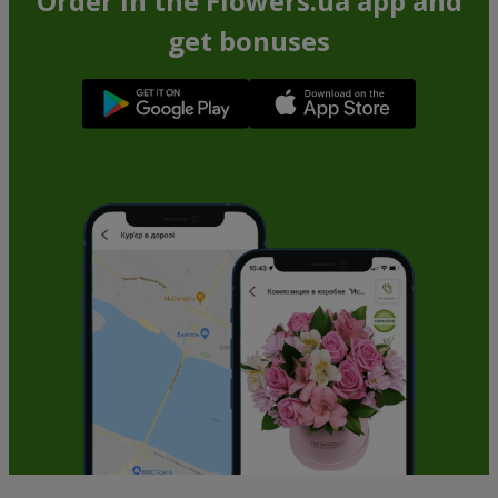
Order in the Flowers.ua app and
get bonuses