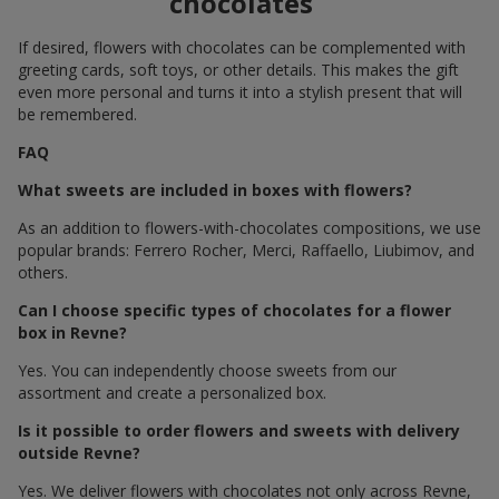
chocolates
If desired, flowers with chocolates can be complemented with
greeting cards, soft toys, or other details. This makes the gift
even more personal and turns it into a stylish present that will
be remembered.
FAQ
What sweets are included in boxes with flowers?
As an addition to flowers-with-chocolates compositions, we use
popular brands: Ferrero Rocher, Merci, Raffaello, Liubimov, and
others.
Can I choose specific types of chocolates for a flower
box in Revne?
Yes. You can independently choose sweets from our
assortment and create a personalized box.
Is it possible to order flowers and sweets with delivery
outside Revne?
Yes. We deliver flowers with chocolates not only across Revne,