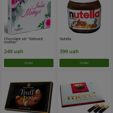
Chocolate set "Beloved
Nutella
mother"
Order
Order