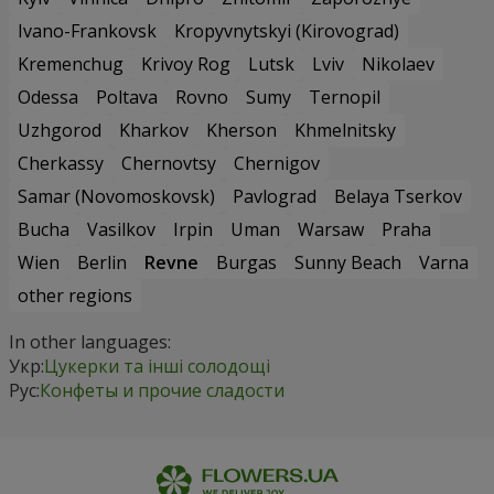
Ivano-Frankovsk
Kropyvnytskyi (Kirovograd)
Kremenchug
Krivoy Rog
Lutsk
Lviv
Nikolaev
Odessa
Poltava
Rovno
Sumy
Ternopil
Uzhgorod
Kharkov
Kherson
Khmelnitsky
Cherkassy
Chernovtsy
Chernigov
Samar (Novomoskovsk)
Pavlograd
Belaya Tserkov
Bucha
Vasilkov
Irpin
Uman
Warsaw
Praha
Wien
Berlin
Revne
Burgas
Sunny Beach
Varna
other regions
In other languages:
Укр:
Цукерки та інші солодощі
Рус:
Конфеты и прочие сладости