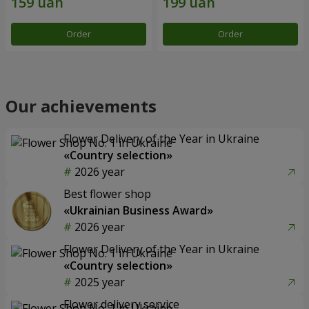
Order
Order
Our achievements
Flower Delivery of the Year in Ukraine
«Country selection»
2026 year
Best flower shop
«Ukrainian Business Award»
2026 year
Flower Delivery of the Year in Ukraine
«Country selection»
2025 year
Flower delivery service