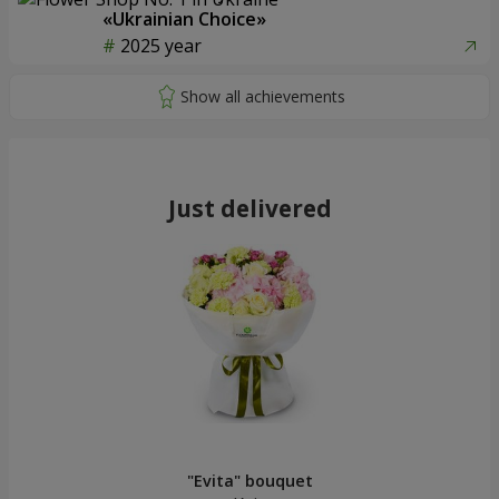
«Ukrainian Choice»
2025 year
Just delivered
"Evita" bouquet