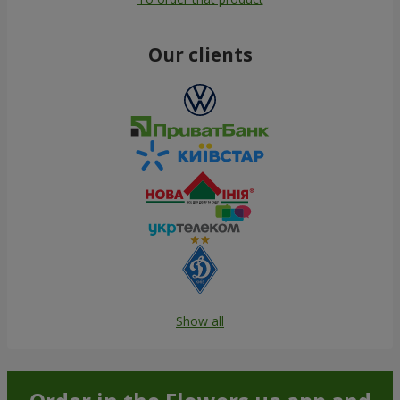
Our clients
Show all