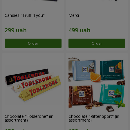
Candies "Truff 4 you"
Merci
Order
Order
Chocolate "Toblerone" (in
Chocolate "Ritter Sport" (in
assortment)
assortment)