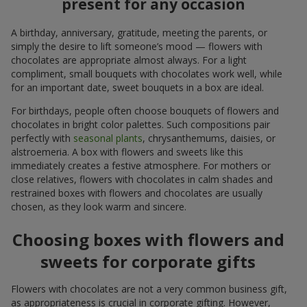
present for any occasion
A birthday, anniversary, gratitude, meeting the parents, or
simply the desire to lift someone’s mood — flowers with
chocolates are appropriate almost always. For a light
compliment, small bouquets with chocolates work well, while
for an important date, sweet bouquets in a box are ideal.
For birthdays, people often choose bouquets of flowers and
chocolates in bright color palettes. Such compositions pair
perfectly with
seasonal plants
, chrysanthemums, daisies, or
alstroemeria. A box with flowers and sweets like this
immediately creates a festive atmosphere. For mothers or
close relatives, flowers with chocolates in calm shades and
restrained boxes with flowers and chocolates are usually
chosen, as they look warm and sincere.
Choosing boxes with flowers and
sweets for corporate gifts
Flowers with chocolates are not a very common business gift,
as appropriateness is crucial in corporate gifting. However,