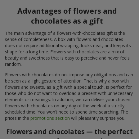
Advantages of flowers and
chocolates as a gift
The main advantage of a flowers-with-chocolates gift is the
sense of completeness. A box with flowers and chocolates
does not require additional wrapping, looks neat, and keeps its
shape for a long time. Flowers with chocolates are a mix of
beauty and sweetness that is easy to perceive and never feels
random.
Flowers with chocolates do not impose any obligations and can
be seen as a light gesture of attention. That is why a box with
flowers and sweets, as a gift with a special touch, is perfect for
those who do not want to overload a present with unnecessary
elements or meanings. In addition, we can deliver your chosen
flowers with chocolates on any day of the week at a strictly
scheduled time. You won’t need to spend time searching. The
prices in the
promotions section
will pleasantly surprise you.
Flowers and chocolates — the perfect