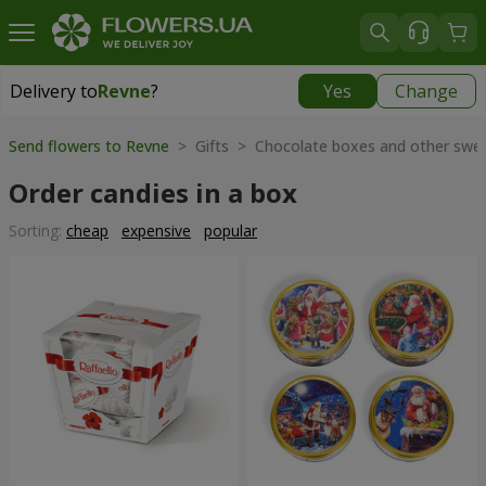
Delivery to
Revne
?
Yes
Change
Delivery to
Revne
|
free
Send flowers to Revne
> Gifts > Chocolate boxes and other swe
Order candies in a box
Sorting:
cheap
expensive
popular