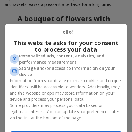
and sweets leaves a pleasant aftertaste for a long time.
A bouquet of flowers with
chocolates: the best combination
Hello!
for a celebration
This website asks for your consent
to process your data
Flowers with chocolates are an example of how a simple idea
can look truly impressive. Flowers give emotions here and now,
Personalized ads, content, analytics, and
while a box with flowers and sweets provides a small
performance measurement
continuation of joy. Together, flowers with chocolates create a
Storage and/or access to information on your
harmony of color and taste that always works. The key is to
device
choose the right dessert and flower combination:
Information from your device (such as cookies and unique
identifiers) will be accessible to vendors. Additionally, they
As a romantic combination, a
surprise for your loved one
and this website or app may store information on your
is a perfect choice, where classic
roses
are
device and process your personal data.
complemented by Ferrero Rocher chocolates or Raffaello
Some providers may process your data based on
chocolates;
legitimate interest. You can update your preferences later
For a
corporate event
, a premium gift works best: here a
via the link at the bottom of the page.
box with flowers and sweets is complemented by elegant
calla lilies,
gerberas
or
orchids
, along with high-end