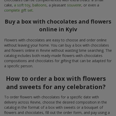
cake,
a soft toy
,
balloons
, a pleasant
souvenir
, or even a
complete gift set
.
Buy a box with chocolates and flowers
online in Kyiv
Flowers with chocolates are easy to choose and order online
without leaving your home. You can buy a box with chocolates
and flowers online in Revne without wasting time searching. The
catalog includes both ready-made flowers-with-chocolates
compositions and chocolates for gifting that can be adapted for
a specific person.
How to order a box with flowers
and sweets for any celebration?
To order flowers with chocolates for a specific date with
delivery across Revne, choose the desired composition in the
catalog in the format of a box with sweets or a bouquet of
flowers and chocolates, fill out the order form, and pay using a