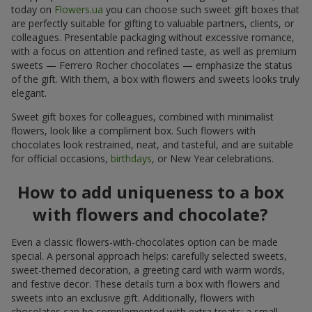
today on
Flowers.ua
you can choose such sweet gift boxes that
are perfectly suitable for gifting to valuable partners, clients, or
colleagues. Presentable packaging without excessive romance,
with a focus on attention and refined taste, as well as premium
sweets — Ferrero Rocher chocolates — emphasize the status
of the gift. With them, a box with flowers and sweets looks truly
elegant.
Sweet gift boxes for colleagues, combined with minimalist
flowers, look like a compliment box. Such flowers with
chocolates look restrained, neat, and tasteful, and are suitable
for official occasions,
birthdays
, or New Year celebrations.
How to add uniqueness to a box
with flowers and chocolate?
Even a classic flowers-with-chocolates option can be made
special. A personal approach helps: carefully selected sweets,
sweet-themed decoration, a greeting card with warm words,
and festive decor. These details turn a box with flowers and
sweets into an exclusive gift. Additionally, flowers with
chocolates can be complemented with extra treats: a small