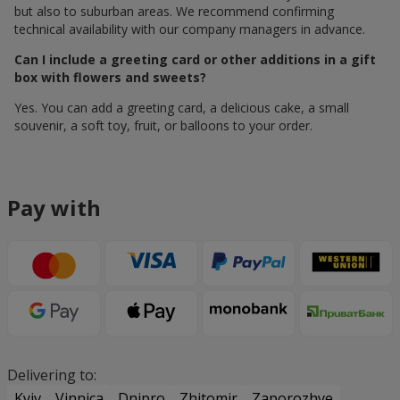
but also to suburban areas. We recommend confirming
technical availability with our company managers in advance.
Can I include a greeting card or other additions in a gift
box with flowers and sweets?
Yes. You can add a greeting card, a delicious cake, a small
souvenir, a soft toy, fruit, or balloons to your order.
Pay with
Delivering to:
Kyiv
Vinnica
Dnipro
Zhitomir
Zaporozhye