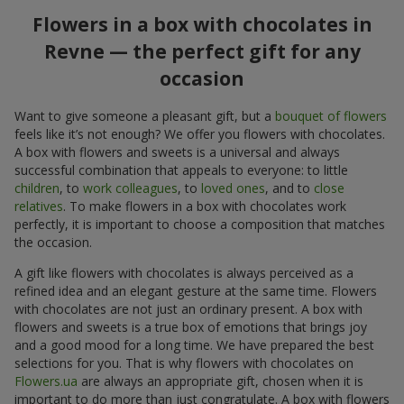
Flowers in a box with chocolates in
Revne — the perfect gift for any
occasion
Want to give someone a pleasant gift, but a
bouquet of flowers
feels like it’s not enough? We offer you flowers with chocolates.
A box with flowers and sweets is a universal and always
successful combination that appeals to everyone: to little
children
, to
work colleagues
, to
loved ones
, and to
close
relatives
. To make flowers in a box with chocolates work
perfectly, it is important to choose a composition that matches
the occasion.
A gift like flowers with chocolates is always perceived as a
refined idea and an elegant gesture at the same time. Flowers
with chocolates are not just an ordinary present. A box with
flowers and sweets is a true box of emotions that brings joy
and a good mood for a long time. We have prepared the best
selections for you. That is why flowers with chocolates on
Flowers.ua
are always an appropriate gift, chosen when it is
important to do more than just congratulate. A box with flowers