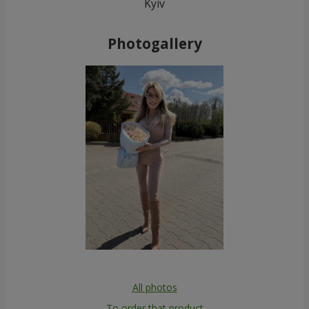
Kyiv
Photogallery
All photos
To order that product