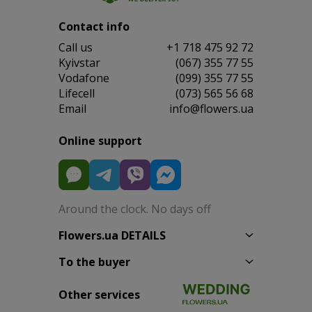
Contact info
Сall us
+1 718 475 92 72
Kyivstar
(067) 355 77 55
Vodafone
(099) 355 77 55
Lifecell
(073) 565 56 68
Email
info@flowers.ua
Online support
Around the clock. No days off
Flowers.ua DETAILS
To the buyer
Other services