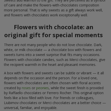
Sweets add warmth to the gift. They are perceived as a symbol
of care and make the flowers-with-chocolates composition
more personal. That is why sweets as a gift always work well,
and flowers with chocolates work exceptionally well.
Flowers with chocolate: an
original gift for special moments
There are not many people who do not love chocolate. Dark,
white, or milk chocolate — a chocolate box with flowers and
sweets turns into a sweet surprise that fits many occasions.
Flowers with chocolate candies, such as Merci chocolates, give
the recipient warmth in the heart and pleasant memories.
A box with flowers and sweets can be subtle or vibrant — it all
depends on the occasion and the person. For a loved one,
flowers with chocolates are often chosen with floral accents
created by
roses
or
peonies
, while the sweet finish is provided
by Raffaello chocolates or Ferrero Rocher. This original option
feels like a box filled with love. For friends or colleagues,
Liubimov chocolates or Merci chocolates are a better choice —
universal, familiar, and enjoyable.