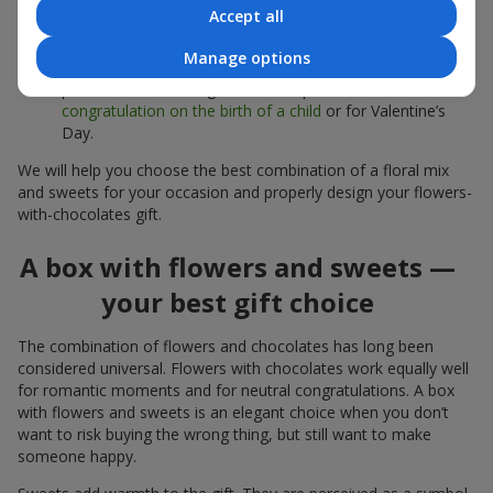
sweets;
Accept all
Delicate bouquets of
eustoma
,
tulips
or
alstroemeria
pair
Manage options
beautifully with Merci chocolates, supporting a soft
presentation and a light mood — perfect as a
congratulation on the birth of a child
or for Valentine’s
Day.
We will help you choose the best combination of a floral mix
and sweets for your occasion and properly design your flowers-
with-chocolates gift.
A box with flowers and sweets —
your best gift choice
The combination of flowers and chocolates has long been
considered universal. Flowers with chocolates work equally well
for romantic moments and for neutral congratulations. A box
with flowers and sweets is an elegant choice when you don’t
want to risk buying the wrong thing, but still want to make
someone happy.