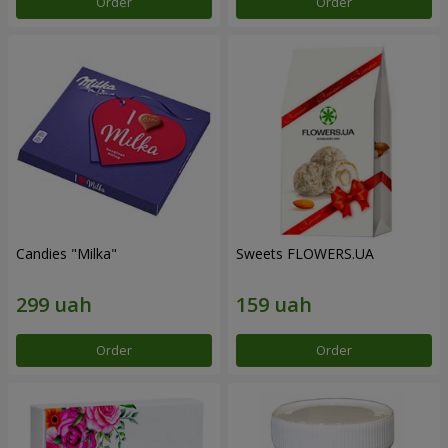
Order
Order
Candies "Milka"
Sweets FLOWERS.UA
Order
Order