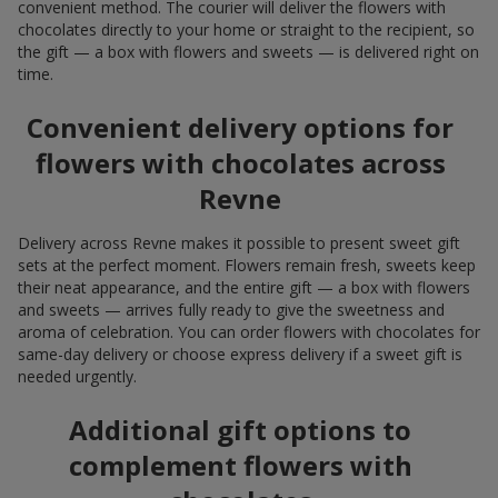
convenient method. The courier will deliver the flowers with
chocolates directly to your home or straight to the recipient, so
the gift — a box with flowers and sweets — is delivered right on
time.
Convenient delivery options for
flowers with chocolates across
Revne
Delivery across Revne makes it possible to present sweet gift
sets at the perfect moment. Flowers remain fresh, sweets keep
their neat appearance, and the entire gift — a box with flowers
and sweets — arrives fully ready to give the sweetness and
aroma of celebration. You can order flowers with chocolates for
same-day delivery or choose express delivery if a sweet gift is
needed urgently.
Additional gift options to
complement flowers with