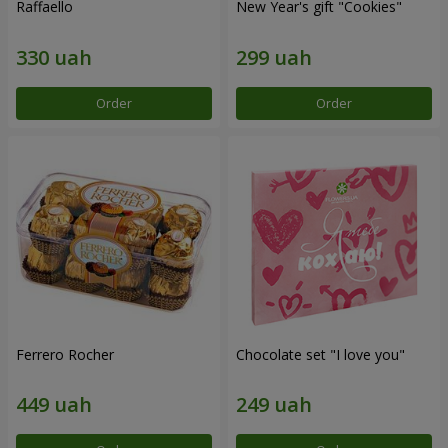
Raffaello
New Year's gift "Cookies"
Order
Order
Ferrero Rocher
Chocolate set "I love you"