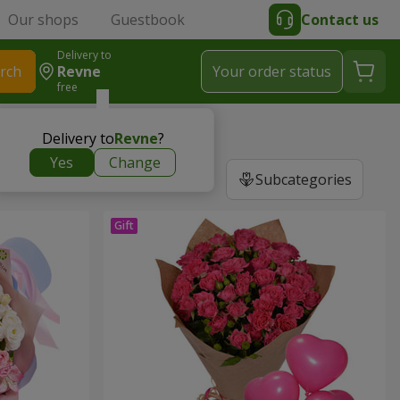
Our shops
Guestbook
Contact us
Delivery to
rch
Revne
Your order status
free
Delivery to
Revne
?
Yes
Change
Subcategories