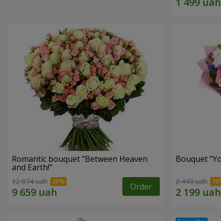
Romantic bouquet "Between Heaven
Bouquet "You
and Earth!"
12 074 uah
2 443 uah
Order