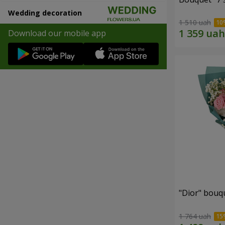
Wedding decoration
1 510 uah
Download our mobile app
"Dior" bouq
1 764 uah