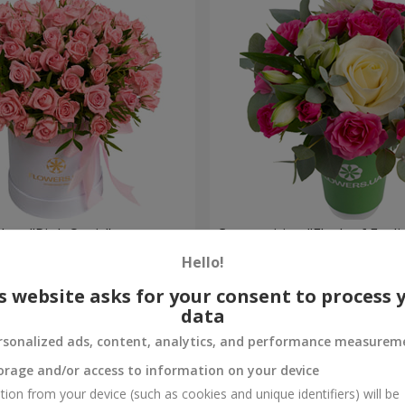
 box "Pink Oasis"
Composition "Flash of Feeli
Hello!
954 uah
Order
s website asks for your consent to process 
data
rsonalized ads, content, analytics, and performance measurem
orage and/or access to information on your device
tion from your device (such as cookies and unique identifiers) will be