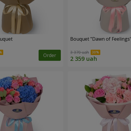
ouquet
Bouquet "Dawn of Feelings
3 370 uah
Order