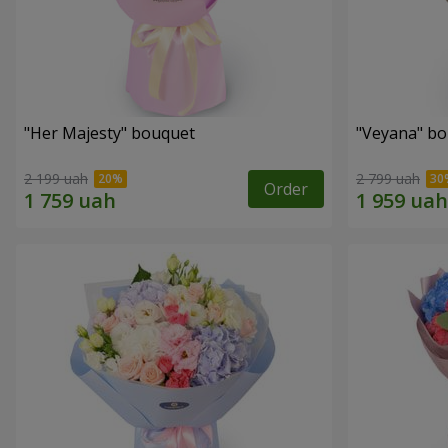
"Her Majesty" bouquet
"Veyana" b
2 199 uah
2 799 uah
Order