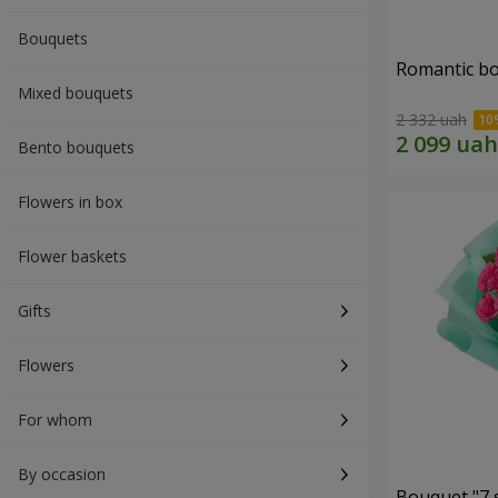
Bouquets
Romantic b
Mixed bouquets
2 332 uah
Bento bouquets
Flowers in box
Flower baskets
Gifts
Flowers
For whom
By occasion
Bouquet "7 