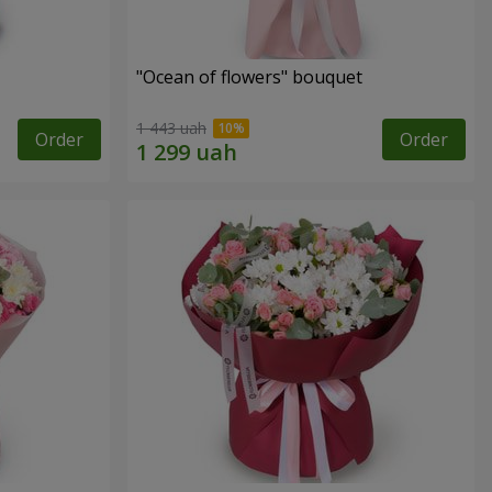
"Ocean of flowers" bouquet
1 443 uah
Order
Order