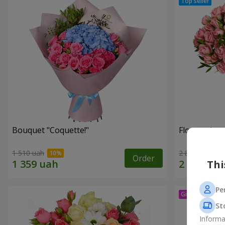
Bouquet "Coquette!"
Flowers in a
1 510 uah
2 824 uah
Order
Thi
Pe
St
Informa