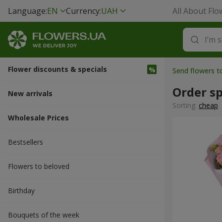
Language:
EN
Currency:
UAH
All About Flo
Flower discounts & specials
Send flowers 
Order sp
New arrivals
Sorting:
cheap
Wholesale Prices
Bestsellers
Flowers to beloved
Вirthday
Bouquets of the week