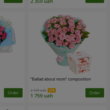
"Ballad about mom" composition
2 199 uah
Order
Order