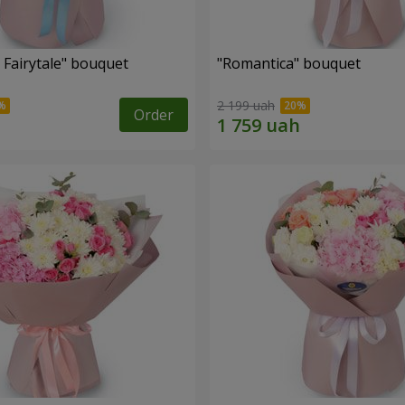
 Fairytale" bouquet
"Romantica" bouquet
2 199 uah
Order