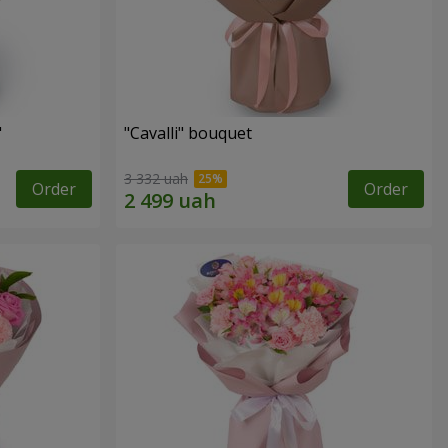
"
"Cаvalli" bouquet
3 332 uah
Order
Order