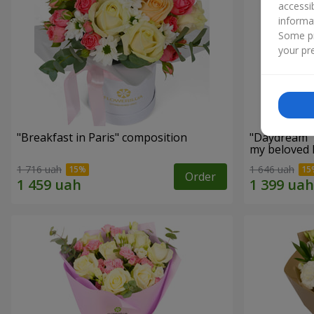
accessi
informa
Some pr
your pre
"Breakfast in Paris" composition
"Daydream" 
my beloved
1 716 uah
1 646 uah
Order