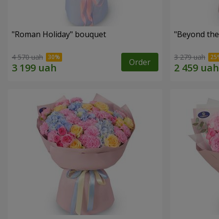
"Roman Holiday" bouquet
"Beyond the
4 570 uah
3 279 uah
Order