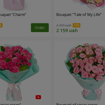
ouquet "Charm"
Bouquet "Tale of My Life"
2 399 uah
Order
spray roses"
Bouquet of spray roses