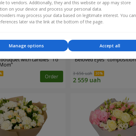
ble to vendors. Additionally, they and this website or app may store
tion on your device and process your personal data.
oviders may process your data based on legitimate interest. You ca
ferences later via the link at the bottom of the page.
Manage options
Accept all
bouquet with candies "To
"Beloved Eyes" composition
 Mom"
3 656 uah
Order