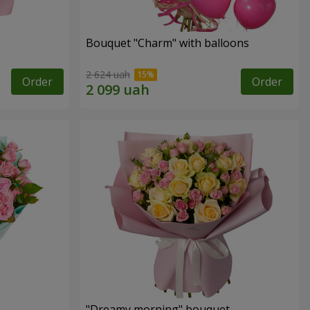
Bouquet "Charm" with balloons
2 624 uah
Order
Order
"Dreamy morning" bouquet