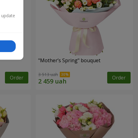
n update
"Mother’s Spring" bouquet
3 513 uah
Order
Order