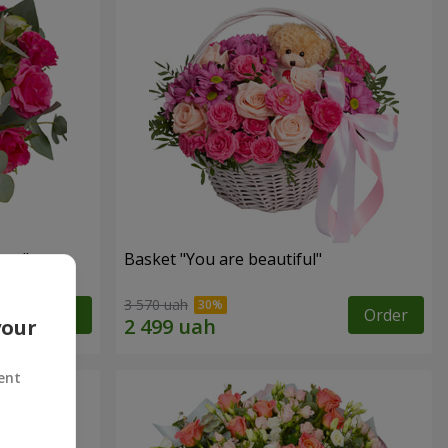
ngs"
Basket "You are beautiful"
3 570 uah
Order
Order
your
ent