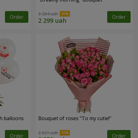
3 284 uah
Order
Order
h balloons
Bouquet of roses "To my cutie!"
2 621 uah
Order
Order