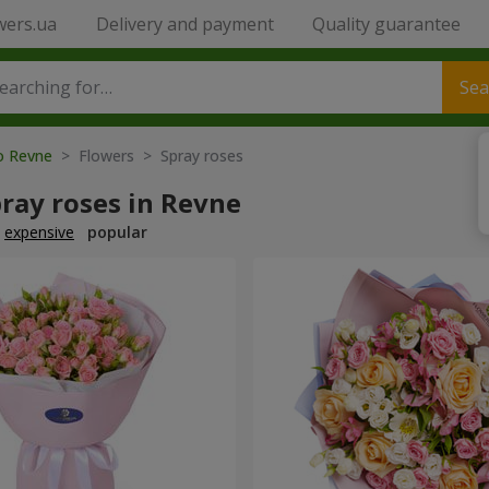
wers.ua
Delivery and payment
Quality guarantee
Sea
to Revne
> Flowers > Spray roses
ray roses in Revne
expensive
popular