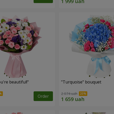
're beautiful!"
"Turquoise" bouquet
2 074 uah
Order