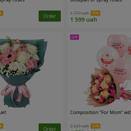
1 777 uah
Order
uet
Composition "For Mom" ​​wit
2 221 uah
Order