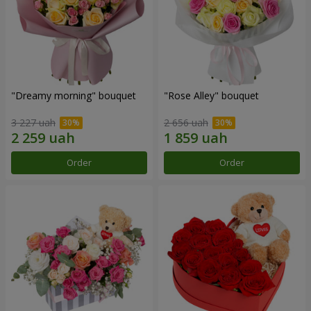
"Dreamy morning" bouquet
"Rose Alley" bouquet
3 227 uah
2 656 uah
Order
Order