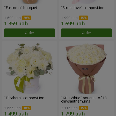
"Eustoma" bouquet
"Street love" composition
1 699 uah
1 999 uah
Order
Order
"Elizabeth" composition
"Kiku White" bouquet of 13
chrysanthemums
1 666 uah
2 116 uah