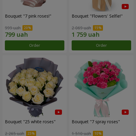
Bouquet "7 pink roses!"
Bouquet "Flowers' Selfie!"
999 uah
2 069 uah
Order
Order
Bouquet "25 white roses"
Bouquet "7 spray roses"
2 265 uah
1 510 uah