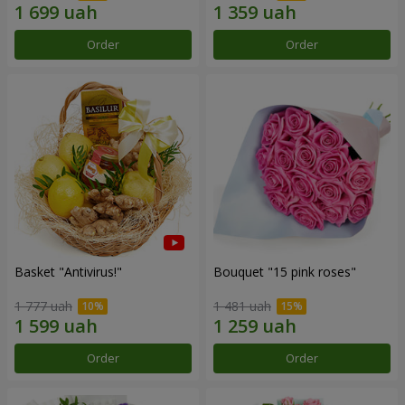
Order
Order
Basket "Antivirus!"
Bouquet "15 pink roses"
1 777 uah
1 481 uah
Order
Order