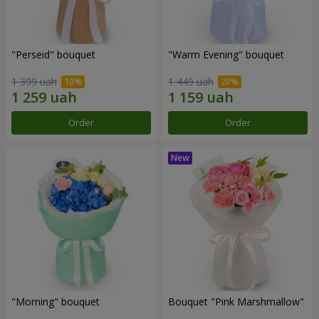
"Perseid" bouquet
"Warm Evening" bouquet
1 399 uah
1 449 uah
Order
Order
"Morning" bouquet
Bouquet "Pink Marshmallow"