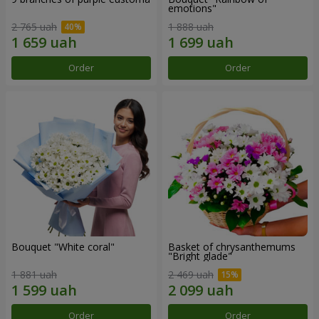
emotions"
2 765 uah
1 888 uah
Order
Order
Bouquet "White coral"
Basket of chrysanthemums
"Bright glade"
1 881 uah
2 469 uah
Order
Order