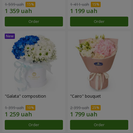
1 599 uah
1 411 uah
Order
Order
"Galata" composition
"Cairo" bouquet
1 399 uah
2 399 uah
Order
Order