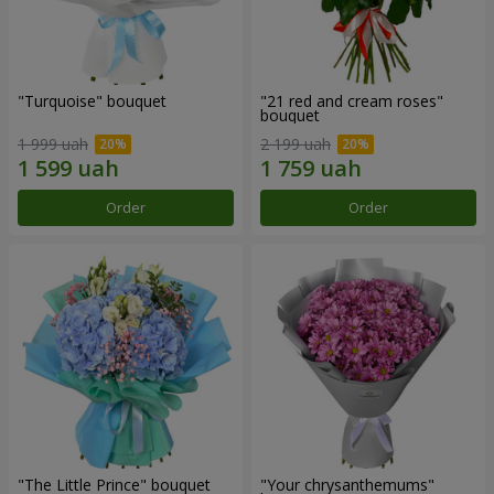
"Turquoise" bouquet
"21 red and cream roses"
bouquet
1 999 uah
2 199 uah
Order
Order
"The Little Prince" bouquet
"Your chrysanthemums"