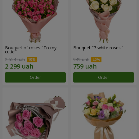
Bouquet of roses "To my
Bouquet "7 white roses!"
cutie!"
2 554 uah
949 uah
Order
Order