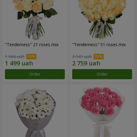
"Tenderness" 21 roses mix
"Tenderness" 51 roses mix
1 666 uah
3 941 uah
Order
Order