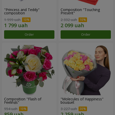
"Princess and Teddy"
Composition "Touching
composition
Present"
1 999 uah
2 332 uah
Order
Order
Composition "Flash of
"Molecules of Happiness"
Feelings"
bouquet
954 uah
3 227 uah