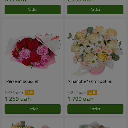
Order
Order
"Perseia" bouquet
"Charlotte" composition
1 481 uah
2 249 uah
Order
Order