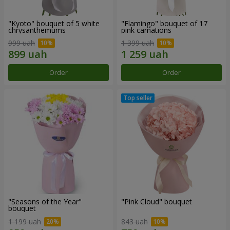
"Kyoto" bouquet of 5 white
"Flamingo" bouquet of 17
chrysanthemums
pink carnations
999 uah
1 399 uah
Order
Order
"Seasons of the Year"
"Pink Cloud" bouquet
bouquet
1 199 uah
843 uah