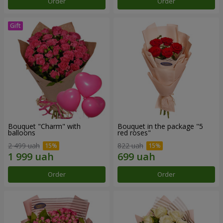
Order
Order
Bouquet "Charm" with
Bouquet in the package "5
balloons
red roses"
2 499 uah
822 uah
Order
Order