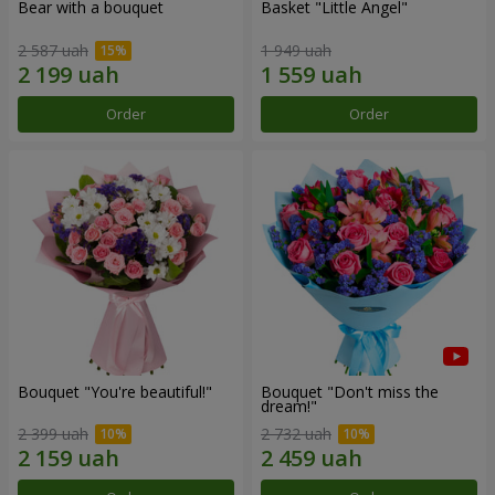
Bear with a bouquet
Basket "Little Angel"
2 587 uah
1 949 uah
Order
Order
Bouquet "You're beautiful!"
Bouquet "Don't miss the
dream!"
2 399 uah
2 732 uah