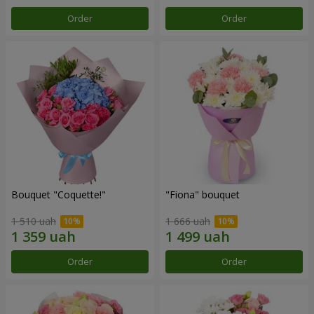
Order
Order
Bouquet "Coquette!"
"Fiona" bouquet
1 510 uah
1 666 uah
Order
Order