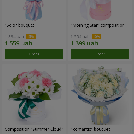
"Solo" bouquet
"Morning Star" composition
1 834 uah
1 554 uah
Order
Order
Composition "Summer Cloud"
"Romantic" bouquet