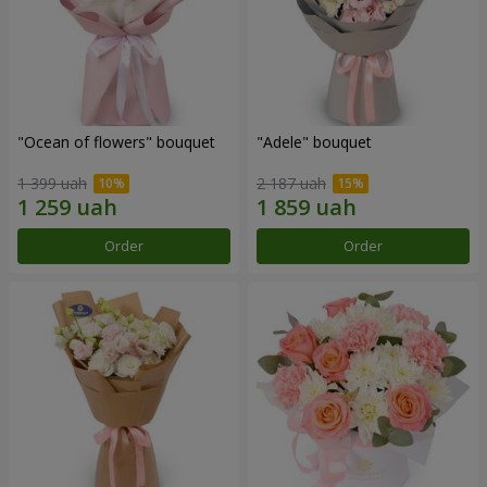
"Ocean of flowers" bouquet
"Adele" bouquet
1 399 uah
2 187 uah
Order
Order