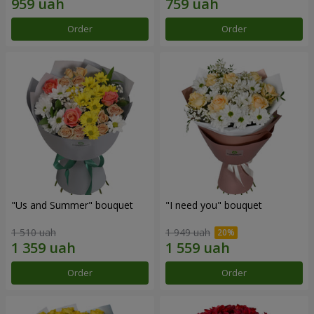
Order
Order
"Us and Summer" bouquet
"I need you" bouquet
1 510 uah
1 949 uah
Order
Order