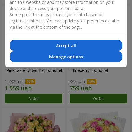
and this website or app may store information on your
device and process your personal data.
Some providers may process your data based on
legitimate interest. You can update your preferences later
via the link at the bottom of the page.
Accept all
Manage options
"Pink taste of vanilla" bouquet
"Blueberry" bouquet
1 732 uah
843 uah
Order
Order