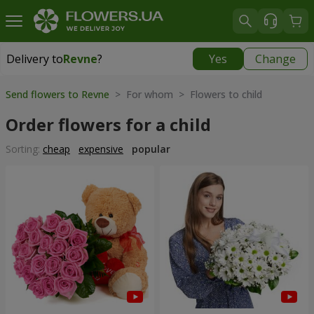
Delivery to
Revne
?
Yes
Change
Delivery to
Revne
|
free
Send flowers to Revne
> For whom > Flowers to child
Order flowers for a child
Sorting:
cheap
expensive
popular