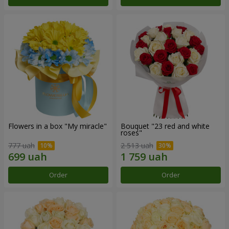
Flowers in a box "My miracle"
Bouquet "23 red and white
roses"
777 uah
2 513 uah
Order
Order