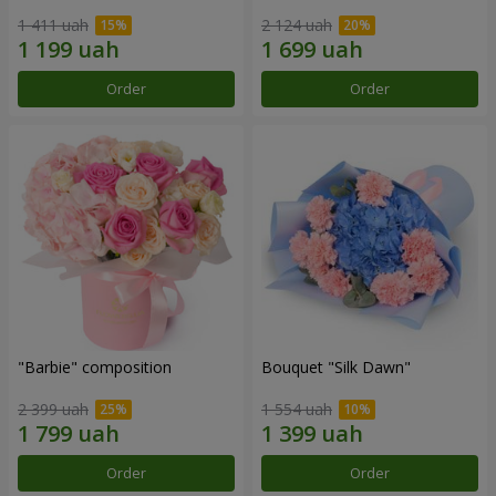
1 411 uah
2 124 uah
Order
Order
"Barbie" composition
Bouquet "Silk Dawn"
2 399 uah
1 554 uah
Order
Order