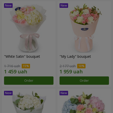
"White Satin" bouquet
"My Lady" bouquet
1 716 uah
2 177 uah
Order
Order