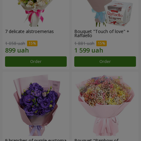
7 delicate alstroemerias
Bouquet "Touch of love" +
Raffaello
1 058 uah
1 881 uah
Order
Order
9 branches of purple eustoma
Bouquet "Rainbow of