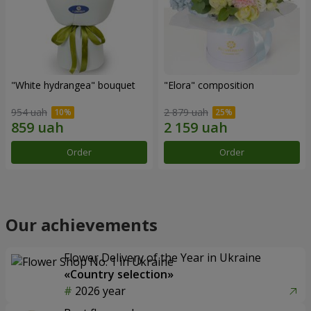
"White hydrangea" bouquet
"Elora" composition
954 uah
2 879 uah
Order
Order
Our achievements
Flower Delivery of the Year in Ukraine
«Country selection»
2026 year