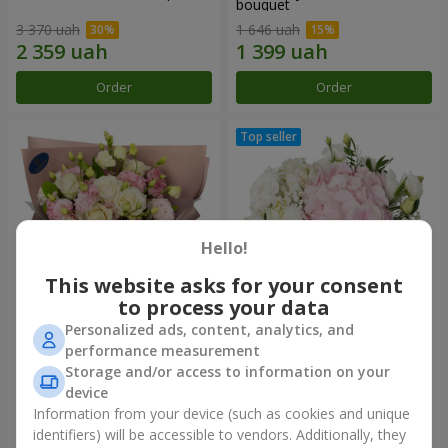
bouquet
3 370 uah
1 646 uah
Order
Order
Hello!
This website asks for your consent
to process your data
Personalized ads, content, analytics, and
"Panna Cotta" bouquet
"Tender touch" composition
performance measurement
Storage and/or access to information on your
2 074 uah
1 732 uah
device
Information from your device (such as cookies and unique
identifiers) will be accessible to vendors. Additionally, they
Order
Order