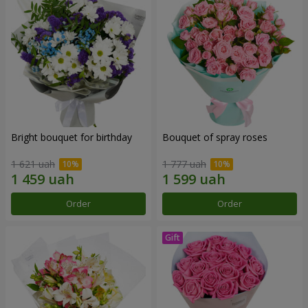
Bright bouquet for birthday
Bouquet of spray roses
1 621 uah
1 777 uah
Order
Order