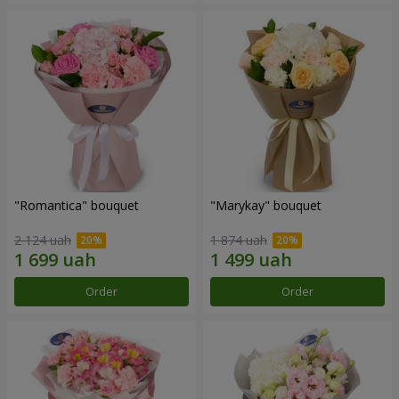
"Romantica" bouquet
"Marykay" bouquet
2 124 uah
1 874 uah
Order
Order