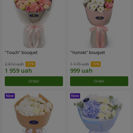
"Touch" bouquet
"Yumoki" bouquet
2 612 uah
1 175 uah
Order
Order