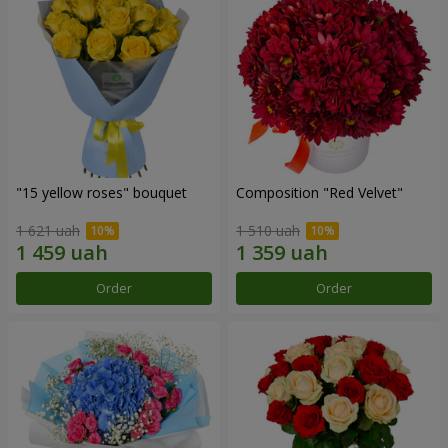
"15 yellow roses" bouquet
Composition "Red Velvet"
1 621 uah
1 510 uah
Order
Order