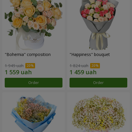
"Bohemia" composition
"Happiness" bouquet
1 949 uah
1 824 uah
Order
Order