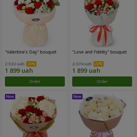
"Valentine's Day" bouquet
"Love and Fidelity" bouquet
2 532 uah
2 374 uah
Order
Order