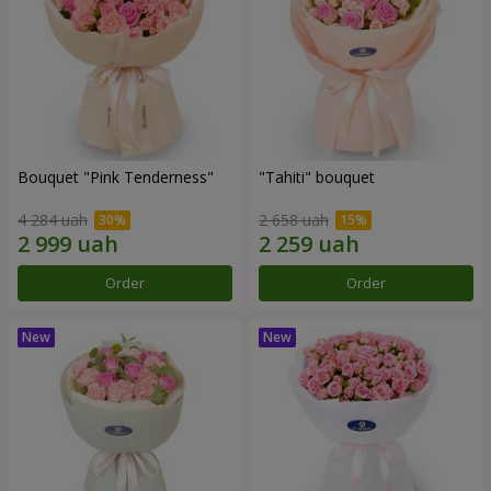
Bouquet "Pink Tenderness"
"Tahiti" bouquet
4 284 uah
2 658 uah
Order
Order