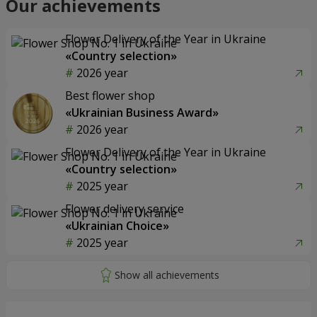
Our achievements
Flower Delivery of the Year in Ukraine
«Country selection»
2026 year
Best flower shop
«Ukrainian Business Award»
2026 year
Flower Delivery of the Year in Ukraine
«Country selection»
2025 year
Flower delivery service
«Ukrainian Choice»
2025 year