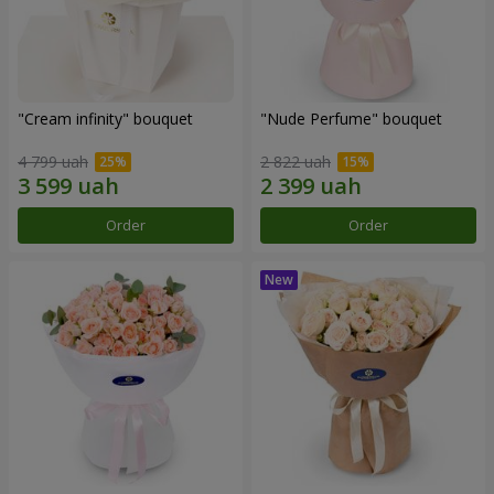
"Cream infinity" bouquet
"Nude Perfume" bouquet
4 799 uah
2 822 uah
Order
Order