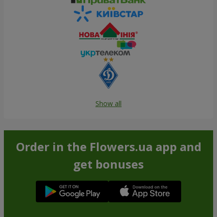
Show all
Order in the Flowers.ua app and
get bonuses