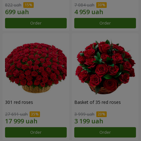
822 uah
7 084 uah
Order
Order
301 red roses
Basket of 35 red roses
27 691 uah
3 999 uah
Order
Order