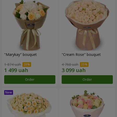
"Marykay" bouquet
"Cream Rose" bouquet
1 874 uah
4 768 uah
Order
Order