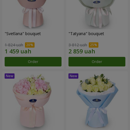
"Svetlana" bouquet
"Tatyana" bouquet
1 824 uah
3 812 uah
Order
Order