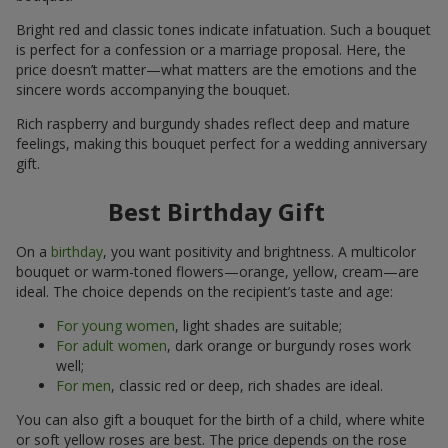
Bright red and classic tones indicate infatuation. Such a bouquet
is perfect for a confession or a marriage proposal. Here, the
price doesn’t matter—what matters are the emotions and the
sincere words accompanying the bouquet.
Rich raspberry and burgundy shades reflect deep and mature
feelings, making this bouquet perfect for a wedding anniversary
gift.
Best Birthday Gift
On a
birthday
, you want positivity and brightness. A multicolor
bouquet or warm-toned flowers—orange, yellow, cream—are
ideal. The choice depends on the recipient’s taste and age:
For young women
, light shades are suitable;
For adult women
, dark orange or burgundy roses work
well;
For men
, classic red or deep, rich shades are ideal.
You can also gift a bouquet for the birth of a child, where white
or soft yellow roses are best. The price depends on the rose