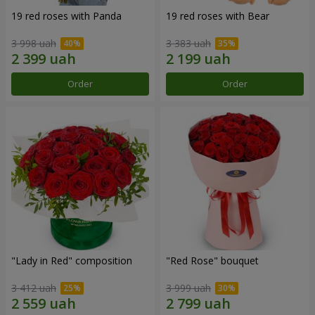
19 red roses with Panda
19 red roses with Bear
3 998 uah
3 383 uah
Order
Order
"Lady in Red" composition
"Red Rose" bouquet
3 412 uah
3 999 uah