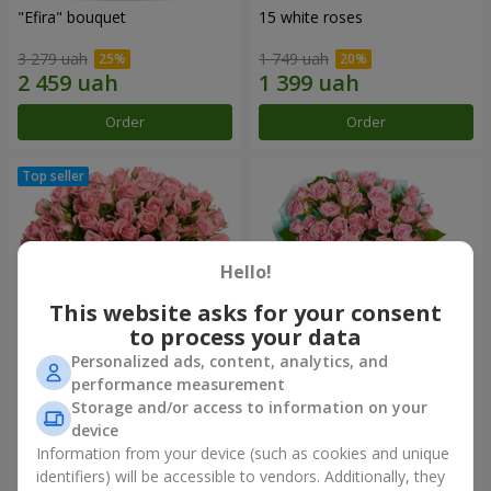
"Efira" bouquet
15 white roses
3 279 uah
1 749 uah
Order
Order
Hello!
This website asks for your consent
to process your data
Personalized ads, content, analytics, and
performance measurement
Flowers in a box "Pink Oasis"
"Ballad about mom"
Storage and/or access to information on your
composition
device
2 749 uah
2 124 uah
Information from your device (such as cookies and unique
identifiers) will be accessible to vendors. Additionally, they