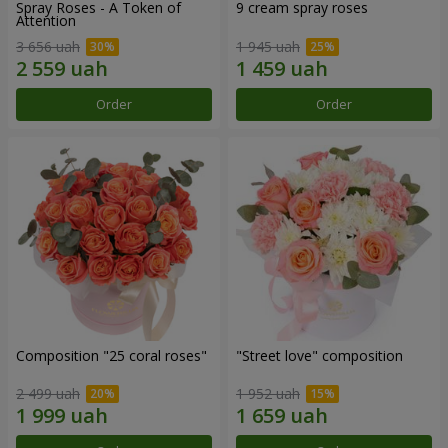
Spray Roses - A Token of
9 cream spray roses
Attention
3 656 uah
1 945 uah
Order
Order
Composition "25 coral roses"
"Street love" composition
2 499 uah
1 952 uah