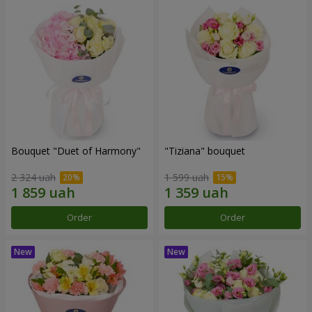
Bouquet "Duet of Harmony"
"Tiziana" bouquet
2 324 uah
1 599 uah
Order
Order