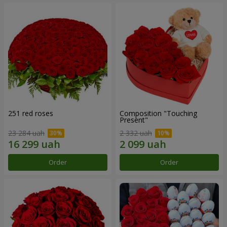
251 red roses
Composition "Touching
Present"
23 284 uah
2 332 uah
Order
Order