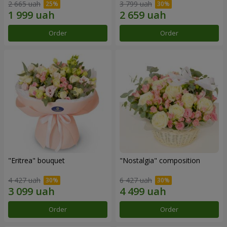
2 665 uah
3 799 uah
Order
Order
"Eritrea" bouquet
"Nostalgia" composition
4 427 uah
6 427 uah
Order
Order