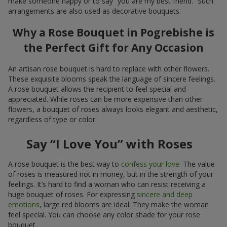
make someone happy or to say “you are my best friend.” Such
arrangements are also used as decorative bouquets.
Why a Rose Bouquet in Pogrebishe is
the Perfect Gift for Any Occasion
An artisan rose bouquet is hard to replace with other flowers.
These exquisite blooms speak the language of sincere feelings.
A rose bouquet allows the recipient to feel special and
appreciated. While roses can be more expensive than other
flowers, a bouquet of roses always looks elegant and aesthetic,
regardless of type or color.
Say “I Love You” with Roses
A rose bouquet is the best way to
confess your love
. The value
of roses is measured not in money, but in the strength of your
feelings. It’s hard to find a woman who can resist receiving a
huge bouquet of roses. For expressing
sincere and deep
emotions
, large red blooms are ideal. They make the woman
feel special. You can choose any color shade for your rose
bouquet.