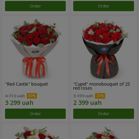
Order
Order
"Red Castle" bouquet
"Cupid" monobouquet of 25
red roses
4 713 uah
3 199 uah
Order
Order