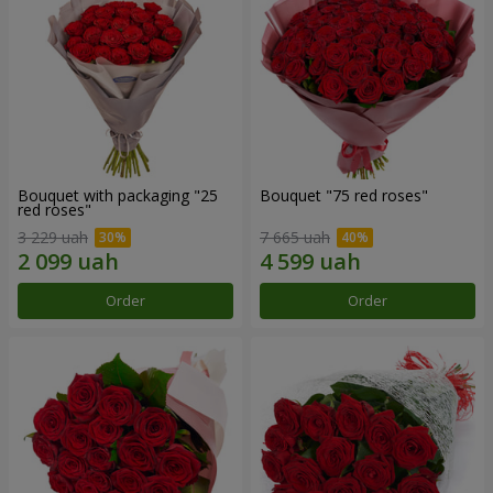
Bouquet with packaging "25
Bouquet "75 red roses"
red roses"
3 229 uah
7 665 uah
Order
Order