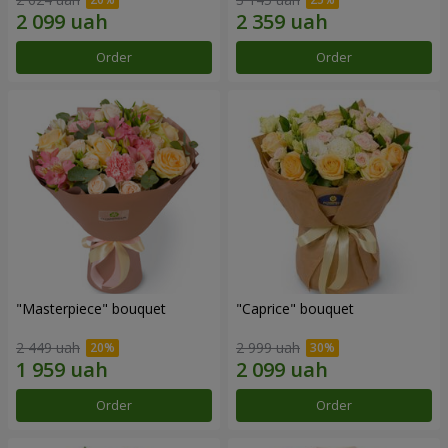
Order
Order
"Masterpiece" bouquet
"Caprice" bouquet
2 449 uah
2 999 uah
Order
Order