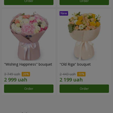
Order
Order
"Wishing Happiness" bouquet
"Old Riga" bouquet
3 749 uah
2 443 uah
Order
Order