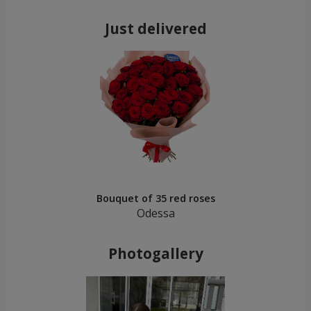
Just delivered
Bouquet of 35 red roses
Odessa
Photogallery