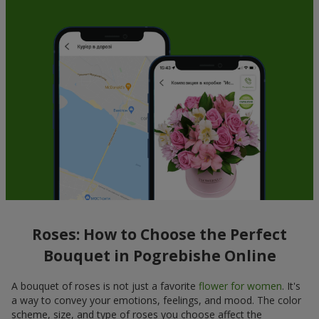
Roses: How to Choose the Perfect
Bouquet in Pogrebishe Online
A bouquet of roses is not just a favorite
flower for women
. It's
a way to convey your emotions, feelings, and mood. The color
scheme, size, and type of roses you choose affect the