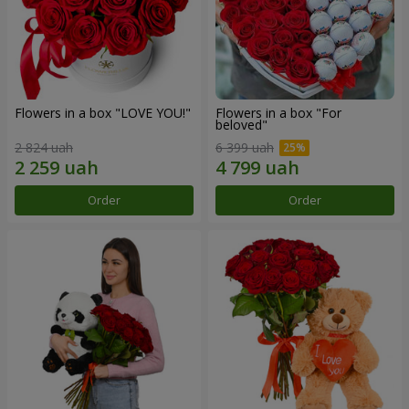
Flowers in a box "LOVE YOU!"
Flowers in a box "For
beloved"
2 824 uah
6 399 uah
Order
Order