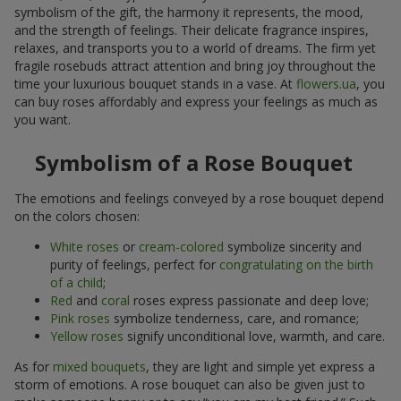
symbolism of the gift, the harmony it represents, the mood,
and the strength of feelings. Their delicate fragrance inspires,
relaxes, and transports you to a world of dreams. The firm yet
fragile rosebuds attract attention and bring joy throughout the
time your luxurious bouquet stands in a vase. At
flowers.ua
, you
can buy roses affordably and express your feelings as much as
you want.
Symbolism of a Rose Bouquet
The emotions and feelings conveyed by a rose bouquet depend
on the colors chosen:
White roses
or
cream-colored
symbolize sincerity and
purity of feelings, perfect for
congratulating on the birth
of a child
;
Red
and
coral
roses express passionate and deep love;
Pink roses
symbolize tenderness, care, and romance;
Yellow roses
signify unconditional love, warmth, and care.
As for
mixed bouquets
, they are light and simple yet express a
storm of emotions. A rose bouquet can also be given just to