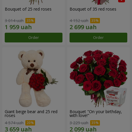
Bouquet of 25 red roses
Bouquet of 35 red roses
3 014 uah
4 152 uah
Order
Order
Giant beige bear and 25 red
Bouquet "On your birthday,
roses
with love!"
4 574 uah
3 229 uah