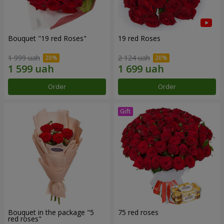
Bouquet "19 red Roses"
19 red Roses
1 999 uah
2 124 uah
Order
Order
Bouquet in the package "5
75 red roses
red roses"