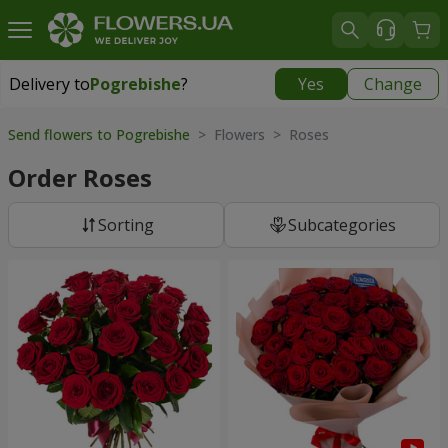
Delivery to
Pogrebishe
?
Yes
Change
Delivery to
Pogrebishe
|
1102 uah
Send flowers to Pogrebishe
> Flowers > Roses
Order Roses
Sorting
Subcategories