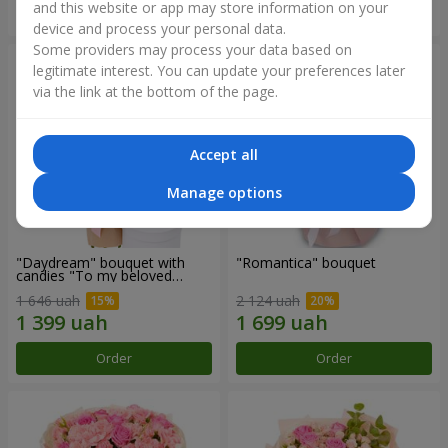
and this website or app may store information on your
Order
Order
device and process your personal data.
Some providers may process your data based on
legitimate interest. You can update your preferences later
via the link at the bottom of the page.
Accept all
Manage options
"Daydream" bouquet with
"Romantica" bouquet
candies "To my beloved
Mom"
1 646 uah
2 124 uah
Order
Order