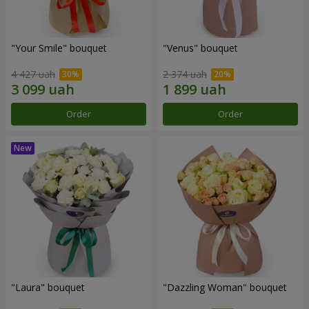
"Your Smile" bouquet
"Venus" bouquet
4 427 uah
2 374 uah
Order
Order
"Laura" bouquet
"Dazzling Woman" bouquet