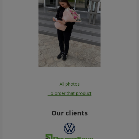
All photos
To order that product
Our clients