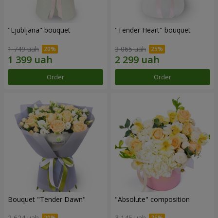
"Ljubljana" bouquet
"Tender Heart" bouquet
1 749 uah
3 065 uah
Order
Order
Bouquet "Tender Dawn"
"Absolute" composition
2 624 uah
3 145 uah