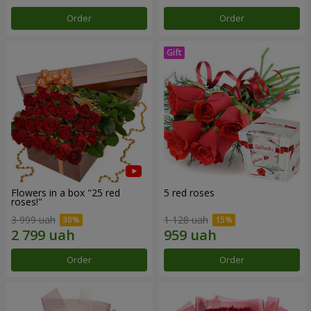
Order
Order
Flowers in a box "25 red
5 red roses
roses!"
3 999 uah
1 128 uah
Order
Order