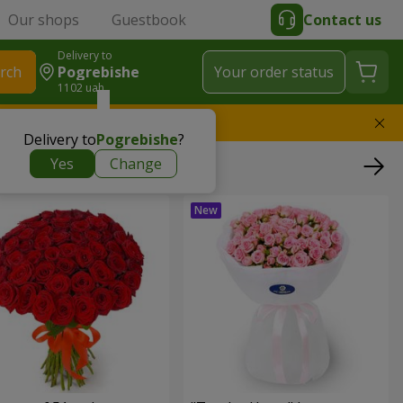
Our shops
Guestbook
Contact us
Delivery to
rch
Pogrebishe
Your order status
1102 uah
l replace the bouquet
Delivery to
Pogrebishe
?
Yes
Change