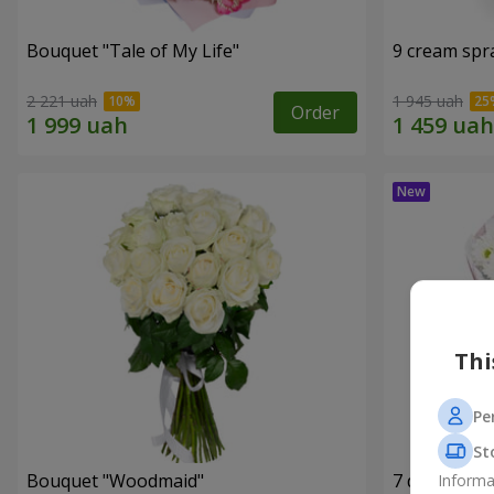
Bouquet "Tale of My Life"
9 cream spr
2 221 uah
1 945 uah
Order
Thi
Pe
St
Bouquet "Woodmaid"
7 daisy ch
Informa