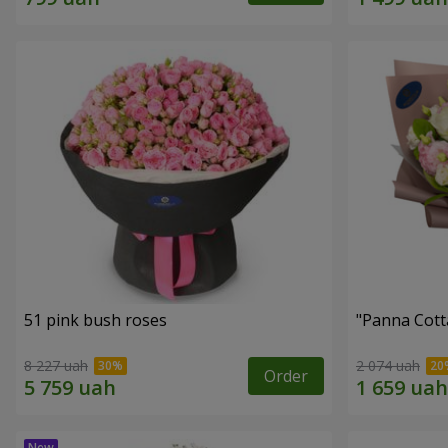
51 pink bush roses
"Panna Cott
8 227 uah
2 074 uah
Order