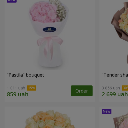
"Pastila" bouquet
"Tender sha
1 011 uah
3 856 uah
Order