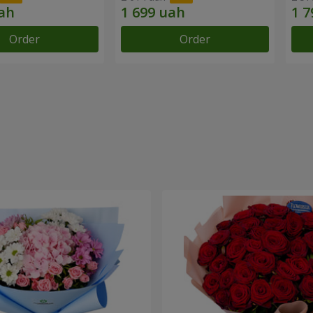
Order
Order