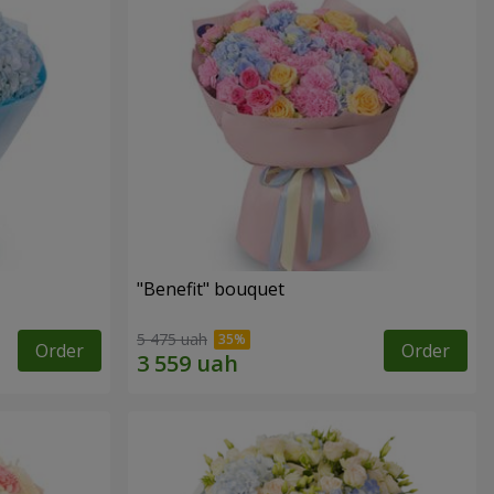
"Benefit" bouquet
5 475 uah
Order
Order