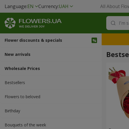
Language:
EN
Currency:
UAH
All About Flo
Flower discounts & specials
Bestse
New arrivals
Wholesale Prices
Bestsellers
Flowers to beloved
Вirthday
Bouquets of the week