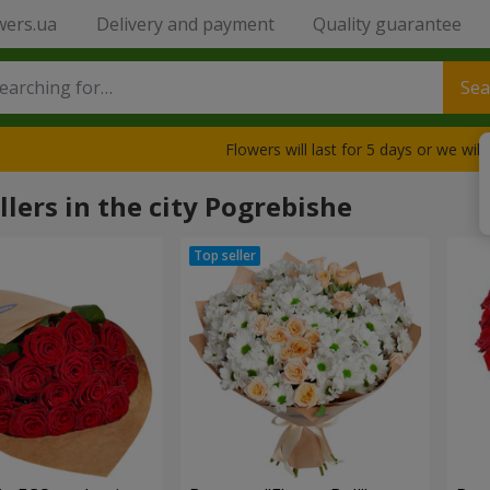
wers.ua
Delivery and payment
Quality guarantee
Sea
Flowers will last for 5 days or we wil
llers in the city Pogrebishe