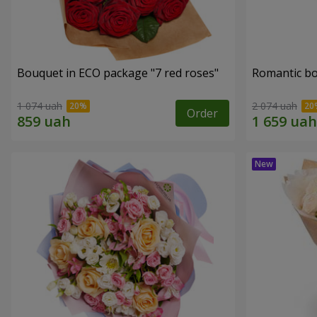
Bouquet in ECO package "7 red roses"
Romantic b
1 074 uah
2 074 uah
Order