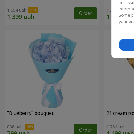
accessi
informa
1 554 uah
1 293 uah
Order
Some pr
your pre
"Blueberry" bouquet
21 cream ro
888 uah
1 764 uah
Order