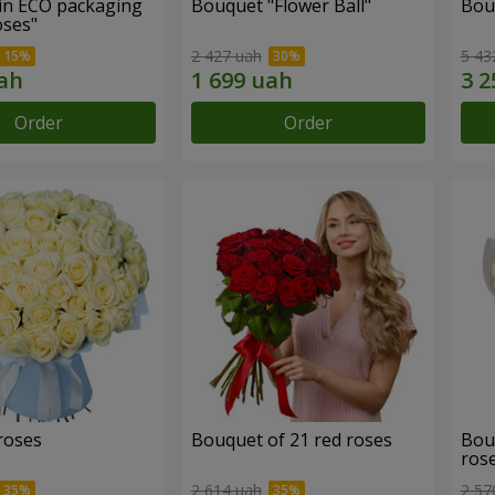
in ECO packaging
Bouquet "Flower Ball"
Bou
oses"
2 427 uah
5 43
Order
Order
roses
Bouquet of 21 red roses
Bou
ros
2 614 uah
2 57