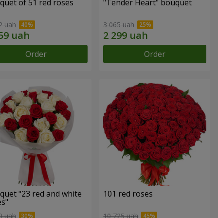
quet of 51 red roses
"Tender Heart" bouquet
2 uah
3 065 uah
Order
Order
quet "23 red and white
101 red roses
es"
0 uah
10 725 uah