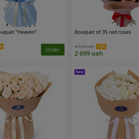
ouquet "Heaven"
Bouquet of 35 red roses
4 152 uah
Order