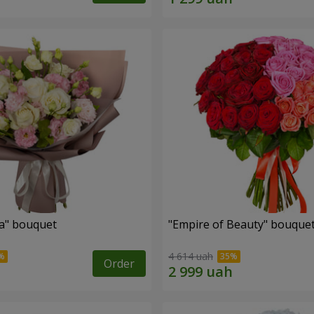
a" bouquet
"Empire of Beauty" bouque
4 614 uah
Order