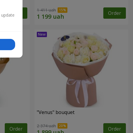
1 411 uah
Order
Order
n update
"Venus" bouquet
2 374 uah
Order
Order