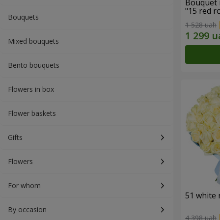
Bouquet 
"15 red r
Bouquets
1 528 uah
Mixed bouquets
Bento bouquets
Flowers in box
Flower baskets
Gifts
Flowers
For whom
51 white 
By occasion
4 398 uah