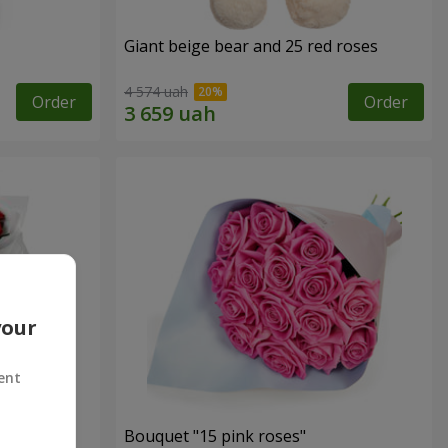
Giant beige bear and 25 red roses
4 574 uah
Order
Order
your
ent
ses
Bouquet "15 pink roses"