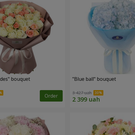
des" bouquet
"Blue ball" bouquet
3 427 uah
Order