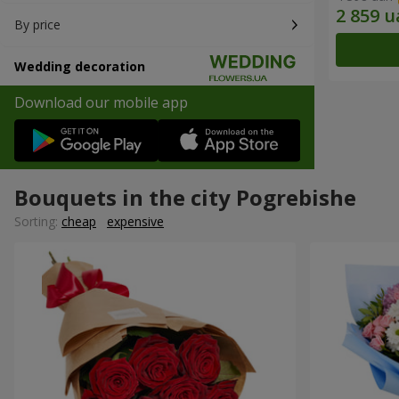
By price
Wedding decoration
Download our mobile app
Bouquets in the city Pogrebishe
Sorting:
cheap
expensive