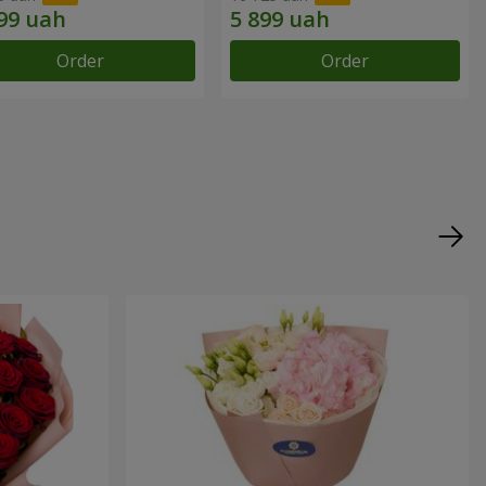
Order
Order