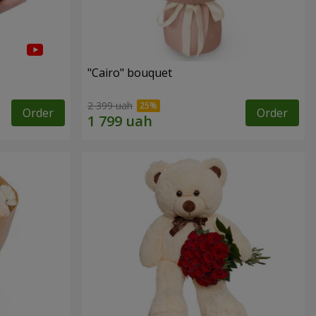
"Cairo" bouquet
2 399 uah
Order
Order