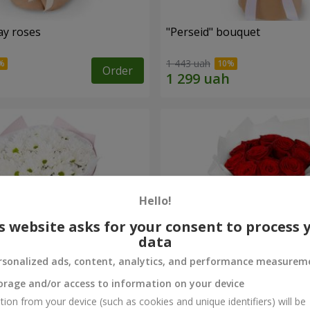
ay roses
"Perseid" bouquet
1 443 uah
Order
Hello!
s website asks for your consent to process 
data
rsonalized ads, content, analytics, and performance measurem
orage and/or access to information on your device
rysanthemums
Monobouquet of 11 red ro
tion from your device (such as cookies and unique identifiers) will be