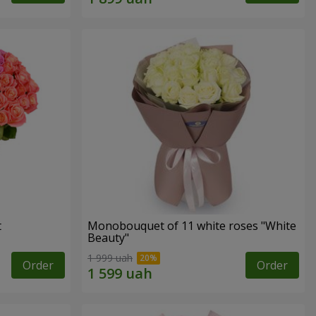
t
Monobouquet of 11 white roses "White
Beauty"
1 999 uah
Order
Order