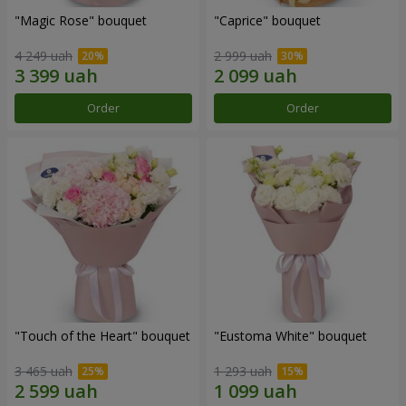
"Magic Rose" bouquet
"Caprice" bouquet
4 249 uah
2 999 uah
Order
Order
"Touch of the Heart" bouquet
"Eustoma White" bouquet
3 465 uah
1 293 uah