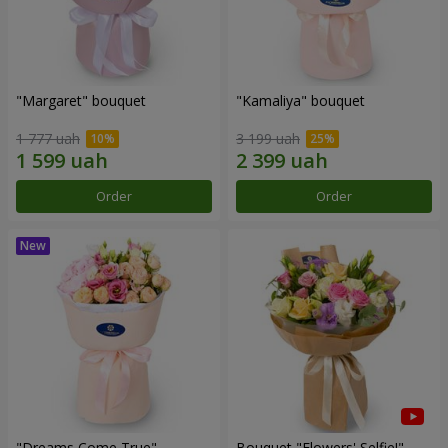
"Margaret" bouquet
"Kamaliya" bouquet
1 777 uah
3 199 uah
Order
Order
"Dreams Come True"
Bouquet "Flowers' Selfie!"