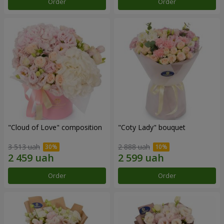
Order
Order
"Cloud of Love" composition
"Coty Lady" bouquet
3 513 uah
2 888 uah
Order
Order