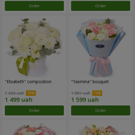
Order
Order
"Elizabeth" composition
"Yasmina" bouquet
1 666 uah
1 881 uah
Order
Order