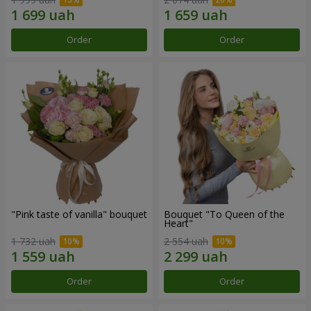
Order
Order
"Pink taste of vanilla" bouquet
Bouquet "To Queen of the
Heart"
1 732 uah
2 554 uah
Order
Order