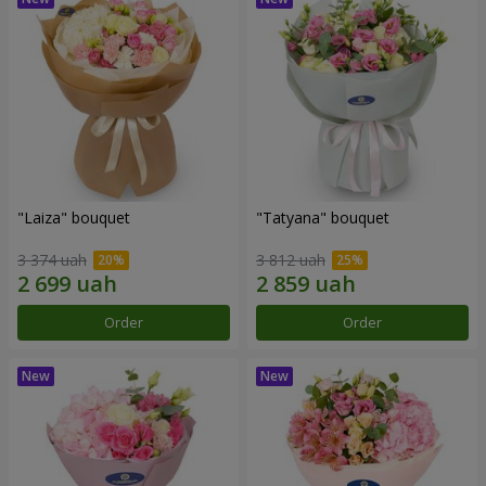
"Laiza" bouquet
"Tatyana" bouquet
3 374 uah
3 812 uah
Order
Order