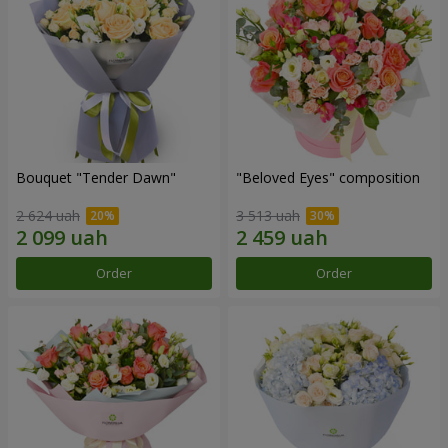
Bouquet "Tender Dawn"
"Beloved Eyes" composition
2 624 uah
3 513 uah
Order
Order