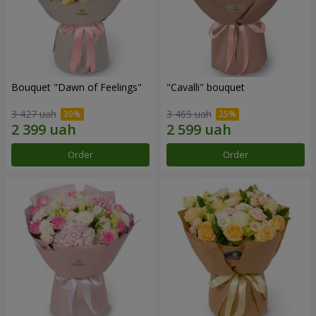
Bouquet "Dawn of Feelings"
"Cаvalli" bouquet
3 427 uah
3 465 uah
Order
Order