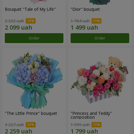
Bouquet "Tale of My Life"
"Dior" bouquet
2 332 uah
1 764 uah
Order
Order
"The Little Prince" bouquet
"Princess and Teddy"
composition
3 227 uah
1 999 uah