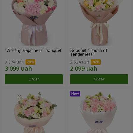
"Wishing Happiness" bouquet
Bouquet "Touch of
Tenderness"
3 874 uah
2 624 uah
Order
Order