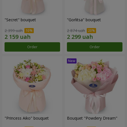
"Secret" bouquet
"Gorlitsa" bouquet
2 399 uah
2 874 uah
Order
Order
"Princess Aiko" bouquet
Bouquet "Powdery Dream"