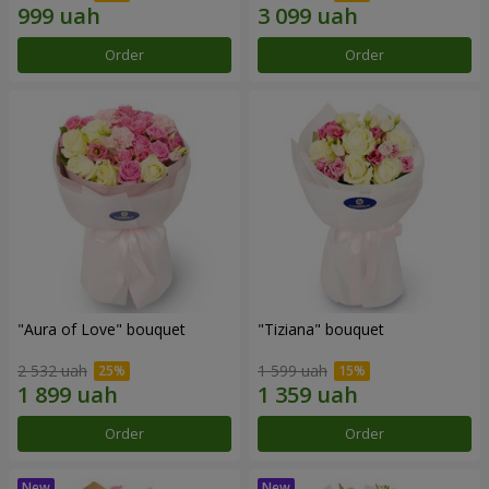
Order
Order
"Aura of Love" bouquet
"Tiziana" bouquet
2 532 uah
1 599 uah
Order
Order