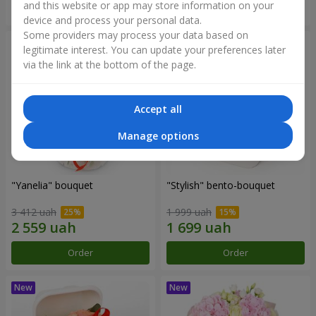
and this website or app may store information on your
Order
Order
device and process your personal data.
Some providers may process your data based on
legitimate interest. You can update your preferences later
via the link at the bottom of the page.
Accept all
Manage options
"Yanelia" bouquet
"Stylish" bento-bouquet
3 412 uah
1 999 uah
Order
Order