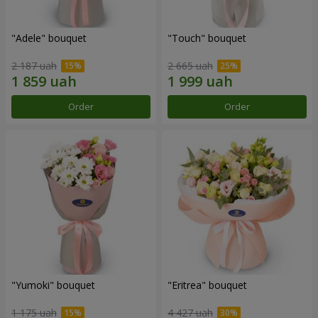
"Adele" bouquet
"Touch" bouquet
2 187 uah
2 665 uah
Order
Order
"Yumoki" bouquet
"Eritrea" bouquet
1 175 uah
4 427 uah