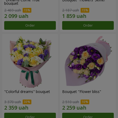
bouquet
2 469 uah
2 187 uah
Order
Order
"Colorful dreams" bouquet
Bouquet "Flower bliss"
3 370 uah
2 510 uah
Order
Order