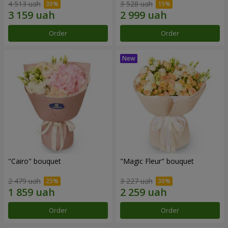
4 513 uah
3 528 uah
Order
Order
"Cairo" bouquet
"Magic Fleur" bouquet
2 479 uah
3 227 uah
Order
Order