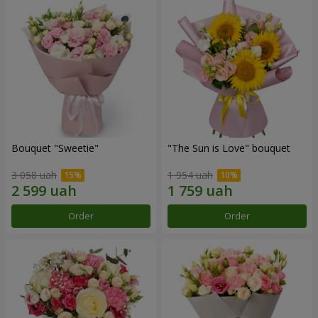
Bouquet "Sweetie"
"The Sun is Love" bouquet
3 058 uah
1 954 uah
Order
Order