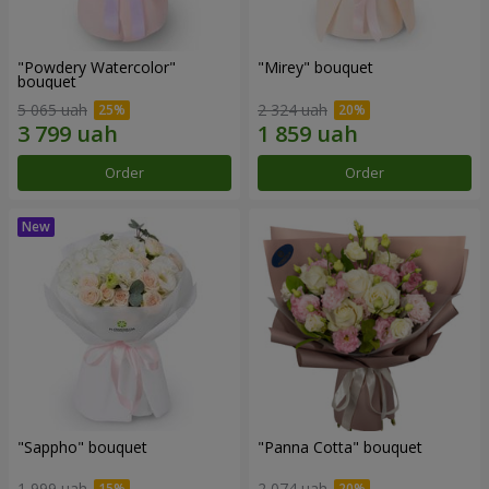
"Powdery Watercolor"
"Mirey" bouquet
bouquet
5 065 uah
2 324 uah
Order
Order
"Sappho" bouquet
"Panna Cotta" bouquet
1 999 uah
2 074 uah