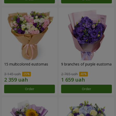
15 multicolored eustomas
9 branches of purple eustoma
3 145 uah
2 765 uah
Order
Order