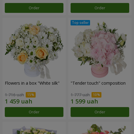
Order
Order
Flowers in a box "White silk"
"Tender touch" composition
1 716 uah
1 777 uah
Order
Order