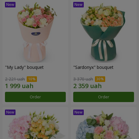
"My Lady" bouquet
"Sardonyx" bouquet
2 221 uah
3 370 uah
Order
Order