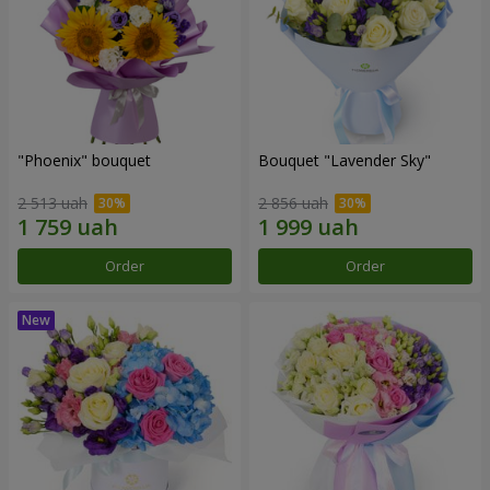
"Phoenix" bouquet
Bouquet "Lavender Sky"
2 513 uah
2 856 uah
Order
Order