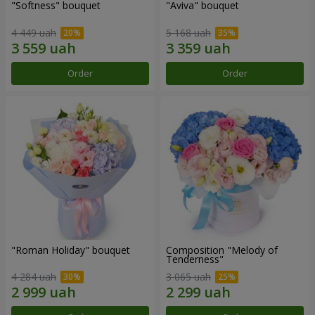
"Softness" bouquet
"Aviva" bouquet
4 449 uah
5 168 uah
Order
Order
"Roman Holiday" bouquet
Composition "Melody of
Tenderness"
4 284 uah
3 065 uah