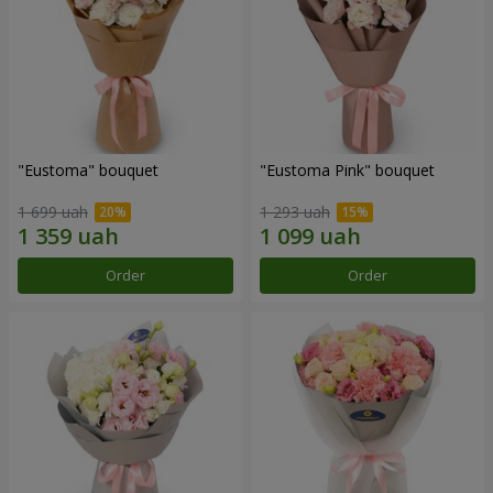
"Eustoma" bouquet
"Eustoma Pink" bouquet
1 699 uah
1 293 uah
Order
Order