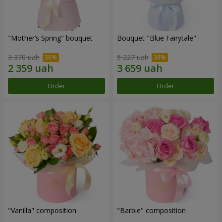
"Mother’s Spring" bouquet
Bouquet "Blue Fairytale"
3 370 uah
5 227 uah
Order
Order
"Vanilla" composition
"Barbie" composition