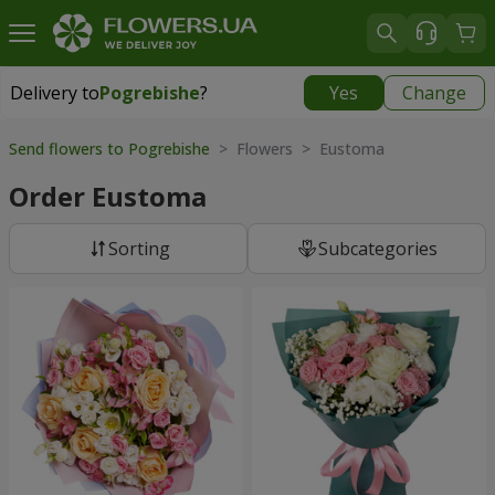
Delivery to
Pogrebishe
?
Yes
Change
Delivery to
Pogrebishe
|
1102 uah
Send flowers to Pogrebishe
> Flowers > Eustoma
Order Eustoma
Sorting
Subcategories