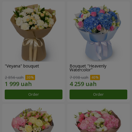
"Veyana" bouquet
Bouquet "Heavenly
Watercolor"
2 856 uah
7 098 uah
Order
Order