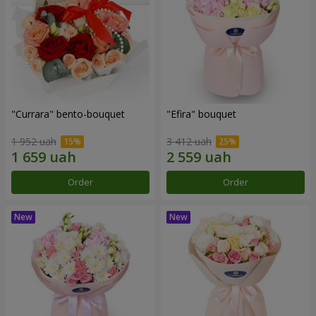
"Currara" bento-bouquet
"Efira" bouquet
1 952 uah
3 412 uah
Order
Order