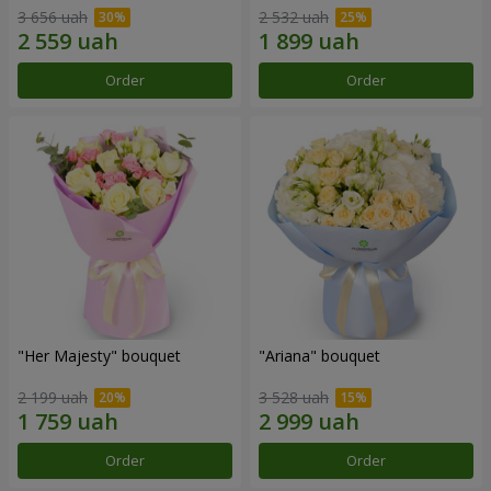
3 656 uah
2 532 uah
Order
Order
"Her Majesty" bouquet
"Ariana" bouquet
2 199 uah
3 528 uah
Order
Order