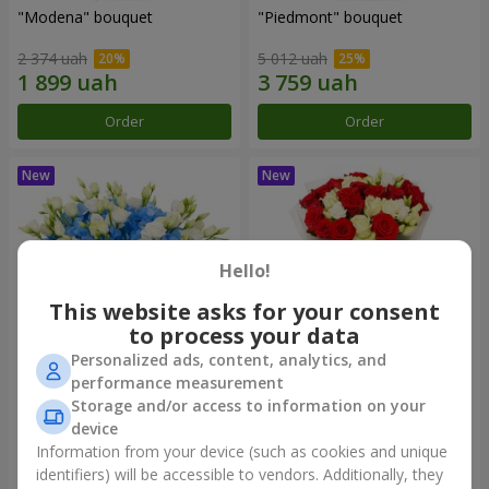
"Modena" bouquet
"Piedmont" bouquet
2 374 uah
5 012 uah
Order
Order
Hello!
This website asks for your consent
to process your data
Personalized ads, content, analytics, and
performance measurement
"Sylvia" composition
"Katarina" bouquet
Storage and/or access to information on your
device
3 513 uah
2 949 uah
Information from your device (such as cookies and unique
identifiers) will be accessible to vendors. Additionally, they