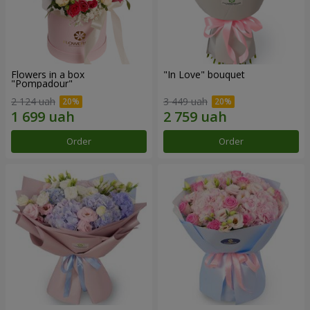
Flowers in a box
"In Love" bouquet
"Pompadour"
2 124 uah
3 449 uah
Order
Order