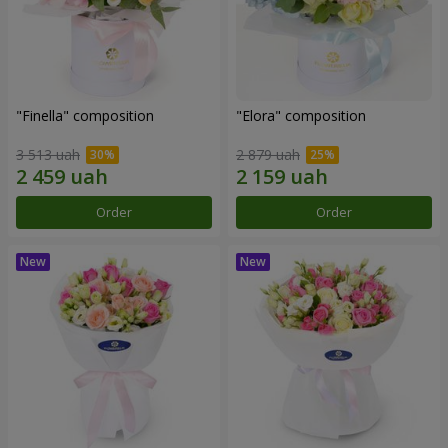
"Finella" composition
"Elora" composition
3 513 uah
2 879 uah
Order
Order