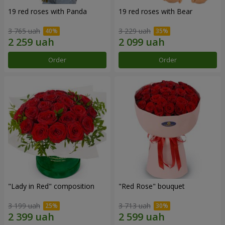
19 red roses with Panda
19 red roses with Bear
3 765 uah
3 229 uah
Order
Order
"Lady in Red" composition
"Red Rose" bouquet
3 199 uah
3 713 uah