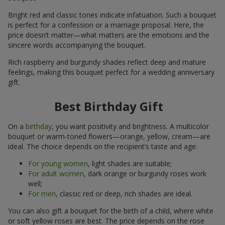
Bright red and classic tones indicate infatuation. Such a bouquet
is perfect for a confession or a marriage proposal. Here, the
price doesn’t matter—what matters are the emotions and the
sincere words accompanying the bouquet.
Rich raspberry and burgundy shades reflect deep and mature
feelings, making this bouquet perfect for a wedding anniversary
gift.
Best Birthday Gift
On a
birthday
, you want positivity and brightness. A multicolor
bouquet or warm-toned flowers—orange, yellow, cream—are
ideal. The choice depends on the recipient’s taste and age:
For young women
, light shades are suitable;
For adult women
, dark orange or burgundy roses work
well;
For men
, classic red or deep, rich shades are ideal.
You can also gift a bouquet for the birth of a child, where white
or soft yellow roses are best. The price depends on the rose