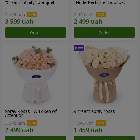
"Cream infinity" bouquet
"Nude Perfume" bouquet
4 799 uah
2 940 uah
Order
Order
Spray Roses - A Token of
9 cream spray roses
Attention
3 570 uah
1 945 uah