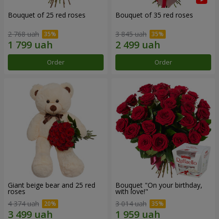
Bouquet of 25 red roses
Bouquet of 35 red roses
2 768 uah
3 845 uah
Order
Order
Giant beige bear and 25 red
Bouquet "On your birthday,
roses
with love!"
4 374 uah
3 014 uah