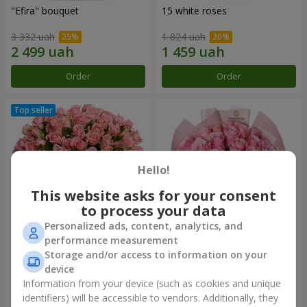
"Efira" bouquet
15 white roses
3 332 uah
1 824 uah
Order
Order
Hello!
This website asks for your consent
to process your data
Personalized ads, content, analytics, and
performance measurement
Flowers in a box "Pink Oasis"
"25 Athena Royale roses"
Storage and/or access to information on your
bouquet
device
2 874 uah
1 749 uah
Information from your device (such as cookies and unique
identifiers) will be accessible to vendors. Additionally, they