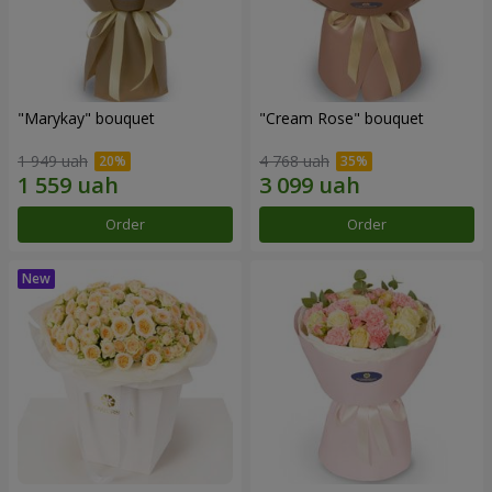
"Marykay" bouquet
"Cream Rose" bouquet
1 949 uah
4 768 uah
Order
Order