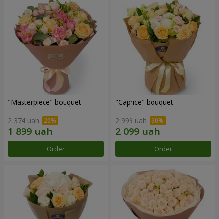
"Masterpiece" bouquet
"Caprice" bouquet
2 374 uah
2 999 uah
Order
Order