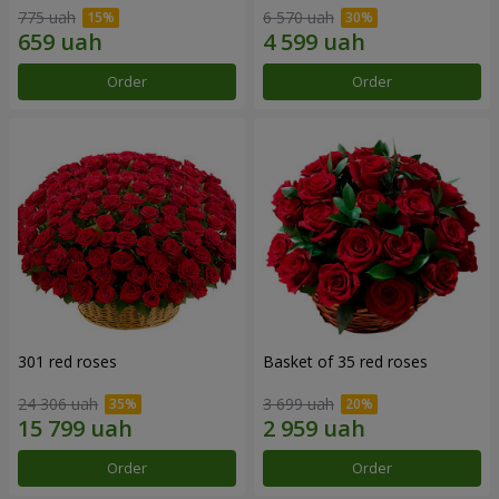
775 uah
6 570 uah
Order
Order
301 red roses
Basket of 35 red roses
24 306 uah
3 699 uah
Order
Order