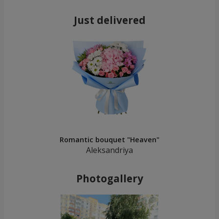
Just delivered
Romantic bouquet "Heaven"
Aleksandriya
Photogallery