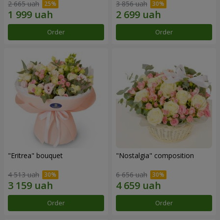
2 665 uah
3 856 uah
Order
Order
"Eritrea" bouquet
"Nostalgia" composition
4 513 uah
6 656 uah
Order
Order