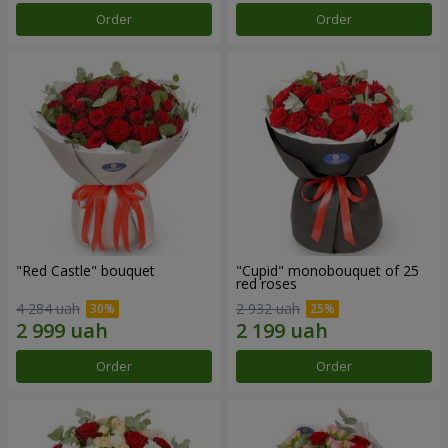
Order
Order
"Red Castle" bouquet
"Cupid" monobouquet of 25
red roses
4 284 uah
2 932 uah
Order
Order