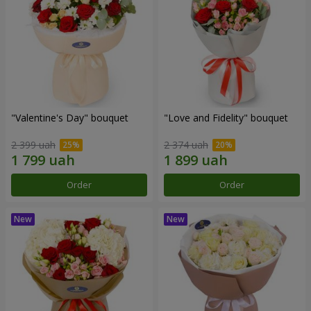
"Valentine's Day" bouquet
"Love and Fidelity" bouquet
2 399 uah
2 374 uah
Order
Order