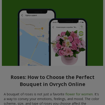
Roses: How to Choose the Perfect
Bouquet in Ovrych Online
A bouquet of roses is not just a favorite
flower for women
. It's
a way to convey your emotions, feelings, and mood. The color
scheme, size, and type of roses you choose affect the