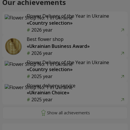
Our achievements
Flower Delivery of the Year in Ukraine
«Country selection»
2026 year
Best flower shop
«Ukrainian Business Award»
2026 year
Flower Delivery of the Year in Ukraine
«Country selection»
2025 year
Flower delivery service
«Ukrainian Choice»
2025 year