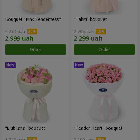
Bouquet "Pink Tenderness"
"Tahiti" bouquet
4 284 uah
2 705 uah
Order
Order
"Ljubljana" bouquet
"Tender Heart" bouquet
1 749 uah
3 199 uah