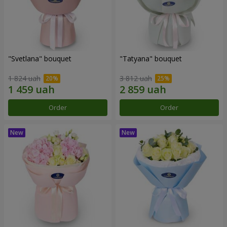
"Svetlana" bouquet
"Tatyana" bouquet
1 824 uah
3 812 uah
Order
Order