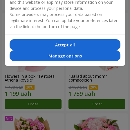
and this website or app may store information on your
Order
Order
device and process your personal data.
Some providers may process your data based on
legitimate interest. You can update your preferences later
via the link at the bottom of the page.
Accept all
Manage options
Flowers in a box "19 roses
"Ballad about mom"
Athena Royale"
composition
1 499 uah
2 199 uah
Order
Order