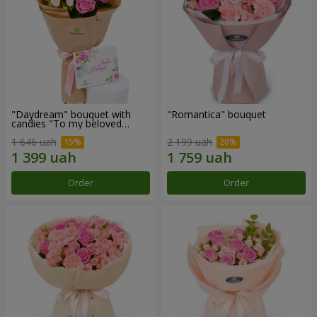
"Daydream" bouquet with
"Romantica" bouquet
candies "To my beloved
Mom"
1 646 uah
2 199 uah
Order
Order