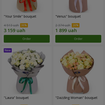
"Your Smile" bouquet
"Venus" bouquet
4 513 uah
2 374 uah
Order
Order
"Laura" bouquet
"Dazzling Woman" bouquet