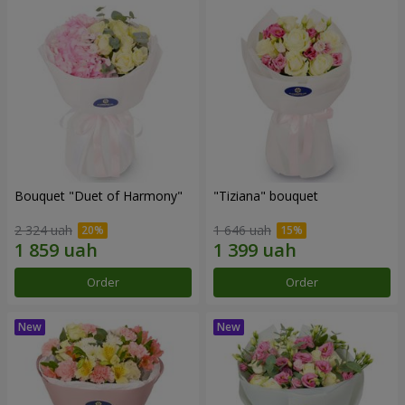
Bouquet "Duet of Harmony"
"Tiziana" bouquet
2 324 uah
1 646 uah
Order
Order