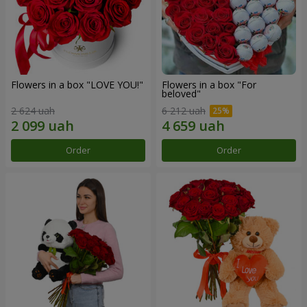
Flowers in a box "LOVE YOU!"
Flowers in a box "For
beloved"
2 624 uah
6 212 uah
Order
Order