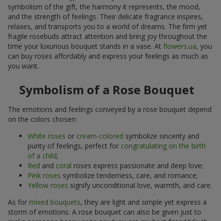
symbolism of the gift, the harmony it represents, the mood,
and the strength of feelings. Their delicate fragrance inspires,
relaxes, and transports you to a world of dreams. The firm yet
fragile rosebuds attract attention and bring joy throughout the
time your luxurious bouquet stands in a vase. At
flowers.ua
, you
can buy roses affordably and express your feelings as much as
you want.
Symbolism of a Rose Bouquet
The emotions and feelings conveyed by a rose bouquet depend
on the colors chosen:
White roses
or
cream-colored
symbolize sincerity and
purity of feelings, perfect for
congratulating on the birth
of a child
;
Red
and
coral
roses express passionate and deep love;
Pink roses
symbolize tenderness, care, and romance;
Yellow roses
signify unconditional love, warmth, and care.
As for
mixed bouquets
, they are light and simple yet express a
storm of emotions. A rose bouquet can also be given just to