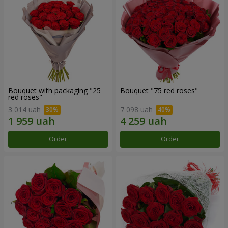
Bouquet with packaging "25
Bouquet "75 red roses"
red roses"
3 014 uah
7 098 uah
Order
Order