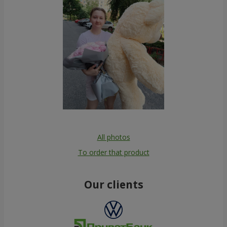
All photos
To order that product
Our clients