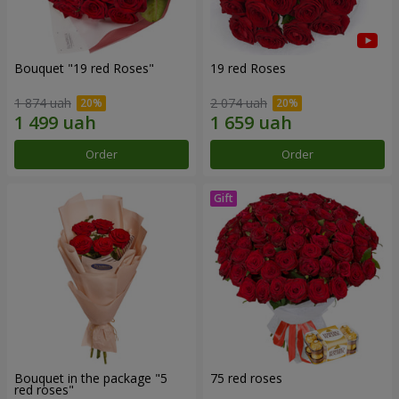
Bouquet "19 red Roses"
19 red Roses
1 874 uah
2 074 uah
Order
Order
Bouquet in the package "5
75 red roses
red roses"