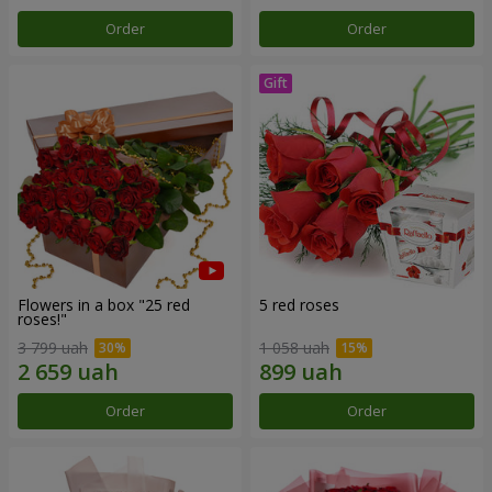
Order
Order
Flowers in a box "25 red
5 red roses
roses!"
3 799 uah
1 058 uah
Order
Order