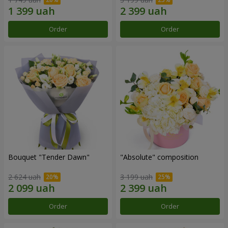
Order
Order
Bouquet "Tender Dawn"
"Absolute" composition
2 624 uah
3 199 uah
Order
Order