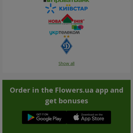
Show all
Order in the Flowers.ua app and
get bonuses