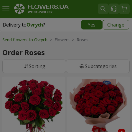
Delivery to
Ovrych
?
Yes
Change
Delivery to
Ovrych
|
2001 uah
Send flowers to Ovrych
> Flowers > Roses
Order Roses
Sorting
Subcategories