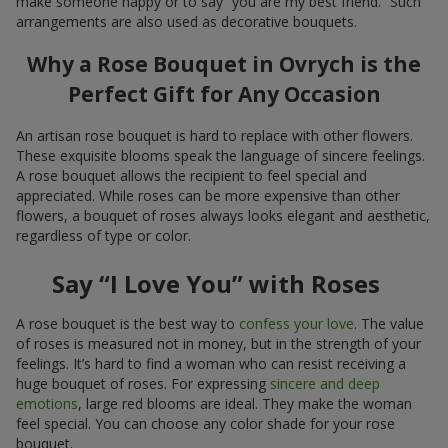
make someone happy or to say “you are my best friend.” Such
arrangements are also used as decorative bouquets.
Why a Rose Bouquet in Ovrych is the
Perfect Gift for Any Occasion
An artisan rose bouquet is hard to replace with other flowers.
These exquisite blooms speak the language of sincere feelings.
A rose bouquet allows the recipient to feel special and
appreciated. While roses can be more expensive than other
flowers, a bouquet of roses always looks elegant and aesthetic,
regardless of type or color.
Say “I Love You” with Roses
A rose bouquet is the best way to
confess your love
. The value
of roses is measured not in money, but in the strength of your
feelings. It’s hard to find a woman who can resist receiving a
huge bouquet of roses. For expressing
sincere and deep
emotions
, large red blooms are ideal. They make the woman
feel special. You can choose any color shade for your rose
bouquet.