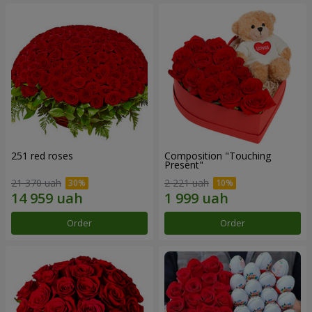
251 red roses
Composition "Touching
Present"
21 370 uah
2 221 uah
Order
Order