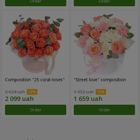
Order
Order
Composition "25 coral roses"
"Street love" composition
2 624 uah
1 952 uah
Order
Order