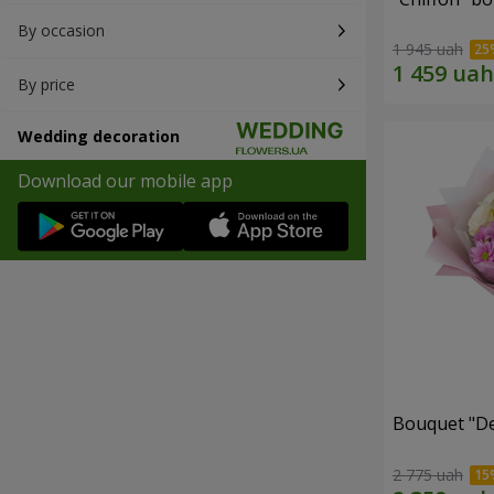
By occasion
1 945 uah
By price
Wedding decoration
Download our mobile app
Bouquet "De
2 775 uah