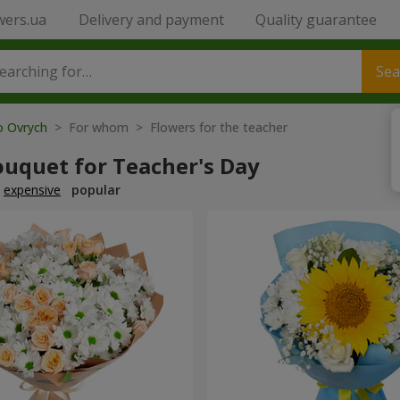
wers.ua
Delivery and payment
Quality guarantee
Sea
o Ovrych
> For whom > Flowers for the teacher
ouquet for Teacher's Day
expensive
popular