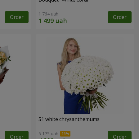
1 764 uah
Order
Order
51 white chrysanthemums
5 175 uah
Order
Order