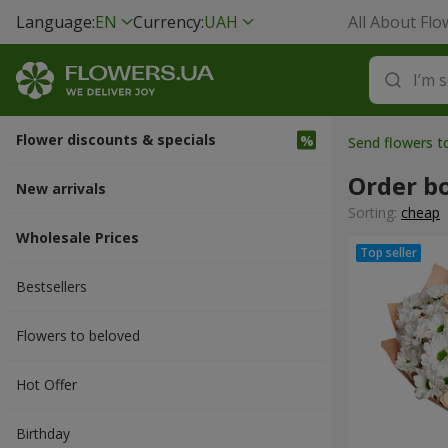
Language:
EN
Currency:
UAH
All About Flo
Flower discounts & specials
Send flowers t
Order b
New arrivals
Sorting:
cheap
Wholesale Prices
Bestsellers
Flowers to beloved
Hot Offer
Вirthday