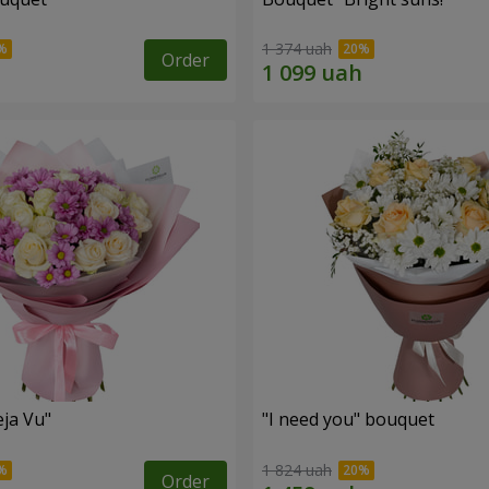
1 374 uah
Order
ja Vu"
"I need you" bouquet
1 824 uah
Order