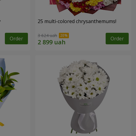
y
25 multi-colored chrysanthemums!
3 624 uah
Order
Order