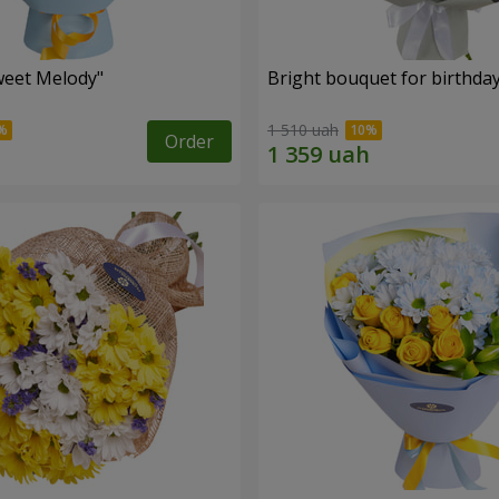
weet Melody"
Bright bouquet for birthda
1 510 uah
Order