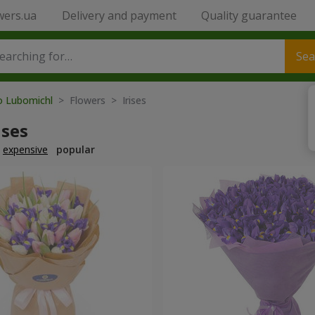
wers.ua
Delivery and payment
Quality guarantee
Sea
to Lubomichl
> Flowers > Irises
ises
expensive
popular