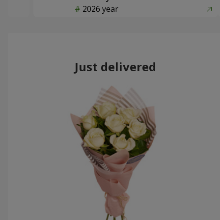
2026 year
Just delivered