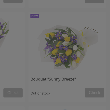
Bouquet "Sunny Breeze"
Check
Check
Out of stock