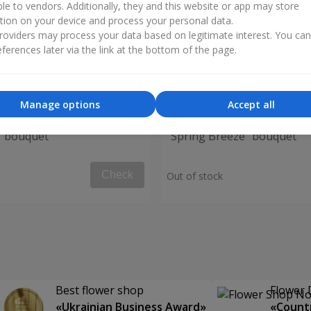
ble to vendors. Additionally, they and this website or app may store
tion on your device and process your personal data.
oviders may process your data based on legitimate interest. You ca
ferences later via the link at the bottom of the page.
Manage options
Accept all
" bouquet
"Spring Breeze" bouquet
Check
Out of stock
Best flower shop
Flower 
«Ukrainian Business Award»
«Countr