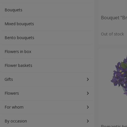
Bouquets
Bouquet "Br
Mixed bouquets
Out of stock
Bento bouquets
Flowers in box
Flower baskets
Gifts
Flowers
For whom
By occasion
Romantic b