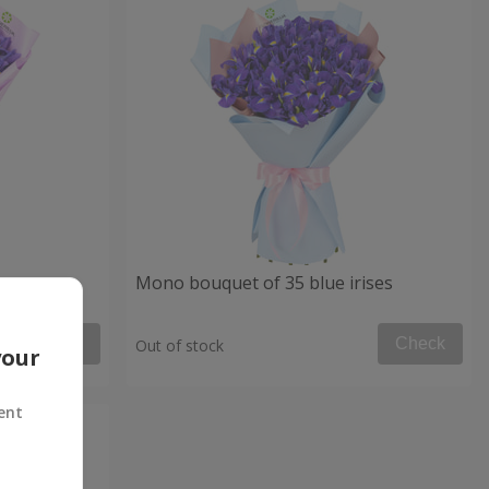
Mono bouquet of 35 blue irises
Check
Check
Out of stock
your
ent