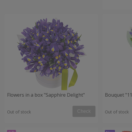
Flowers in a box "Sapphire Delight"
Bouquet "11 
Check
Out of stock
Out of stock