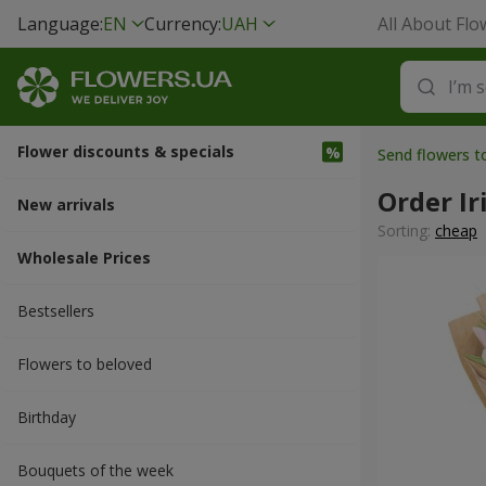
Language:
EN
Currency:
UAH
All About Flo
Flower discounts & specials
Send flowers 
Order Ir
New arrivals
Sorting:
cheap
Wholesale Prices
Bestsellers
Flowers to beloved
Вirthday
Bouquets of the week