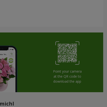
Point your camera
at the QR code to
download the app
omichl