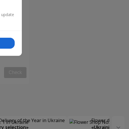
n update
Check
Delivery of the Year in Ukraine
Flower delivery s
y selection»
«Ukrainian Choic