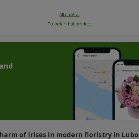
All photos
To order that product
 and
harm of irises in modern floristry in Lub