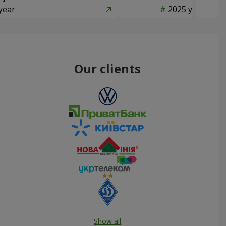
year
2025 year
Our clients
Show all