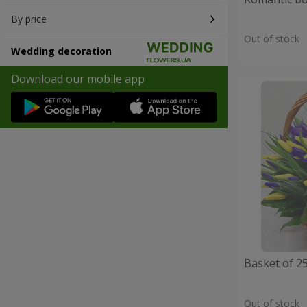
By price
Out of stock
Wedding decoration
Download our mobile app
Basket of 25
Out of stock