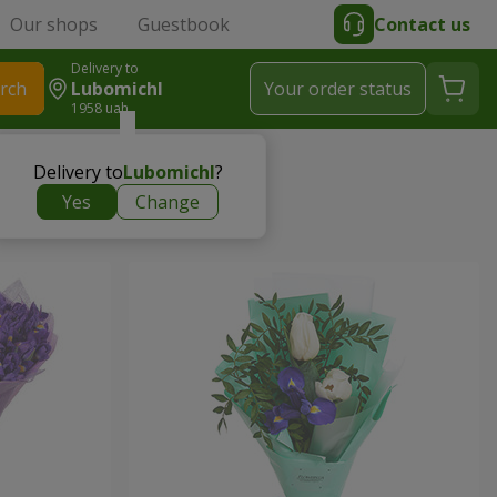
Our shops
Guestbook
Contact us
Delivery to
rch
Lubomichl
Your order status
1958 uah
Delivery to
Lubomichl
?
Yes
Change