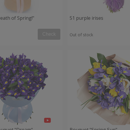
eath of Spring!"
51 purple irises
Check
Out of stock
ouquet "Dream"
Bouquet "Spring Sun"