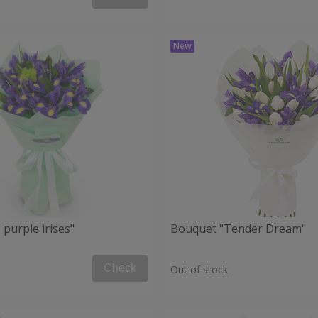
purple irises"
Bouquet "Tender Dream"
Check
Out of stock