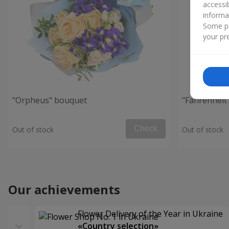
accessi
informa
Some pr
your pre
"Orpheus" bouquet
"Fahrenheit
Check
Out of stock
Out of stock
Our achievements
Flower Delivery of the Year in Ukraine
«Country selection»