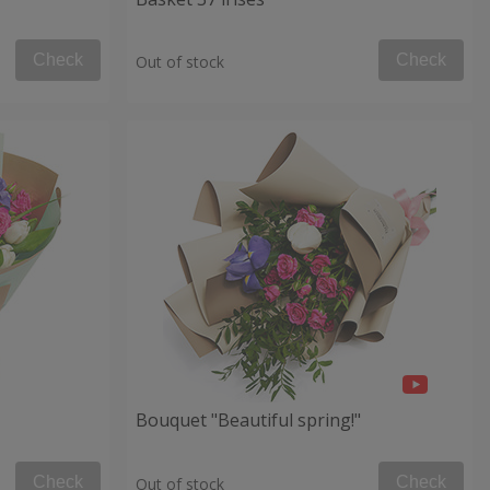
Check
Check
Out of stock
Bouquet "Beautiful spring!"
Check
Check
Out of stock