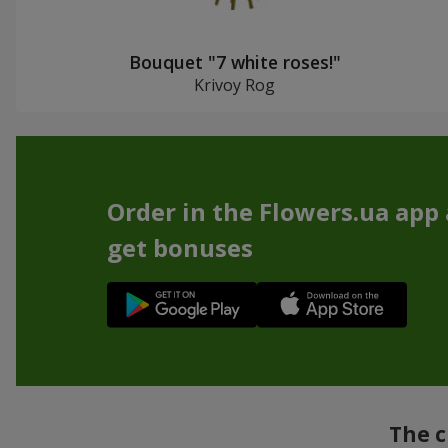
Bouquet "7 white roses!"
Krivoy Rog
Order in the Flowers.ua app
get bonuses
The c