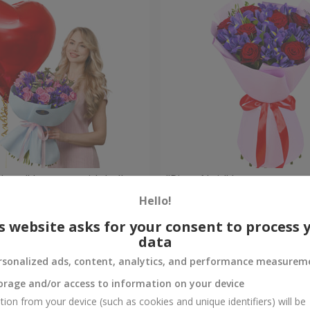
 Heart" bouquet with balloon
"Pinot Noir" bouquet
Hello!
Check
Out of stock
s website asks for your consent to process 
data
rsonalized ads, content, analytics, and performance measurem
orage and/or access to information on your device
tion from your device (such as cookies and unique identifiers) will be