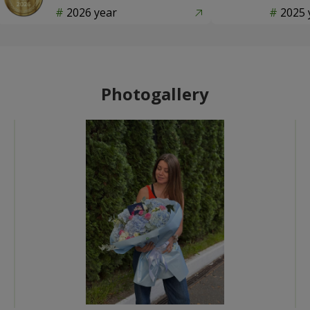
2026 year
2025 
Photogallery