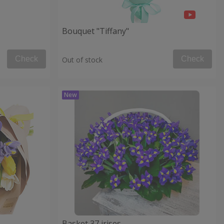
Bouquet "Tiffany"
Check
Check
Out of stock
Basket 37 irises