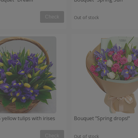
Check
Out of stock
 yellow tulips with irises
Bouquet "Spring drops!"
Check
Out of stock