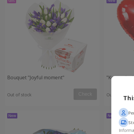
Bouquet "Joyful moment"
"Key to the
Check
Out of stock
Out of stock
Thi
Pe
St
Informa