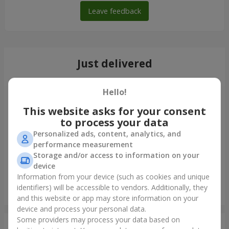
Leave feedback
Just delivered
Hello!
This website asks for your consent
to process your data
Personalized ads, content, analytics, and
performance measurement
Storage and/or access to information on your
device
Information from your device (such as cookies and unique
identifiers) will be accessible to vendors. Additionally, they
Bouquet "Lovely" with balloons
and this website or app may store information on your
Kharkov
device and process your personal data.
Some providers may process your data based on