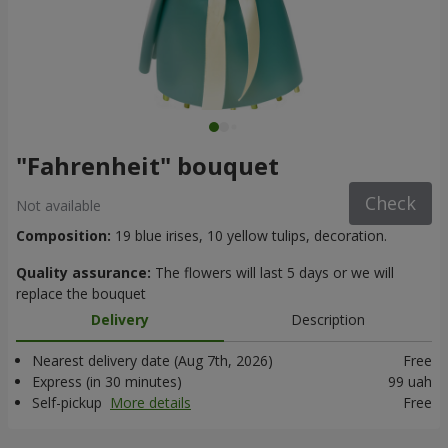
"Fahrenheit" bouquet
Check
Not available
Composition:
19 blue irises, 10 yellow tulips, decoration.
Quality assurance:
The flowers will last 5 days or we will
replace the bouquet
Delivery
Description
Nearest delivery date (Aug 7th, 2026)
Free
Express (in 30 minutes)
99 uah
Self-pickup
More details
Free