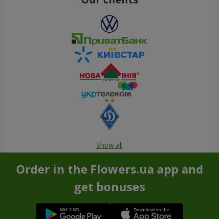
Show all
Order in the Flowers.ua app and
get bonuses