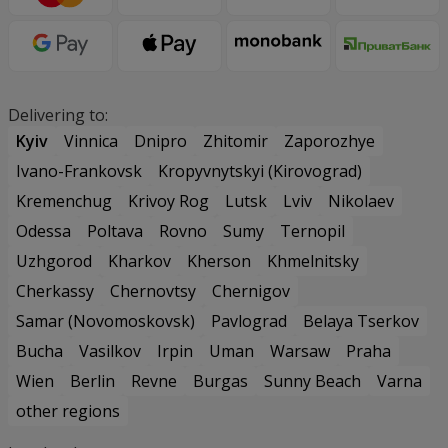
Delivering to:
Kyiv
Vinnica
Dnipro
Zhitomir
Zaporozhye
Ivano-Frankovsk
Kropyvnytskyi (Kirovograd)
Kremenchug
Krivoy Rog
Lutsk
Lviv
Nikolaev
Odessa
Poltava
Rovno
Sumy
Ternopil
Uzhgorod
Kharkov
Kherson
Khmelnitsky
Cherkassy
Chernovtsy
Chernigov
Samar (Novomoskovsk)
Pavlograd
Belaya Tserkov
Bucha
Vasilkov
Irpin
Uman
Warsaw
Praha
Wien
Berlin
Revne
Burgas
Sunny Beach
Varna
other regions