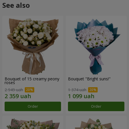
See also
Bouquet of 15 creamy peony
Bouquet "Bright suns!"
roses
2 949 uah
1 374 uah
Order
Order