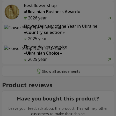
Best flower shop
«Ukrainian Business Award»
2026 year
Flower Delivery of the Year in Ukraine
«Country selection»
2025 year
Flower delivery service
«Ukrainian Choice»
2025 year
Product reviews
Have you bought this product?
Leave your feedback about the product. This will help other
customers to make their choice!