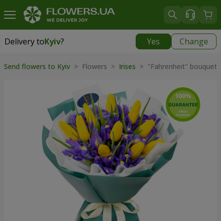
Delivery to
Kyiv
?
Yes
Change
Delivery to
Kyiv
|
free
Send flowers to Kyiv
> Flowers >
Irises
> "Fahrenheit" bouquet