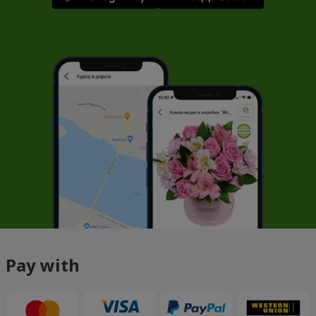
Pay with