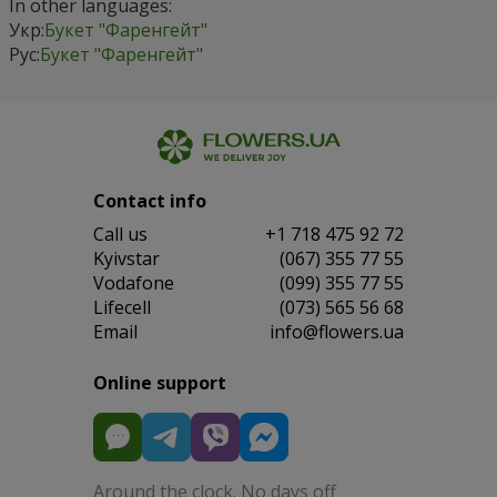
In other languages:
Укр:
Букет "Фаренгейт"
Рус:
Букет "Фаренгейт"
Contact info
Сall us
+1 718 475 92 72
Kyivstar
(067) 355 77 55
Vodafone
(099) 355 77 55
Lifecell
(073) 565 56 68
Email
info@flowers.ua
Online support
Around the clock. No days off