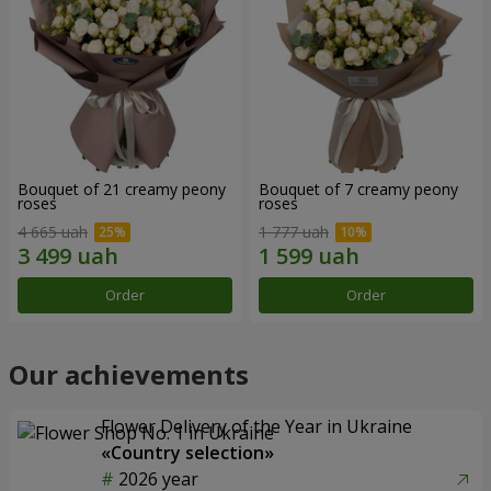
Bouquet of 21 creamy peony
Bouquet of 7 creamy peony
roses
roses
4 665 uah
1 777 uah
Order
Order
Our achievements
Flower Delivery of the Year in Ukraine
«Country selection»
2026 year