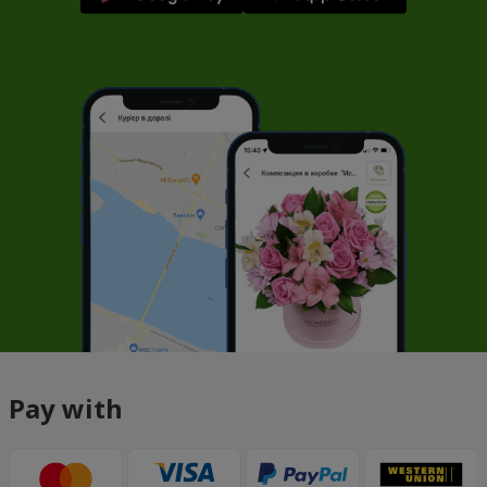
Pay with