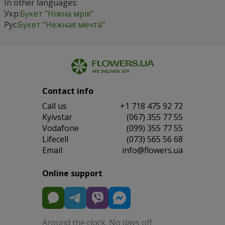
In other languages:
Укр:
Букет "Ніжна мрія"
Рус:
Букет "Нежная мечта"
Contact info
Сall us
+1 718 475 92 72
Kyivstar
(067) 355 77 55
Vodafone
(099) 355 77 55
Lifecell
(073) 565 56 68
Email
info@flowers.ua
Online support
Around the clock. No days off