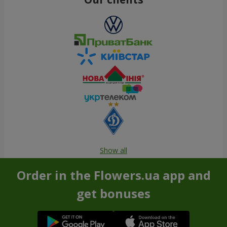
Show all
Order in the Flowers.ua app and
get bonuses