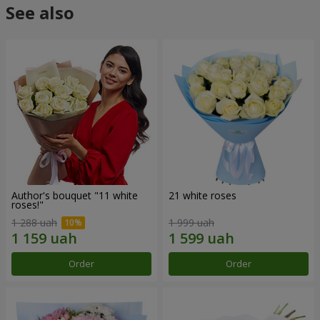
See also
Author's bouquet "11 white
21 white roses
roses!"
1 288 uah
1 999 uah
Order
Order