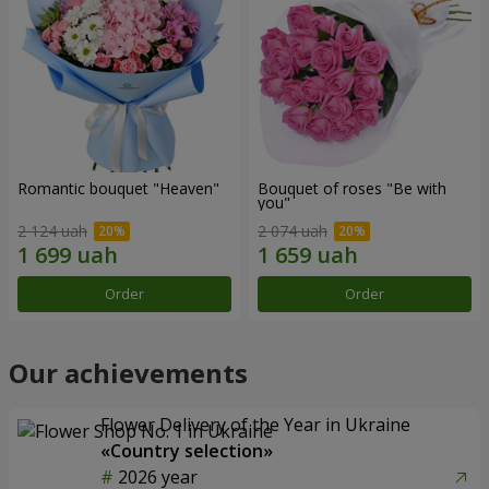
Romantic bouquet "Heaven"
Bouquet of roses "Be with
you"
2 124 uah
2 074 uah
Order
Order
Our achievements
Flower Delivery of the Year in Ukraine
«Country selection»
2026 year