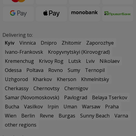
Delivering to:
Kyiv
Vinnica
Dnipro
Zhitomir
Zaporozhye
Ivano-Frankovsk
Kropyvnytskyi (Kirovograd)
Kremenchug
Krivoy Rog
Lutsk
Lviv
Nikolaev
Odessa
Poltava
Rovno
Sumy
Ternopil
Uzhgorod
Kharkov
Kherson
Khmelnitsky
Cherkassy
Chernovtsy
Chernigov
Samar (Novomoskovsk)
Pavlograd
Belaya Tserkov
Bucha
Vasilkov
Irpin
Uman
Warsaw
Praha
Wien
Berlin
Revne
Burgas
Sunny Beach
Varna
other regions