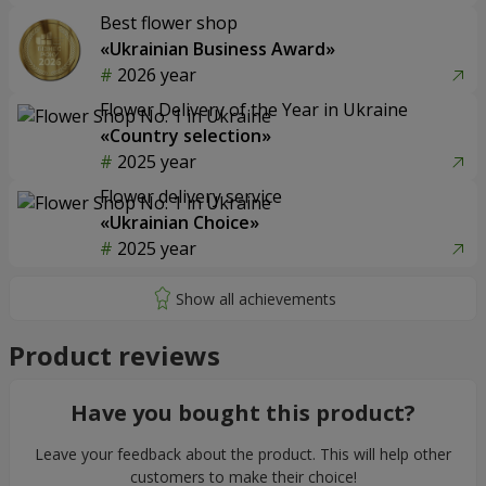
Best flower shop
«Ukrainian Business Award»
2026 year
Flower Delivery of the Year in Ukraine
«Country selection»
2025 year
Flower delivery service
«Ukrainian Choice»
2025 year
Product reviews
Have you bought this product?
Leave your feedback about the product. This will help other
customers to make their choice!