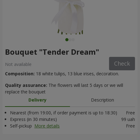
Bouquet "Tender Dream"
Check
Not available
Composition:
18 white tulips, 13 blue irises, decoration.
Quality assurance:
The flowers will last 5 days or we will
replace the bouquet
Delivery
Description
Nearest (from 19:00, if order payment is up to 18:30)
Free
Express (in 30 minutes)
99 uah
Self-pickup
More details
Free