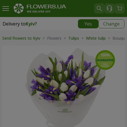
Delivery to
Kyiv
?
Yes
Change
Delivery to
Kyiv
|
free
Send flowers to Kyiv
> Flowers >
Tulips
>
White tulip
> Bouquet