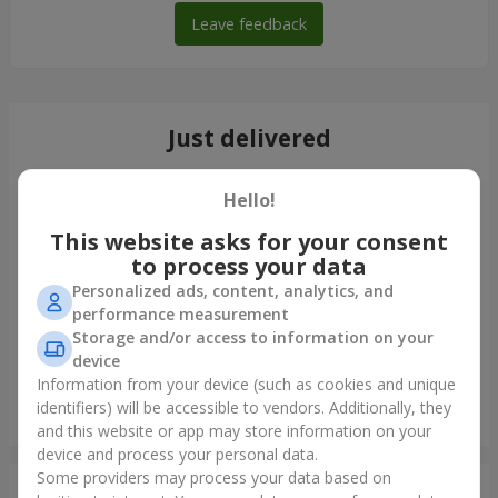
Leave feedback
Just delivered
Hello!
This website asks for your consent
to process your data
Personalized ads, content, analytics, and
performance measurement
Storage and/or access to information on your
device
Information from your device (such as cookies and unique
identifiers) will be accessible to vendors. Additionally, they
"Cairo" bouquet
and this website or app may store information on your
Nejin
device and process your personal data.
Some providers may process your data based on