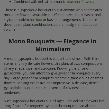
Combined with delicate romantic
seasonal flowers
.
There is a gypsophila bouquet to suit anyone who appreciates
miniature flowers. Available in different sizes, both classic and
stylized modern
hat box
or basket arrangements. The price
depends on plant combination, colors, design, and bouquet
volume.
Mono Bouquets — Elegance in
Minimalism
A mono gypsophila bouquet is elegant and simple. With thick
stems and tiny delicate flowers, this plant allows compositions
of any shape, size, and structure. Knowing the price of
gypsophila, you can afford to give gypsophila bouquets every
day. Large gypsophila bouquets resemble giant clouds of small
flowers, looking expensive and impressive. A delicate, dense
gypsophila bouquet creates a sense of coziness and
tenderness.
Such gypsophila bouquets suit all ages. The delicate flowers last
long if cared for properly. Gypsophila bouquets can also be