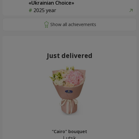
«Ukrainian Choice»
2025 year
Just delivered
"Cairo" bouquet
Lutsk