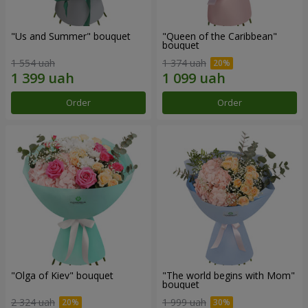
"Us and Summer" bouquet
"Queen of the Caribbean"
bouquet
1 554 uah
1 374 uah
Order
Order
"Olga of Kiev" bouquet
"The world begins with Mom"
bouquet
2 324 uah
1 999 uah