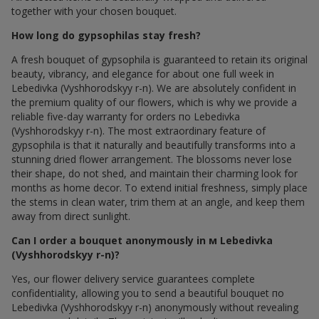
together with your chosen bouquet.
How long do gypsophilas stay fresh?
A fresh bouquet of gypsophila is guaranteed to retain its original
beauty, vibrancy, and elegance for about one full week in
Lebedivka (Vyshhorodskyy r-n). We are absolutely confident in
the premium quality of our flowers, which is why we provide a
reliable five-day warranty for orders по Lebedivka
(Vyshhorodskyy r-n). The most extraordinary feature of
gypsophila is that it naturally and beautifully transforms into a
stunning dried flower arrangement. The blossoms never lose
their shape, do not shed, and maintain their charming look for
months as home decor. To extend initial freshness, simply place
the stems in clean water, trim them at an angle, and keep them
away from direct sunlight.
Can I order a bouquet anonymously in м Lebedivka
(Vyshhorodskyy r-n)?
Yes, our flower delivery service guarantees complete
confidentiality, allowing you to send a beautiful bouquet по
Lebedivka (Vyshhorodskyy r-n) anonymously without revealing