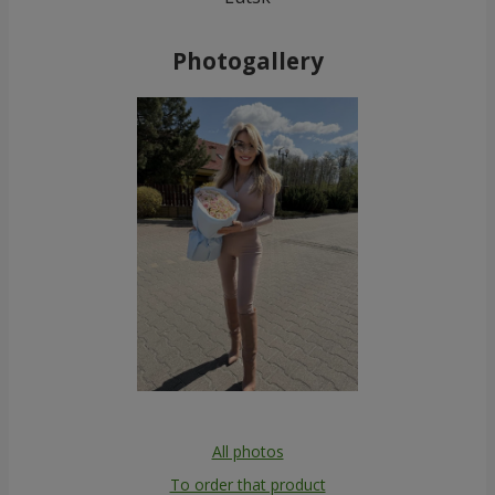
Photogallery
All photos
To order that product