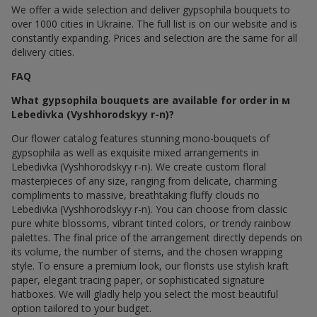
We offer a wide selection and deliver gypsophila bouquets to
over 1000 cities in Ukraine. The full list is on our website and is
constantly expanding. Prices and selection are the same for all
delivery cities.
FAQ
What gypsophila bouquets are available for order in м
Lebedivka (Vyshhorodskyy r-n)?
Our flower catalog features stunning mono-bouquets of
gypsophila as well as exquisite mixed arrangements in
Lebedivka (Vyshhorodskyy r-n). We create custom floral
masterpieces of any size, ranging from delicate, charming
compliments to massive, breathtaking fluffy clouds по
Lebedivka (Vyshhorodskyy r-n). You can choose from classic
pure white blossoms, vibrant tinted colors, or trendy rainbow
palettes. The final price of the arrangement directly depends on
its volume, the number of stems, and the chosen wrapping
style. To ensure a premium look, our florists use stylish kraft
paper, elegant tracing paper, or sophisticated signature
hatboxes. We will gladly help you select the most beautiful
option tailored to your budget.