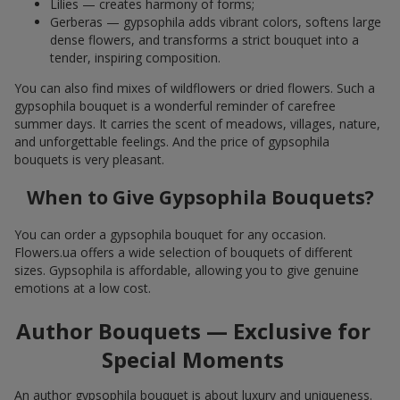
Lilies — creates harmony of forms;
Gerberas — gypsophila adds vibrant colors, softens large
dense flowers, and transforms a strict bouquet into a
tender, inspiring composition.
You can also find mixes of wildflowers or dried flowers. Such a
gypsophila bouquet is a wonderful reminder of carefree
summer days. It carries the scent of meadows, villages, nature,
and unforgettable feelings. And the price of gypsophila
bouquets is very pleasant.
When to Give Gypsophila Bouquets?
You can order a gypsophila bouquet for any occasion.
Flowers.ua offers a wide selection of bouquets of different
sizes. Gypsophila is affordable, allowing you to give genuine
emotions at a low cost.
Author Bouquets — Exclusive for
Special Moments
An author gypsophila bouquet is about luxury and uniqueness.