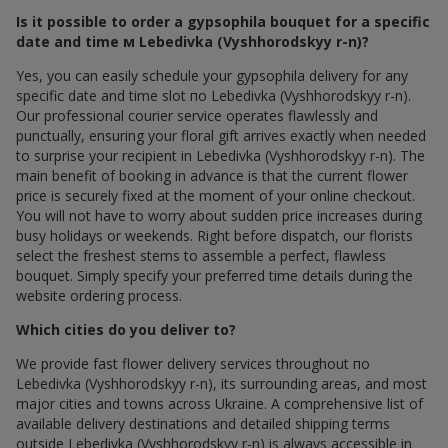
Is it possible to order a gypsophila bouquet for a specific
date and time м Lebedivka (Vyshhorodskyy r-n)?
Yes, you can easily schedule your gypsophila delivery for any
specific date and time slot по Lebedivka (Vyshhorodskyy r-n).
Our professional courier service operates flawlessly and
punctually, ensuring your floral gift arrives exactly when needed
to surprise your recipient in Lebedivka (Vyshhorodskyy r-n). The
main benefit of booking in advance is that the current flower
price is securely fixed at the moment of your online checkout.
You will not have to worry about sudden price increases during
busy holidays or weekends. Right before dispatch, our florists
select the freshest stems to assemble a perfect, flawless
bouquet. Simply specify your preferred time details during the
website ordering process.
Which cities do you deliver to?
We provide fast flower delivery services throughout по
Lebedivka (Vyshhorodskyy r-n), its surrounding areas, and most
major cities and towns across Ukraine. A comprehensive list of
available delivery destinations and detailed shipping terms
outside Lebedivka (Vyshhorodskyy r-n) is always accessible in