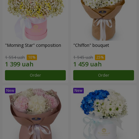
"Morning Star" composition
"Chiffon" bouquet
1 554 uah
1 945 uah
Order
Order