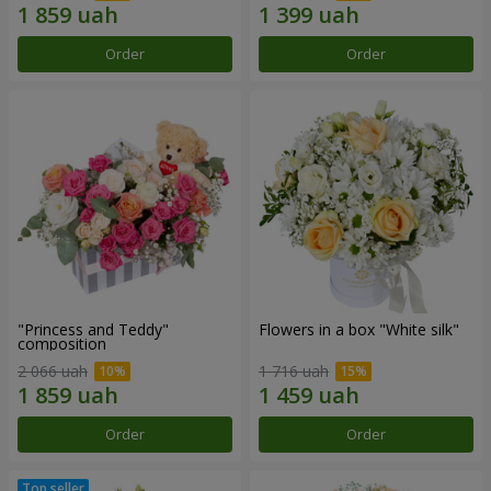
Order
Order
"Princess and Teddy"
Flowers in a box "White silk"
composition
2 066 uah
1 716 uah
Order
Order