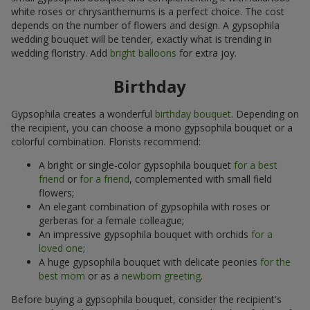
white roses or chrysanthemums is a perfect choice. The cost
depends on the number of flowers and design. A gypsophila
wedding bouquet will be tender, exactly what is trending in
wedding floristry. Add
bright balloons
for extra joy.
Birthday
Gypsophila creates a wonderful
birthday bouquet
. Depending on
the recipient, you can choose a mono gypsophila bouquet or a
colorful combination. Florists recommend:
A bright or single-color gypsophila bouquet
for a best
friend
or
for a friend
, complemented with small field
flowers;
An elegant combination of gypsophila with roses or
gerberas for a female colleague;
An impressive gypsophila bouquet with orchids
for a
loved one
;
A huge gypsophila bouquet with delicate peonies
for the
best mom
or as a
newborn greeting
.
Before buying a gypsophila bouquet, consider the recipient's