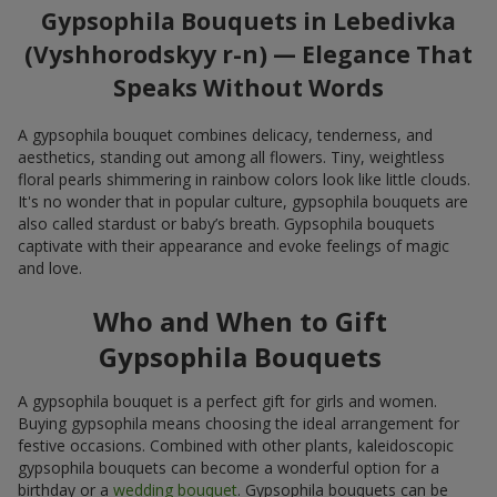
Gypsophila Bouquets in Lebedivka
(Vyshhorodskyy r-n) — Elegance That
Speaks Without Words
A gypsophila bouquet combines delicacy, tenderness, and
aesthetics, standing out among all flowers. Tiny, weightless
floral pearls shimmering in rainbow colors look like little clouds.
It's no wonder that in popular culture, gypsophila bouquets are
also called stardust or baby’s breath. Gypsophila bouquets
captivate with their appearance and evoke feelings of magic
and love.
Who and When to Gift
Gypsophila Bouquets
A gypsophila bouquet is a perfect gift for girls and women.
Buying gypsophila means choosing the ideal arrangement for
festive occasions. Combined with other plants, kaleidoscopic
gypsophila bouquets can become a wonderful option for a
birthday or a
wedding bouquet
. Gypsophila bouquets can be