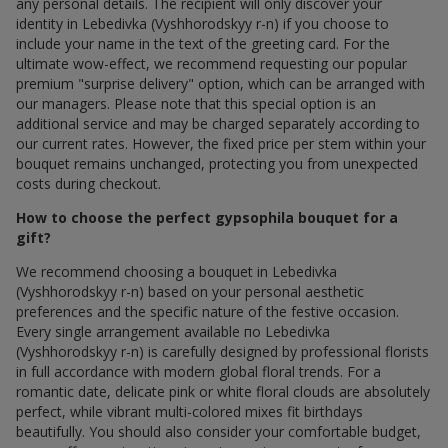
any personal details. The recipient will only discover your
identity in Lebedivka (Vyshhorodskyy r-n) if you choose to
include your name in the text of the greeting card. For the
ultimate wow-effect, we recommend requesting our popular
premium "surprise delivery" option, which can be arranged with
our managers. Please note that this special option is an
additional service and may be charged separately according to
our current rates. However, the fixed price per stem within your
bouquet remains unchanged, protecting you from unexpected
costs during checkout.
How to choose the perfect gypsophila bouquet for a
gift?
We recommend choosing a bouquet in Lebedivka
(Vyshhorodskyy r-n) based on your personal aesthetic
preferences and the specific nature of the festive occasion.
Every single arrangement available по Lebedivka
(Vyshhorodskyy r-n) is carefully designed by professional florists
in full accordance with modern global floral trends. For a
romantic date, delicate pink or white floral clouds are absolutely
perfect, while vibrant multi-colored mixes fit birthdays
beautifully. You should also consider your comfortable budget,