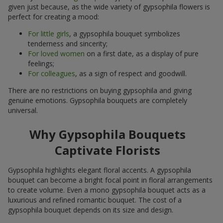
given just because, as the wide variety of gypsophila flowers is
perfect for creating a mood:
For little girls
, a gypsophila bouquet symbolizes
tenderness and sincerity;
For loved women
on a first date, as a display of pure
feelings;
For colleagues
, as a sign of respect and goodwill.
There are no restrictions on buying gypsophila and giving
genuine emotions. Gypsophila bouquets are completely
universal.
Why Gypsophila Bouquets
Captivate Florists
Gypsophila highlights elegant floral accents. A gypsophila
bouquet can become a bright focal point in floral arrangements
to create volume. Even a mono gypsophila bouquet acts as a
luxurious and refined romantic bouquet. The cost of a
gypsophila bouquet depends on its size and design.