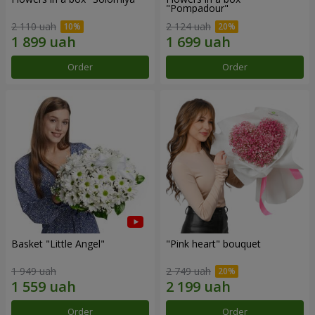
"Pompadour"
2 110 uah
2 124 uah
Order
Order
Basket "Little Angel"
"Pink heart" bouquet
1 949 uah
2 749 uah
Order
Order