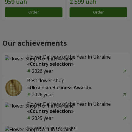
Order
Order
Our achievements
Flower Delivery of the Year in Ukraine
«Country selection»
2026 year
Best flower shop
«Ukrainian Business Award»
2026 year
Flower Delivery of the Year in Ukraine
«Country selection»
2025 year
Flower delivery service