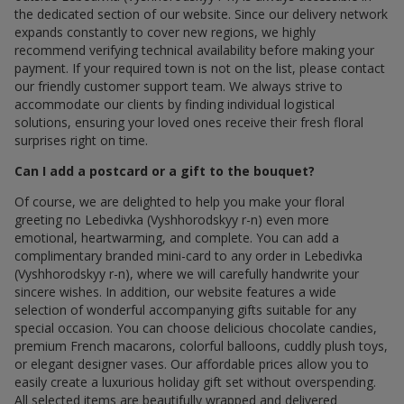
the dedicated section of our website. Since our delivery network
expands constantly to cover new regions, we highly
recommend verifying technical availability before making your
payment. If your required town is not on the list, please contact
our friendly customer support team. We always strive to
accommodate our clients by finding individual logistical
solutions, ensuring your loved ones receive their fresh floral
surprises right on time.
Can I add a postcard or a gift to the bouquet?
Of course, we are delighted to help you make your floral
greeting по Lebedivka (Vyshhorodskyy r-n) even more
emotional, heartwarming, and complete. You can add a
complimentary branded mini-card to any order in Lebedivka
(Vyshhorodskyy r-n), where we will carefully handwrite your
sincere wishes. In addition, our website features a wide
selection of wonderful accompanying gifts suitable for any
special occasion. You can choose delicious chocolate candies,
premium French macarons, colorful balloons, cuddly plush toys,
or elegant designer vases. Our affordable prices allow you to
easily create a luxurious holiday gift set without overspending.
All selected items are beautifully wrapped and delivered