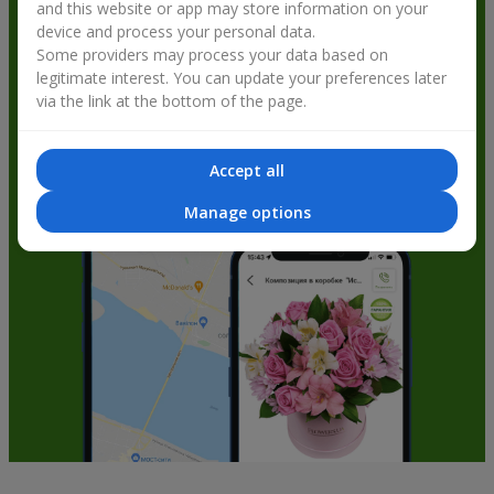
and this website or app may store information on your
get bonuses
device and process your personal data.
Some providers may process your data based on
legitimate interest. You can update your preferences later
via the link at the bottom of the page.
Accept all
Manage options