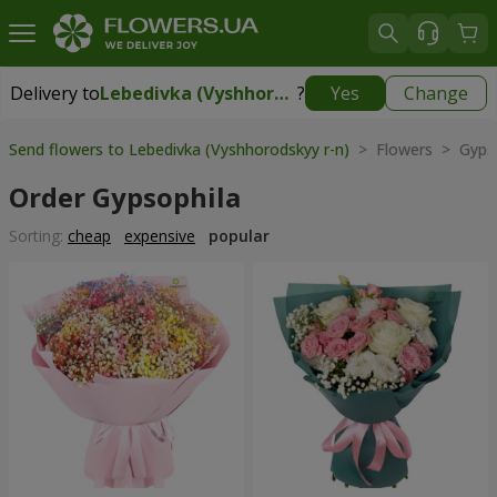
Delivery to
Lebedivka (Vyshhorodskyy r-n)
?
Yes
Change
Delivery to
Lebedivka (Vyshhorodskyy r-n)
|
free
Send flowers to Lebedivka (Vyshhorodskyy r-n)
> Flowers > Gypso
Order Gypsophila
Sorting:
cheap
expensive
popular