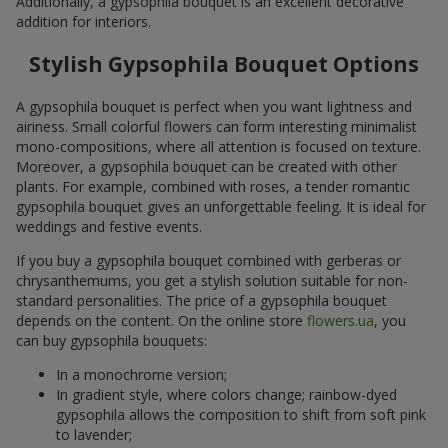
Additionally, a gypsophila bouquet is an excellent decorative
addition for interiors.
Stylish Gypsophila Bouquet Options
A gypsophila bouquet is perfect when you want lightness and
airiness. Small colorful flowers can form interesting minimalist
mono-compositions, where all attention is focused on texture.
Moreover, a gypsophila bouquet can be created with other
plants. For example, combined with roses, a tender romantic
gypsophila bouquet gives an unforgettable feeling. It is ideal for
weddings and festive events.
If you buy a gypsophila bouquet combined with gerberas or
chrysanthemums, you get a stylish solution suitable for non-
standard personalities. The price of a gypsophila bouquet
depends on the content. On the online store
flowers.ua
, you
can buy gypsophila bouquets:
In a monochrome version;
In gradient style, where colors change; rainbow-dyed
gypsophila allows the composition to shift from soft pink
to lavender;