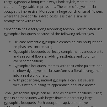
Large gypsophila bouquets always look stylish, vibrant, and
create unforgettable impressions. The price of a gypsophila
bouquet is impressive. Moreover, a huge bunch of small flowers
where the gypsophila is dyed costs less than a similar
arrangement with roses.
Gypsophila has a fairly long blooming season. Florists often use
gypsophila bouquets because of the following advantages:
Delicate romantic gypsophila creates an airy bouquet and
emphasizes sincere care;
Gypsophila bouquets perfectly complement various plants
and seasonal flowers, adding aesthetics and color to
every composition;
Gypsophila bouquets impress with their color palette, and
rainbow-dyed gypsophila transforms a floral arrangement
into a real work of art;
With proper care, natural gypsophila can last several
weeks without losing its appearance or subtle aroma.
Small gypsophila sprigs can be used as delicate additions, filling
gaps in compositions with larger flowers or creating large
gypsophila bouquets. Such bouquets captivate the eye.