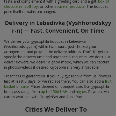
taste and complement it with a greeting card and a gift:
box of
chocolates
,
soft toy
, or other
souvenir products
. The bouquet
price itself remains unchanged.
Delivery in Lebedivka (Vyshhorodskyy
r-n) — Fast, Convenient, On Time
We deliver your gypsophila bouquet in Lebedivka
(Vyshhorodskyy r-n) within two hours. Just choose your
arrangement and provide the delivery address. Don’t forget to
specify the delivery time and any special requests. We don’t just
deliver flowers; we deliver a good mood, which we can capture
in photos/videos if desired. Gypsophila is very affordable!
Freshness is guaranteed. If you buy gypsophila from us, flowers
last at least 5 days, or we replace them. You can also add a
fruit
basket
or
cake
. Prices depend on bouquet size. Our gypsophila
bouquets range from
up to 1500 UAH
and
higher
. Payment via
card is available with GooglePay and ApplePay.
Cities We Deliver To