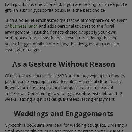
Each product is one-of-a-kind. If you are looking for an exquisite
gift, an author gypsophila bouquet is the best choice.
Such a bouquet emphasizes the festive atmosphere of an event
or
business lunch
and adds personal touches to the floral
arrangement. Trust the florist's choice or specify your own
preferences to achieve the best result. Considering that the
price of a gypsophila stem is low, this designer solution also
saves your budget.
As a Gesture Without Reason
Want to show sincere feelings? You can buy gypsophila flowers
just because. Gypsophila is affordable. A colorful cloud of tiny
flowers forming a gypsophila bouquet creates a pleasant
impression. Considering how long gypsophila lasts, about 1–2
weeks, adding a gift basket guarantees lasting enjoyment.
Weddings and Engagements
Gypsophila bouquets are ideal for wedding bouquets. Ordering a
small gypsophila bouquet and complementing it with luxurious