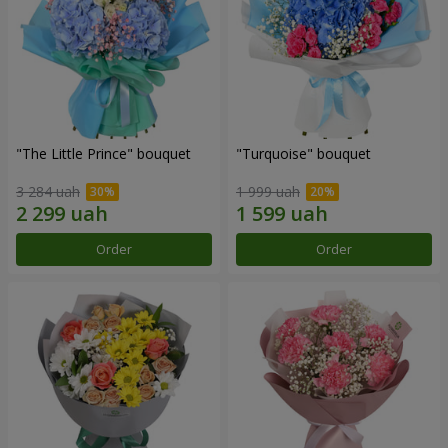
"The Little Prince" bouquet
"Turquoise" bouquet
3 284 uah
1 999 uah
Order
Order