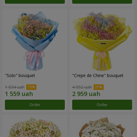
"Solo" bouquet
"Crepe de Chine" bouquet
1 834 uah
4 552 uah
Order
Order