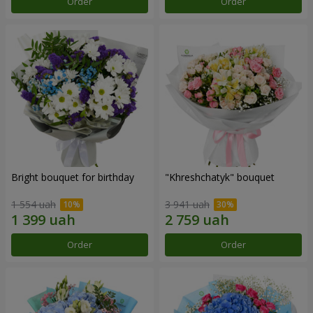
Order
Order
Bright bouquet for birthday
"Khreshchatyk" bouquet
1 554 uah
3 941 uah
Order
Order