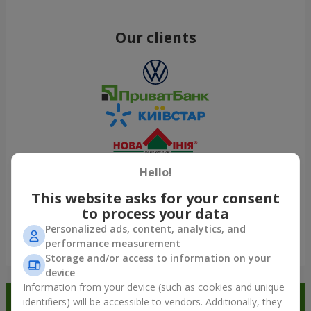
Our clients
Hello!
This website asks for your consent
to process your data
Personalized ads, content, analytics, and
performance measurement
Show all
Storage and/or access to information on your
device
Information from your device (such as cookies and unique
Order in the Flowers.ua app and
identifiers) will be accessible to vendors. Additionally, they