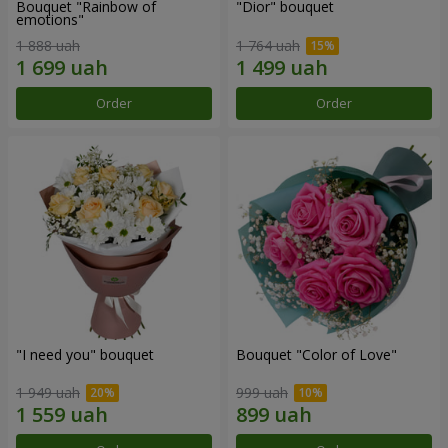
Bouquet "Rainbow of
"Dior" bouquet
emotions"
1 888 uah
1 764 uah
Order
Order
"I need you" bouquet
Bouquet "Color of Love"
1 949 uah
999 uah