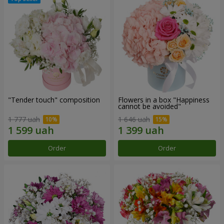
"Tender touch" composition
Flowers in a box "Happiness
cannot be avoided"
1 777 uah
1 646 uah
Order
Order