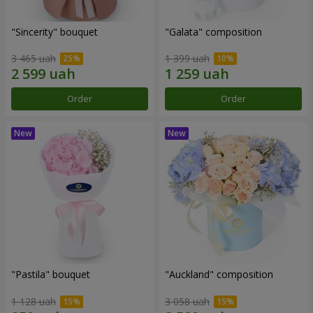
"Sincerity" bouquet
"Galata" composition
3 465 uah
1 399 uah
Order
Order
"Pastila" bouquet
"Auckland" composition
1 128 uah
3 058 uah