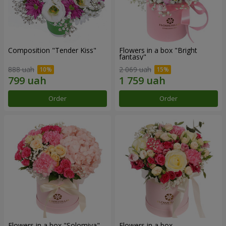
Composition "Tender Kiss"
Flowers in a box "Bright
fantasy"
888 uah
2 069 uah
Order
Order
Flowers in a box "Solomiya"
Flowers in a box