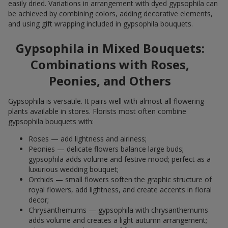
easily dried. Variations in arrangement with dyed gypsophila can
be achieved by combining colors, adding decorative elements,
and using gift wrapping included in gypsophila bouquets.
Gypsophila in Mixed Bouquets:
Combinations with Roses,
Peonies, and Others
Gypsophila is versatile. It pairs well with almost all flowering
plants available in stores. Florists most often combine
gypsophila bouquets with:
Roses — add lightness and airiness;
Peonies — delicate flowers balance large buds;
gypsophila adds volume and festive mood; perfect as a
luxurious wedding bouquet;
Orchids — small flowers soften the graphic structure of
royal flowers, add lightness, and create accents in floral
decor;
Chrysanthemums — gypsophila with chrysanthemums
adds volume and creates a light autumn arrangement;