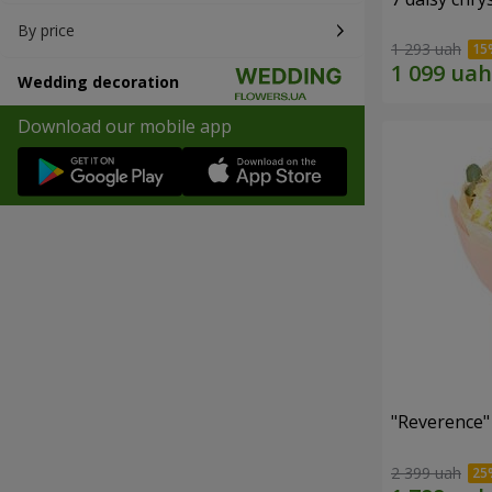
By price
1 293 uah
Wedding decoration
Download our mobile app
"Reverence"
2 399 uah