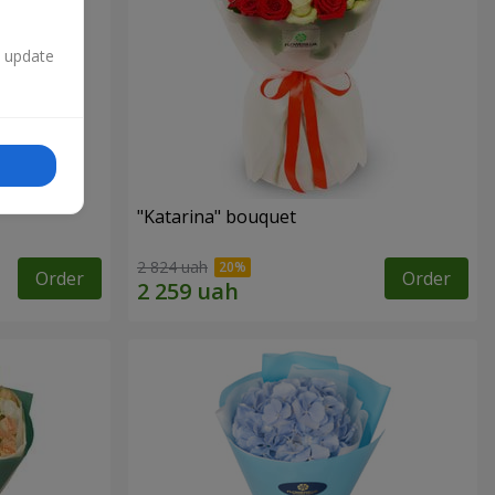
n update
"Katarina" bouquet
2 824 uah
Order
Order