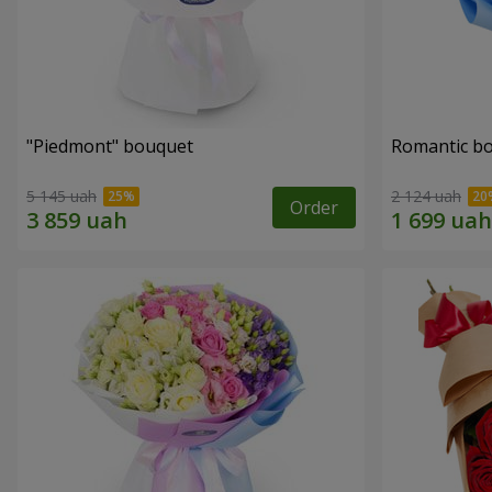
"Piedmont" bouquet
Romantic b
5 145 uah
2 124 uah
Order