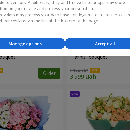
ble to vendors. Additionally, they and this website or app may store
tion on your device and process your personal data.
oviders may process your data based on legitimate interest. You ca
ferences later via the link at the bottom of the page.
Manage options
Accept all
bouquet
"Tarnis" bouquet
6 152 uah
Order