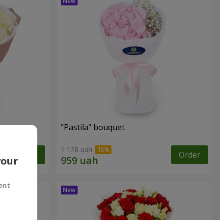
"Pastila" bouquet
1 128 uah
Order
Order
your
ent