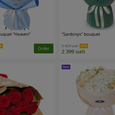
ouquet "Heaven"
"Sardonyx" bouquet
3 427 uah
Order