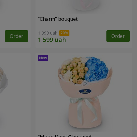
"Charm" bouquet
1 999 uah
Order
Order
"Moon Dance" bouquet