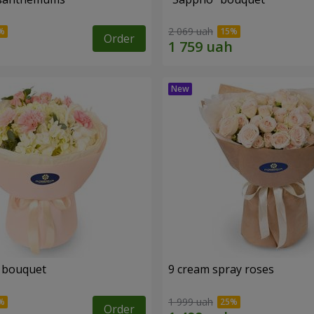
2 069 uah
Order
 bouquet
9 cream spray roses
1 999 uah
Order