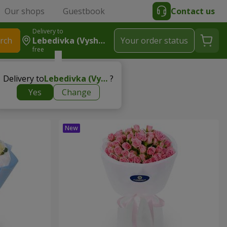
Our shops
Guestbook
Contact us
Delivery to
rch
Lebedivka (Vyshhorodskyy R-N)
Your order status
free
Delivery to
Lebedivka (Vyshhorodskyy r-n)
?
Yes
Change