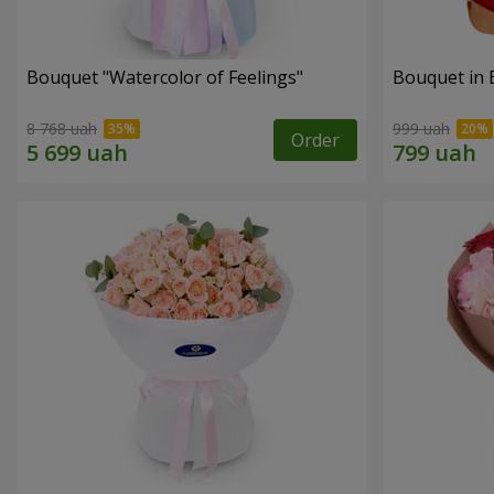
Bouquet "Watercolor of Feelings"
Bouquet in 
8 768 uah
999 uah
Order