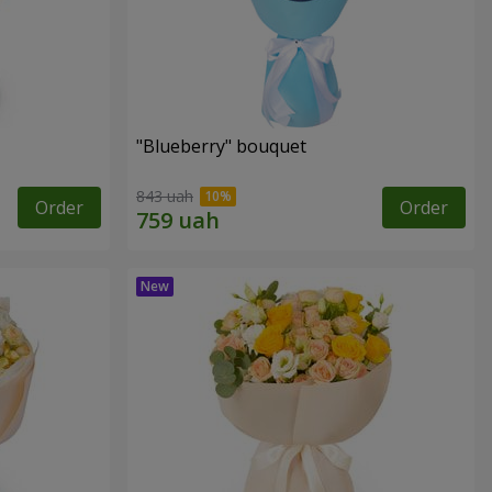
"Blueberry" bouquet
843 uah
Order
Order