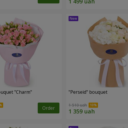
ouquet "Charm"
"Perseid" bouquet
1 510 uah
Order