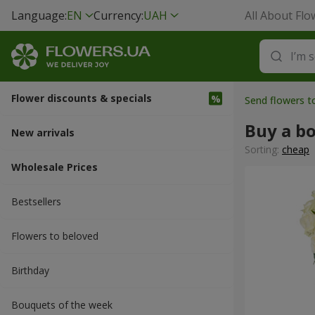
Language:
EN
Currency:
UAH
All About Flo
Flower discounts & specials
Send flowers t
Buy a b
New arrivals
Sorting:
cheap
Wholesale Prices
Bestsellers
Flowers to beloved
Вirthday
Bouquets of the week