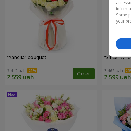
accessi
informa
Some pr
your pre
"Yanelia" bouquet
"Sincerity" 
3 412 uah
3 465 uah
Order