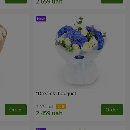
"Dreams" bouquet
3 074 uah
Order
Order