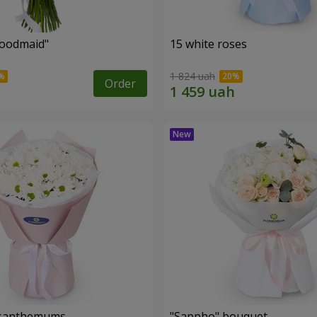
oodmaid"
15 white roses
1 824 uah
Order
rysanthemums
"Sappho" bouquet