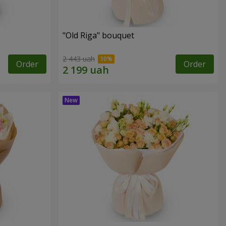
"Old Riga" bouquet
2 443 uah
Order
Order