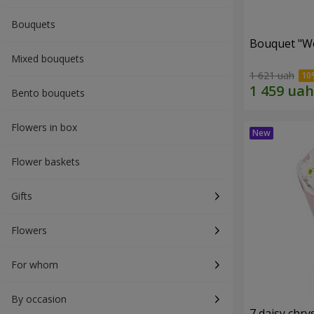
Bouquets
Bouquet "W
Mixed bouquets
1 621 uah
Bento bouquets
Flowers in box
Flower baskets
Gifts
Flowers
For whom
By occasion
7 daisy ch