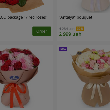
ECO package "7 red roses"
"Antalya" bouquet
4 284 uah
Order