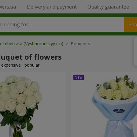
wers.ua
Delivery and payment
Quality guarantee
Sea
o Lebedivka (Vyshhorodskyy r-n)
> Bouquets
ouquet of flowers
expensive
popular