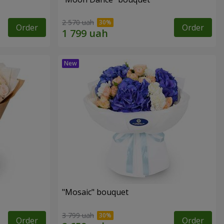
2 570 uah
Order
Order
"Mosaic" bouquet
3 799 uah
Order
Order