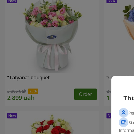
"Tatyana" bouquet
"Cloud of F
3 865 uah
2 399 uah
Order
Thi
Pe
St
Informa