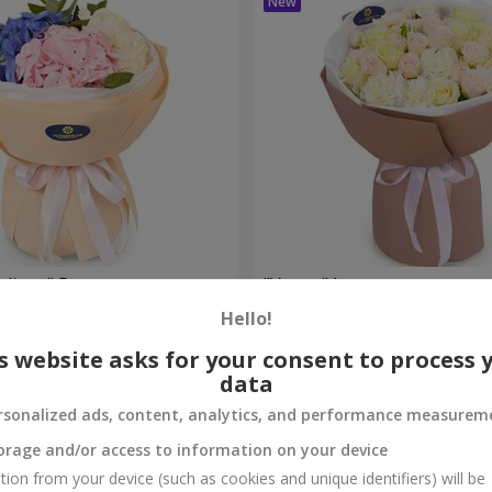
eelings" Bouquet
"Venus" bouquet
Hello!
2 449 uah
Order
s website asks for your consent to process 
data
rsonalized ads, content, analytics, and performance measurem
orage and/or access to information on your device
tion from your device (such as cookies and unique identifiers) will be