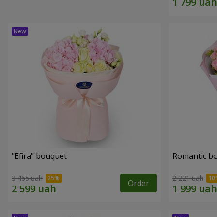
"Efira" bouquet
Romantic b
3 465 uah
2 221 uah
Order