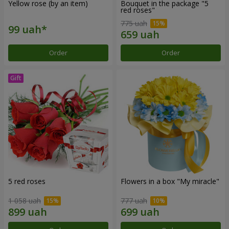
Yellow rose (by an item)
Bouquet in the package "5
red roses"
775 uah
Order
Order
5 red roses
Flowers in a box "My miracle"
1 058 uah
777 uah