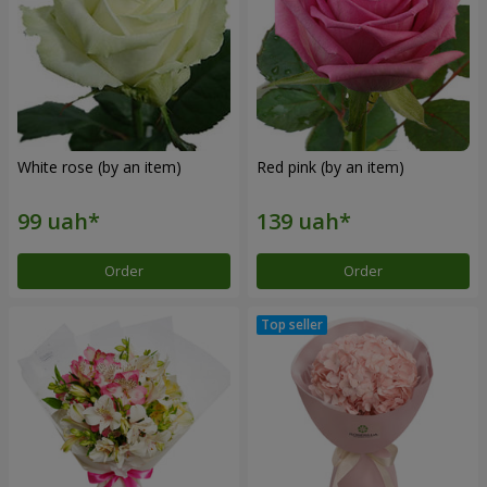
White rose (by an item)
Red pink (by an item)
Order
Order