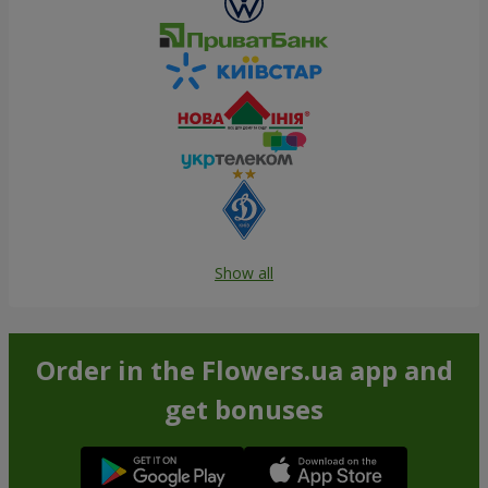
Show all
Order in the Flowers.ua app and
get bonuses