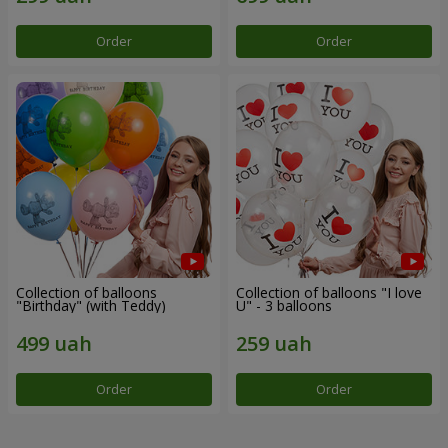
Order
Order
Collection of balloons
Collection of balloons "I love
"Birthday" (with Teddy)
U" - 3 balloons
Order
Order