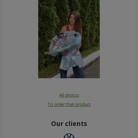
All photos
To order that product
Our clients