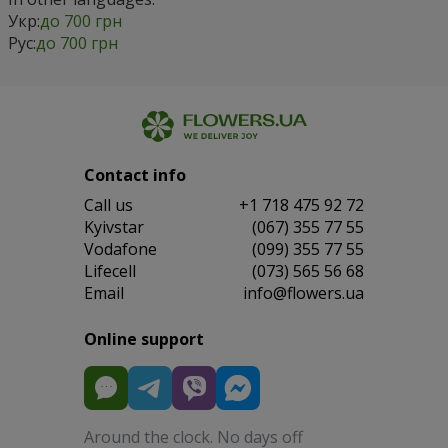
Укр:
до 700 грн
Рус:
до 700 грн
Contact info
Сall us
+1 718 475 92 72
Kyivstar
(067) 355 77 55
Vodafone
(099) 355 77 55
Lifecell
(073) 565 56 68
Email
info@flowers.ua
Online support
Around the clock. No days off