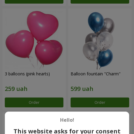
3 balloons (pink hearts)
Balloon fountain "Charm"
Order
Order
Hello!
This website asks for your consent