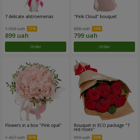
7 delicate alstroemerias
"Pink Cloud" bouquet
1 058 uah
888 uah
Order
Order
Flowers in a box "Pink opal"
Bouquet in ECO package "7
red roses"
1 427 uah
999 uah