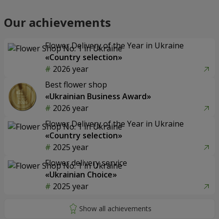
Our achievements
Flower Delivery of the Year in Ukraine
«Country selection»
2026 year
Best flower shop
«Ukrainian Business Award»
2026 year
Flower Delivery of the Year in Ukraine
«Country selection»
2025 year
Flower delivery service
«Ukrainian Choice»
2025 year