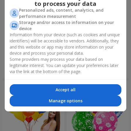
to process your data
Personalized ads, content, analytics, and
performance measurement
Storage and/or access to information on your
device
Information from your device (such as cookies and unique
identifiers) will be accessible to vendors. Additionally, they
Foil balloon "I love you"
Fountain of balls "Polar
Lights"
and this website or app may store information on your
device and process your personal data.
Some providers may process your data based on
legitimate interest. You can update your preferences later
Order
Order
via the link at the bottom of the page.
Accept all
Manage options