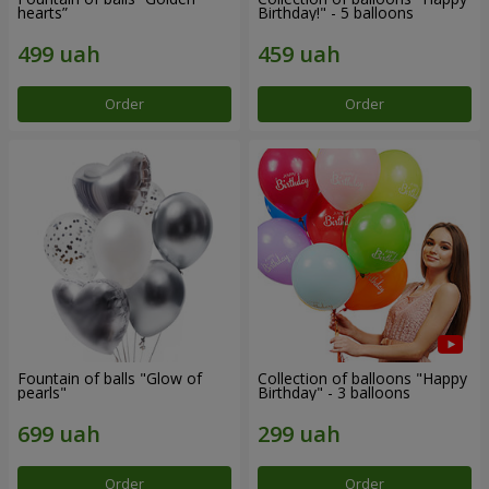
hearts”
Birthday!" - 5 balloons
Order
Order
Fountain of balls "Glow of
Collection of balloons "Happy
pearls"
Birthday" - 3 balloons
Order
Order