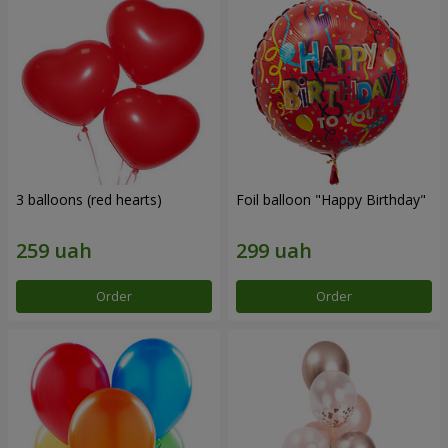
3 balloons (red hearts)
Foil balloon "Happy Birthday"
Order
Order