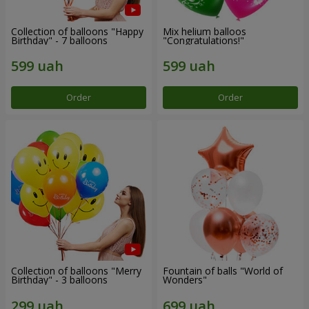
Collection of balloons "Happy
Mix helium balloos
Birthday" - 7 balloons
"Congratulations!"
Order
Order
Collection of balloons "Merry
Fountain of balls "World of
Birthday" - 3 balloons
Wonders"