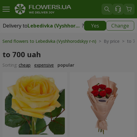
Delivery to
Lebedivka (Vyshhorodskyy r-n)
?
Yes
Change
Delivery to
Lebedivka (Vyshhorodskyy r-n)
|
free
Send flowers to Lebedivka (Vyshhorodskyy r-n)
> By price > to 7
to 700 uah
Sorting:
cheap
expensive
popular