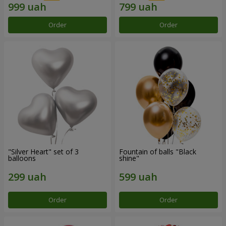
Order
Order
"Silver Heart" set of 3
Fountain of balls "Black
balloons
shine"
Order
Order