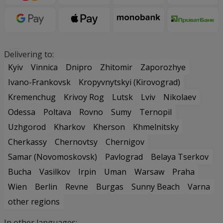
Delivering to:
Kyiv
Vinnica
Dnipro
Zhitomir
Zaporozhye
Ivano-Frankovsk
Kropyvnytskyi (Kirovograd)
Kremenchug
Krivoy Rog
Lutsk
Lviv
Nikolaev
Odessa
Poltava
Rovno
Sumy
Ternopil
Uzhgorod
Kharkov
Kherson
Khmelnitsky
Cherkassy
Chernovtsy
Chernigov
Samar (Novomoskovsk)
Pavlograd
Belaya Tserkov
Bucha
Vasilkov
Irpin
Uman
Warsaw
Praha
Wien
Berlin
Revne
Burgas
Sunny Beach
Varna
other regions
In other languages: