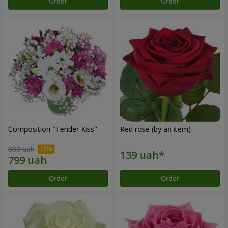
Order
Order
Composition "Tender Kiss"
Red rose (by an item)
888 uah
Order
Order