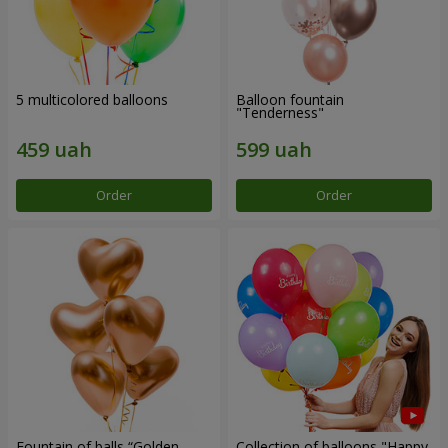
5 multicolored balloons
Balloon fountain
"Tenderness"
Order
Order
Fountain of balls “Golden
Collection of balloons "Happy