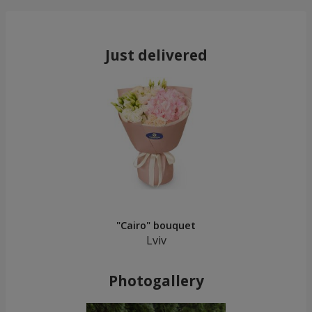
Just delivered
"Cairo" bouquet
Lviv
Photogallery