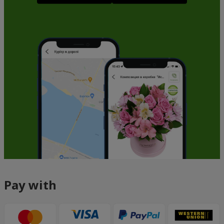
Pay with