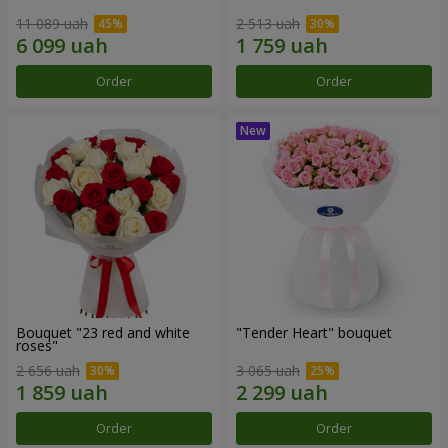
11 089 uah
2 513 uah
Order
Order
Bouquet "23 red and white
"Tender Heart" bouquet
roses"
2 656 uah
3 065 uah
Order
Order