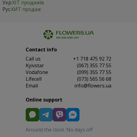
Укр:
ХІТ продажів
Рус:
ХИТ продаж
Contact info
Сall us
+1 718 475 92 72
Kyivstar
(067) 355 77 55
Vodafone
(099) 355 77 55
Lifecell
(073) 565 56 68
Email
info@flowers.ua
Online support
Around the clock. No days off