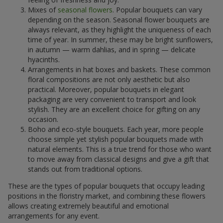
Mixes of
seasonal flowers
. Popular bouquets can vary
depending on the season. Seasonal flower bouquets are
always relevant, as they highlight the uniqueness of each
time of year. In summer, these may be bright sunflowers,
in autumn — warm dahlias, and in spring — delicate
hyacinths.
Arrangements in hat boxes and baskets. These common
floral compositions are not only aesthetic but also
practical. Moreover, popular bouquets in elegant
packaging are very convenient to transport and look
stylish. They are an excellent choice for gifting on any
occasion.
Boho and eco-style bouquets. Each year, more people
choose simple yet stylish popular bouquets made with
natural elements. This is a true trend for those who want
to move away from classical designs and give a gift that
stands out from traditional options.
These are the types of popular bouquets that occupy leading
positions in the floristry market, and combining these flowers
allows creating extremely beautiful and emotional
arrangements for any event.