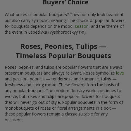
Buyers’ Choice
What unites all popular bouquets? They not only look beautiful
but also carry symbolic meaning. The choice of popular flowers
for bouquets depends on the mood,
season
, and the theme of
the event in Lebedivka (Vyshhorodskyy r-n).
Roses, Peonies, Tulips —
Timeless Popular Bouquets
Roses, peonies, and tulips are popular flowers that are always
present in bouquets and always relevant. Roses symbolize
love
and passion, peonies — tenderness and romance, tulips —
freshness and spring mood. These flowers form the basis of
any popular bouquet. The modern floristry world continues to
evolve, but roses and tulips are popular flowers for bouquets
that will never go out of style. Popular bouquets in the form of
monobouquets of roses or floral arrangements in a box —
these popular flowers remain a classic suitable for any
occasion.