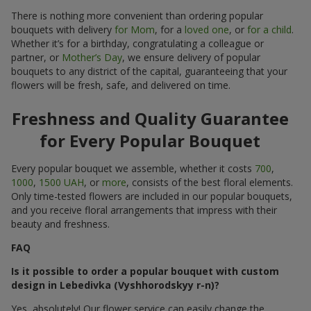
There is nothing more convenient than ordering popular
bouquets with delivery
for Mom
, for a
loved one
, or
for a child
.
Whether it’s for a birthday, congratulating a colleague or
partner, or
Mother’s Day
, we ensure delivery of popular
bouquets to any district of the capital, guaranteeing that your
flowers will be fresh, safe, and delivered on time.
Freshness and Quality Guarantee
for Every Popular Bouquet
Every popular bouquet we assemble, whether it costs
700
,
1000
,
1500 UAH
, or
more
, consists of the best floral elements.
Only time-tested flowers are included in our popular bouquets,
and you receive floral arrangements that impress with their
beauty and freshness.
FAQ
Is it possible to order a popular bouquet with custom
design in Lebedivka (Vyshhorodskyy r-n)?
Yes, absolutely! Our flower service can easily change the