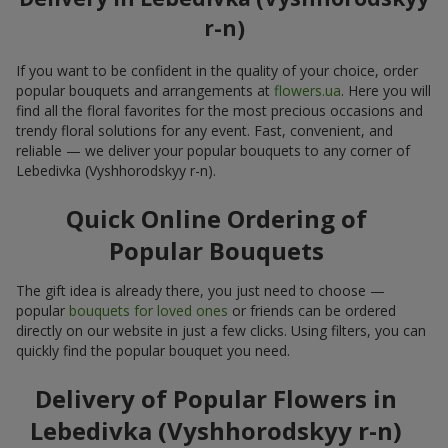
r-n)
If you want to be confident in the quality of your choice, order
popular bouquets and arrangements at
flowers.ua
. Here you will
find all the floral favorites for the most precious occasions and
trendy floral solutions for any event. Fast, convenient, and
reliable — we deliver your popular bouquets to any corner of
Lebedivka (Vyshhorodskyy r-n).
Quick Online Ordering of
Popular Bouquets
The gift idea is already there, you just need to choose —
popular
bouquets for loved ones
or friends can be ordered
directly on our website in just a few clicks. Using filters, you can
quickly find the popular bouquet you need.
Delivery of Popular Flowers in
Lebedivka (Vyshhorodskyy r-n)