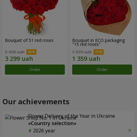
Bouquet of 51 red roses
Bouquet in ECO packaging
"15 red roses"
5 498 uah
1 599 uah
Order
Order
Our achievements
Flower Delivery of the Year in Ukraine
«Country selection»
2026 year