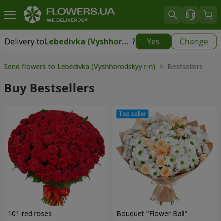
Delivery to
Lebedivka (Vyshhorodskyy r-n)
?
Yes
Change
Delivery to
Lebedivka (Vyshhorodskyy r-n)
|
free
Send flowers to Lebedivka (Vyshhorodskyy r-n)
> Bestsellers
Buy Bestsellers
101 red roses
Bouquet "Flower Ball"