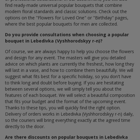
find ready-made universal popular bouquets that combine
modern floral standards and classic solutions. Check out the
options on the "Flowers for Loved One" or "Birthday" pages,
where the best popular bouquets for men are collected.
Do you provide consultations when choosing a popular
bouquet in Lebedivka (Vyshhorodskyy r-n)?
Of course, we are always happy to help you choose the flowers
and design for any event. The masters will give you detailed
advice on which plants are currently the freshest, how long they
will last in a vase, and how to combine them beautifully. We will
suggest what fits best for a specific holiday, so you don't have
to think long and doubt before buying. If you are hesitating
between several options, we will simply tell you about the
features of each bouquet. We will select a beautiful composition
that fits your budget and the format of the upcoming event.
Thanks to these tips, you will quickly find the right option.
Delivery of orders works in Lebedivka (Vyshhorodskyy r-n) daily,
so the couriers will bring everything exactly at the agreed time
directly to the door.
Are there discounts on popular bouquets in Lebedivka