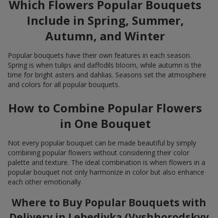
Which Flowers Popular Bouquets
Include in Spring, Summer,
Autumn, and Winter
Popular bouquets have their own features in each season.
Spring is when tulips and daffodils bloom, while autumn is the
time for bright asters and dahlias. Seasons set the atmosphere
and colors for all popular bouquets.
How to Combine Popular Flowers
in One Bouquet
Not every popular bouquet can be made beautiful by simply
combining popular flowers without considering their color
palette and texture. The ideal combination is when flowers in a
popular bouquet not only harmonize in color but also enhance
each other emotionally.
Where to Buy Popular Bouquets with
Delivery in Lebedivka (Vyshhorodskyy