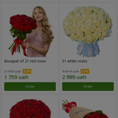
Bouquet of 21 red roses
51 white roses
2 706 uah
4 614 uah
Order
Order