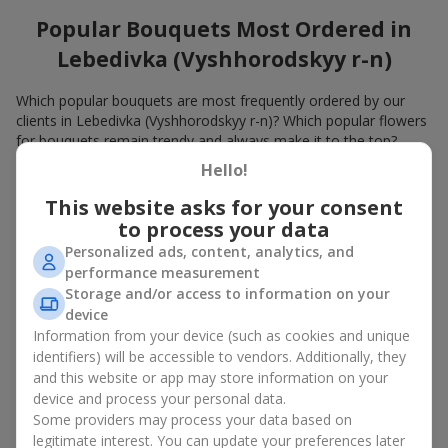
Popular Bouquets Most Ordered in
Lebedivka (Vyshhorodskyy r-n)
Which popular bouquets are most frequently ordered by our
clients in Lebedivka (Vyshhorodskyy r-n)? Which popular flowers
for bouquets remain trendy and always make it to the top?
Hello!
Classic flower combinations. Red roses, white lilies, pink
chrysanthemums — these are the flowers that have
This website asks for your consent
captured the hearts of thousands of clients. Such popular
to process your data
bouquets are always relevant for any event, from formal
Personalized ads, content, analytics, and
celebrations to romantic moments.
performance measurement
Universal popular bouquets. For those who do not want
Storage and/or access to information on your
to make a mistake in choosing, there is the perfect option
device
— a universal bouquet. These popular bouquets suit any
age and gender, and their composition can be adapted to
Information from your device (such as cookies and unique
any occasion.
identifiers) will be accessible to vendors. Additionally, they
Mass floral preferences. Peonies, tulips, daisies —
and this website or app may store information on your
popular bouquets that remain attractive to buyers. They
device and process your personal data.
not only look wonderful, but these popular bouquets also
Some providers may process your data based on
convey a sense of freshness and natural beauty.
legitimate interest. You can update your preferences later