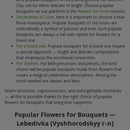
Day can be either delicate or bright. Choose popular
bouquets on our platform in the
flowers for mom
section.
Declaration of Love
. Here it is important to choose a true
floral masterpiece. Popular bouquets of red roses are
undoubtedly a symbol of passion and love. Such popular
bouquets are always a fail-safe option for flowers for a
loved one.
For a loved one
. Popular bouquets for a loved one require
a special approach — bright and delicate compositions
that emphasize the emotional connection.
For children
. For little princesses and princes, the best
choice will be popular bouquets made from flowers that
create a magical celebration atmosphere. Among the
most needed are daisies and lilies.
Warm emotions, expressiveness, and unforgettable moments
— all this is possible thanks to the right choice of popular
flowers for bouquets that bring true happiness.
Popular Flowers for Bouquets —
Lebedivka (Vyshhorodskyy r-n)