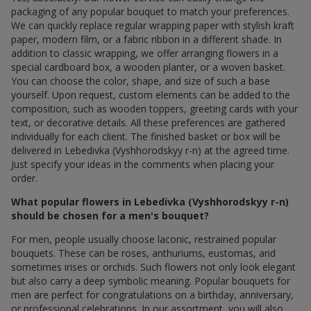
packaging of any popular bouquet to match your preferences.
We can quickly replace regular wrapping paper with stylish kraft
paper, modern film, or a fabric ribbon in a different shade. In
addition to classic wrapping, we offer arranging flowers in a
special cardboard box, a wooden planter, or a woven basket.
You can choose the color, shape, and size of such a base
yourself. Upon request, custom elements can be added to the
composition, such as wooden toppers, greeting cards with your
text, or decorative details. All these preferences are gathered
individually for each client. The finished basket or box will be
delivered in Lebedivka (Vyshhorodskyy r-n) at the agreed time.
Just specify your ideas in the comments when placing your
order.
What popular flowers in Lebedivka (Vyshhorodskyy r-n)
should be chosen for a men's bouquet?
For men, people usually choose laconic, restrained popular
bouquets. These can be roses, anthuriums, eustomas, and
sometimes irises or orchids. Such flowers not only look elegant
but also carry a deep symbolic meaning. Popular bouquets for
men are perfect for congratulations on a birthday, anniversary,
or professional celebrations. In our assortment, you will also