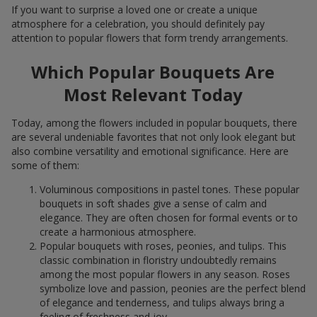
If you want to surprise a loved one or create a unique
atmosphere for a celebration, you should definitely pay
attention to popular flowers that form trendy arrangements.
Which Popular Bouquets Are
Most Relevant Today
Today, among the flowers included in popular bouquets, there
are several undeniable favorites that not only look elegant but
also combine versatility and emotional significance. Here are
some of them:
Voluminous compositions in pastel tones. These popular
bouquets in soft shades give a sense of calm and
elegance. They are often chosen for formal events or to
create a harmonious atmosphere.
Popular bouquets with roses, peonies, and tulips. This
classic combination in floristry undoubtedly remains
among the most popular flowers in any season. Roses
symbolize love and passion, peonies are the perfect blend
of elegance and tenderness, and tulips always bring a
feeling of freshness and joy.