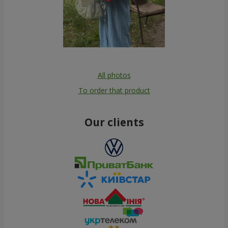
All photos
To order that product
Our clients