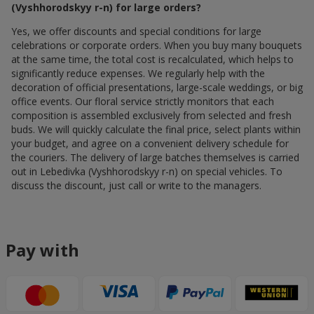
(Vyshhorodskyy r-n) for large orders?
Yes, we offer discounts and special conditions for large
celebrations or corporate orders. When you buy many bouquets
at the same time, the total cost is recalculated, which helps to
significantly reduce expenses. We regularly help with the
decoration of official presentations, large-scale weddings, or big
office events. Our floral service strictly monitors that each
composition is assembled exclusively from selected and fresh
buds. We will quickly calculate the final price, select plants within
your budget, and agree on a convenient delivery schedule for
the couriers. The delivery of large batches themselves is carried
out in Lebedivka (Vyshhorodskyy r-n) on special vehicles. To
discuss the discount, just call or write to the managers.
Pay with