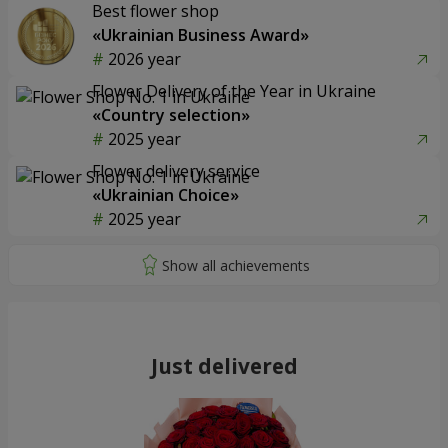
Best flower shop
«Ukrainian Business Award»
2026 year
Flower Delivery of the Year in Ukraine
«Country selection»
2025 year
Flower delivery service
«Ukrainian Choice»
2025 year
Just delivered