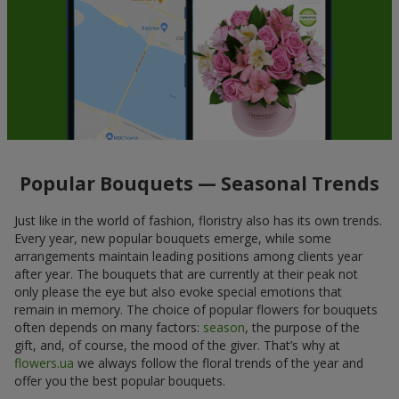
Popular Bouquets — Seasonal Trends
Just like in the world of fashion, floristry also has its own trends.
Every year, new popular bouquets emerge, while some
arrangements maintain leading positions among clients year
after year. The bouquets that are currently at their peak not
only please the eye but also evoke special emotions that
remain in memory. The choice of popular flowers for bouquets
often depends on many factors:
season
, the purpose of the
gift, and, of course, the mood of the giver. That’s why at
flowers.ua
we always follow the floral trends of the year and
offer you the best popular bouquets.