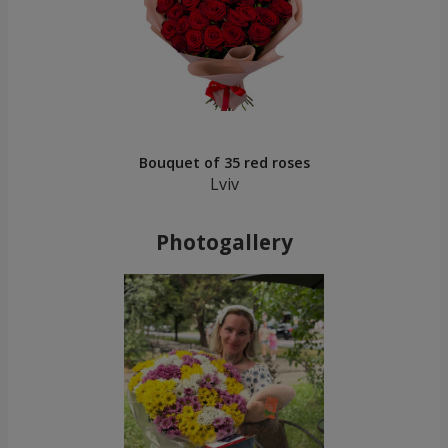
Bouquet of 35 red roses
Lviv
Photogallery