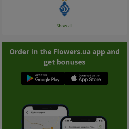
Show all
Order in the Flowers.ua app and
get bonuses