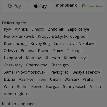
Delivering to:
Kyiv
Vinnica
Dnipro
Zhitomir
Zaporozhye
Ivano-Frankovsk
Kropyvnytskyi (Kirovograd)
Kremenchug
Krivoy Rog
Lutsk
Lviv
Nikolaev
Odessa
Poltava
Rovno
Sumy
Ternopil
Uzhgorod
Kharkov
Kherson
Khmelnitsky
Cherkassy
Chernovtsy
Chernigov
Samar (Novomoskovsk)
Pavlograd
Belaya Tserkov
Bucha
Vasilkov
Irpin
Uman
Warsaw
Praha
Wien
Berlin
Revne
Burgas
Sunny Beach
Varna
other regions
In other languages: