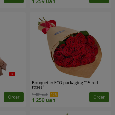
Bouquet in ECO packaging "15 red
roses"
1 481 uah
Order
Order