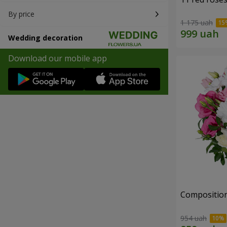
By price
1 175 uah
Wedding decoration
Download our mobile app
Composition 
954 uah