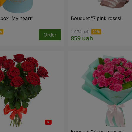
 box "My heart"
Bouquet "7 pink roses!"
1 074 uah
Order
s
Bouquet "7 spray roses"