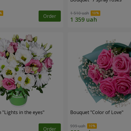
1 510 uah
Order
"Lights in the eyes"
Bouquet "Color of Love"
999 uah
Order