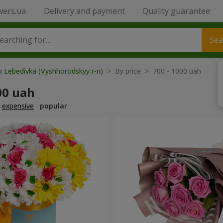
wers.ua
Delivery and payment
Quality guarantee
Sea
o Lebedivka (Vyshhorodskyy r-n)
> By price > 700 - 1000 uah
00 uah
expensive
popular