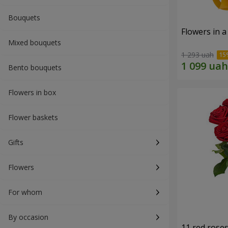
Bouquets
Flowers in a
Mixed bouquets
1 293 uah
Bento bouquets
Flowers in box
Flower baskets
Gifts
Flowers
For whom
By occasion
11 red rose