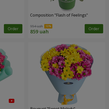
Composition "Flash of Feelings"
954 uah
Order
Order
Bouquet "Sweet Melody"