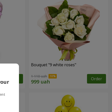
uet
Bouquet "9 white roses"
1 110 uah
Order
Order
your
ent