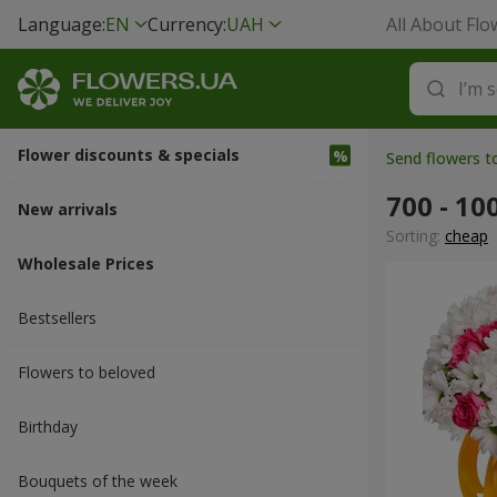
Language:
EN
Currency:
UAH
All About Flo
Flower discounts & specials
Send flowers t
700 - 10
New arrivals
Sorting:
cheap
Wholesale Prices
Bestsellers
Flowers to beloved
Вirthday
Bouquets of the week