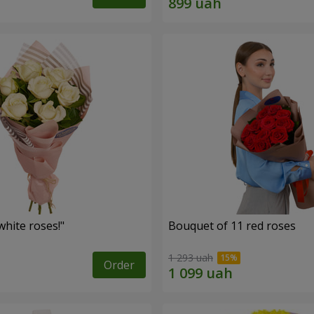
hite roses!"
Bouquet of 11 red roses
1 293 uah
Order