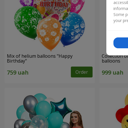
accessi
informa
Some pr
your pre
Mix of helium balloons "Happy
Collection o
Birthday"
balloons
Order