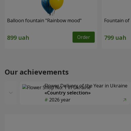
Balloon fountain "Rainbow mood"
Fountain of 
Order
Our achievements
Flower Delivery of the Year in Ukraine
«Country selection»
2026 year