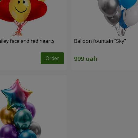
iley face and red hearts
Balloon fountain "Sky"
Order