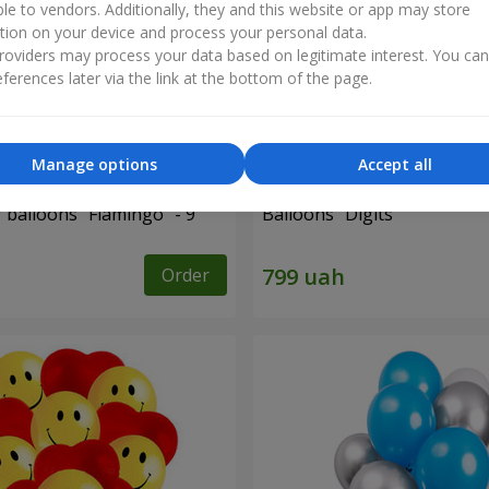
ble to vendors. Additionally, they and this website or app may store
tion on your device and process your personal data.
oviders may process your data based on legitimate interest. You ca
ferences later via the link at the bottom of the page.
Manage options
Accept all
f balloons "Flamingo" - 9
Balloons "Digits"
Order