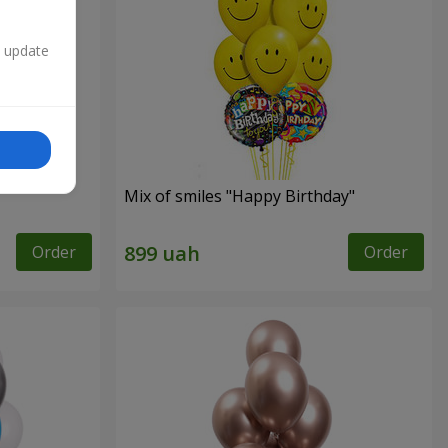
n update
Mix of smiles "Happy Birthday"
Order
Order