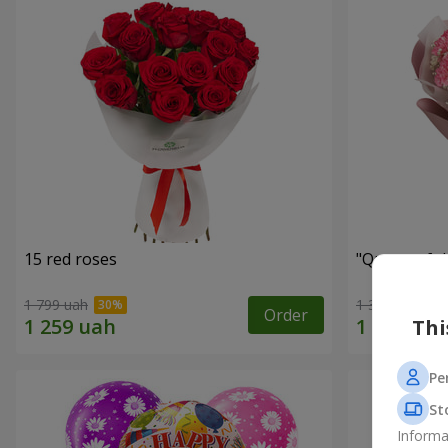
15 red roses
"Queen of t
1 799 uah
1 374 uah
Order
Thi
Pe
St
Informa