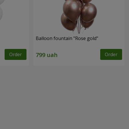
Balloon fountain "Rose gold"
Order
Order