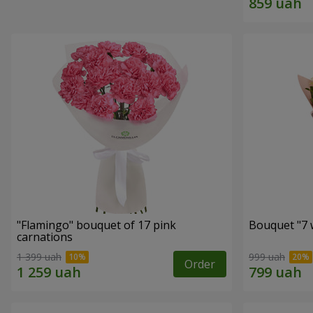
"Flamingo" bouquet of 17 pink
Bouquet "7 w
carnations
1 399 uah
999 uah
Order