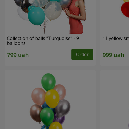
Collection of balls "Turquoise" - 9
11 yellow sm
balloons
Order