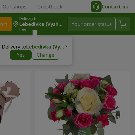
Our shops
Guestbook
Contact us
Delivery to
rch
Lebedivka (Vyshhorodskyy R-N)
Your order status
free
Delivery to
Lebedivka (Vyshhorodskyy r-n)
?
Yes
Change