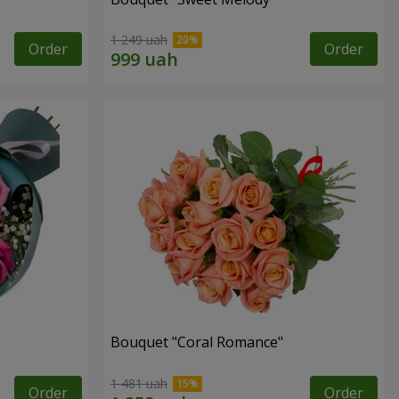
1 249 uah
Order
Order
Bouquet "Coral Romance"
1 481 uah
Order
Order