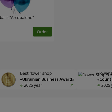
balls "Arcobaleno"
Order
Best flower shop
Flower 
«Ukrainian Business Award»
«Countr
2026 year
2025 