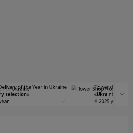
Delivery of the Year in Ukraine
Flower delivery s
y selection»
«Ukrainian Choic
year
2025 year