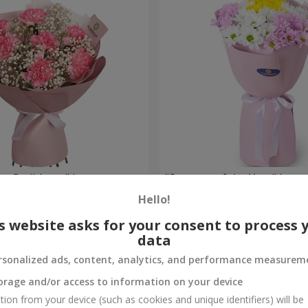
he Caribbean" bouquet
"Seasons of the Year" bouq
Hello!
1 124 uah
Order
s website asks for your consent to process 
data
rsonalized ads, content, analytics, and performance measurem
orage and/or access to information on your device
tion from your device (such as cookies and unique identifiers) will be