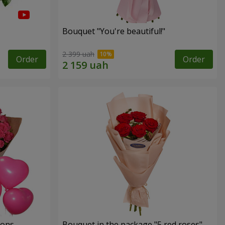
Bouquet "You're beautiful!"
2 399 uah
Order
Order
oons
Bouquet in the package "5 red roses"