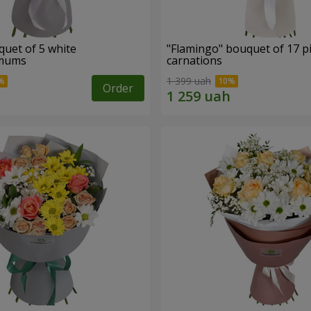
quet of 5 white
"Flamingo" bouquet of 17 p
emums
carnations
1 399 uah
Order