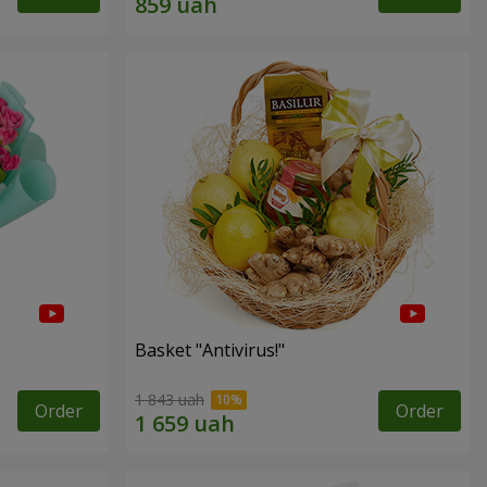
Basket "Antivirus!"
1 843 uah
Order
Order