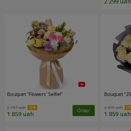
Bouquet "Flowers' Selfie!"
Bouquet "25
2 187 uah
2 479 uah
Order