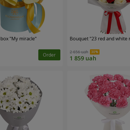
 box "My miracle"
Bouquet "23 red and white 
2 656 uah
Order