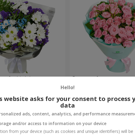
uet for birthday
Bouquet of spray roses
Hello!
1 777 uah
Order
s website asks for your consent to process 
data
rsonalized ads, content, analytics, and performance measurem
orage and/or access to information on your device
tion from your device (such as cookies and unique identifiers) will be