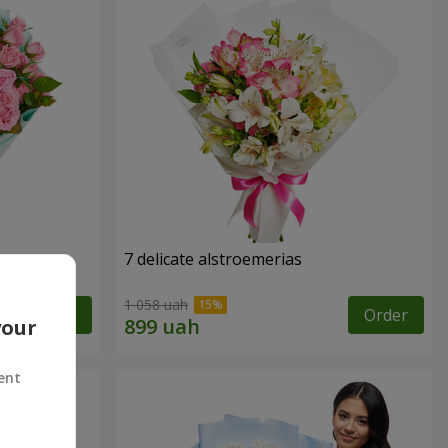
7 delicate alstroemerias
1 058 uah
Order
Order
your
ent