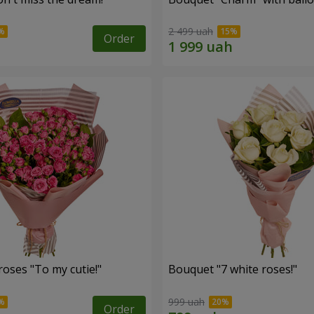
2 499 uah
Order
oses "To my cutie!"
Bouquet "7 white roses!"
999 uah
Order