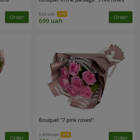
822 uah
Order
Order
Bouquet "7 pink roses!"
1 074 uah
Order
Order