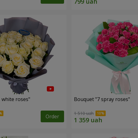
 white roses"
Bouquet "7 spray roses"
1 510 uah
Order