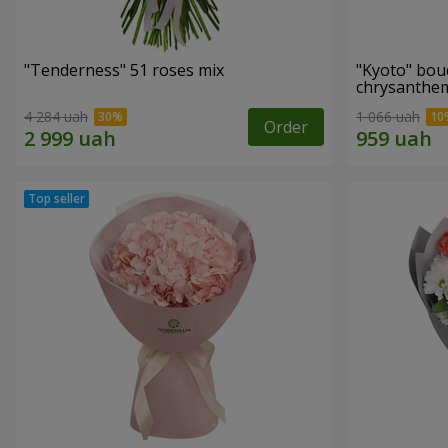
"Tenderness" 51 roses mix
"Kyoto" bou
chrysanth
4 284 uah
1 066 uah
Order