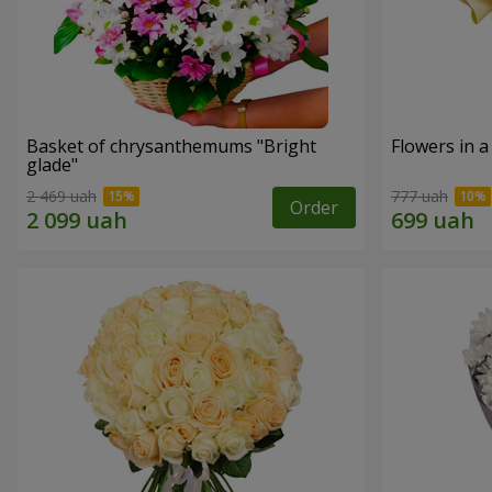
Basket of chrysanthemums "Bright
Flowers in a
glade"
2 469 uah
777 uah
Order