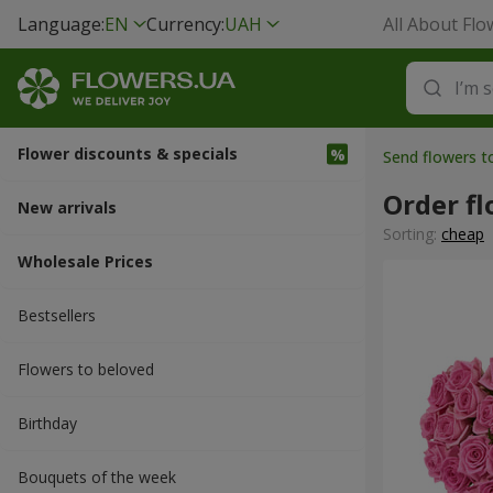
Language:
EN
Currency:
UAH
All About Flo
Flower discounts & specials
Send flowers t
Order fl
New arrivals
Sorting:
cheap
Wholesale Prices
Bestsellers
Flowers to beloved
Вirthday
Bouquets of the week