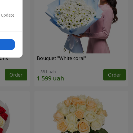
n update
ons"
Bouquet "White coral"
1 881 uah
Order
Order