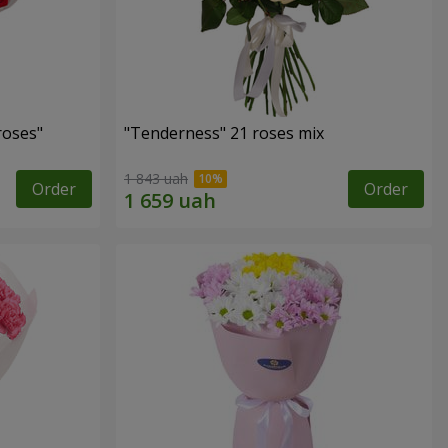
roses"
"Tenderness" 21 roses mix
1 843 uah
Order
Order