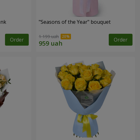
ink
"Seasons of the Year" bouquet
1 199 uah
Order
Order