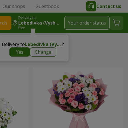
Our shops
Guestbook
Contact us
Delivery to
rch
Lebedivka (Vyshhorodskyy R-N)
Your order status
free
Delivery to
Lebedivka (Vyshhorodskyy r-n)
?
Yes
Change