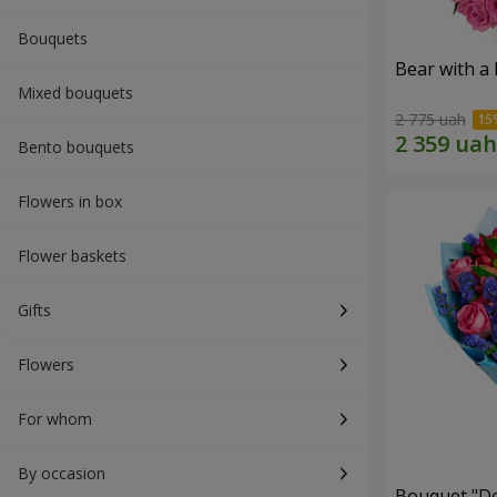
Bouquets
Bear with a
Mixed bouquets
2 775 uah
Bento bouquets
Flowers in box
Flower baskets
Gifts
Flowers
For whom
By occasion
Bouquet "Do