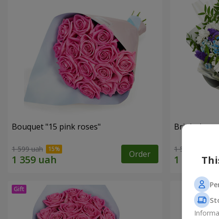
Bouquet "15 pink roses"
Bright bouq
1 599 uah
1 554 uah
Order
Thi
Pe
St
Informa