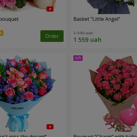
 bouquet
Basket "Little Angel"
1 949 uah
Order
n't miss the dream!"
Bouquet "Charm" with ball