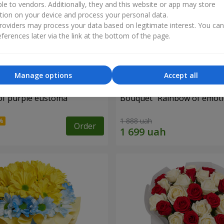
ble to vendors. Additionally, they and this website or app may store
tion on your device and process your personal data.
oviders may process your data based on legitimate interest. You ca
ferences later via the link at the bottom of the page.
Manage options
Accept all
of purple eustoma
Bouquet "Rainbow of emoti
1 888 uah
Order