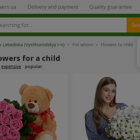
wers.ua
Delivery and payment
Quality guarantee
Sea
o Lebedivka (Vyshhorodskyy r-n)
> For whom > Flowers to child
owers for a child
expensive
popular