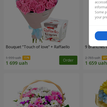
accessi
informa
Some pr
your pre
Bouquet "Touch of love" + Raffaello
9 branches 
1 999 uah
2 765 uah
Order