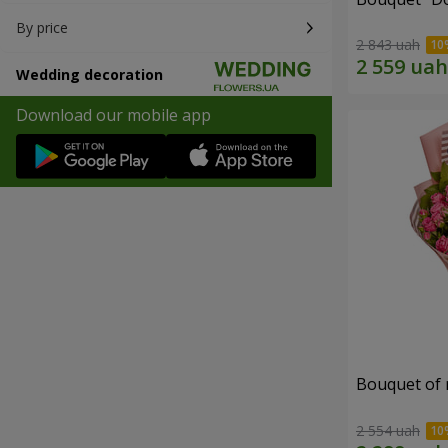
By price
2 843 uah
Wedding decoration
Download our mobile app
Bouquet of r
2 554 uah