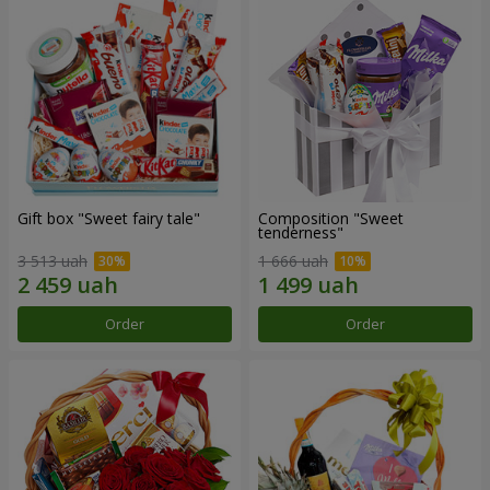
Gift box "Sweet fairy tale"
Composition "Sweet
tenderness"
3 513 uah
1 666 uah
Order
Order