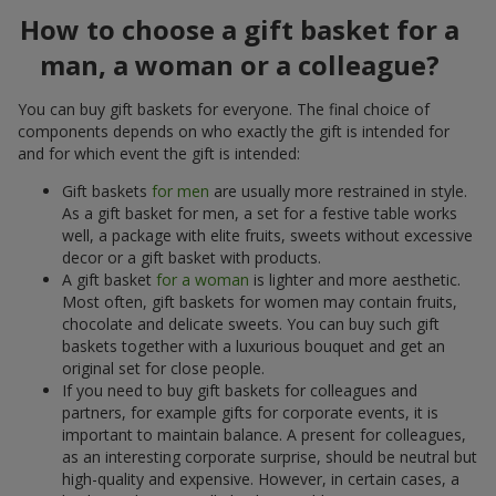
How to choose a gift basket for a
man, a woman or a colleague?
You can buy gift baskets for everyone. The final choice of
components depends on who exactly the gift is intended for
and for which event the gift is intended:
Gift baskets
for men
are usually more restrained in style.
As a gift basket for men, a set for a festive table works
well, a package with elite fruits, sweets without excessive
decor or a gift basket with products.
A gift basket
for a woman
is lighter and more aesthetic.
Most often, gift baskets for women may contain fruits,
chocolate and delicate sweets. You can buy such gift
baskets together with a luxurious bouquet and get an
original set for close people.
If you need to buy gift baskets for colleagues and
partners, for example gifts for corporate events, it is
important to maintain balance. A present for colleagues,
as an interesting corporate surprise, should be neutral but
high-quality and expensive. However, in certain cases, a