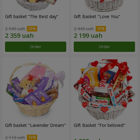
Gift basket “The Best day”
Gift Basket "Love You"
2 949 uah
2 443 uah
Order
Order
Gift basket "Lavender Dream"
Gift Basket "For beloved"
2 110 uah