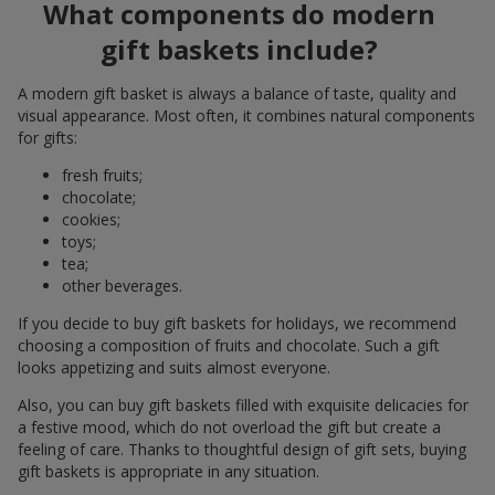
What components do modern
gift baskets include?
A modern gift basket is always a balance of taste, quality and
visual appearance. Most often, it combines natural components
for gifts:
fresh fruits;
chocolate;
cookies;
toys;
tea;
other beverages.
If you decide to buy gift baskets for holidays, we recommend
choosing a composition of fruits and chocolate. Such a gift
looks appetizing and suits almost everyone.
Also, you can buy gift baskets filled with exquisite delicacies for
a festive mood, which do not overload the gift but create a
feeling of care. Thanks to thoughtful design of gift sets, buying
gift baskets is appropriate in any situation.