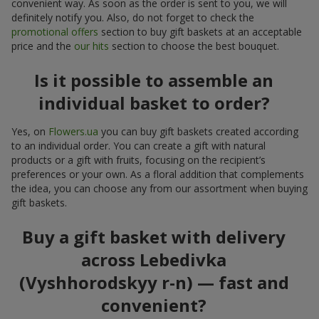
convenient way. As soon as the order is sent to you, we will
definitely notify you. Also, do not forget to check the
promotional offers
section to buy gift baskets at an acceptable
price and the
our hits
section to choose the best bouquet.
Is it possible to assemble an
individual basket to order?
Yes, on
Flowers.ua
you can buy gift baskets created according
to an individual order. You can create a gift with natural
products or a gift with fruits, focusing on the recipient’s
preferences or your own. As a floral addition that complements
the idea, you can choose any from our assortment when buying
gift baskets.
Buy a gift basket with delivery
across Lebedivka
(Vyshhorodskyy r-n) — fast and
convenient?