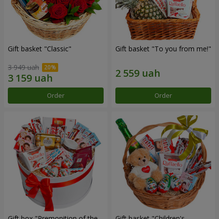
Gift basket "Classic"
Gift basket "To you from me!"
3 949 uah
Order
Order
Gift box "Premonition of the
Gift basket "Children's