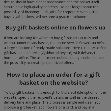
design should have a neat appearance and the basket itself
should have high-quality contents. Do not forget about the
possibility of branding. Such gifts for corporate events, like
buying gift baskets, will become a practical solution.
Buy gift baskets online on flowers.ua
If you are looking for where to buy gift baskets quickly and
without unnecessary hassle, the online service flowers.ua offers
a large selection of ready-made solutions. Here it is easy to find
gift baskets Lebedivka (Vyshhorodskyy r-n) with delivery to
home or office. The assortment includes ready-made sets and
the possibility to create personalized offers.
How to place an order for a gift
basket on the website?
To buy gift baskets, it is enough to find a suitable option on the
website, specify the recipient’s details as well as the desired
delivery time and place. The process is simple and clear. You
choose a gift basket, add flowers or a card, and pay in a