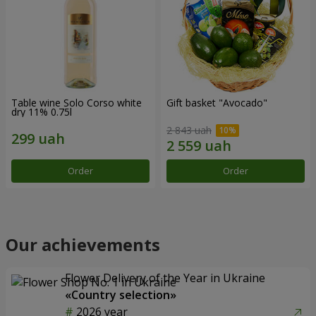
Table wine Solo Corso white
Gift basket "Avocado"
dry 11% 0.75l
2 843 uah
Order
Order
Our achievements
Flower Delivery of the Year in Ukraine
«Country selection»
2026 year