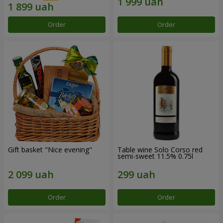
Order
Order
Gift basket "Nice evening"
Table wine Solo Corso red
semi-sweet 11.5% 0.75l
Order
Order