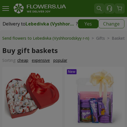
Delivery to
Lebedivka (Vyshhorodskyy r-n)
?
Yes
Change
Delivery to
Lebedivka (Vyshhorodskyy r-n)
|
free
Send flowers to Lebedivka (Vyshhorodskyy r-n)
> Gifts > Baskets
Buy gift baskets
Sorting:
cheap
expensive
popular