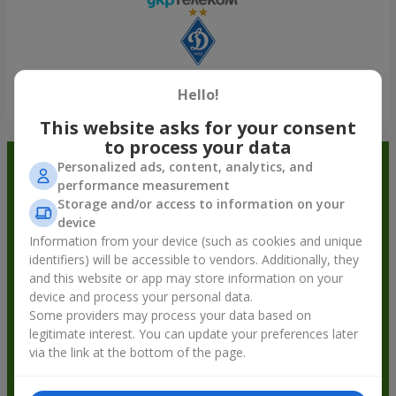
Show all
Hello!
This website asks for your consent
to process your data
Order in the Flowers.ua app and
Personalized ads, content, analytics, and
performance measurement
get bonuses
Storage and/or access to information on your
device
Information from your device (such as cookies and unique
identifiers) will be accessible to vendors. Additionally, they
and this website or app may store information on your
device and process your personal data.
Some providers may process your data based on
legitimate interest. You can update your preferences later
via the link at the bottom of the page.