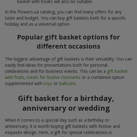
basket with treats will also be suitable.
In the Flowers.ua catalog, you can find many offers for any
taste and budget. You can buy gift baskets both for a specific
holiday and as a universal option.
Popular gift basket options for
different occasions
The biggest advantage of gift baskets is their versatility. You can
easily find ideas for presentations both for personal
celebrations and for business events. This can be a
gift basket
with fruits
,
treats for festive moments
or a combined option
supplemented with
toys
or
balloons
.
Gift basket for a birthday,
anniversary or wedding
When it comes to a special day such as a birthday or
anniversary, it is worth buying gift baskets with festive and
exquisite design. Here, a gift for special celebrations is