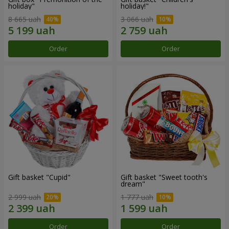
holiday"
holiday!"
8 665 uah
3 066 uah
Order
Order
Gift basket "Cupid"
Gift basket "Sweet tooth's
dream"
2 999 uah
1 777 uah
Order
Order