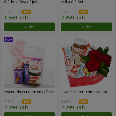
Gift box "Sea of Joy"
Milka Gift Set
1 732 uah
2 949 uah
Order
Order
Sweet Blush Premium Gift Set
"Sweet Heart" composition
2 705 uah
3 065 uah