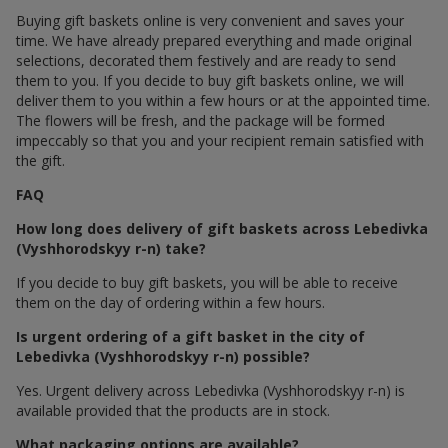
Buying gift baskets online is very convenient and saves your
time. We have already prepared everything and made original
selections, decorated them festively and are ready to send
them to you. If you decide to buy gift baskets online, we will
deliver them to you within a few hours or at the appointed time.
The flowers will be fresh, and the package will be formed
impeccably so that you and your recipient remain satisfied with
the gift.
FAQ
How long does delivery of gift baskets across Lebedivka
(Vyshhorodskyy r-n) take?
If you decide to buy gift baskets, you will be able to receive
them on the day of ordering within a few hours.
Is urgent ordering of a gift basket in the city of
Lebedivka (Vyshhorodskyy r-n) possible?
Yes. Urgent delivery across Lebedivka (Vyshhorodskyy r-n) is
available provided that the products are in stock.
What packaging options are available?