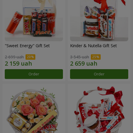
"Sweet Energy" Gift Set
Kinder & Nutella Gift Set
2 699 uah
3 545 uah
Order
Order