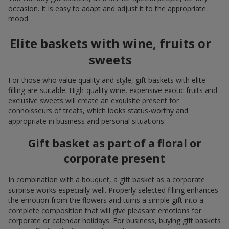
occasion. It is easy to adapt and adjust it to the appropriate
mood.
Elite baskets with wine, fruits or
sweets
For those who value quality and style, gift baskets with elite
filling are suitable. High-quality wine, expensive exotic fruits and
exclusive sweets will create an exquisite present for
connoisseurs of treats, which looks status-worthy and
appropriate in business and personal situations.
Gift basket as part of a floral or
corporate present
In combination with a bouquet, a gift basket as a corporate
surprise works especially well. Properly selected filling enhances
the emotion from the flowers and turns a simple gift into a
complete composition that will give pleasant emotions for
corporate or calendar holidays. For business, buying gift baskets