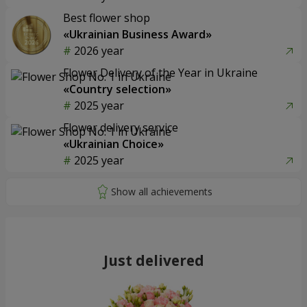
Best flower shop
«Ukrainian Business Award»
2026 year
Flower Delivery of the Year in Ukraine
«Country selection»
2025 year
Flower delivery service
«Ukrainian Choice»
2025 year
Just delivered