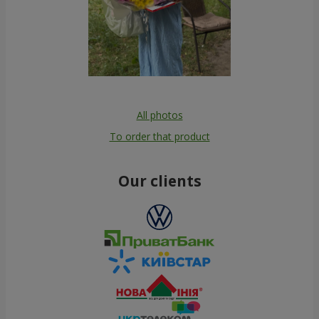
All photos
To order that product
Our clients