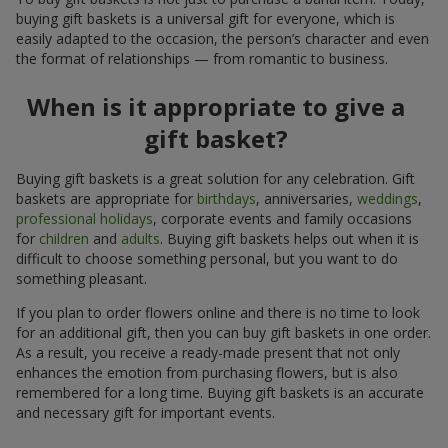
buying gift baskets is a universal gift for everyone, which is
easily adapted to the occasion, the person’s character and even
the format of relationships — from romantic to business.
When is it appropriate to give a
gift basket?
Buying gift baskets is a great solution for any celebration. Gift
baskets are appropriate for
birthdays
, anniversaries,
weddings
,
professional holidays
, corporate events and family occasions
for
children
and
adults
. Buying gift baskets helps out when it is
difficult to choose something personal, but you want to do
something pleasant.
If you plan to order flowers online and there is no time to look
for an additional gift, then you can buy gift baskets in one order.
As a result, you receive a ready-made present that not only
enhances the emotion from purchasing flowers, but is also
remembered for a long time. Buying gift baskets is an accurate
and necessary gift for important events.