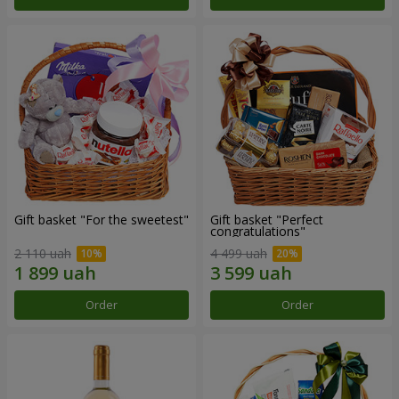
Gift basket "For the sweetest"
Gift basket "Perfect
congratulations"
2 110 uah
4 499 uah
Order
Order