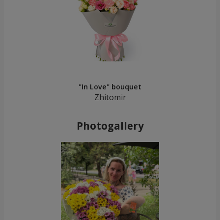
"In Love" bouquet
Zhitomir
Photogallery