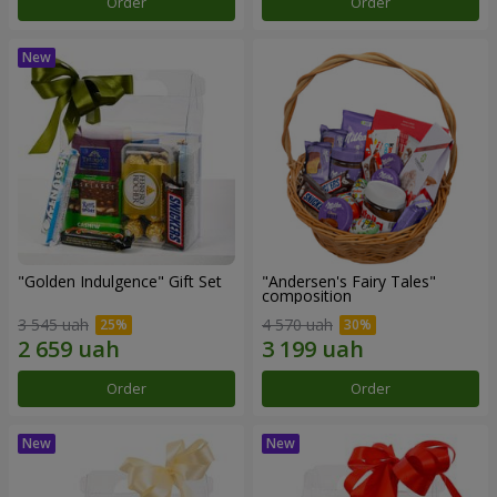
Order
Order
"Golden Indulgence" Gift Set
"Andersen's Fairy Tales"
composition
3 545 uah
4 570 uah
Order
Order