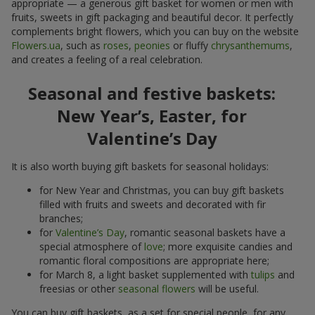
appropriate — a generous gift basket for women or men with
fruits, sweets in gift packaging and beautiful decor. It perfectly
complements bright flowers, which you can buy on the website
Flowers.ua
, such as
roses
,
peonies
or fluffy
chrysanthemums
,
and creates a feeling of a real celebration.
Seasonal and festive baskets:
New Year’s, Easter, for
Valentine’s Day
It is also worth buying gift baskets for seasonal holidays:
for New Year and Christmas, you can buy gift baskets
filled with fruits and sweets and decorated with fir
branches;
for
Valentine’s Day
, romantic seasonal baskets have a
special atmosphere of
love
; more exquisite candies and
romantic floral compositions are appropriate here;
for March 8, a light basket supplemented with
tulips
and
freesias or other
seasonal flowers
will be useful.
You can buy gift baskets, as a set for special people, for any