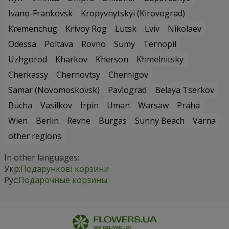
Ivano-Frankovsk
Kropyvnytskyi (Kirovograd)
Kremenchug
Krivoy Rog
Lutsk
Lviv
Nikolaev
Odessa
Poltava
Rovno
Sumy
Ternopil
Uzhgorod
Kharkov
Kherson
Khmelnitsky
Cherkassy
Chernovtsy
Chernigov
Samar (Novomoskovsk)
Pavlograd
Belaya Tserkov
Bucha
Vasilkov
Irpin
Uman
Warsaw
Praha
Wien
Berlin
Revne
Burgas
Sunny Beach
Varna
other regions
In other languages:
Укр:
Подарункові корзини
Рус:
Подарочные корзины