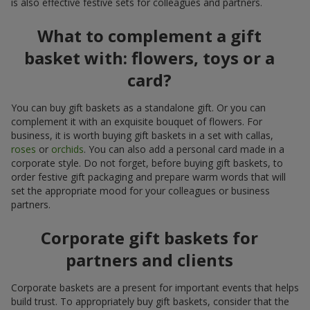
is also effective festive sets for colleagues and partners.
What to complement a gift
basket with: flowers, toys or a
card?
You can buy gift baskets as a standalone gift. Or you can
complement it with an exquisite bouquet of flowers. For
business, it is worth buying gift baskets in a set with callas,
roses
or
orchids
. You can also add a personal card made in a
corporate style. Do not forget, before buying gift baskets, to
order festive gift packaging and prepare warm words that will
set the appropriate mood for your colleagues or business
partners.
Corporate gift baskets for
partners and clients
Corporate baskets are a present for important events that helps
build trust. To appropriately buy gift baskets, consider that the