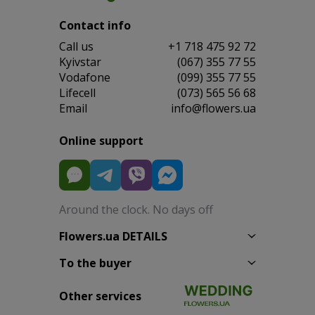
Contact info
Сall us
+1 718 475 92 72
Kyivstar
(067) 355 77 55
Vodafone
(099) 355 77 55
Lifecell
(073) 565 56 68
Email
info@flowers.ua
Online support
Around the clock. No days off
Flowers.ua DETAILS
To the buyer
Other services