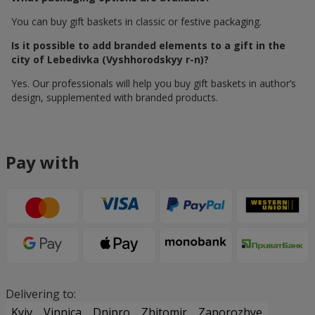
You can buy gift baskets in classic or festive packaging.
Is it possible to add branded elements to a gift in the
city of Lebedivka (Vyshhorodskyy r-n)?
Yes. Our professionals will help you buy gift baskets in author’s
design, supplemented with branded products.
Pay with
Delivering to:
Kyiv
Vinnica
Dnipro
Zhitomir
Zaporozhye