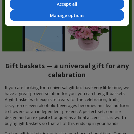
Accept all
Manage options
Gift baskets — a universal gift for any
celebration
If you are looking for a universal gift but have very little time, we
have a great proven solution for you: you can buy gift baskets.
A gift basket with exquisite treats for the celebration, fruits,
tasty tea or even alcoholic beverages becomes an ideal addition
to flowers or an independent present. A perfect set, concise
design and an exquisite bouquet as a final accent — it is worth
buying gift baskets so that all of this ends up in your hands.
To buy gift baskets is not just to purchase a banal item. Today,