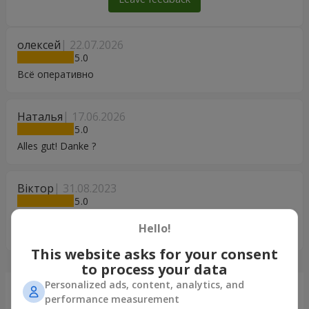
олексей
22.07.2026
5
Всё оперативно
Наталья
17.06.2026
5
Alles gut! Danke ?
Віктор
31.08.2023
5
Дуже Вам дякую! За неможливості особисто привітати
Hello!
дружину, Ваш сервіс є ДУЖЕ необхідний. Дякуємо Вам!!!
This website asks for your consent
to process your data
Personalized ads, content, analytics, and
Just delivered
performance measurement