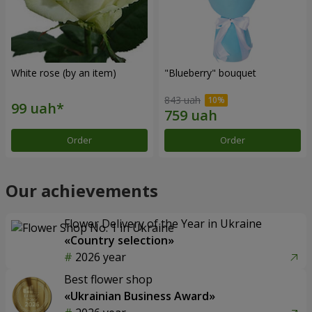
White rose (by an item)
"Blueberry" bouquet
843 uah
Order
Order
Our achievements
Flower Delivery of the Year in Ukraine
«Country selection»
2026 year
Best flower shop
«Ukrainian Business Award»