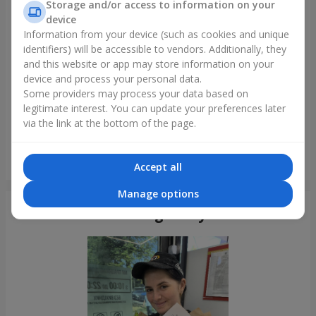
Storage and/or access to information on your
device
Information from your device (such as cookies and unique
identifiers) will be accessible to vendors. Additionally, they
and this website or app may store information on your
device and process your personal data.
Some providers may process your data based on
legitimate interest. You can update your preferences later
via the link at the bottom of the page.
Bouquet of 35 red roses
Accept all
Lviv
Manage options
Photogallery