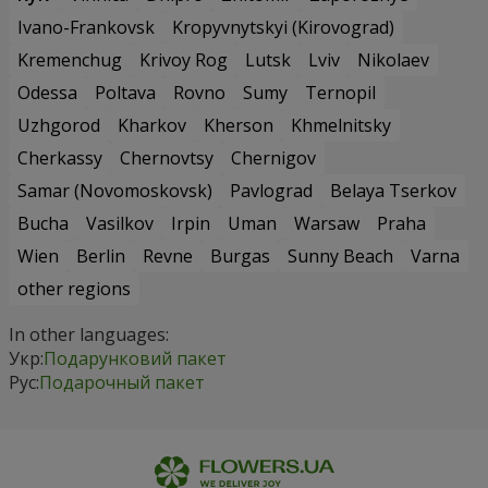
Ivano-Frankovsk
Kropyvnytskyi (Kirovograd)
Kremenchug
Krivoy Rog
Lutsk
Lviv
Nikolaev
Odessa
Poltava
Rovno
Sumy
Ternopil
Uzhgorod
Kharkov
Kherson
Khmelnitsky
Cherkassy
Chernovtsy
Chernigov
Samar (Novomoskovsk)
Pavlograd
Belaya Tserkov
Bucha
Vasilkov
Irpin
Uman
Warsaw
Praha
Wien
Berlin
Revne
Burgas
Sunny Beach
Varna
other regions
In other languages:
Укр:
Подарунковий пакет
Рус:
Подарочный пакет