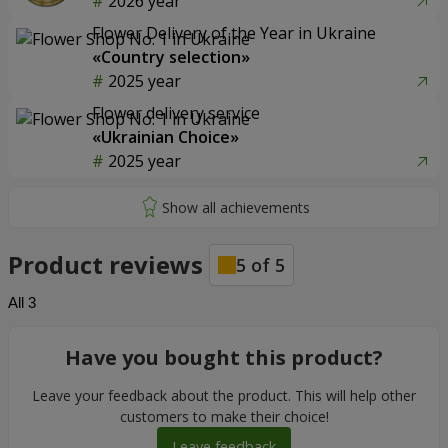
2026 year
Flower Delivery of the Year in Ukraine
«Country selection»
2025 year
Flower delivery service
«Ukrainian Choice»
2025 year
Product reviews
5
of
5
All
3
Have you bought this product?
Leave your feedback about the product. This will help other
customers to make their choice!
Leave feedback