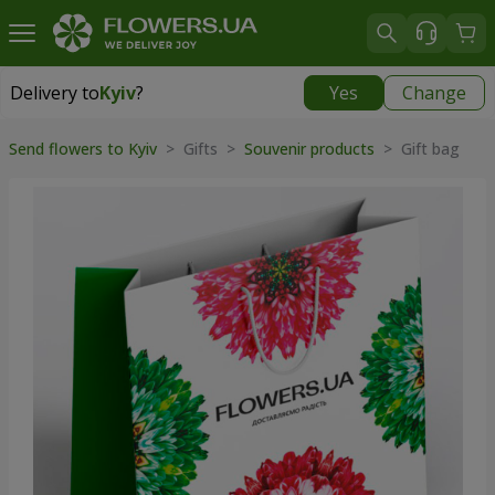
Delivery to
Kyiv
?
Yes
Change
Delivery to
Kyiv
|
free
Send flowers to Kyiv
>
Gifts
>
Souvenir products
>
Gift bag