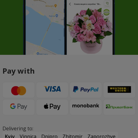
Pay with
Delivering to:
Kyiv
Vinnica
Dnipro
Zhitomir
Zaporozhye