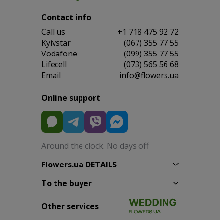
Contact info
Сall us
+1 718 475 92 72
Kyivstar
(067) 355 77 55
Vodafone
(099) 355 77 55
Lifecell
(073) 565 56 68
Email
info@flowers.ua
Online support
Around the clock. No days off
Flowers.ua DETAILS
To the buyer
Other services