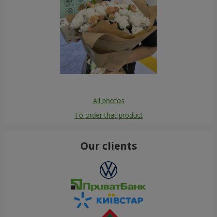
All photos
To order that product
Our clients