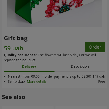
Gift bag
Order
Quality assurance:
The flowers will last 5 days or we will
replace the bouquet
Delivery
Description
Nearest (from 09:00, if order payment is up to 08:30)
149 uah
Self-pickup
More details
Free
See also