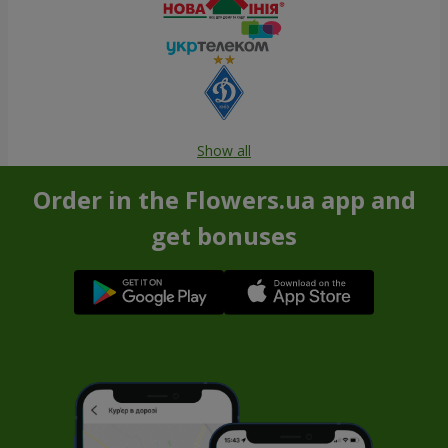
Show all
Order in the Flowers.ua app and
get bonuses