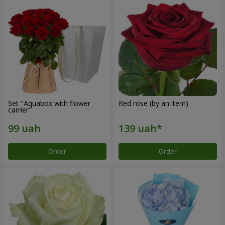
Set "Aquabox with flower
Red rose (by an item)
carrier"
Order
Order