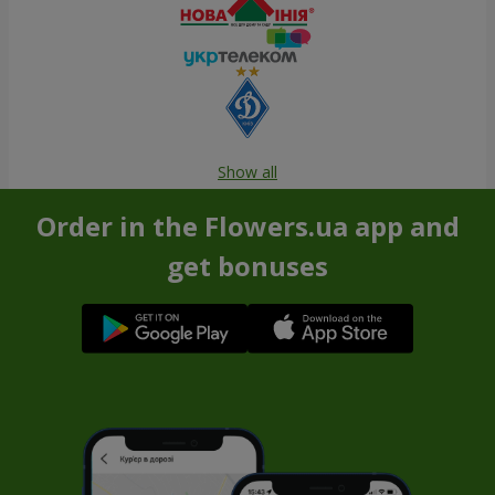
Show all
Order in the Flowers.ua app and
get bonuses