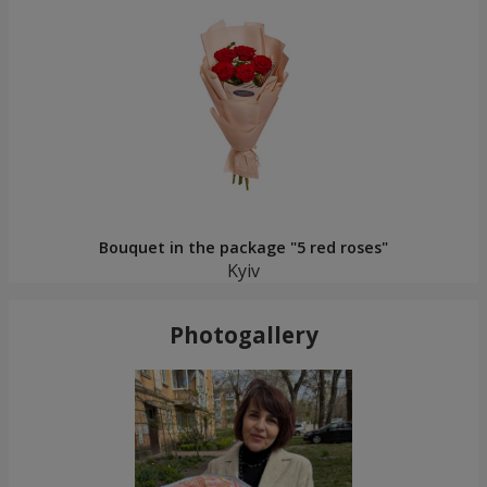
Bouquet in the package "5 red roses"
Kyiv
Photogallery