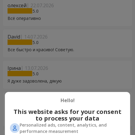
олексей
22.07.2026
5
Всё оперативно
David
14.07.2026
5
Все быстро и красиво! Советую.
Ірина
13.07.2026
5
Я дуже задоволена, дякую
Світлана
04.07.2026
Hello!
5
This website asks for your consent
Супер доставка ! Завжди користуюся вашими послугами.
to process your data
Дякую вам.
Personalized ads, content, analytics, and
performance measurement