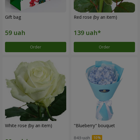
Gift bag
Red rose (by an item)
Order
Order
White rose (by an item)
"Blueberry" bouquet
843 uah