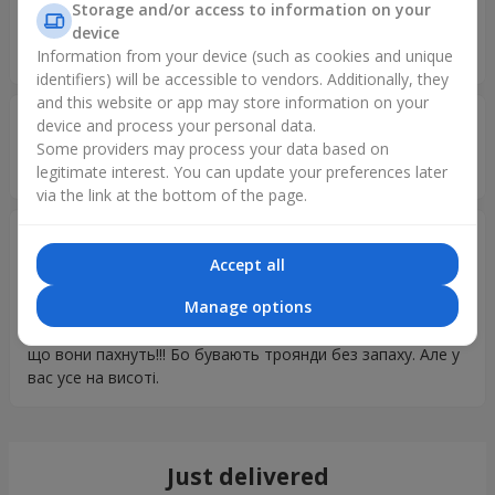
Валентин
14.02.2026
Storage and/or access to information on your
5
device
Проблем нет)
Information from your device (such as cookies and unique
identifiers) will be accessible to vendors. Additionally, they
and this website or app may store information on your
Дмитро
11.02.2026
device and process your personal data.
5
Some providers may process your data based on
Дякую все бистро та вчасно доставили
legitimate interest. You can update your preferences later
via the link at the bottom of the page.
Юрій
25.09.2025
5
Accept all
Дякую вам за сервіс Я зараз на реабілітації, після
Manage options
поранення, в іншому місті. Але зміг привітати дружину з
Днем народження в Києві. Її дуже сподобалось і головне
що вони пахнуть!!! Бо бувають троянди без запаху. Але у
вас усе на висоті.
Just delivered