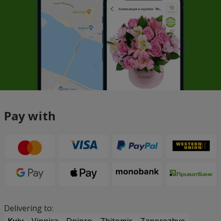
Pay with
Delivering to:
Kyiv
Vinnica
Dnipro
Zhitomir
Zaporozhye