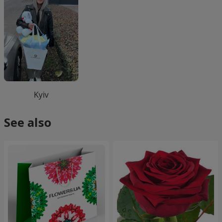
Kyiv
See also