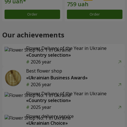
Order
Order
Our achievements
Flower Delivery of the Year in Ukraine
«Country selection»
2026 year
Best flower shop
«Ukrainian Business Award»
2026 year
Flower Delivery of the Year in Ukraine
«Country selection»
2025 year
Flower delivery service
«Ukrainian Choice»