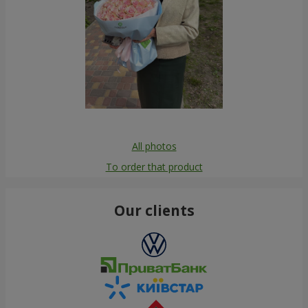
All photos
To order that product
Our clients