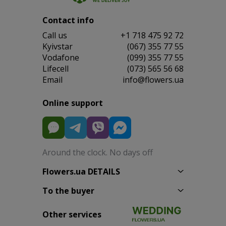
Contact info
Сall us
+1 718 475 92 72
Kyivstar
(067) 355 77 55
Vodafone
(099) 355 77 55
Lifecell
(073) 565 56 68
Email
info@flowers.ua
Online support
Around the clock. No days off
Flowers.ua DETAILS
To the buyer
Other services