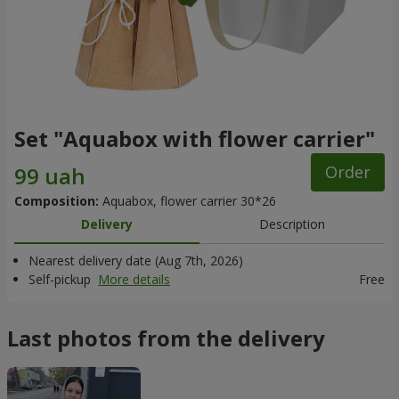
Set "Aquabox with flower carrier"
Order
Composition:
Aquabox, flower carrier 30*26
Delivery
Description
Nearest delivery date (Aug 7th, 2026)
Self-pickup
More details
Free
Last photos from the delivery