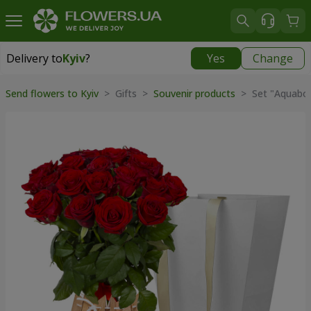
Delivery to
Kyiv
?
Yes
Change
Delivery to
Kyiv
|
free
Send flowers to Kyiv
>
Gifts
>
Souvenir products
>
Set "Aquabox