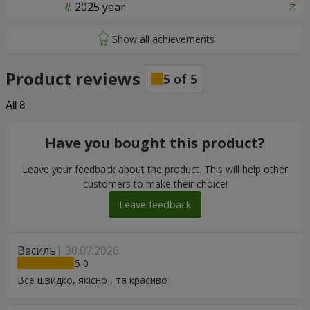
2025 year
Product reviews
5
of
5
All
8
Have you bought this product?
Leave your feedback about the product. This will help other
customers to make their choice!
Leave feedback
Василь
30.07.2026
5
Все швидко, якісно , та красиво