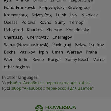
Ivano-Frankovsk
Kropyvnytskyi (Kirovograd)
Kremenchug
Krivoy Rog
Lutsk
Lviv
Nikolaev
Odessa
Poltava
Rovno
Sumy
Ternopil
Uzhgorod
Kharkov
Kherson
Khmelnitsky
Cherkassy
Chernovtsy
Chernigov
Samar (Novomoskovsk)
Pavlograd
Belaya Tserkov
Bucha
Vasilkov
Irpin
Uman
Warsaw
Praha
Wien
Berlin
Revne
Burgas
Sunny Beach
Varna
other regions
In other languages:
Укр:
Набір "Аквабокс з переноскою для квітів"
Рус:
Набор "Аквабокс с переноской для цветов"