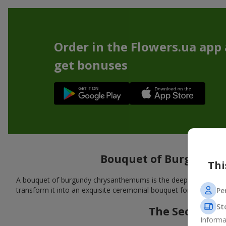
Order in the Flowers.ua app
get bonuses
Bouquet of Burgundy 
Thi
A bouquet of burgundy chrysanthemums is the deep shades of nat
transform it into an exquisite ceremonial bouquet for a mature a
Pe
St
The Secret o
Informa