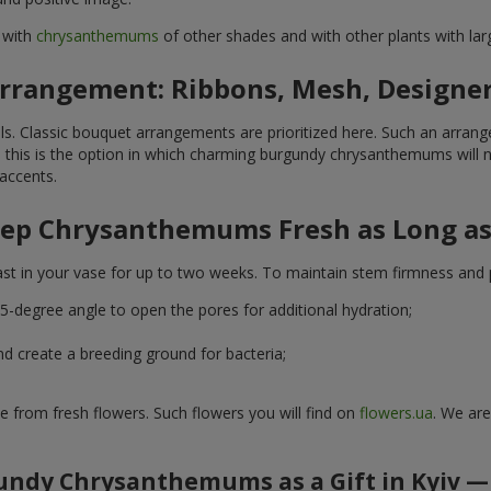
 with
chrysanthemums
of other shades and with other plants with la
Arrangement: Ribbons, Mesh, Designe
s. Classic bouquet arrangements are prioritized here. Such an arrang
— this is the option in which charming burgundy chrysanthemums will no
accents.
ep Chrysanthemums Fresh as Long as
t in your vase for up to two weeks. To maintain stem firmness and pe
5-degree angle to open the pores for additional hydration;
nd create a breeding ground for bacteria;
e from fresh flowers. Such flowers you will find on
flowers.ua
. We are
ndy Chrysanthemums as a Gift in Kyiv —