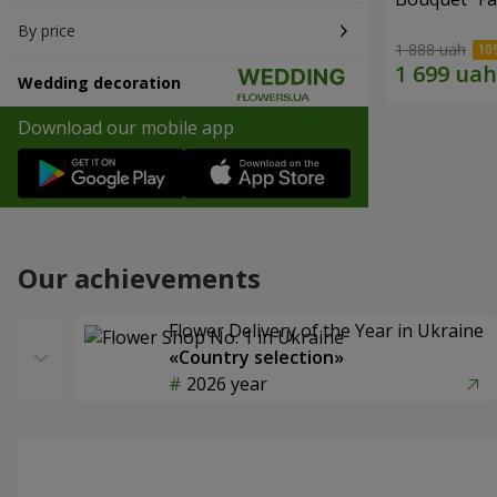
By price
1 888 uah
Wedding decoration
Download our mobile app
Our achievements
Flower Delivery of the Year in Ukraine
«Country selection»
2026 year