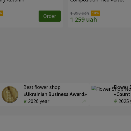
1 399 uah
Order
Best flower shop
Flower 
«Ukrainian Business Award»
«Countr
2026 year
2025 