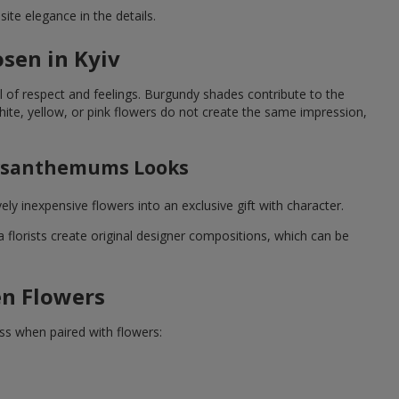
ite elegance in the details.
sen in Kyiv
 of respect and feelings. Burgundy shades contribute to the
te, yellow, or pink flowers do not create the same impression,
rysanthemums Looks
y inexpensive flowers into an exclusive gift with character.
lorists create original designer compositions, which can be
en Flowers
ss when paired with flowers: