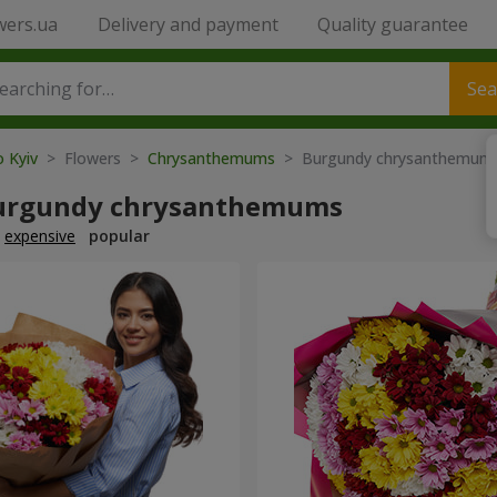
wers.ua
Delivery and payment
Quality guarantee
Sea
o Kyiv
> Flowers >
Chrysanthemums
> Burgundy chrysanthemum
urgundy chrysanthemums
expensive
popular