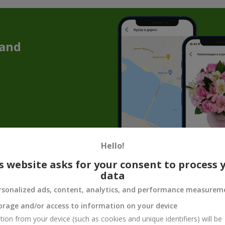
 and
Hello!
Chrysanthemums in Kyiv — Elegance That
s website asks for your consent to process 
data
ure combined into an incredible floral composition. The rich autumn
esthetic, which will surely appeal to mature
women
and
men
.
rsonalized ads, content, analytics, and performance measurem
orage and/or access to information on your device
f the Shade: What Burgundy Chrysanthem
tion from your device (such as cookies and unique identifiers) will be