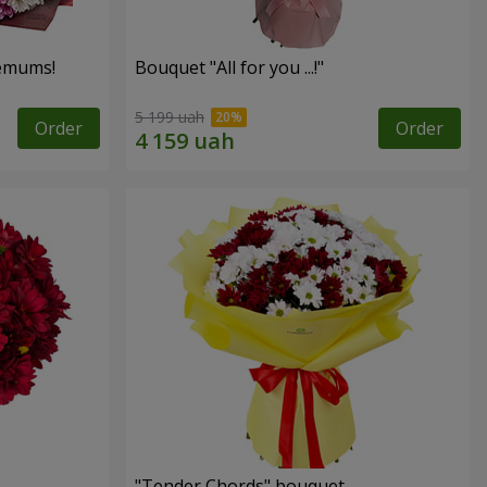
hemums!
Bouquet "All for you ...!"
5 199 uah
Order
Order
"Tender Chords" bouquet