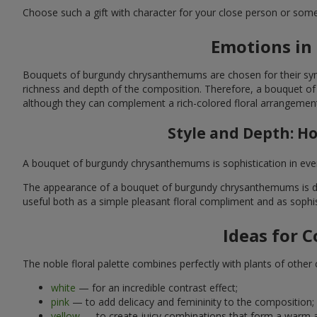
Choose such a gift with character for your close person or someon
Emotions in
Bouquets of burgundy chrysanthemums are chosen for their symbo
richness and depth of the composition. Therefore, a bouquet of
although they can complement a rich-colored floral arrangement
Style and Depth: 
A bouquet of burgundy chrysanthemums is sophistication in every 
The appearance of a bouquet of burgundy chrysanthemums is dete
useful both as a simple pleasant floral compliment and as sophis
Ideas for 
The noble floral palette combines perfectly with plants of othe
white
— for an incredible contrast effect;
pink
— to add delicacy and femininity to the composition;
yellow
— to create juicy combinations that form a warm a