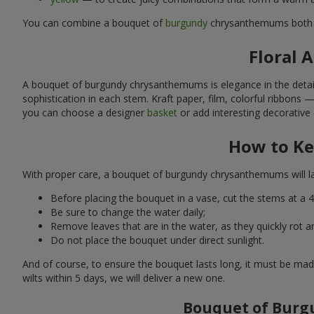
You can combine a bouquet of
burgundy
chrysanthemums both
Floral 
A bouquet of burgundy chrysanthemums is elegance in the detail
sophistication in each stem. Kraft paper, film, colorful ribbons 
you can choose a designer
basket
or add interesting decorative 
How to Ke
With proper care, a bouquet of burgundy chrysanthemums will las
Before placing the bouquet in a vase, cut the stems at a 4
Be sure to change the water daily;
Remove leaves that are in the water, as they quickly rot a
Do not place the bouquet under direct sunlight.
And of course, to ensure the bouquet lasts long, it must be mad
wilts within 5 days, we will deliver a new one.
Bouquet of Burgu