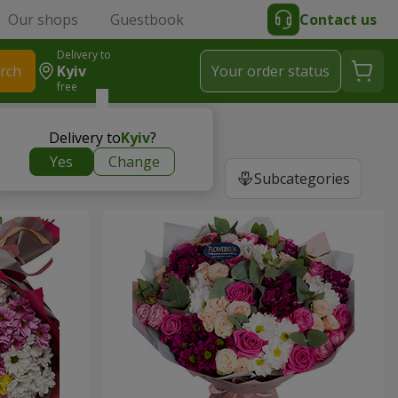
Our shops
Guestbook
Contact us
Delivery to
rch
Kyiv
Your order status
free
Delivery to
Kyiv
?
Yes
Change
Subcategories