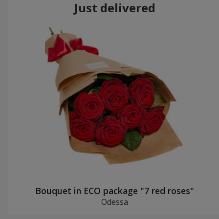
Just delivered
Bouquet in ECO package "7 red roses"
Odessa