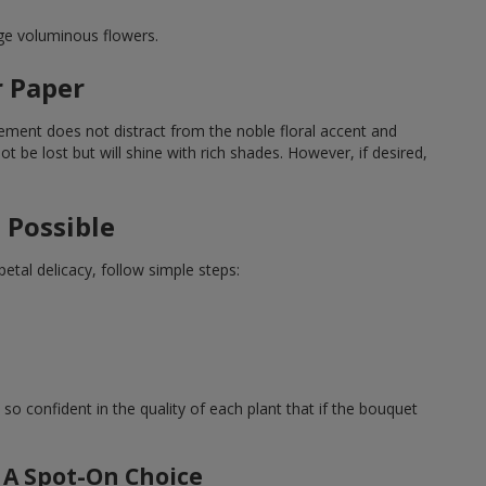
rge voluminous flowers.
r Paper
ement does not distract from the noble floral accent and
t be lost but will shine with rich shades. However, if desired,
 Possible
tal delicacy, follow simple steps:
 so confident in the quality of each plant that if the bouquet
 A Spot-On Choice