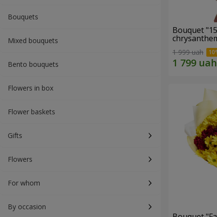
Bouquets
Bouquet "15
chrysanthe
Mixed bouquets
1 999 uah
Bento bouquets
Flowers in box
Flower baskets
Gifts
Flowers
For whom
By occasion
Bouquet "Fa