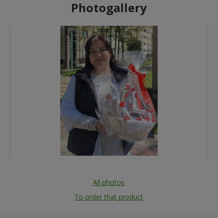
Photogallery
All photos
To order that product