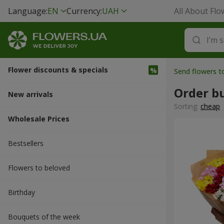
Language:
EN
Currency:
UAH
All About Flo
Flower discounts & specials
Send flowers t
Order b
New arrivals
Sorting:
cheap
Wholesale Prices
Bestsellers
Flowers to beloved
Вirthday
Bouquets of the week