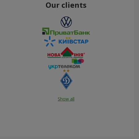
Our clients
Show all