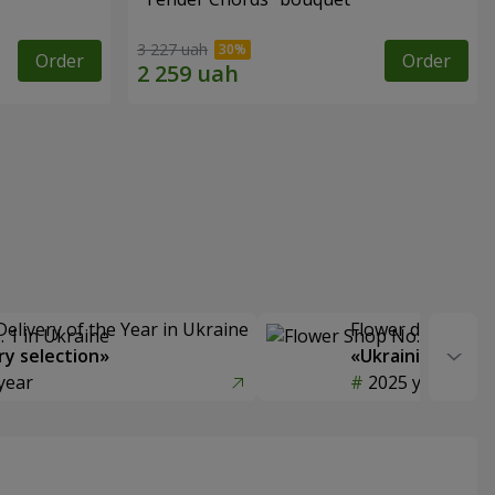
3 227 uah
Order
Order
Delivery of the Year in Ukraine
Flower delivery s
y selection»
«Ukrainian Choic
year
2025 year