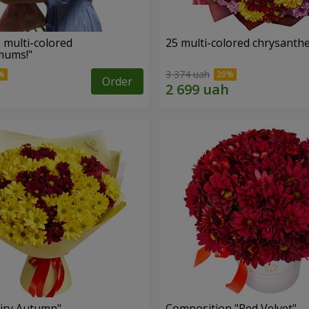
 multi-colored
25 multi-colored chrysant
mums!"
3 374 uah
Order
iry Autumn"
Composition "Red Velvet"