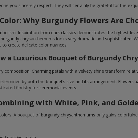
e you sincerely respect. They will certainly be grateful for the exquis
 Color: Why Burgundy Flowers Are Cho
lism. Inspiration from dark classics demonstrates the highest level
 burgundy chrysanthemums looks very dramatic and sophisticated. Whi
 to create delicate color nuances.
How a Luxurious Bouquet of Burgundy Ch
composition. Charming petals with a velvety shine transform relativel
rmined by both the bouquet’s size and its arrangement. Flowers.ua f
ticated floristry for ceremonial events.
Combining with White, Pink, and Gold
r colors. A bouquet of burgundy chrysanthemums only gains colorfulne
nd positive image.