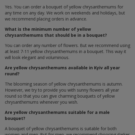
Yes. You can order a bouquet of yellow chrysanthemums for
any time on any day. We work on weekends and holidays, but
we recommend placing orders in advance.
What is the minimum number of yellow
chrysanthemums that should be in a bouquet?
You can order any number of flowers. But we recommend using
at least 7-11 yellow chrysanthemums in a bouquet. This way it
will look elegant and voluminous.
Are yellow chrysanthemums available in Kyiv all year
round?
The blooming season of yellow chrysanthemums is autumn.
However, we try to provide you with sunny flowers all year
round so that you can give charming bouquets of yellow
chrysanthemums whenever you wish.
Are yellow chrysanthemums suitable for a male
bouquet?
A bouquet of yellow chrysanthemums is suitable for both
women and men. But for men, we recommend choosing darker