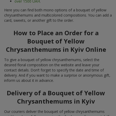
over 1500 UAH
.
Here you can find both mono options of a bouquet of yellow
chrysanthemums and multicolored compositions. You can add a
card, sweets, or another gift to the order.
How to Place an Order for a
Bouquet of Yellow
Chrysanthemums in Kyiv Online
To give a bouquet of yellow chrysanthemums, select the
desired floral composition on the website and leave your
contact details. Don’t forget to specify the date and time of
delivery. And if you want to make a surprise or anonymous gift,
inform us about it in advance.
Delivery of a Bouquet of Yellow
Chrysanthemums in Kyiv
Our couriers deliver the bouquet of yellow chrysanthemums