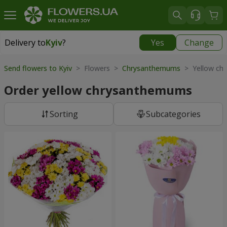
Delivery to
Kyiv
?
Yes
Change
Delivery to
Kyiv
|
free
Send flowers to Kyiv
> Flowers >
Chrysanthemums
> Yellow ch
Order yellow chrysanthemums
Sorting
Subcategories