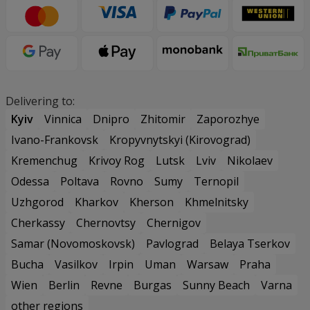
Delivering to:
Kyiv
Vinnica
Dnipro
Zhitomir
Zaporozhye
Ivano-Frankovsk
Kropyvnytskyi (Kirovograd)
Kremenchug
Krivoy Rog
Lutsk
Lviv
Nikolaev
Odessa
Poltava
Rovno
Sumy
Ternopil
Uzhgorod
Kharkov
Kherson
Khmelnitsky
Cherkassy
Chernovtsy
Chernigov
Samar (Novomoskovsk)
Pavlograd
Belaya Tserkov
Bucha
Vasilkov
Irpin
Uman
Warsaw
Praha
Wien
Berlin
Revne
Burgas
Sunny Beach
Varna
other regions