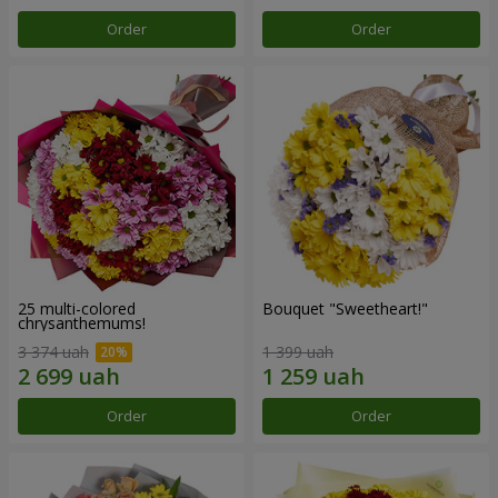
Order
Order
25 multi-colored
Bouquet "Sweetheart!"
chrysanthemums!
3 374 uah
1 399 uah
Order
Order