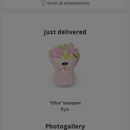
Just delivered
"Efira" bouquet
Kyiv
Photogallery