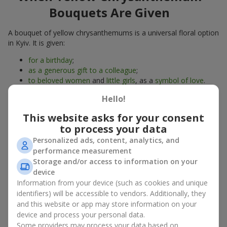
Bouquets Are Given
A bouquet of yellow chrysanthemums is a universal floral option
in Kyiv. It is given:
for a birthday
;
as a generous gift to a colleague
;
to beloved women
and
little girls
, as a
symbol of love
.
A bouquet of yellow chrysanthemums is also suitable just to lift
Hello!
someone’s mood. These are autumn flowers, but their sunny
This website asks for your consent
design reminds of golden autumn at any time of the year.
to process your data
Yellow chrysanthemums are often called “grandma’s favorite
flowers” — they carry gentle memories and the warmth of
Personalized ads, content, analytics, and
family gatherings.
performance measurement
Storage and/or access to information on your
What a Bouquet of Yellow
device
Information from your device (such as cookies and unique
Chrysanthemums Symbolizes
identifiers) will be accessible to vendors. Additionally, they
and this website or app may store information on your
A bouquet of yellow chrysanthemums is a symbol of joy,
device and process your personal data.
friendship, and light. It radiates positive energy and gives
Some providers may process your data based on