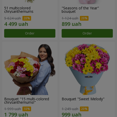
51 multicolored
"Seasons of the Year"
chrysanthemums
bouquet
5 624 uah
1 124 uah
Order
Order
Bouquet "15 multi-colored
Bouquet "Sweet Melody"
chrysanthemums!"
1 999 uah
1 249 uah