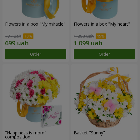
Flowers in a box "My miracle"
Flowers in a box "My heart"
777 uah
1 293 uah
Order
Order
"Happiness is mom"
Basket "Sunny"
composition