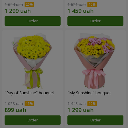
1 624 uah
1 621 uah
Order
Order
"Ray of Sunshine" bouquet
"My Sunshine" bouquet
1 058 uah
1 443 uah
Order
Order