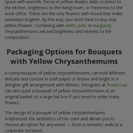
space with warmth. Decor in yellow shades adds coziness to
the kitchen, brightness to the living room, or freshness to the
work office. These are the very flowers with mood that make
weekdays brighter. By the way, you don’t have to buy only
yellow flowers. Combining with
white
,
pink
, or
burgundy
chrysanthemums will add brightness and interest to the
composition.
Packaging Options for Bouquets
with Yellow Chrysanthemums
A sunny bouquet of yellow chrysanthemums can look different:
delicate and concise in craft paper or festive and bright in a
designer gift arrangement with ribbons. Designers at
flowers.ua
can also pack a bouquet of yellow chrysanthemums in an
original basket or a large hat box if you need to order many
flowers.
The design of a bouquet of yellow chrysanthemums
emphasizes the aesthetics of the color and allows you to
choose an option for any event — from a romantic walk to a
corporate occasion.