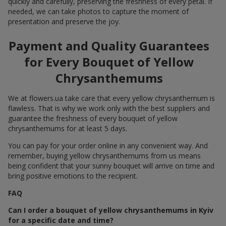
quickly and carefully, preserving the freshness of every petal. If
needed, we can take photos to capture the moment of
presentation and preserve the joy.
Payment and Quality Guarantees
for Every Bouquet of Yellow
Chrysanthemums
We at flowers.ua take care that every yellow chrysanthemum is
flawless. That is why we work only with the best suppliers and
guarantee the freshness of every bouquet of yellow
chrysanthemums for at least 5 days.
You can pay for your order online in any convenient way. And
remember, buying yellow chrysanthemums from us means
being confident that your sunny bouquet will arrive on time and
bring positive emotions to the recipient.
FAQ
Can I order a bouquet of yellow chrysanthemums in Kyiv
for a specific date and time?