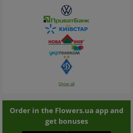
Show all
Order in the Flowers.ua app and
get bonuses