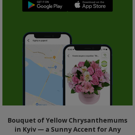
Bouquet of Yellow Chrysanthemums
in Kyiv — a Sunny Accent for Any