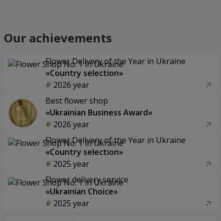
Our achievements
Flower Delivery of the Year in Ukraine
«Country selection»
2026 year
Best flower shop
«Ukrainian Business Award»
2026 year
Flower Delivery of the Year in Ukraine
«Country selection»
2025 year
Flower delivery service
«Ukrainian Choice»
2025 year