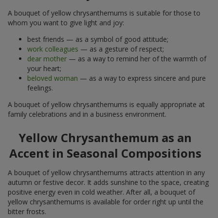
A bouquet of yellow chrysanthemums is suitable for those to
whom you want to give light and joy:
best friends — as a symbol of good attitude;
work colleagues
— as a gesture of respect;
dear mother
— as a way to remind her of the warmth of
your heart;
beloved woman
— as a way to express sincere and pure
feelings.
A bouquet of yellow chrysanthemums is equally appropriate at
family celebrations and in a business environment.
Yellow Chrysanthemum as an
Accent in Seasonal Compositions
A bouquet of yellow chrysanthemums attracts attention in any
autumn or festive decor. It adds sunshine to the space, creating
positive energy even in cold weather. After all, a bouquet of
yellow chrysanthemums is available for order right up until the
bitter frosts.