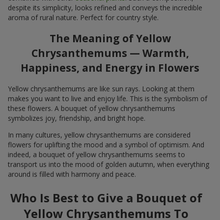
despite its simplicity, looks refined and conveys the incredible
aroma of rural nature. Perfect for country style.
The Meaning of Yellow
Chrysanthemums — Warmth,
Happiness, and Energy in Flowers
Yellow chrysanthemums are like sun rays. Looking at them
makes you want to live and enjoy life. This is the symbolism of
these flowers. A bouquet of yellow chrysanthemums
symbolizes joy, friendship, and bright hope.
In many cultures, yellow chrysanthemums are considered
flowers for uplifting the mood and a symbol of optimism. And
indeed, a bouquet of yellow chrysanthemums seems to
transport us into the mood of golden autumn, when everything
around is filled with harmony and peace.
Who Is Best to Give a Bouquet of
Yellow Chrysanthemums To