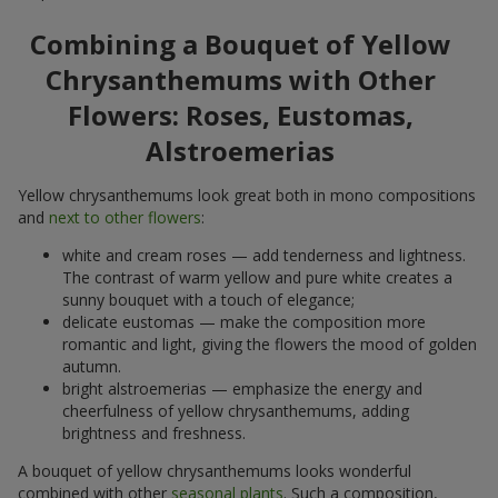
Combining a Bouquet of Yellow
Chrysanthemums with Other
Flowers: Roses, Eustomas,
Alstroemerias
Yellow chrysanthemums look great both in mono compositions
and
next to other flowers
:
white and cream roses — add tenderness and lightness.
The contrast of warm yellow and pure white creates a
sunny bouquet with a touch of elegance;
delicate eustomas — make the composition more
romantic and light, giving the flowers the mood of golden
autumn.
bright alstroemerias — emphasize the energy and
cheerfulness of yellow chrysanthemums, adding
brightness and freshness.
A bouquet of yellow chrysanthemums looks wonderful
combined with other
seasonal plants
. Such a composition,