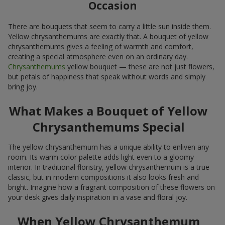
Occasion
There are bouquets that seem to carry a little sun inside them.
Yellow chrysanthemums are exactly that. A bouquet of yellow
chrysanthemums gives a feeling of warmth and comfort,
creating a special atmosphere even on an ordinary day.
Chrysanthemums
yellow bouquet — these are not just flowers,
but petals of happiness that speak without words and simply
bring joy.
What Makes a Bouquet of Yellow
Chrysanthemums Special
The yellow chrysanthemum has a unique ability to enliven any
room. Its warm color palette adds light even to a gloomy
interior. In traditional floristry, yellow chrysanthemum is a true
classic, but in modern compositions it also looks fresh and
bright. Imagine how a fragrant composition of these flowers on
your desk gives daily inspiration in a vase and floral joy.
When Yellow Chrysanthemum