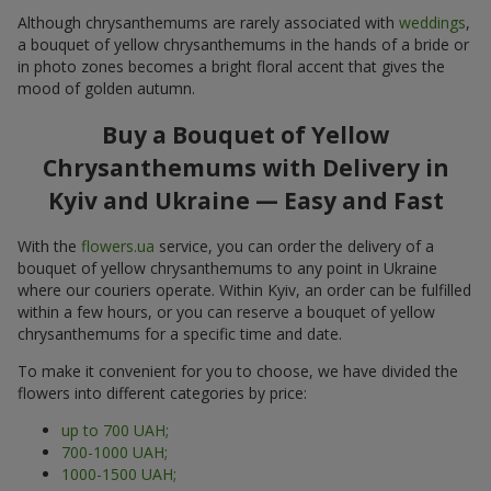
Although chrysanthemums are rarely associated with
weddings
,
a bouquet of yellow chrysanthemums in the hands of a bride or
in photo zones becomes a bright floral accent that gives the
mood of golden autumn.
Buy a Bouquet of Yellow
Chrysanthemums with Delivery in
Kyiv and Ukraine — Easy and Fast
With the
flowers.ua
service, you can order the delivery of a
bouquet of yellow chrysanthemums to any point in Ukraine
where our couriers operate. Within Kyiv, an order can be fulfilled
within a few hours, or you can reserve a bouquet of yellow
chrysanthemums for a specific time and date.
To make it convenient for you to choose, we have divided the
flowers into different categories by price:
up to 700 UAH;
700-1000 UAH;
1000-1500 UAH;