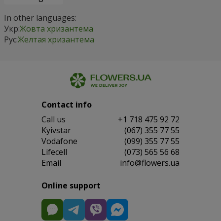
In other languages:
Укр:
Жовта хризантема
Рус:
Желтая хризантема
Contact info
Сall us
+1 718 475 92 72
Kyivstar
(067) 355 77 55
Vodafone
(099) 355 77 55
Lifecell
(073) 565 56 68
Email
info@flowers.ua
Online support