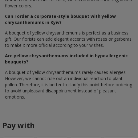
flower colors.
Can I order a corporate-style bouquet with yellow
chrysanthemums in Kyiv?
A bouquet of yellow chrysanthemums is perfect as a business
gift. Our florists can add elegant accents with roses or gerberas
to make it more official according to your wishes.
Are yellow chrysanthemums included in hypoallergenic
bouquets?
A bouquet of yellow chrysanthemums rarely causes allergies.
However, we cannot rule out an individual reaction to plant
pollen. Therefore, it is better to clarify this point before ordering
to avoid unpleasant disappointment instead of pleasant
emotions.
Pay with