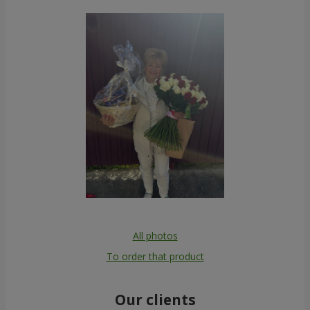
All photos
To order that product
Our clients