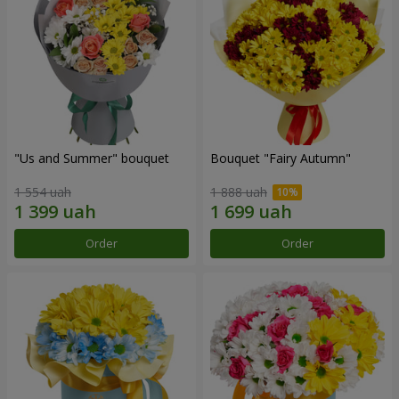
"Us and Summer" bouquet
Bouquet "Fairy Autumn"
1 554 uah
1 888 uah
Order
Order