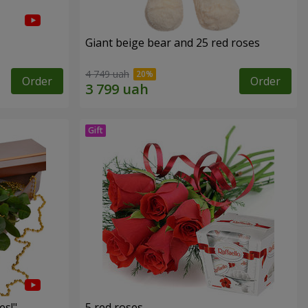
Giant beige bear and 25 red roses
4 749 uah
Order
Order
es!"
5 red roses