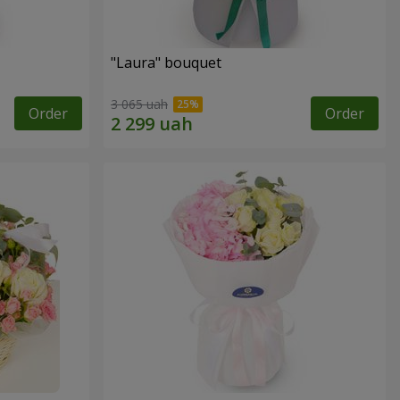
"Laura" bouquet
3 065 uah
Order
Order