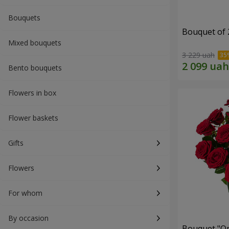
Bouquets
Bouquet of 
Mixed bouquets
3 229 uah
Bento bouquets
Flowers in box
Flower baskets
Gifts
Flowers
For whom
By occasion
Bouquet "On 