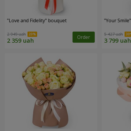
"Love and Fidelity" bouquet
"Your Smile
2 949 uah
5 427 uah
Order