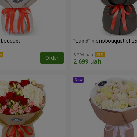
" bouquet
"Cupid" monobouquet of 25
3 599 uah
Order