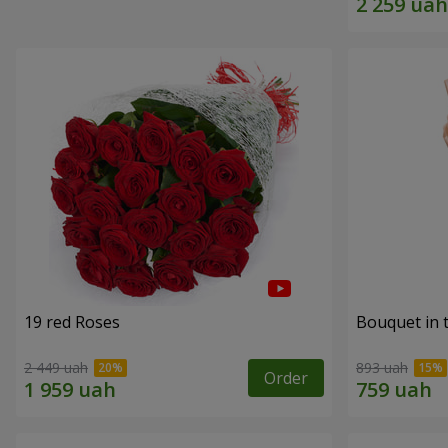
19 red Roses
Bouquet in 
2 449 uah
893 uah
Order