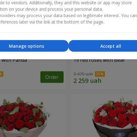
ble to vendors. Additionally, they and this website or app may store
tion on your device and process your personal data.
oviders may process your data based on legitimate interest. You ca
ferences later via the link at the bottom of the page.
Manage options
Accept all
s with Panda
19 red roses with Bear
3 475 uah
Order