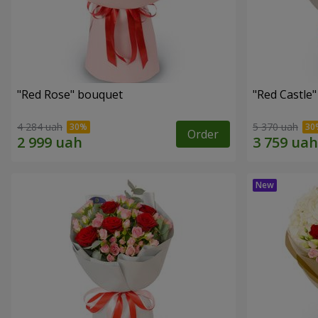
"Red Rose" bouquet
"Red Castle
4 284 uah
5 370 uah
Order