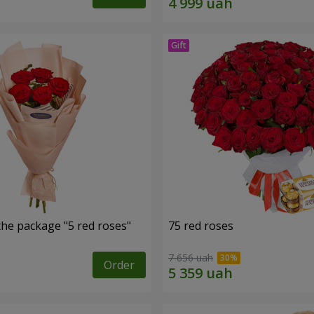
the package "5 red roses"
75 red roses
7 656 uah
Order