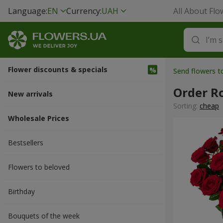
Language:
EN
Currency:
UAH
All About Flo
Flower discounts & specials
Send flowers t
Order R
New arrivals
Sorting:
cheap
Wholesale Prices
Bestsellers
Flowers to beloved
Вirthday
Bouquets of the week