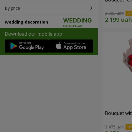
By price
3 383 uah
Wedding decoration
Download our mobile app
Bouquet wit
3 475 uah