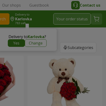
Our shops
Guestbook
Contact us
Delivery to
rch
Karlovka
Your order status
783 uah
Delivery to
Karlovka
?
Yes
Change
Subcategories