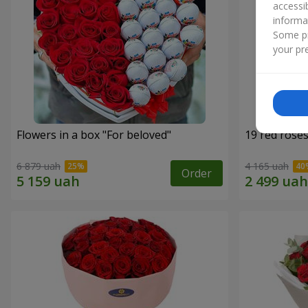
accessi
informa
Some pr
your pre
Flowers in a box "For beloved"
19 red rose
6 879 uah
4 165 uah
Order