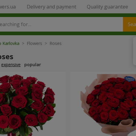
wers.ua
Delivery and payment
Quality guarantee
Sea
o Karlovka
> Flowers > Roses
oses
expensive
popular