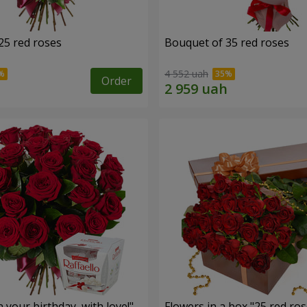
25 red roses
Bouquet of 35 red roses
4 552 uah
Order
your birthday, with love!"
Flowers in a box "25 red ros