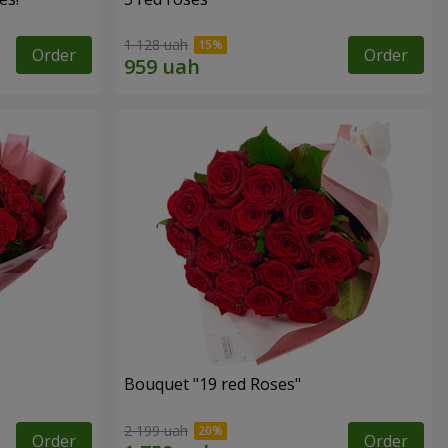
1 128 uah
Order
Order
Bouquet "19 red Roses"
2 199 uah
Order
Order