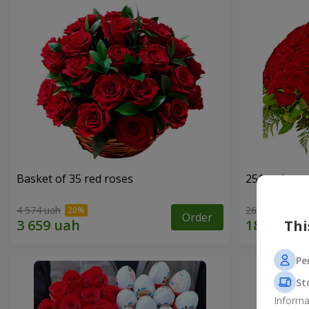
Basket of 35 red roses
251 red ros
4 574 uah
26 713 uah
Order
Thi
Pe
St
Informa