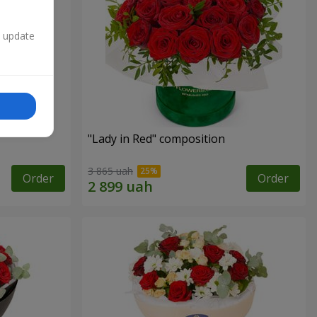
n update
"Lady in Red" composition
3 865 uah
Order
Order