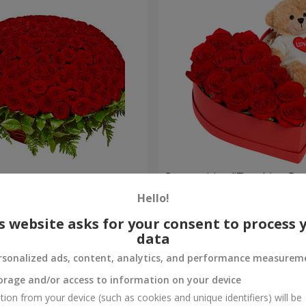
es
Composition "Touching Pre
Hello!
2 554 uah
Order
s website asks for your consent to process 
data
rsonalized ads, content, analytics, and performance measurem
orage and/or access to information on your device
tion from your device (such as cookies and unique identifiers) will be