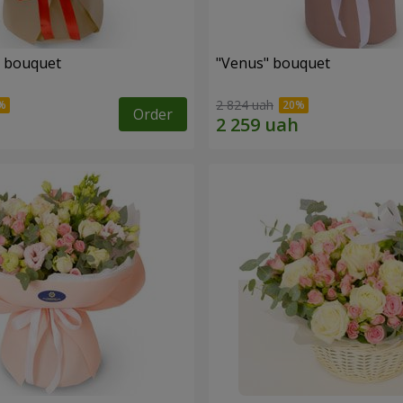
" bouquet
"Venus" bouquet
2 824 uah
Order