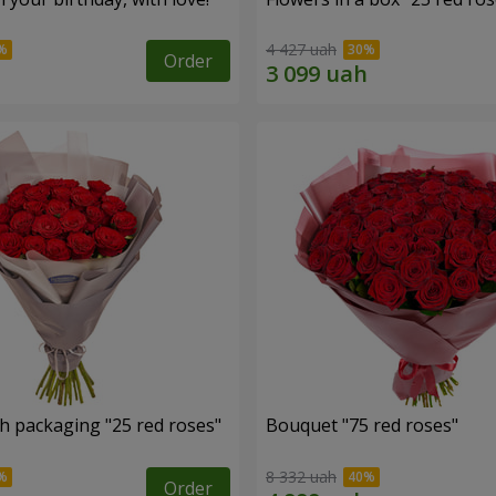
4 427 uah
Order
h packaging "25 red roses"
Bouquet "75 red roses"
8 332 uah
Order