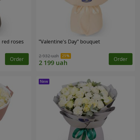
 red roses
"Valentine's Day" bouquet
2 932 uah
Order
Order