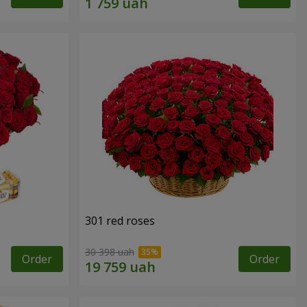
301 red roses
30 398 uah
Order
Order