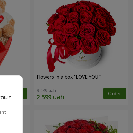
sent"
Flowers in a box "LOVE YOU!"
3 249 uah
Order
Order
your
ent