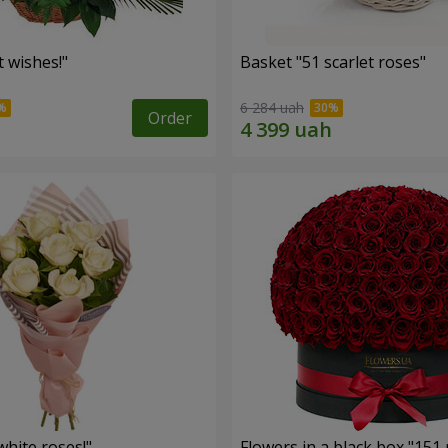
 wishes!"
Basket "51 scarlet roses"
6 284 uah
Order
hite roses!"
Flowers in a black box "151 