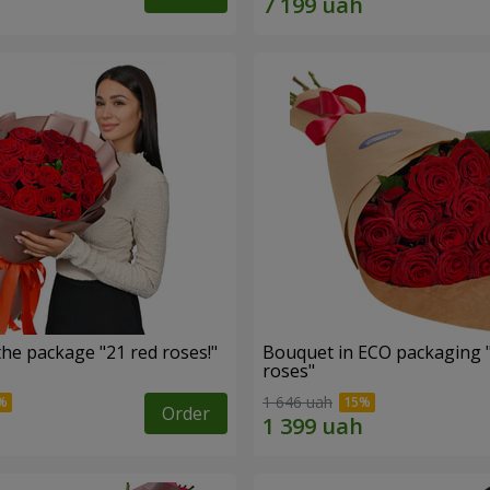
he package "21 red roses!"
Bouquet in ECO packaging 
roses"
1 646 uah
Order