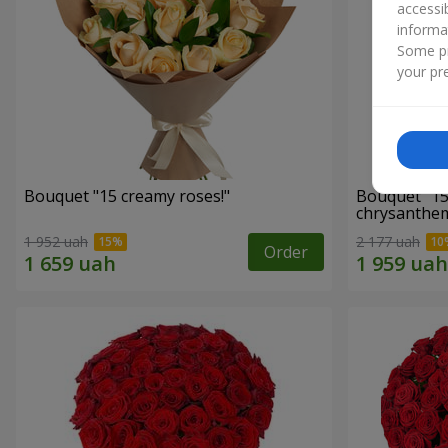
accessi
informa
Some pr
your pre
Bouquet "15 creamy roses!"
Bouquet "15
chrysanthe
1 952 uah
2 177 uah
Order