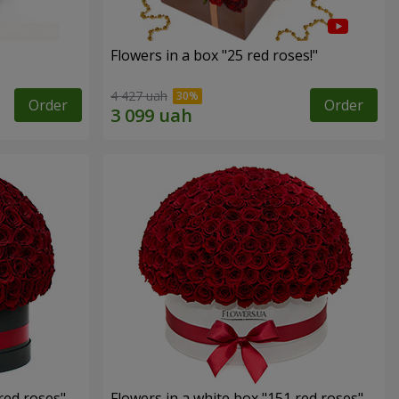
Flowers in a box "25 red roses!"
4 427 uah
Order
Order
red roses"
Flowers in a white box "151 red roses"