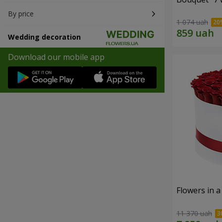
By price
1 074 uah
Wedding decoration
Download our mobile app
Flowers in a
11 370 uah