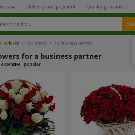
wers.ua
Delivery and payment
Quality guarantee
Sea
o Karlovka
> For whom > To business partner
owers for a business partner
expensive
popular