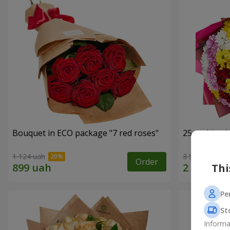
Bouquet in ECO package "7 red roses"
25 multi-co
1 124 uah
3 574 uah
Order
Thi
Pe
St
Informa