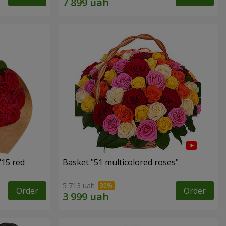
"15 red
Basket "51 multicolored roses"
5 713 uah
Order
Order