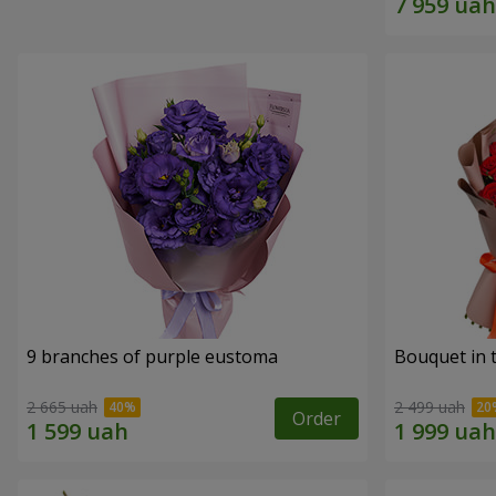
9 branches of purple eustoma
Bouquet in t
2 665 uah
2 499 uah
Order