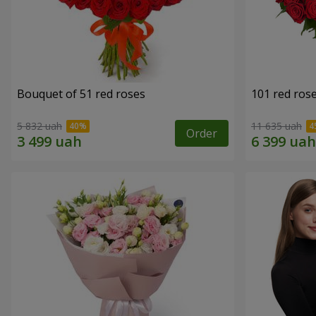
Bouquet of 51 red roses
101 red ros
5 832 uah
11 635 uah
Order