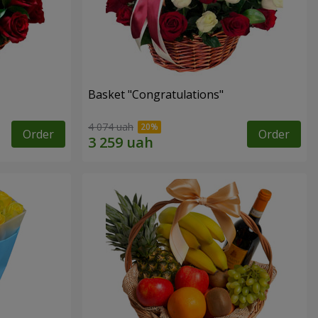
Basket "Congratulations"
4 074 uah
Order
Order