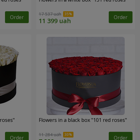
17 537 uah
Order
Order
 roses"
Flowers in a black box "101 red roses"
11 284 uah
Order
Order