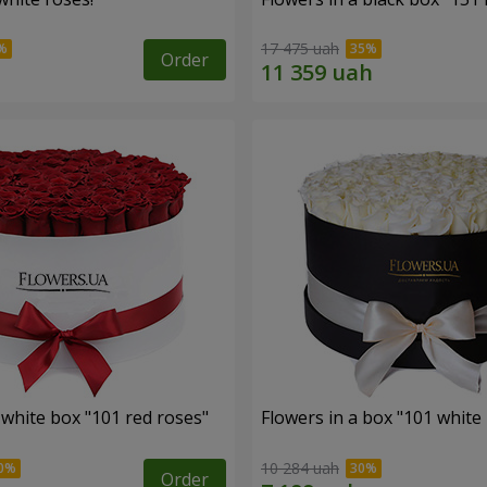
17 475 uah
Order
 white box "101 red roses"
Flowers in a box "101 white
10 284 uah
Order