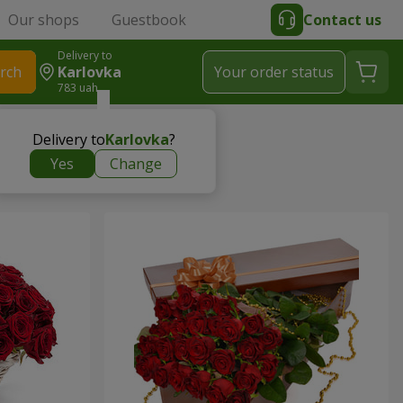
Our shops
Guestbook
Contact us
Delivery to
rch
Karlovka
Your order status
783 uah
Delivery to
Karlovka
?
Yes
Change