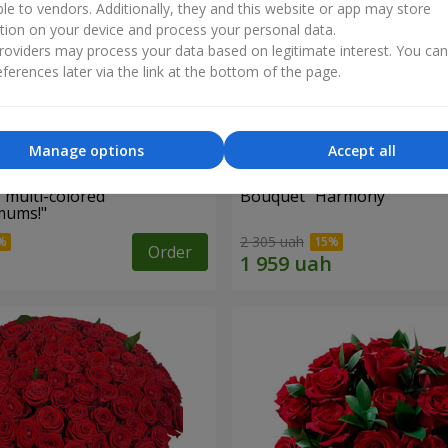
ble to vendors. Additionally, they and this website or app may store
tion on your device and process your personal data.
oviders may process your data based on legitimate interest. You ca
ferences later via the link at the bottom of the page.
Manage options
Accept all
 multi-colored
Bouquet "Harmony"
mums!"
2 305 uah
Order