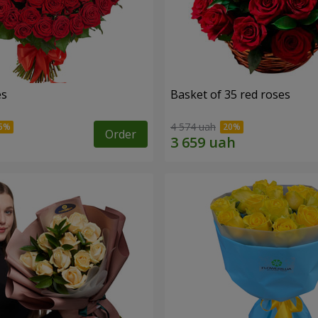
es
Basket of 35 red roses
4 574 uah
Order