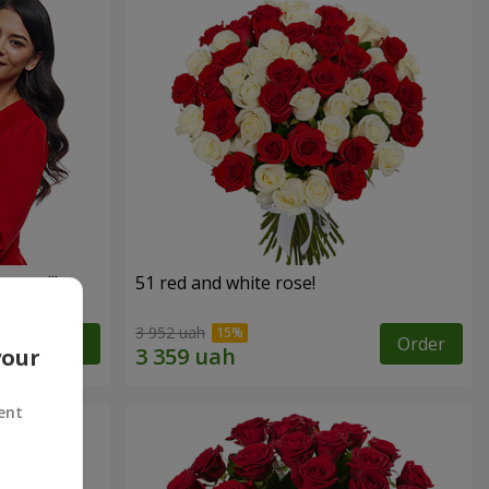
roses!"
51 red and white rose!
3 952 uah
Order
Order
your
ent