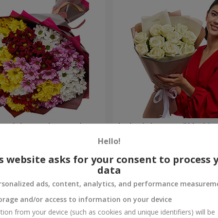
lored chrysanthemums!
Author's bouquet "11 white 
Hello!
1 399 uah
Order
s website asks for your consent to process 
data
rsonalized ads, content, analytics, and performance measurem
orage and/or access to information on your device
tion from your device (such as cookies and unique identifiers) will be