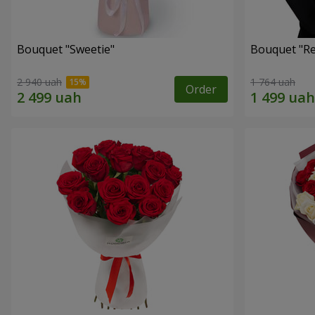
Bouquet "Sweetie"
Bouquet "Re
2 940 uah
1 764 uah
Order