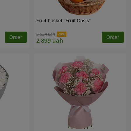
Fruit basket "Fruit Oasis"
3 624 uah
Order
Order