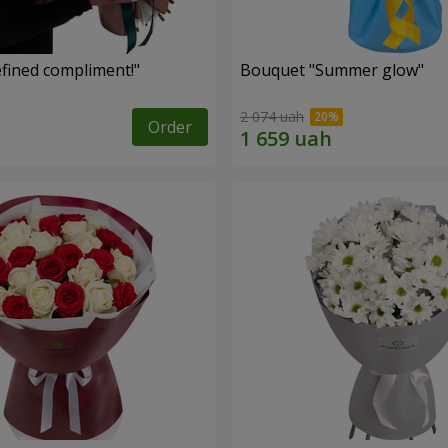
fined compliment!"
Bouquet "Summer glow"
2 074 uah
Order