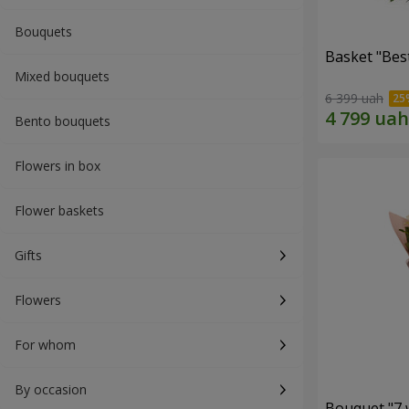
Bouquets
Basket "Best
Mixed bouquets
6 399 uah
Bento bouquets
Flowers in box
Flower baskets
Gifts
Flowers
For whom
By occasion
Bouquet "7 w