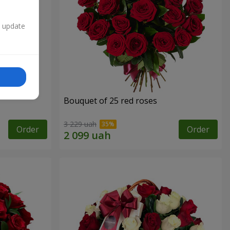
n update
Bouquet of 25 red roses
3 229 uah
Order
Order