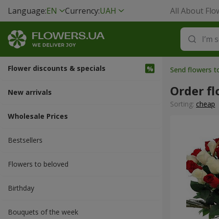
Language:
EN
Currency:
UAH
All About Flo
Flower discounts & specials
Send flowers t
Order fl
New arrivals
Sorting:
cheap
Wholesale Prices
Bestsellers
Flowers to beloved
Вirthday
Bouquets of the week