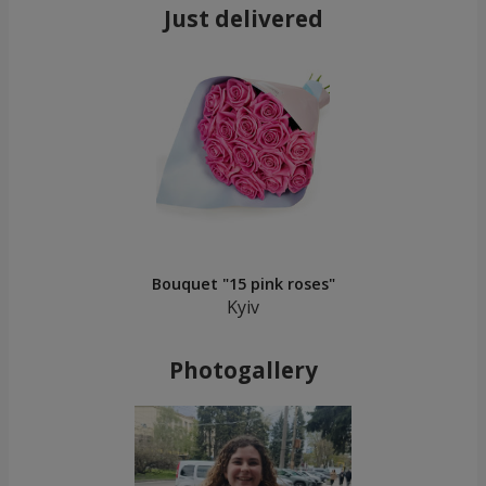
Just delivered
Bouquet "15 pink roses"
Kyiv
Photogallery