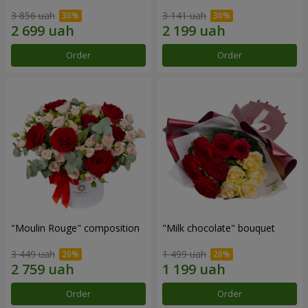
3 856 uah
3 141 uah
Order
Order
"Moulin Rouge" composition
"Milk chocolate" bouquet
3 449 uah
1 499 uah
Order
Order