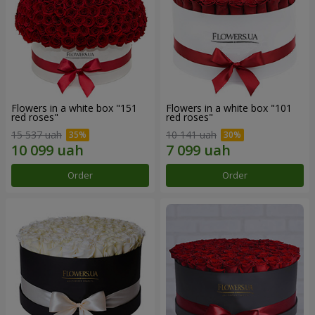
Flowers in a white box "151
Flowers in a white box "101
red roses"
red roses"
15 537 uah
10 141 uah
Order
Order