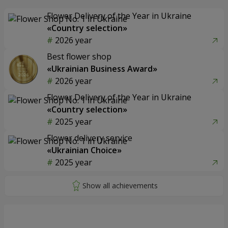
Flower Delivery of the Year in Ukraine
«Country selection»
2026 year
Best flower shop
«Ukrainian Business Award»
2026 year
Flower Delivery of the Year in Ukraine
«Country selection»
2025 year
Flower delivery service
«Ukrainian Choice»
2025 year