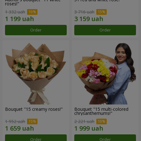
roses!"
1 332 uah
3 716 uah
Order
Order
Bouquet "15 creamy roses!"
Bouquet "15 multi-colored
chrysanthemums!"
1 952 uah
2 221 uah
Order
Order