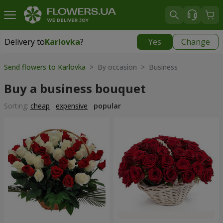
Delivery to
Karlovka
?
Yes
Change
Delivery to
Karlovka
|
783 uah
Send flowers to Karlovka
> By occasion > Вusiness
Buy a business bouquet
Sorting:
cheap
expensive
popular