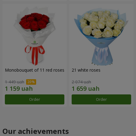
Monobouquet of 11 red roses
21 white roses
1 449 uah
2 074 uah
Order
Order
Our achievements