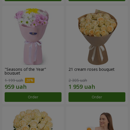
"Seasons of the Year"
21 cream roses bouquet
bouquet
1 199 uah
2 305 uah
Order
Order