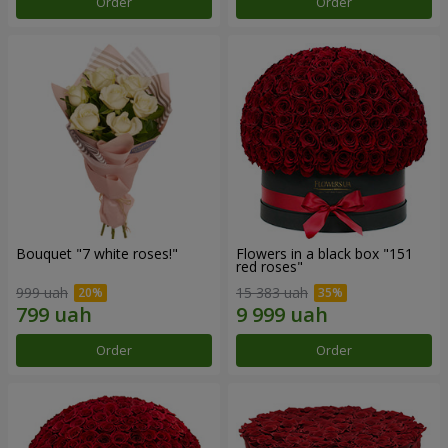
Order
Order
Bouquet "7 white roses!"
Flowers in a black box "151
red roses"
999 uah
15 383 uah
Order
Order