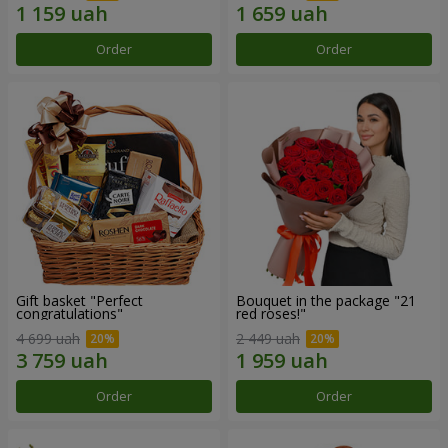
Order
Order
Gift basket "Perfect
Bouquet in the package "21
congratulations"
red roses!"
4 699 uah
2 449 uah
Order
Order