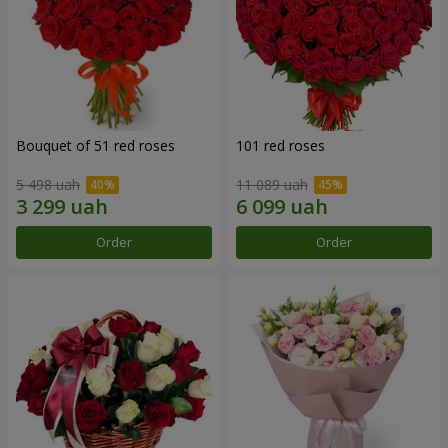
Bouquet of 51 red roses
101 red roses
5 498 uah
11 089 uah
Order
Order