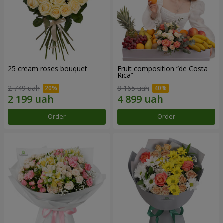
25 cream roses bouquet
Fruit composition “de Costa
Rica”
2 749 uah
8 165 uah
Order
Order