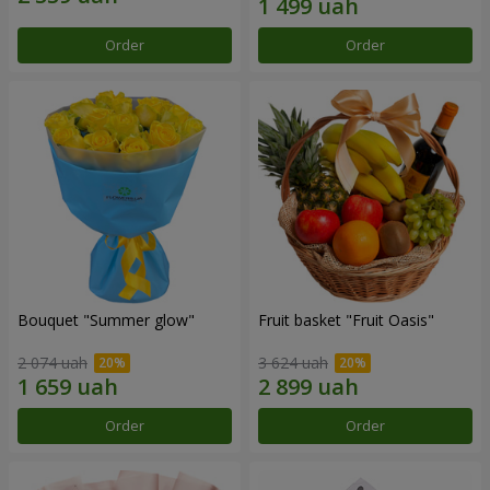
Order
Order
Bouquet "Summer glow"
Fruit basket "Fruit Oasis"
2 074 uah
3 624 uah
Order
Order