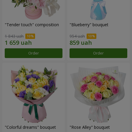
"Tender touch" composition
"Blueberry" bouquet
1 843 uah
954 uah
Order
Order
"Colorful dreams" bouquet
"Rose Alley" bouquet