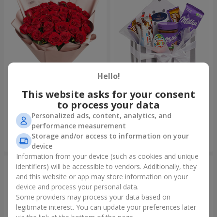
Hello!
This website asks for your consent
Bouquet "31 red roses"
Composition "Sweet
tenderness"
to process your data
3 998 uah
1 732 uah
Personalized ads, content, analytics, and
performance measurement
Storage and/or access to information on your
Order
Order
device
Information from your device (such as cookies and unique
identifiers) will be accessible to vendors. Additionally, they
and this website or app may store information on your
device and process your personal data.
Some providers may process your data based on
legitimate interest. You can update your preferences later