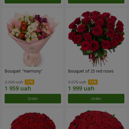
Bouquet "Harmony"
Bouquet of 25 red roses
2 305 uah
3 075 uah
Order
Order