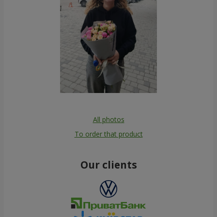
All photos
To order that product
Our clients