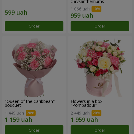
chrysanthemums
1 066 uah
Order
Order
"Queen of the Caribbean"
Flowers in a box
bouquet
"Pompadour"
1 449 uah
2 449 uah
Order
Order