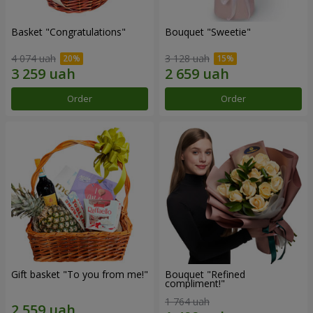
Basket "Congratulations"
Bouquet "Sweetie"
4 074 uah
3 128 uah
Order
Order
Gift basket "To you from me!"
Bouquet "Refined
compliment!"
1 764 uah