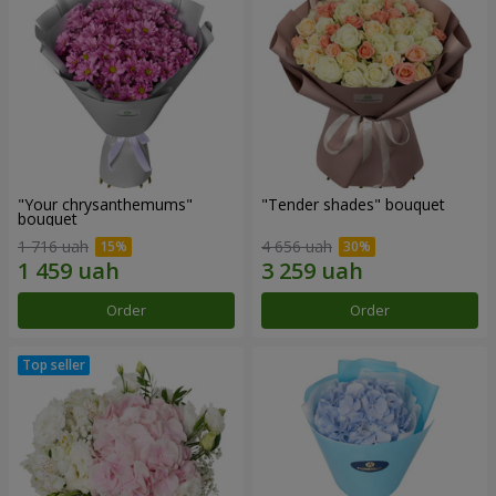
"Your chrysanthemums"
"Tender shades" bouquet
bouquet
1 716 uah
4 656 uah
Order
Order