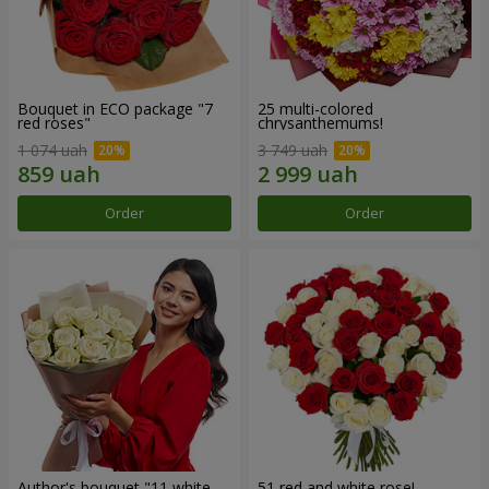
Bouquet in ECO package "7
25 multi-colored
red roses"
chrysanthemums!
1 074 uah
3 749 uah
Order
Order
Author's bouquet "11 white
51 red and white rose!