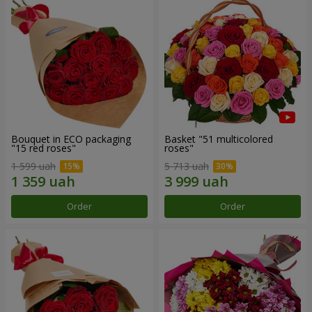
Bouquet in ECO packaging
Basket "51 multicolored
"15 red roses"
roses"
1 599 uah
5 713 uah
Order
Order