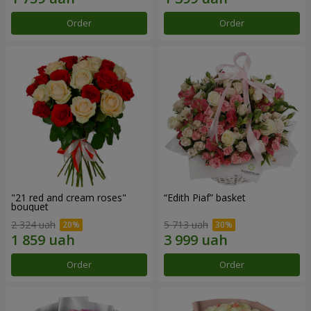
Order
Order
"21 red and cream roses"
“Edith Piaf” basket
bouquet
2 324 uah
5 713 uah
Order
Order