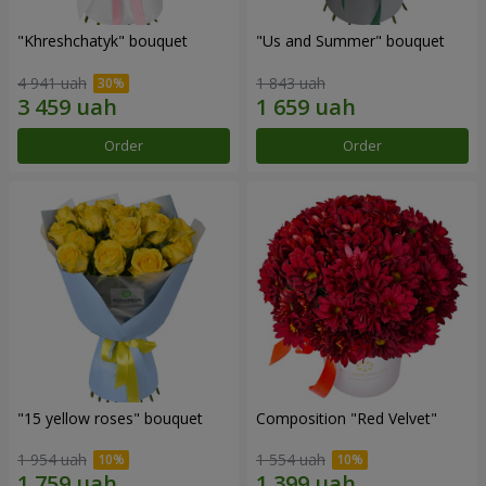
"Khreshchatyk" bouquet
"Us and Summer" bouquet
4 941 uah
1 843 uah
Order
Order
"15 yellow roses" bouquet
Composition "Red Velvet"
1 954 uah
1 554 uah