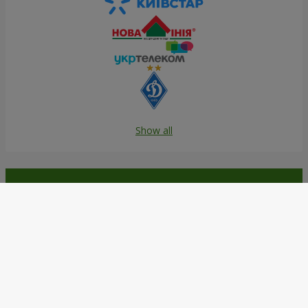
Show all
Order in the Flowers.ua app and
get bonuses