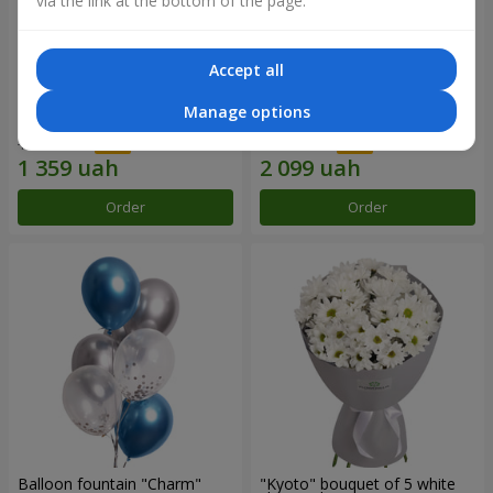
via the link at the bottom of the page.
Accept all
15 red roses
Bouquet "25 red and white
Manage options
roses"
1 941 uah
2 999 uah
Order
Order
Balloon fountain "Charm"
"Kyoto" bouquet of 5 white