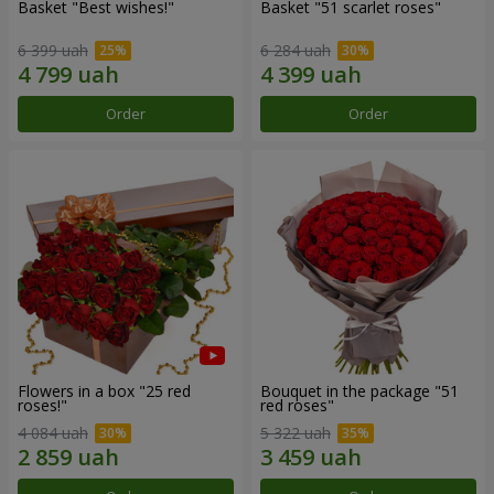
Basket "Best wishes!"
Basket "51 scarlet roses"
6 399 uah
6 284 uah
Order
Order
Flowers in a box "25 red
Bouquet in the package "51
roses!"
red roses"
4 084 uah
5 322 uah