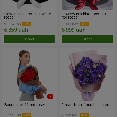
Flowers in a box "101 white
Flowers in a black box "101
roses"
red roses"
9 084 uah
9 999 uah
Order
Order
Bouquet of 11 red roses
9 branches of purple eustoma
1 364 uah
2 765 uah