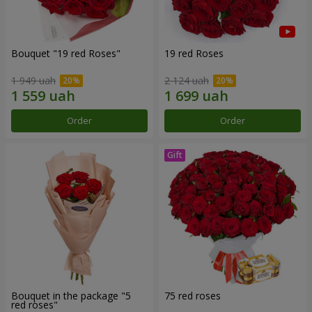
Bouquet "19 red Roses"
19 red Roses
1 949 uah
2 124 uah
Order
Order
Bouquet in the package "5
75 red roses
red roses"