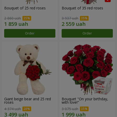
Bouquet of 25 red roses
Bouquet of 35 red roses
2 860 uah
3 937 uah
Order
Order
Giant beige bear and 25 red
Bouquet "On your birthday,
roses
with love!"
4 374 uah
3 075 uah