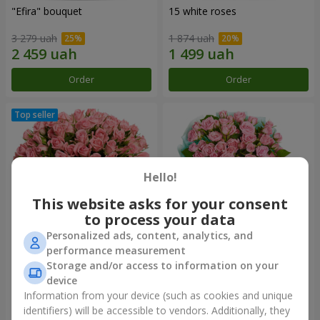
"Efira" bouquet
15 white roses
3 279 uah
1 874 uah
Order
Order
Hello!
This website asks for your consent
to process your data
Personalized ads, content, analytics, and
performance measurement
Flowers in a box "Pink Oasis"
"Ballad about mom"
Storage and/or access to information on your
composition
device
2 624 uah
2 124 uah
Information from your device (such as cookies and unique
identifiers) will be accessible to vendors. Additionally, they