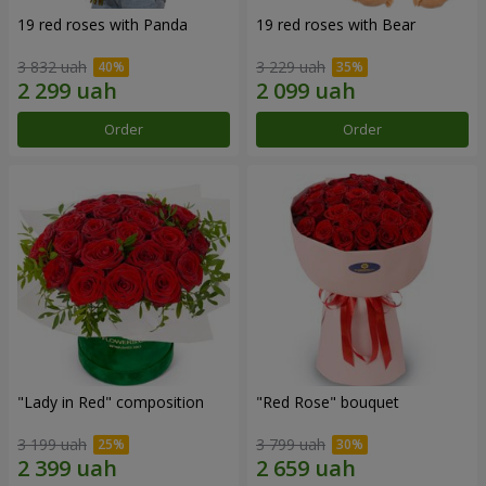
19 red roses with Panda
19 red roses with Bear
3 832 uah
3 229 uah
Order
Order
"Lady in Red" composition
"Red Rose" bouquet
3 199 uah
3 799 uah