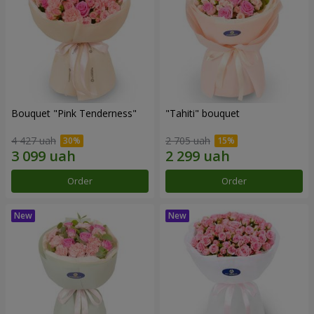
Bouquet "Pink Tenderness"
"Tahiti" bouquet
4 427 uah
2 705 uah
Order
Order