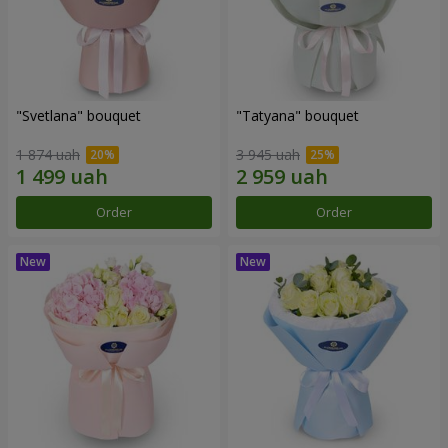
"Svetlana" bouquet
"Tatyana" bouquet
1 874 uah
3 945 uah
Order
Order