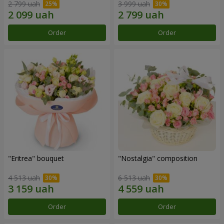
2 799 uah
3 999 uah
Order
Order
"Eritrea" bouquet
"Nostalgia" composition
4 513 uah
6 513 uah
Order
Order