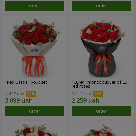
Order
Order
"Red Castle" bouquet
"Cupid" monobouquet of 25
red roses
4 427 uah
3 012 uah
Order
Order