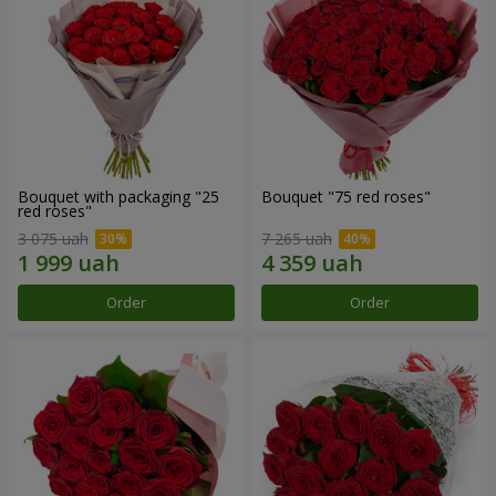
Bouquet with packaging "25
Bouquet "75 red roses"
red roses"
3 075 uah
7 265 uah
Order
Order