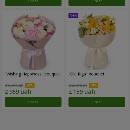
Order
Order
"Wishing Happiness" bouquet
"Old Riga" bouquet
3 699 uah
2 399 uah
Order
Order