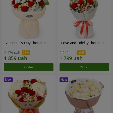
"Valentine's Day" bouquet
"Love and Fidelity" bouquet
2 479 uah
2 249 uah
Order
Order