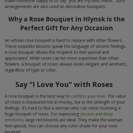
make someone happy or to say “you are my best friend.” Such
arrangements are also used as decorative bouquets.
Why a Rose Bouquet in Hlynsk is the
Perfect Gift for Any Occasion
An artisan rose bouquet is hard to replace with other flowers.
These exquisite blooms speak the language of sincere feelings.
A rose bouquet allows the recipient to feel special and
appreciated. While roses can be more expensive than other
flowers, a bouquet of roses always looks elegant and aesthetic,
regardless of type or color.
Say “I Love You” with Roses
A rose bouquet is the best way to
confess your love
. The value
of roses is measured not in money, but in the strength of your
feelings. It’s hard to find a woman who can resist receiving a
huge bouquet of roses. For expressing
sincere and deep
emotions
, large red blooms are ideal. They make the woman
feel special. You can choose any color shade for your rose
bouquet.