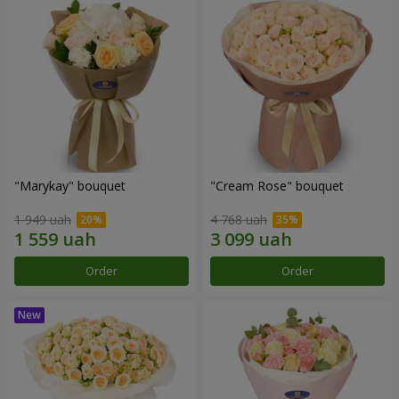
"Marykay" bouquet
"Cream Rose" bouquet
1 949 uah
4 768 uah
Order
Order