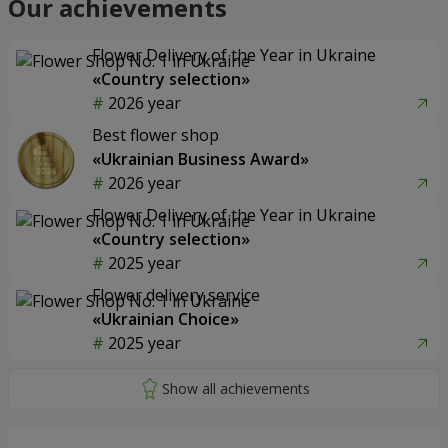
Our achievements
Flower Delivery of the Year in Ukraine
«Country selection»
2026 year
Best flower shop
«Ukrainian Business Award»
2026 year
Flower Delivery of the Year in Ukraine
«Country selection»
2025 year
Flower delivery service
«Ukrainian Choice»
2025 year