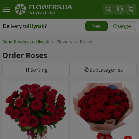
Delivery to
Hlynsk
?
Yes
Change
Delivery to
Hlynsk
|
free
Send flowers to Hlynsk
> Flowers > Roses
Order Roses
Sorting
Subcategories