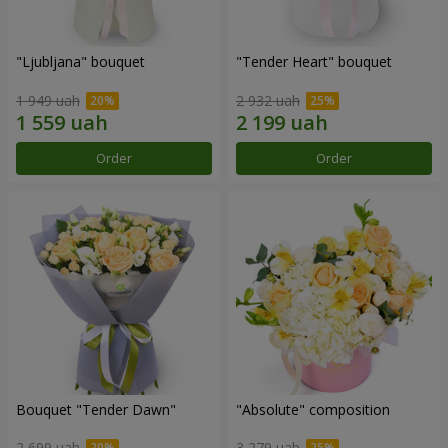
"Ljubljana" bouquet
"Tender Heart" bouquet
1 949 uah
2 932 uah
Order
Order
Bouquet "Tender Dawn"
"Absolute" composition
2 699 uah
3 279 uah