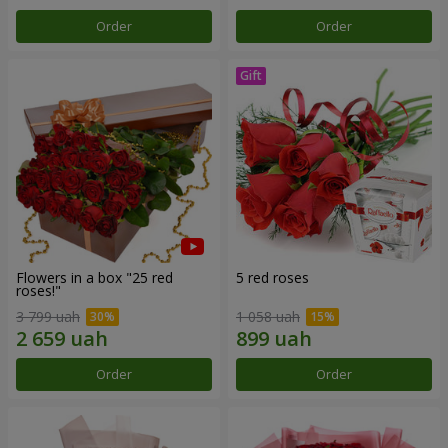
Order
Order
Flowers in a box "25 red
5 red roses
roses!"
3 799 uah
1 058 uah
Order
Order