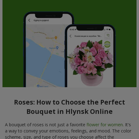
Roses: How to Choose the Perfect
Bouquet in Hlynsk Online
A bouquet of roses is not just a favorite
flower for women
. It's
a way to convey your emotions, feelings, and mood. The color
scheme, size, and type of roses you choose affect the