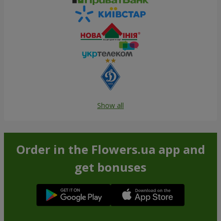
Show all
Order in the Flowers.ua app and
get bonuses