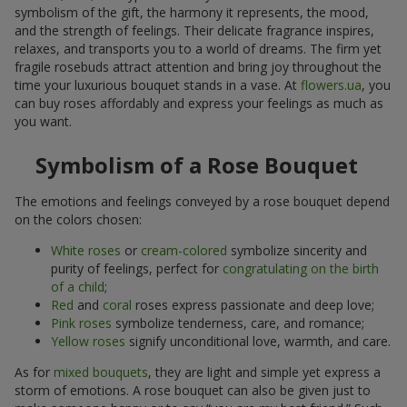
symbolism of the gift, the harmony it represents, the mood,
and the strength of feelings. Their delicate fragrance inspires,
relaxes, and transports you to a world of dreams. The firm yet
fragile rosebuds attract attention and bring joy throughout the
time your luxurious bouquet stands in a vase. At
flowers.ua
, you
can buy roses affordably and express your feelings as much as
you want.
Symbolism of a Rose Bouquet
The emotions and feelings conveyed by a rose bouquet depend
on the colors chosen:
White roses
or
cream-colored
symbolize sincerity and
purity of feelings, perfect for
congratulating on the birth
of a child
;
Red
and
coral
roses express passionate and deep love;
Pink roses
symbolize tenderness, care, and romance;
Yellow roses
signify unconditional love, warmth, and care.
As for
mixed bouquets
, they are light and simple yet express a
storm of emotions. A rose bouquet can also be given just to