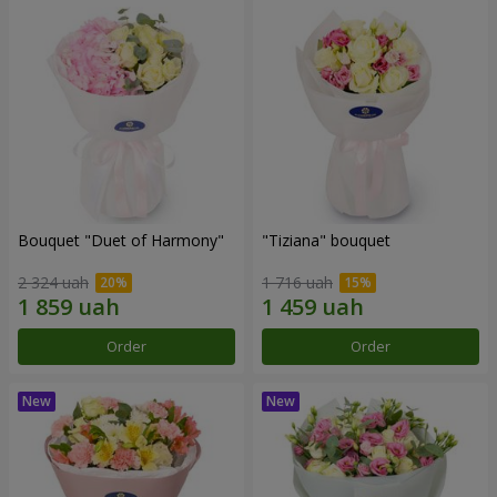
Bouquet "Duet of Harmony"
"Tiziana" bouquet
2 324 uah
1 716 uah
Order
Order