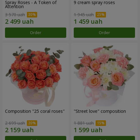
Spray Roses - A Token of
9 cream spray roses
Attention
3 570 uah
1 945 uah
Order
Order
Composition "25 coral roses"
"Street love" composition
2 699 uah
1 881 uah