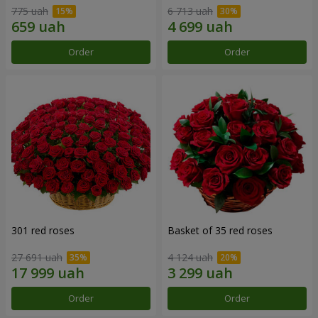
775 uah
6 713 uah
Order
Order
301 red roses
Basket of 35 red roses
27 691 uah
4 124 uah
Order
Order