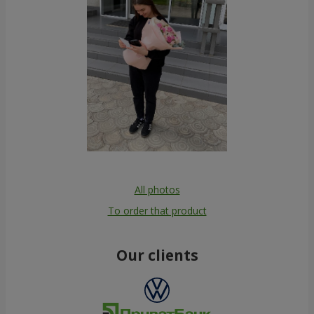
All photos
To order that product
Our clients