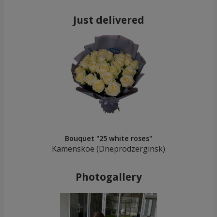
Just delivered
Bouquet "25 white roses"
Kamenskoe (Dneprodzerginsk)
Photogallery