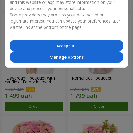
and this website or app may store information on your
Order
Order
device and process your personal data.
Some providers may process your data based on
legitimate interest. You can update your preferences later
via the link at the bottom of the page.
Accept all
Manage options
"Daydream" bouquet with
"Romantica" bouquet
candies "To my beloved
Mom"
1 764 uah
2 249 uah
Order
Order