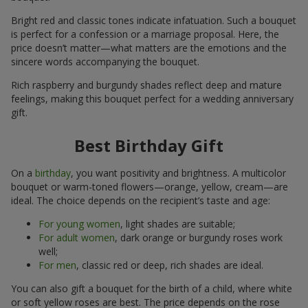
Bright red and classic tones indicate infatuation. Such a bouquet
is perfect for a confession or a marriage proposal. Here, the
price doesn’t matter—what matters are the emotions and the
sincere words accompanying the bouquet.
Rich raspberry and burgundy shades reflect deep and mature
feelings, making this bouquet perfect for a wedding anniversary
gift.
Best Birthday Gift
On a
birthday
, you want positivity and brightness. A multicolor
bouquet or warm-toned flowers—orange, yellow, cream—are
ideal. The choice depends on the recipient’s taste and age:
For young women
, light shades are suitable;
For adult women
, dark orange or burgundy roses work
well;
For men
, classic red or deep, rich shades are ideal.
You can also gift a bouquet for the birth of a child, where white
or soft yellow roses are best. The price depends on the rose