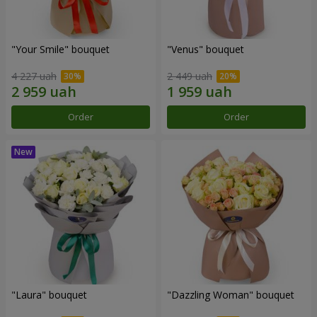
"Your Smile" bouquet
"Venus" bouquet
4 227 uah
2 449 uah
Order
Order
"Laura" bouquet
"Dazzling Woman" bouquet