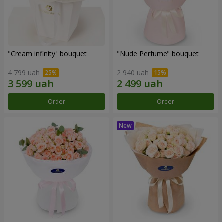
"Cream infinity" bouquet
"Nude Perfume" bouquet
4 799 uah
2 940 uah
Order
Order