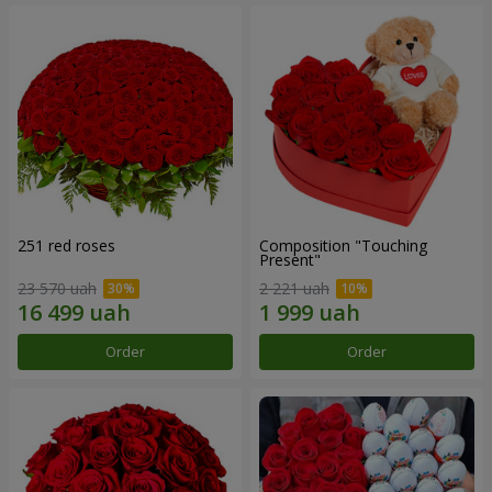
251 red roses
Composition "Touching
Present"
23 570 uah
2 221 uah
Order
Order