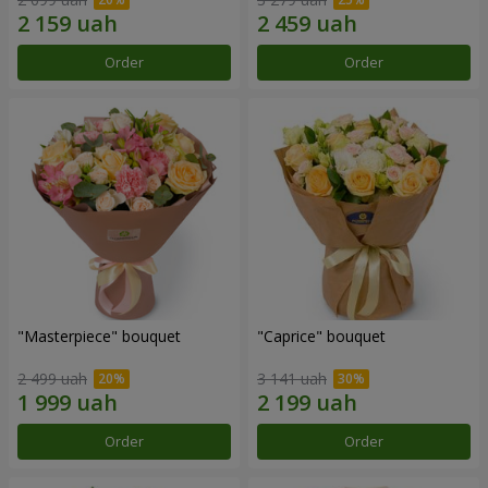
Order
Order
"Masterpiece" bouquet
"Caprice" bouquet
2 499 uah
3 141 uah
Order
Order