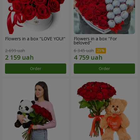
Flowers in a box "LOVE YOU!"
Flowers in a box "For
beloved"
2 699 uah
6 345 uah
Order
Order