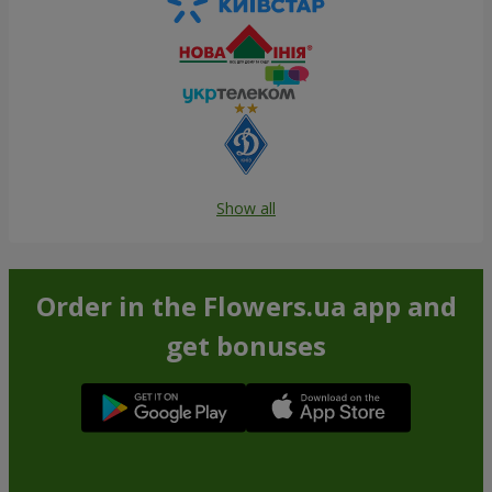
Show all
Order in the Flowers.ua app and
get bonuses