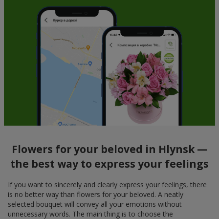
Flowers for your beloved in Hlynsk —
the best way to express your feelings
If you want to sincerely and clearly express your feelings, there
is no better way than flowers for your beloved. A neatly
selected bouquet will convey all your emotions without
unnecessary words. The main thing is to choose the