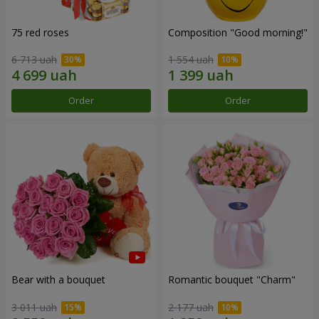
75 red roses
Composition "Good morning!"
6 713 uah
1 554 uah
Order
Order
Bear with a bouquet
Romantic bouquet "Charm"
3 011 uah
2 177 uah