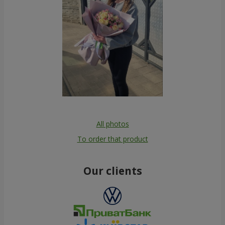
All photos
To order that product
Our clients