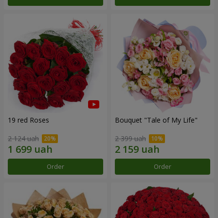
19 red Roses
Bouquet "Tale of My Life"
2 124 uah
2 399 uah
Order
Order