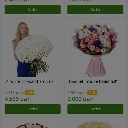
Order
Order
51 white chrysanthemums
Bouquet "You're beautiful!"
5 411 uah
2 332 uah
Order
Order