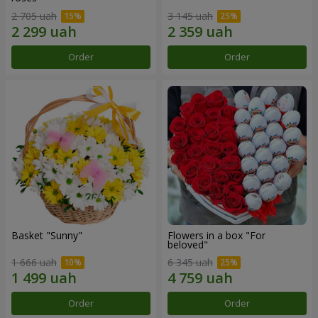
2 705 uah
3 145 uah
Order
Order
Basket "Sunny"
Flowers in a box "For
beloved"
1 666 uah
6 345 uah
Order
Order