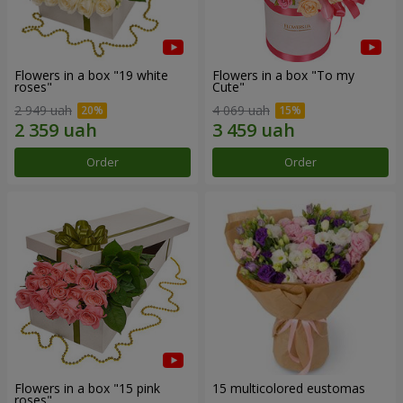
Flowers in a box "19 white
Flowers in a box "To my
roses"
Сute"
2 949 uah
4 069 uah
Order
Order
Flowers in a box "15 pink
15 multicolored eustomas
roses"