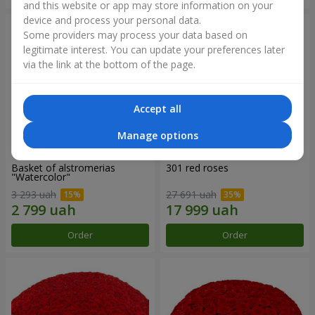
and this website or app may store information on your
device and process your personal data.
Some providers may process your data based on
legitimate interest. You can update your preferences later
via the link at the bottom of the page.
Accept all
Manage options
Basket of alstromerias
301 red roses
"Watercolor"
3 293 uah
27 691 uah
Order
Order