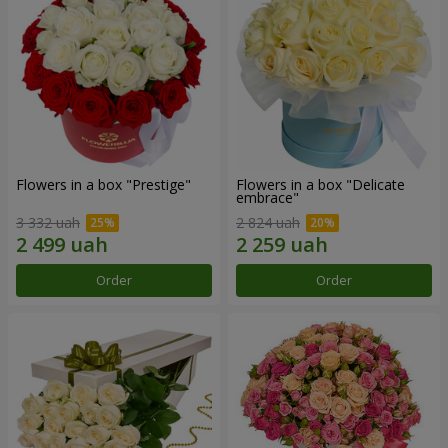
Flowers in a box "Prestige"
Flowers in a box "Delicate
embrace"
3 332 uah
2 824 uah
Order
Order