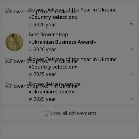
Flower Delivery of the Year in Ukraine
«Country selection»
2026 year
Best flower shop
«Ukrainian Business Award»
2026 year
Flower Delivery of the Year in Ukraine
«Country selection»
2025 year
Flower delivery service
«Ukrainian Choice»
2025 year