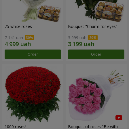
75 white roses
Bouquet "Сharm for eyes"
7 141 uah
3 999 uah
Order
Order
1000 roses!
Bouquet of roses "Be with