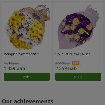
Bouquet "Sweetheart!"
Bouquet "Flower bliss"
1 510 uah
2 510 uah
Order
Order
Our achievements