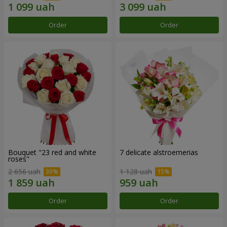
Order
Order
Bouquet "23 red and white
7 delicate alstroemerias
roses"
2 656 uah
1 128 uah
Order
Order