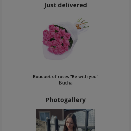
Just delivered
Bouquet of roses "Be with you"
Bucha
Photogallery