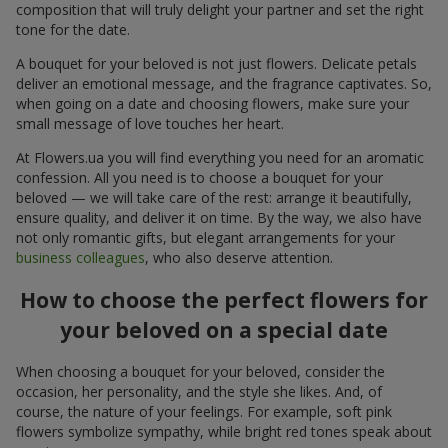
composition that will truly delight your partner and set the right
tone for the date.
A bouquet for your beloved is not just flowers. Delicate petals
deliver an emotional message, and the fragrance captivates. So,
when going on a date and choosing flowers, make sure your
small message of love touches her heart.
At Flowers.ua you will find everything you need for an aromatic
confession. All you need is to choose a bouquet for your
beloved — we will take care of the rest: arrange it beautifully,
ensure quality, and deliver it on time. By the way, we also have
not only romantic gifts, but elegant arrangements for your
business colleagues
, who also deserve attention.
How to choose the perfect flowers for
your beloved on a special date
When choosing a bouquet for your beloved, consider the
occasion, her personality, and the style she likes. And, of
course, the nature of your feelings. For example, soft pink
flowers symbolize sympathy, while bright red tones speak about