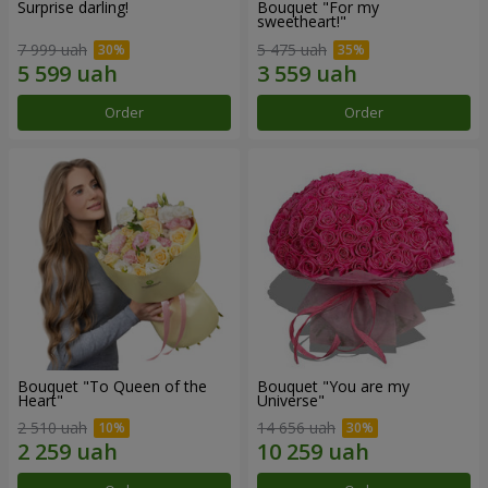
Surprise darling!
Bouquet "For my
sweetheart!"
7 999 uah
5 475 uah
Order
Order
Bouquet "To Queen of the
Bouquet "You are my
Heart"
Universe"
2 510 uah
14 656 uah