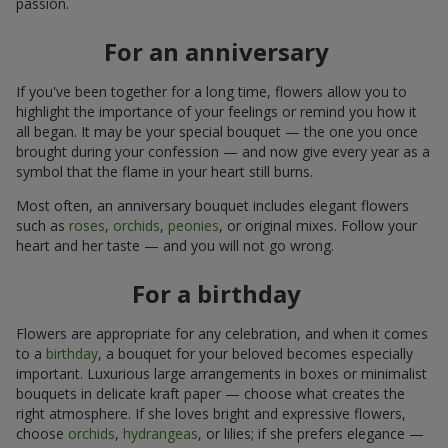
passion.
For an anniversary
If you've been together for a long time, flowers allow you to
highlight the importance of your feelings or remind you how it
all began. It may be your special bouquet — the one you once
brought during your confession — and now give every year as a
symbol that the flame in your heart still burns.
Most often, an anniversary bouquet includes elegant flowers
such as
roses
,
orchids
,
peonies
, or original mixes. Follow your
heart and her taste — and you will not go wrong.
For a birthday
Flowers are appropriate for any celebration, and when it comes
to a
birthday
, a bouquet for your beloved becomes especially
important. Luxurious large arrangements in boxes or minimalist
bouquets in delicate kraft paper — choose what creates the
right atmosphere. If she loves bright and expressive flowers,
choose
orchids
,
hydrangeas
, or lilies; if she prefers elegance —