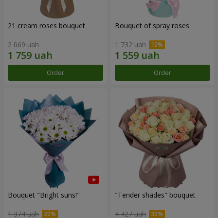
21 cream roses bouquet
Bouquet of spray roses
2 069 uah
1 732 uah
Order
Order
Bouquet "Bright suns!"
"Tender shades" bouquet
1 374 uah
4 427 uah