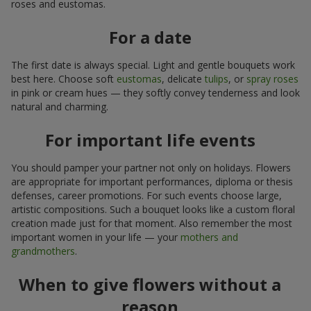
roses and eustomas.
For a date
The first date is always special. Light and gentle bouquets work
best here. Choose soft
eustomas
, delicate
tulips
, or
spray roses
in pink or cream hues — they softly convey tenderness and look
natural and charming.
For important life events
You should pamper your partner not only on holidays. Flowers
are appropriate for important performances, diploma or thesis
defenses, career promotions. For such events choose large,
artistic compositions. Such a bouquet looks like a custom floral
creation made just for that moment. Also remember the most
important women in your life — your
mothers and
grandmothers
.
When to give flowers without a
reason