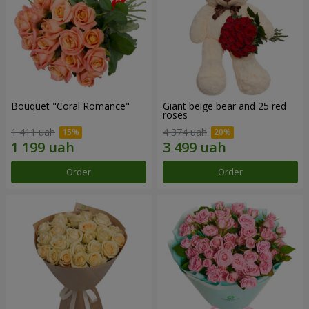
Bouquet "Coral Romance"
Giant beige bear and 25 red
roses
1 411 uah
4 374 uah
Order
Order