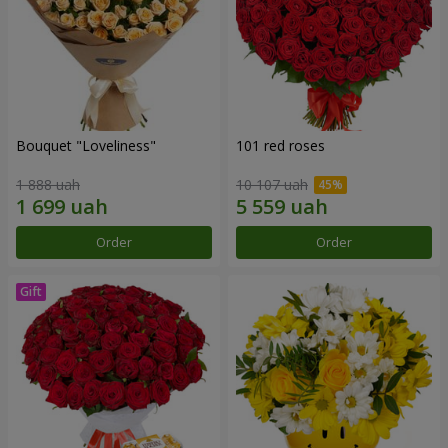
Bouquet "Loveliness"
101 red roses
1 888 uah
10 107 uah
Order
Order