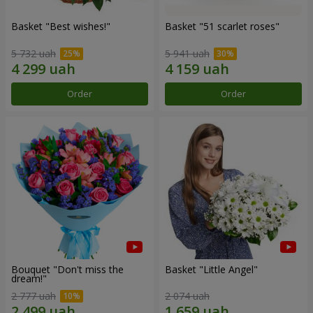
Basket "Best wishes!"
Basket "51 scarlet roses"
5 732 uah
5 941 uah
Order
Order
Bouquet "Don't miss the
Basket "Little Angel"
dream!"
2 777 uah
2 074 uah