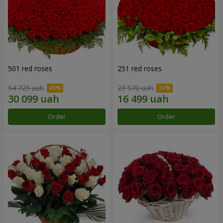
501 red roses
251 red roses
54 725 uah
23 570 uah
Order
Order