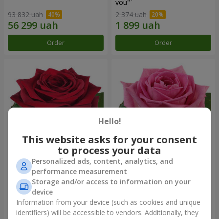
you"
93 832 uah
2 374 uah
Order
Order
Hello!
This website asks for your consent
to process your data
Personalized ads, content, analytics, and
Red rose (by an item)
Red pink (by an item)
performance measurement
Storage and/or access to information on your
device
Information from your device (such as cookies and unique
identifiers) will be accessible to vendors. Additionally, they
Order
Order