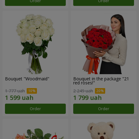
Order
Order
Bouquet "Woodmaid"
Bouquet in the package "21
red roses!"
1 777 uah
2 249 uah
Order
Order