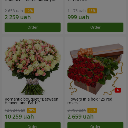
2 658 uah
1 175 uah
Order
Order
Romantic bouquet "Between
Flowers in a box "25 red
Heaven and Earth!"
roses!"
12 824 uah
3 799 uah
Order
Order