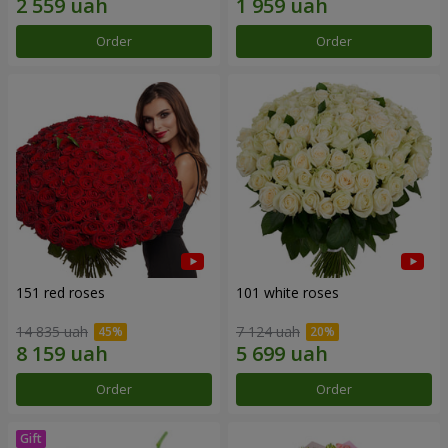
Order
Order
151 red roses
101 white roses
14 835 uah
7 124 uah
Order
Order