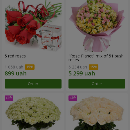
5 red roses
"Rose Planet" mix of 51 bush
roses
1 058 uah
6 234 uah
Order
Order