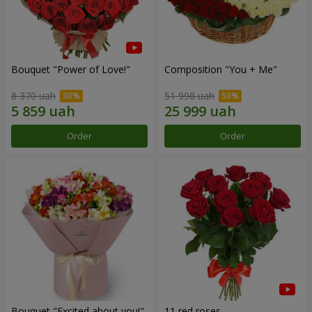
Bouquet "Power of Love!"
Composition "You + Me"
8 370 uah
51 998 uah
Order
Order
Bouquet "Excited about you!"
11 red roses