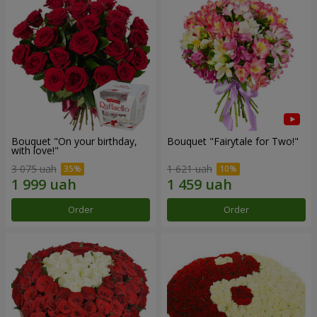
Bouquet "On your birthday,
Bouquet "Fairytale for Two!"
with love!"
3 075 uah
1 621 uah
Order
Order