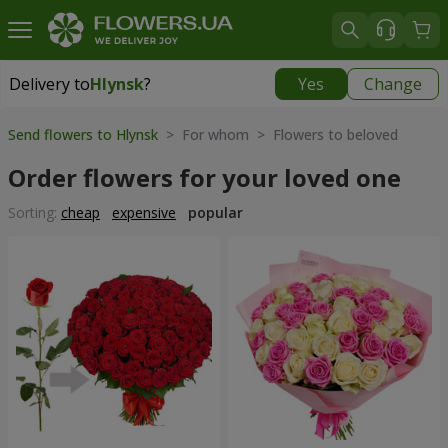
Delivery to
Hlynsk
?
Yes
Change
Delivery to
Hlynsk
|
free
Send flowers to Hlynsk
> For whom > Flowers to beloved
Order flowers for your loved one
Sorting:
cheap
expensive
popular