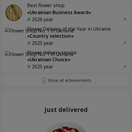
Best flower shop
«Ukrainian Business Award»
2026 year
Flower Delivery of the Year in Ukraine
«Country selection»
2025 year
Flower delivery service
«Ukrainian Choice»
2025 year
Just delivered