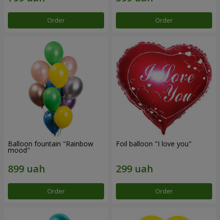
Order
Order
Balloon fountain "Rainbow
Foil balloon "I love you"
mood"
Order
Order