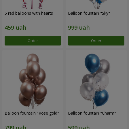
5 red balloons with hearts
Balloon fountain "Sky"
Order
Order
Balloon fountain "Rose gold"
Balloon fountain "Charm"