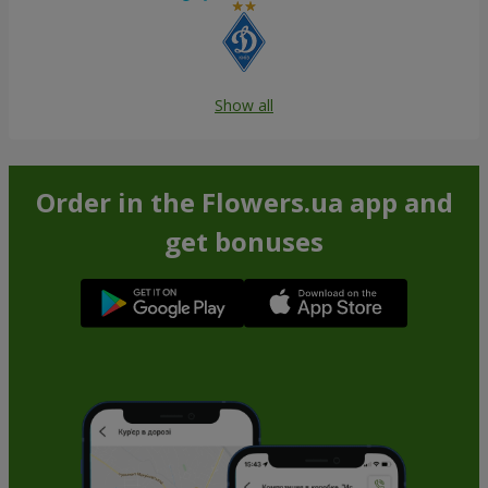
Show all
Order in the Flowers.ua app and
get bonuses