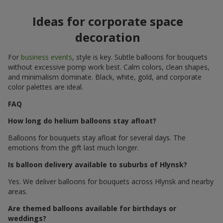
Ideas for corporate space
decoration
For
business events
, style is key. Subtle balloons for bouquets
without excessive pomp work best. Calm colors, clean shapes,
and minimalism dominate. Black, white, gold, and corporate
color palettes are ideal.
FAQ
How long do helium balloons stay afloat?
Balloons for bouquets stay afloat for several days. The
emotions from the gift last much longer.
Is balloon delivery available to suburbs of Hlynsk?
Yes. We deliver balloons for bouquets across Hlynsk and nearby
areas.
Are themed balloons available for birthdays or
weddings?