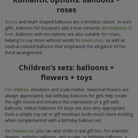
roses
Roses
and heart-shaped balloons are a timeless classic. In such
gifts, balloons for bouquets add a true romantic
atmosphere of
love
. Balloons with inscriptions are also suitable for roses,
helping to say more without words to
loved ones
, as well as
neutral-colored balloons that emphasize the elegance of the
floral arrangement.
Children’s sets: balloons +
flowers + toys
For children
, emotions and scale matter. Seasonal flowers are
always appreciated, but birthday balloons for girls help create
the right mood and enhance the impression of a gift with
balloons. Helium balloons for boys are also very appropriate.
Even a simple toy car or gift envelope looks much more exciting
when complemented with a birthday balloon set.
On
Flowers.ua
, you can also order a real gift trio. For example:
flowers, birthday balloons, and a cake; or birthday balloons, a