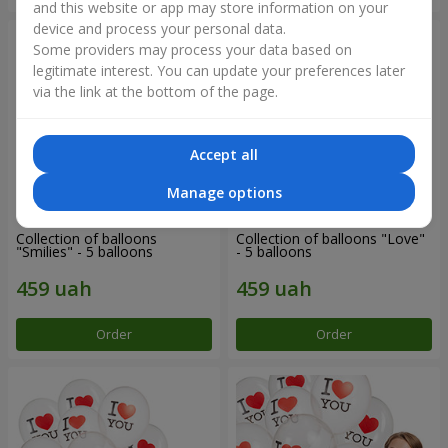
and this website or app may store information on your
device and process your personal data.
Some providers may process your data based on
legitimate interest. You can update your preferences later
via the link at the bottom of the page.
Accept all
Manage options
Collection of balloons
Collection of balloons "Love"
"Smilies" - 5 balloons
- 5 balloons
Order
Order