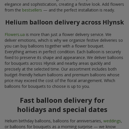
elegance and sophistication, creating a festive look. Add flowers
from the
bestsellers
— and the perfect installation is ready.
Helium balloon delivery across Hlynsk
Flowers.ua
is more than just a flower delivery service. We
deliver emotions, which is why we organize festive deliveries so
you can buy balloons together with a flower bouquet.
Everything arrives in perfect condition. Each balloon is securely
fixed to preserve its shape and appearance. We deliver balloons
for bouquets across Hlynsk and nearby areas quickly and
precisely at the selected time. Our assortment includes both
budget-friendly helium balloons and premium balloons whose
price may exceed the cost of the floral arrangement. Which
balloons for bouquets to choose is up to you.
Fast balloon delivery for
holidays and special dates
Helium birthday balloons, balloons for anniversaries,
weddings
,
or balloons for bouquets as a morning surprise — we know