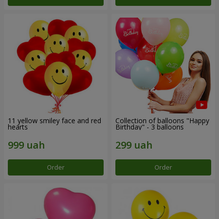
11 yellow smiley face and red
Collection of balloons "Happy
hearts
Birthday" - 3 balloons
Order
Order