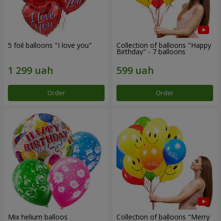
5 foil balloons "I love you"
Collection of balloons "Happy
Birthday" - 7 balloons
Order
Order
Mix helium balloos
Collection of balloons "Merry