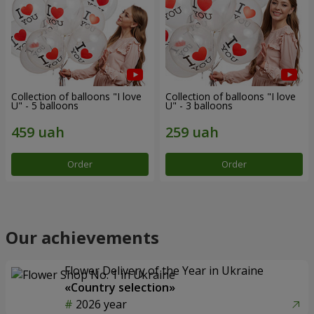
Collection of balloons "I love
Collection of balloons "I love
U" - 5 balloons
U" - 3 balloons
Order
Order
Our achievements
Flower Delivery of the Year in Ukraine
«Country selection»
2026 year