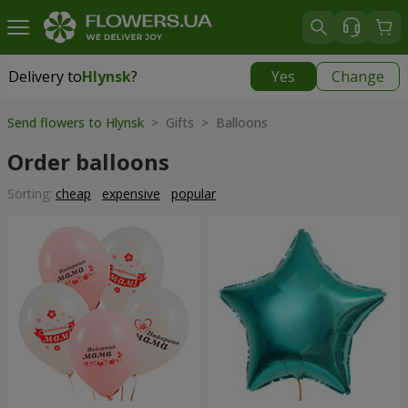
Delivery to
Hlynsk
?
Yes
Change
Delivery to
Hlynsk
|
free
Send flowers to Hlynsk
> Gifts > Balloons
Order balloons
Sorting:
cheap
expensive
popular