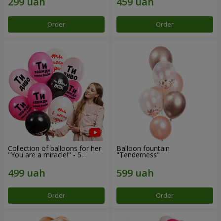
Order
Order
Collection of balloons for her
Balloon fountain
"You are a miracle!" - 5
"Tenderness"
balloons
Order
Order