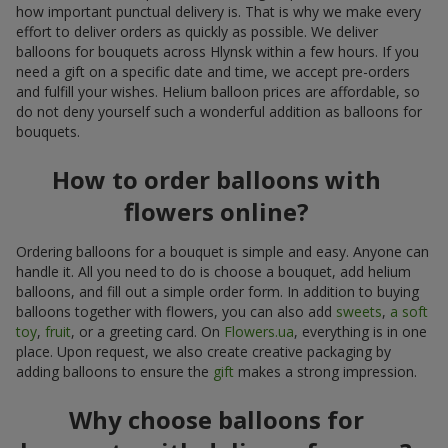
how important punctual delivery is. That is why we make every
effort to deliver orders as quickly as possible. We deliver
balloons for bouquets across Hlynsk within a few hours. If you
need a gift on a specific date and time, we accept pre-orders
and fulfill your wishes. Helium balloon prices are affordable, so
do not deny yourself such a wonderful addition as balloons for
bouquets.
How to order balloons with
flowers online?
Ordering balloons for a bouquet is simple and easy. Anyone can
handle it. All you need to do is choose a bouquet, add helium
balloons, and fill out a simple order form. In addition to buying
balloons together with flowers, you can also add
sweets
,
a soft
toy
,
fruit
, or a greeting card. On
Flowers.ua
, everything is in one
place. Upon request, we also create creative packaging by
adding balloons to ensure the
gift
makes a strong impression.
Why choose balloons for