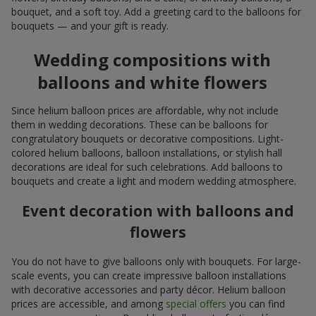
bouquet, and a soft toy. Add a greeting card to the balloons for
bouquets — and your gift is ready.
Wedding compositions with
balloons and white flowers
Since helium balloon prices are affordable, why not include
them in wedding decorations. These can be balloons for
congratulatory bouquets or decorative compositions. Light-
colored helium balloons, balloon installations, or stylish hall
decorations are ideal for such celebrations. Add balloons to
bouquets and create a light and modern wedding atmosphere.
Event decoration with balloons and
flowers
You do not have to give balloons only with bouquets. For large-
scale events, you can create impressive balloon installations
with decorative accessories and party décor. Helium balloon
prices are accessible, and among
special offers
you can find