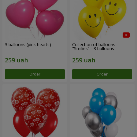
3 balloons (pink hearts)
Collection of balloons
"Smilies" - 3 balloons
Order
Order