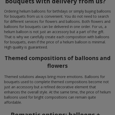
bouquets with delivery from us?
Ordering helium balloons for birthdays or simply buying balloons
for bouquets from us is convenient. You do not need to search
for different services for flowers and balloons. Both flowers and
balloons for bouquets can be delivered in one order. For us, a
helium balloon is not just an accessory but a part of the gift.
That is why we carefully create each composition with balloons
for bouquets, even if the price of a helium balloon is minimal.
High quality is guaranteed.
Themed compositions of balloons and
flowers
Themed solutions always bring more emotions. Balloons for
bouquets used to complete themed compositions become not
just an accessory but a refined decorative element that
enhances the overall style. At the same time, the price of helium
balloons used for bright compositions can remain quite
affordable.
Romantic options: balloons +