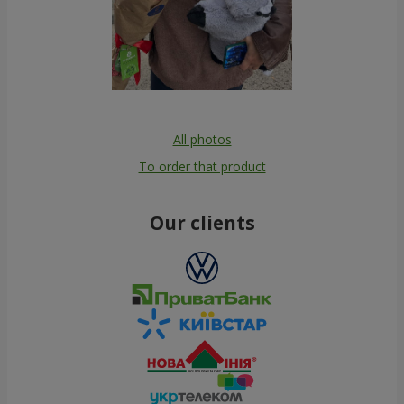
All photos
To order that product
Our clients