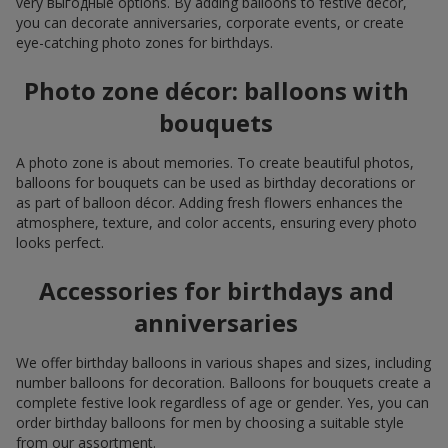
very выгодные options. By adding balloons to festive décor,
you can decorate anniversaries, corporate events, or create
eye-catching photo zones for birthdays.
Photo zone décor: balloons with
bouquets
A photo zone is about memories. To create beautiful photos,
balloons for bouquets can be used as birthday decorations or
as part of balloon décor. Adding fresh flowers enhances the
atmosphere, texture, and color accents, ensuring every photo
looks perfect.
Accessories for birthdays and
anniversaries
We offer birthday balloons in various shapes and sizes, including
number balloons for decoration. Balloons for bouquets create a
complete festive look regardless of age or gender. Yes, you can
order birthday balloons for men by choosing a suitable style
from our assortment.