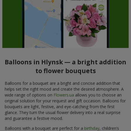
Balloons in Hlynsk — a bright addition
to flower bouquets
Balloons for a bouquet are a bright and concise addition that
helps set the right mood and create the desired atmosphere. A
wide range of options on
Flowers.ua
allows you to choose an
original solution for your request and gift occasion. Balloons for
bouquets are light, festive, and eye-catching from the first
glance. They turn the usual flower delivery into a real surprise
and guarantee a festive mood.
Balloons with a bouquet are perfect for a
birthday
, children’s