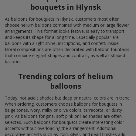
bouquets in Hlynsk
As balloons for bouquets in Hlynsk, customers most often
choose helium balloons combined with medium or large flower
arrangements. This format looks festive, is easy to transport,
and keeps its shape for a long time. Especially popular are
balloons with a light shine, inscriptions, and confetti inside.
Floral compositions are often decorated with balloon fountains
that combine elegant shapes and contrast, as well as shaped
balloons.
Trending colors of helium
balloons
Today, not acidic shades but deep or neutral colors are in trend.
When ordering, customers choose balloons for bouquets in
beige tones, ivory, milky or olive colors, terracotta, or dusty
pink. As balloons for girls, soft pink or lilac shades are often
selected. Such balloons for bouquets create interesting color
accents without overloading the arrangement. Additional
decorative accents such as gold, silver, and pearl finishes add