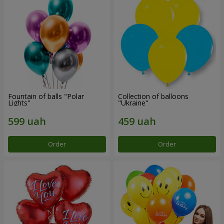
Fountain of balls "Polar
Collection of balloons
Lights"
"Ukraine"
Order
Order