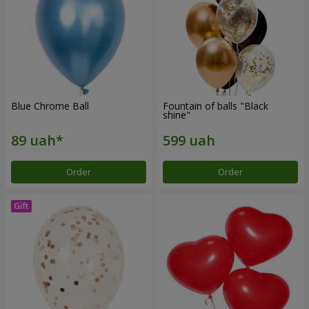
Blue Chrome Ball
Fountain of balls "Black
shine"
Order
Order