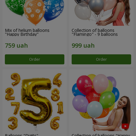
Mix of helium balloons
Collection of balloons
"Happy Birthday"
"Flamingo" - 9 balloons
Order
Order
Balloons "Digits"
Collection of balloons "Happy