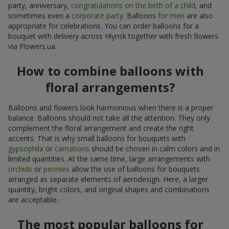
party, anniversary,
congratulations on the birth of a child
, and
sometimes even a
corporate party
. Balloons
for men
are also
appropriate for celebrations. You can order balloons for a
bouquet with delivery across Hlynsk together with fresh flowers
via Flowers.ua.
How to combine balloons with
floral arrangements?
Balloons and flowers look harmonious when there is a proper
balance. Balloons should not take all the attention. They only
complement the floral arrangement and create the right
accents. That is why small balloons for bouquets with
gypsophila
or
carnations
should be chosen in calm colors and in
limited quantities. At the same time, large arrangements with
orchids
or
peonies
allow the use of balloons for bouquets
arranged as separate elements of aerodesign. Here, a larger
quantity, bright colors, and original shapes and combinations
are acceptable.
The most popular balloons for