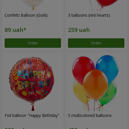
Confetti Balloon (Gold)
3 balloons (red hearts)
Order
Order
Foil balloon "Happy Birthday"
5 multicolored balloons