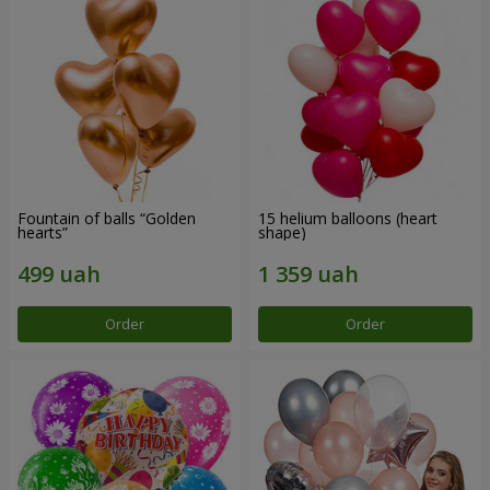
Fountain of balls “Golden
15 helium balloons (heart
hearts”
shape)
Order
Order