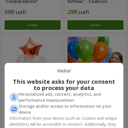
"Congratulations!"
Birthday" - 3 balloons
Order
Order
Hello!
This website asks for your consent
to process your data
Personalized ads, content, analytics, and
Fountain of balls "World of
Collection of balloons
performance measurement
Wonders"
"Birthday" (with Teddy)
Storage and/or access to information on your
device
Information from your device (such as cookies and unique
identifiers) will be accessible to vendors. Additionally, they
Order
Order