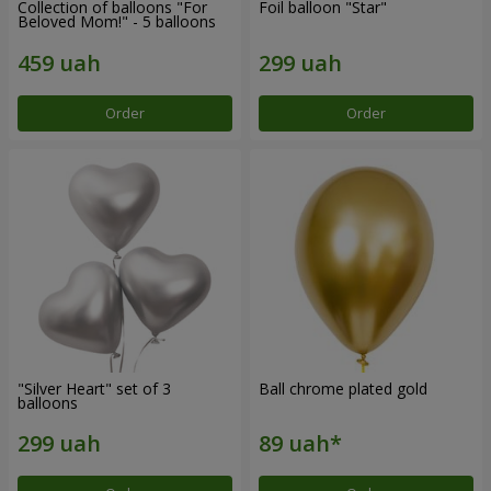
Collection of balloons "For
Foil balloon "Star"
Beloved Mom!" - 5 balloons
Order
Order
"Silver Heart" set of 3
Ball chrome plated gold
balloons