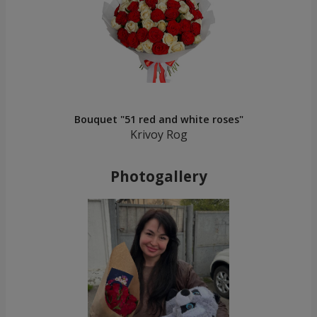
Bouquet "51 red and white roses"
Krivoy Rog
Photogallery