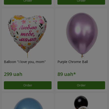
Order
Order
Balloon "I love you, mom"
Purple Chrome Ball
Order
Order