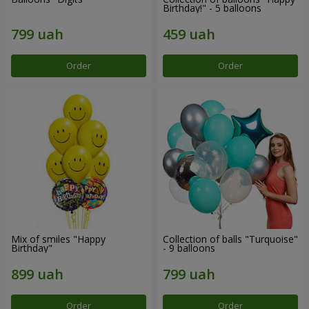
Birthday!" - 5 balloons
Order
Order
Mix of smiles "Happy
Collection of balls "Turquoise"
Birthday"
- 9 balloons
Order
Order