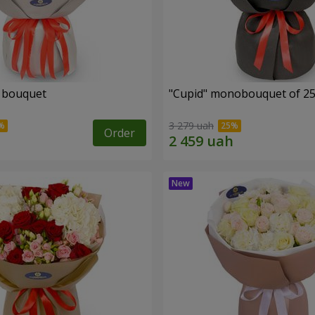
" bouquet
"Cupid" monobouquet of 25
3 279 uah
Order