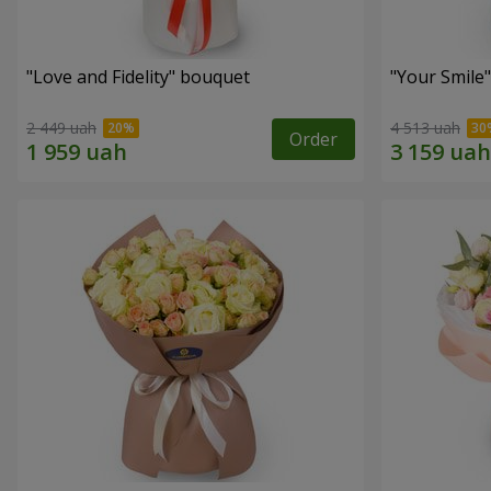
"Love and Fidelity" bouquet
"Your Smile
2 449 uah
4 513 uah
Order