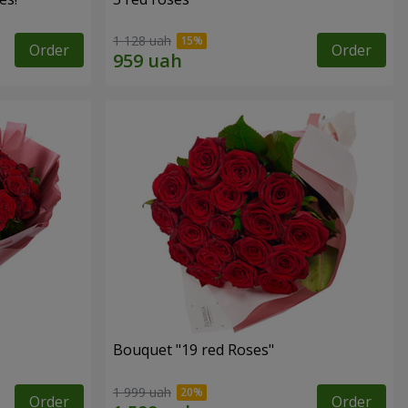
1 128 uah
Order
Order
Bouquet "19 red Roses"
1 999 uah
Order
Order