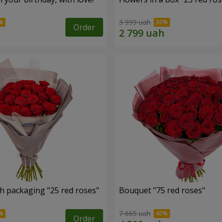
3 999 uah
Order
h packaging "25 red roses"
Bouquet "75 red roses"
7 665 uah
Order