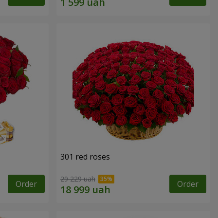
301 red roses
29 229 uah
Order
Order