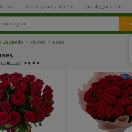
wers.ua
Delivery and payment
Quality guarantee
Sea
o Gleyuvatka
> Flowers > Roses
oses
expensive
popular