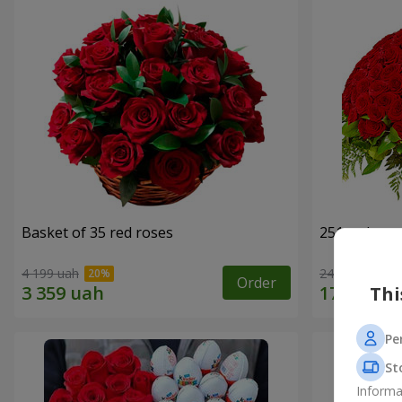
Basket of 35 red roses
251 red ros
4 199 uah
24 999 uah
Order
Thi
Pe
St
Informa