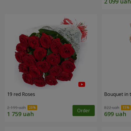
19 red Roses
Bouquet in 
2 199 uah
822 uah
Order