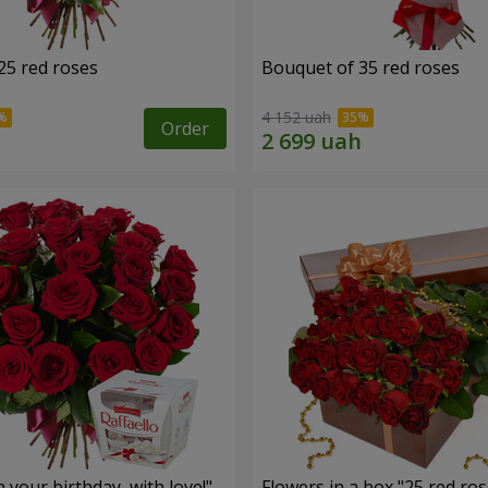
25 red roses
Bouquet of 35 red roses
4 152 uah
Order
your birthday, with love!"
Flowers in a box "25 red ros