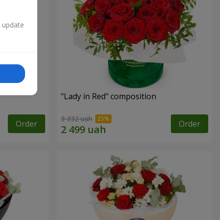
n update
"Lady in Red" composition
3 332 uah
Order
Order