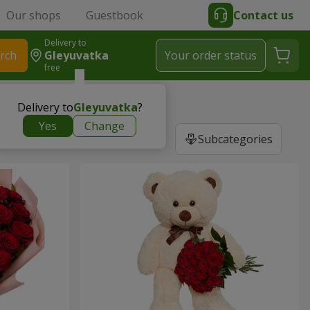
Our shops
Guestbook
Contact us
Delivery to
rch
Gleyuvatka
Your order status
free
Delivery to
Gleyuvatka
?
Yes
Change
Subcategories