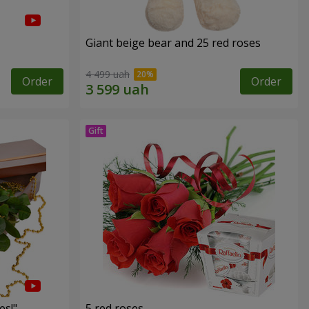
Giant beige bear and 25 red roses
4 499 uah
Order
Order
es!"
5 red roses