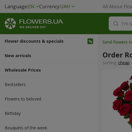
Language:
EN
Currency:
UAH
All About Flo
Flower discounts & specials
Send flowers t
Order R
New arrivals
Sorting:
cheap
Wholesale Prices
Bestsellers
Flowers to beloved
Вirthday
Bouquets of the week