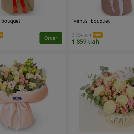
" bouquet
"Venus" bouquet
2 324 uah
Order