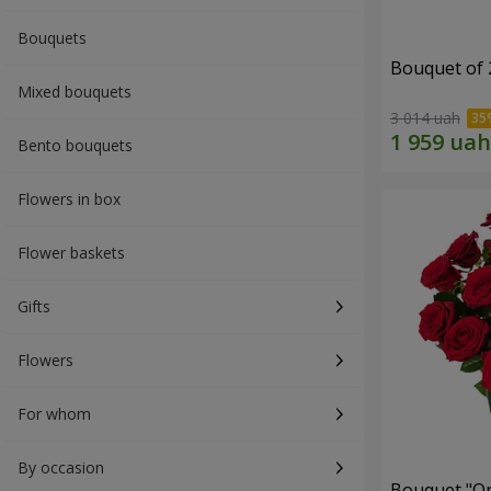
Bouquets
Bouquet of 
Mixed bouquets
3 014 uah
Bento bouquets
Flowers in box
Flower baskets
Gifts
Flowers
For whom
By occasion
Bouquet "On 