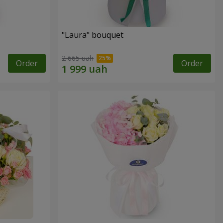
"Laura" bouquet
2 665 uah
Order
Order