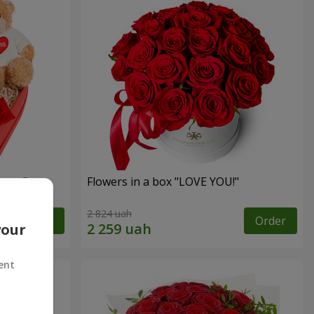
sent"
Flowers in a box "LOVE YOU!"
2 824 uah
Order
Order
your
ent