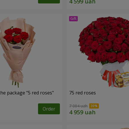
the package "5 red roses"
75 red roses
7 084 uah
Order