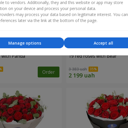
ble to vendors. Additionally, they and this website or app may store
tion on your device and process your personal data.
oviders may process your data based on legitimate interest. You ca
ferences later via the link at the bottom of the page.
Manage options
Accept all
s with Panda
19 red roses with Bear
3 383 uah
Order