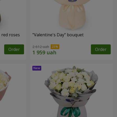
 red roses
"Valentine's Day" bouquet
2 612 uah
Order
Order