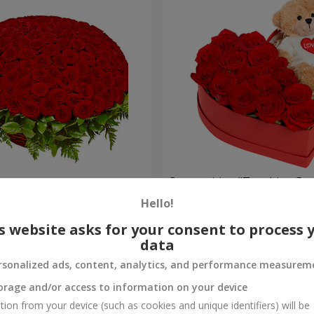
es
Composition "Touching Pre
Hello!
2 332 uah
Order
s website asks for your consent to process 
data
rsonalized ads, content, analytics, and performance measurem
orage and/or access to information on your device
tion from your device (such as cookies and unique identifiers) will be