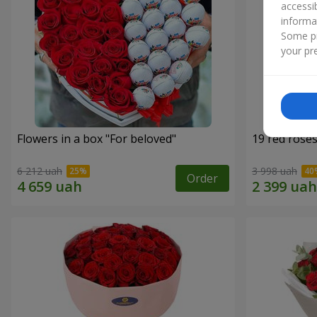
accessi
informa
Some pr
your pre
Flowers in a box "For beloved"
19 red rose
6 212 uah
3 998 uah
Order