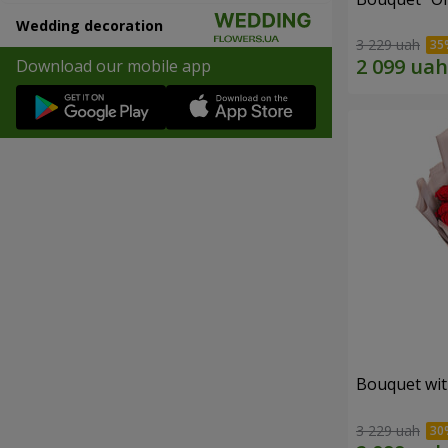
Wedding decoration
3 229 uah
Download our mobile app
Bouquet wit
3 229 uah