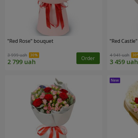
"Red Rose" bouquet
"Red Castle
3 999 uah
4 941 uah
Order