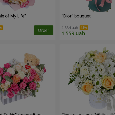
le of My Life"
"Dior" bouquet
1 834 uah
Order
nd Teddy" composition
Flowers in a box "White silk