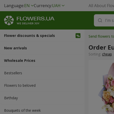
Language:
EN
Currency:
UAH
All About Flo
Flower discounts & specials
Send flowers t
Order E
New arrivals
Sorting:
cheap
Wholesale Prices
Bestsellers
Flowers to beloved
Вirthday
Bouquets of the week