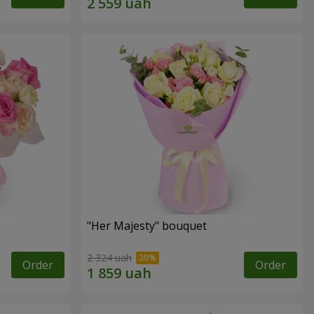
"Her Majesty" bouquet
2 324 uah
Order
Order