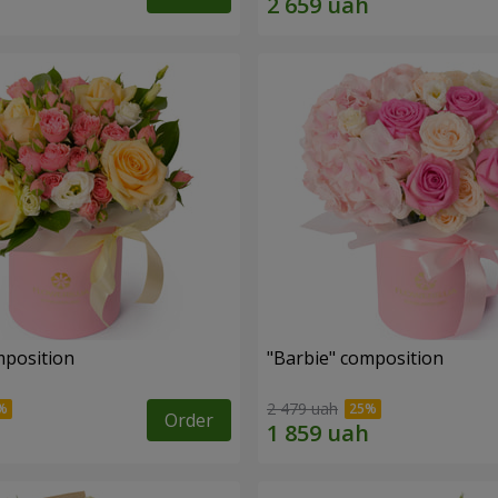
mposition
"Barbie" composition
2 479 uah
Order