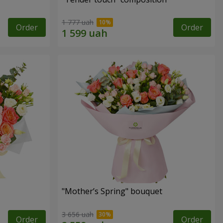
1 777 uah
Order
Order
"Mother’s Spring" bouquet
3 656 uah
Order
Order