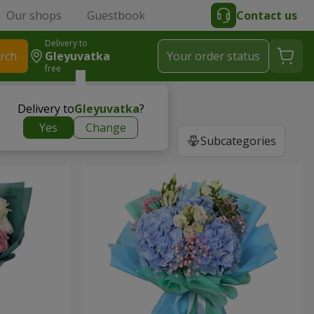
Our shops
Guestbook
Contact us
Delivery to
rch
Gleyuvatka
Your order status
free
Delivery to
Gleyuvatka
?
Yes
Change
Subcategories