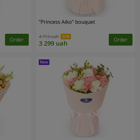
"Princess Aiko" bouquet
4 713 uah
Order
Order