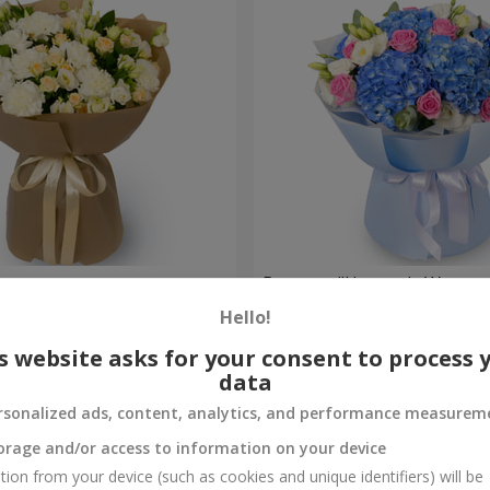
ouquet
Bouquet "Heavenly Waterco
Hello!
6 998 uah
Order
s website asks for your consent to process 
data
rsonalized ads, content, analytics, and performance measurem
orage and/or access to information on your device
tion from your device (such as cookies and unique identifiers) will be