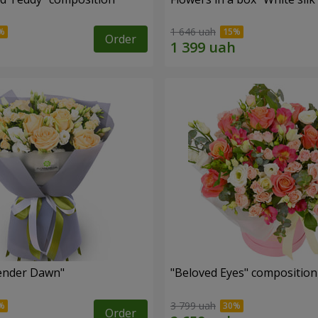
1 646 uah
Order
ender Dawn"
"Beloved Eyes" composition
3 799 uah
Order