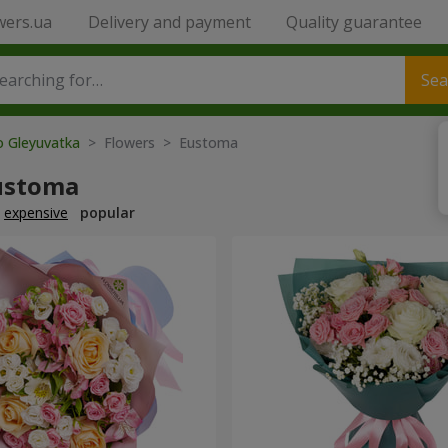
wers.ua
Delivery and payment
Quality guarantee
Sea
o Gleyuvatka
> Flowers > Eustoma
ustoma
expensive
popular