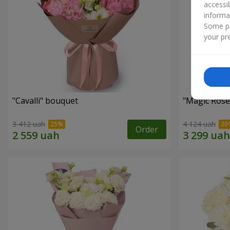
accessi
informa
Some pr
your pre
"Cаvalli" bouquet
"Magic Rose
3 412 uah
4 124 uah
Order