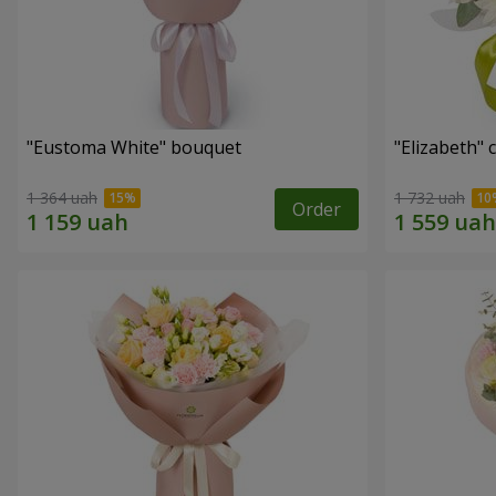
"Eustoma White" bouquet
"Elizabeth"
1 364 uah
1 732 uah
Order