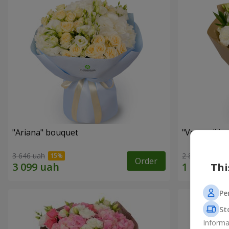
"Ariana" bouquet
"Veyana" b
3 646 uah
2 856 uah
Order
Thi
Pe
St
Informa