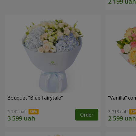
Bouquet "Blue Fairytale"
"Vanilla" co
5 141 uah
3 713 uah
Order