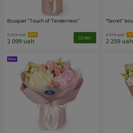
Bouquet "Touch of Tenderness"
"Secret" bo
2 624 uah
2 510 uah
Order