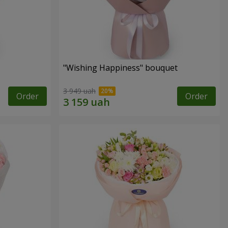
"Wishing Happiness" bouquet
3 949 uah
Order
Order