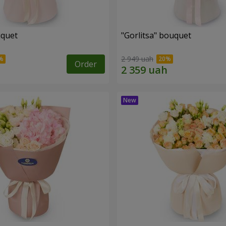
uquet
"Gorlitsa" bouquet
2 949 uah
Order