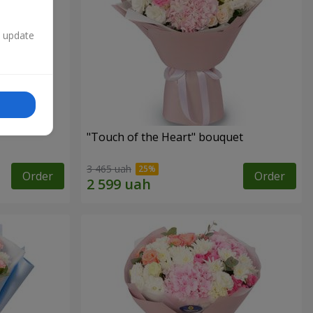
n update
"Touch of the Heart" bouquet
3 465 uah
Order
Order