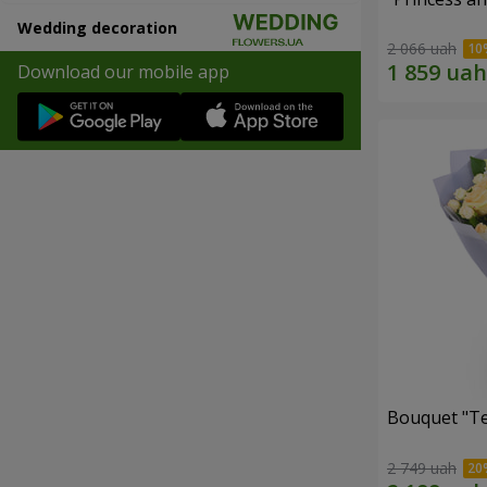
Wedding decoration
2 066 uah
Download our mobile app
Bouquet "T
2 749 uah