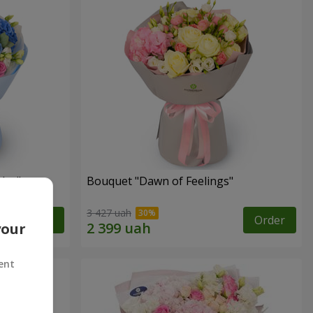
lor"
Bouquet "Dawn of Feelings"
3 427 uah
Order
Order
your
ent