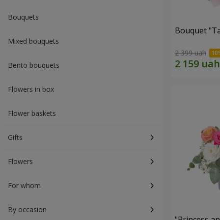
Bouquets
Bouquet "Ta
Mixed bouquets
2 399 uah
Bento bouquets
Flowers in box
Flower baskets
Gifts
Flowers
For whom
By occasion
"Princess a