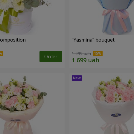
 composition
"Yasmina" bouquet
1 999 uah
Order