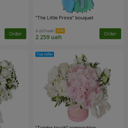
"The Little Prince" bouquet
3 227 uah
Order
Order
"
"Tender touch" composition