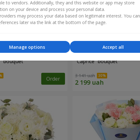
ble to vendors. Additionally, they and this website or app may store
tion on your device and process your personal data.
oviders may process your data based on legitimate interest. You ca
ferences later via the link at the bottom of the page.
Manage options
Accept all
" bouquet
"Caprice" bouquet
3 141 uah
Order