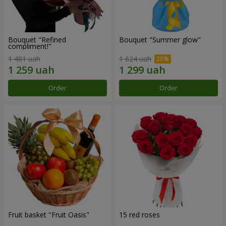
Bouquet "Refined
Bouquet "Summer glow"
compliment!"
1 481 uah
1 624 uah
Order
Order
Fruit basket "Fruit Oasis"
15 red roses