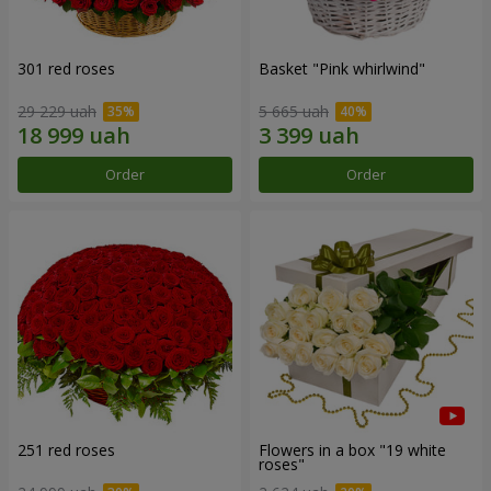
301 red roses
Basket "Pink whirlwind"
29 229 uah
5 665 uah
Order
Order
251 red roses
Flowers in a box "19 white
roses"