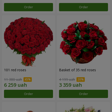
Order
Order
101 red roses
Basket of 35 red roses
11 380 uah
4 199 uah
Order
Order