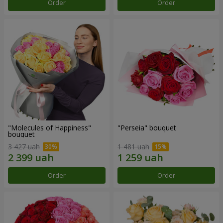
Order
Order
"Molecules of Happiness"
"Perseia" bouquet
bouquet
3 427 uah
1 481 uah
Order
Order