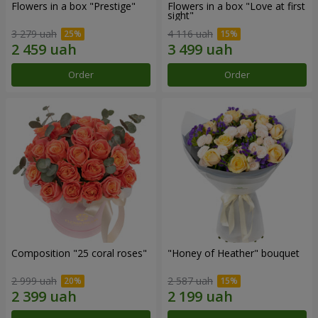
Flowers in a box "Prestige"
Flowers in a box "Love at first
sight"
3 279 uah
4 116 uah
Order
Order
Composition "25 coral roses"
"Honey of Heather" bouquet
2 999 uah
2 587 uah