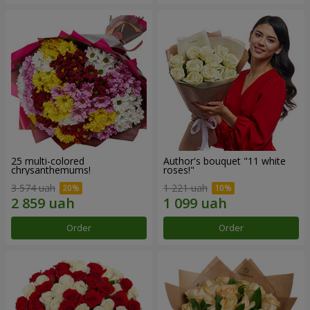
25 multi-colored
Author's bouquet "11 white
chrysanthemums!
roses!"
3 574 uah
1 221 uah
Order
Order