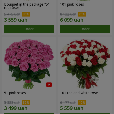
Bouquet in the package "51
101 pink roses
red roses"
5 475 uah
8 132 uah
Order
Order
51 pink roses
101 red and white rose
5 383 uah
6 177 uah