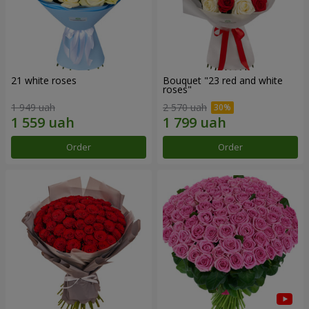
21 white roses
Bouquet "23 red and white
roses"
1 949 uah
2 570 uah
Order
Order