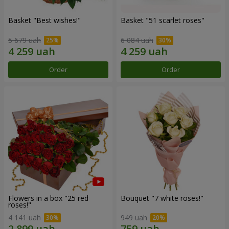
Basket "Best wishes!"
Basket "51 scarlet roses"
5 679 uah
6 084 uah
Order
Order
Flowers in a box "25 red
Bouquet "7 white roses!"
roses!"
4 141 uah
949 uah