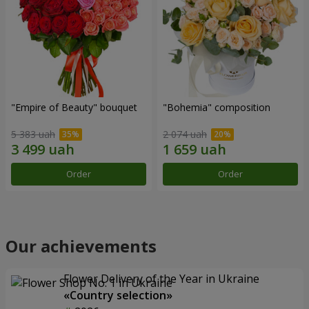
"Empire of Beauty" bouquet
"Bohemia" composition
5 383 uah
2 074 uah
Order
Order
Our achievements
Flower Delivery of the Year in Ukraine
«Country selection»