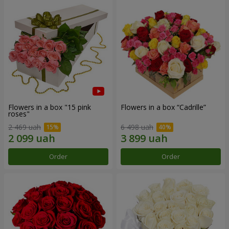
Flowers in a box "15 pink
Flowers in a box “Cadrille”
roses"
2 469 uah
6 498 uah
Order
Order