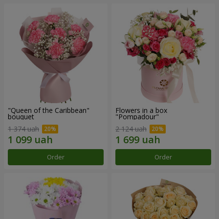
"Queen of the Caribbean"
Flowers in a box
bouquet
"Pompadour"
1 374 uah
2 124 uah
Order
Order