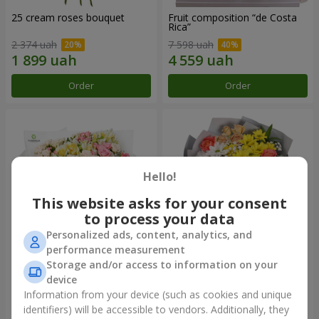
25 cream roses bouquet
Fruit composition “de Costa
Rica”
2 374 uah
7 598 uah
Order
Order
Hello!
This website asks for your consent
to process your data
Personalized ads, content, analytics, and
performance measurement
Storage and/or access to information on your
"Khreshchatyk" bouquet
"Us and Summer" bouquet
device
3 941 uah
1 554 uah
Information from your device (such as cookies and unique
identifiers) will be accessible to vendors. Additionally, they