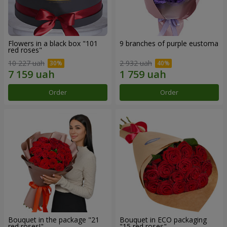
Flowers in a black box "101
9 branches of purple eustoma
red roses"
10 227 uah
2 932 uah
Order
Order
Bouquet in the package "21
Bouquet in ECO packaging
red roses!"
"15 red roses"