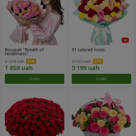
Bouquet "Breath of
51 colored roses
tenderness"
2 324 uah
4 922 uah
Order
Order