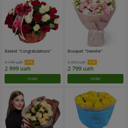
Basket "Congratulations"
Bouquet "Sweetie"
3 749 uah
3 293 uah
Order
Order