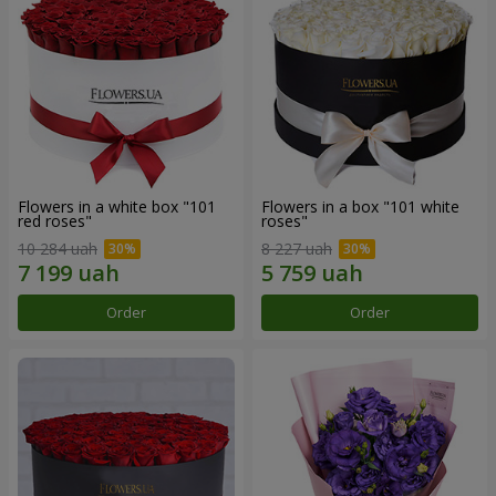
Flowers in a white box "101
Flowers in a box "101 white
red roses"
roses"
10 284 uah
8 227 uah
Order
Order