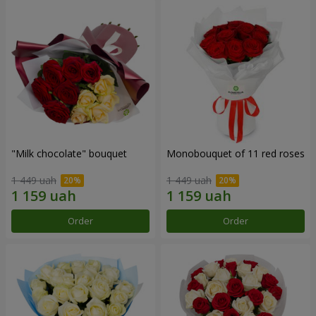
"Milk chocolate" bouquet
Monobouquet of 11 red roses
1 449 uah
1 449 uah
Order
Order