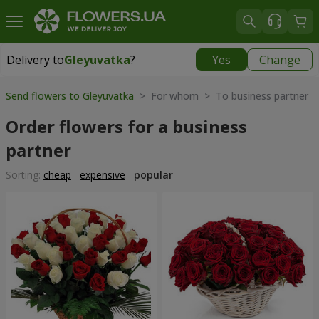
Delivery to
Gleyuvatka
?
Yes
Change
Delivery to
Gleyuvatka
|
free
Send flowers to Gleyuvatka
> For whom > To business partner
Order flowers for a business
partner
Sorting:
cheap
expensive
popular