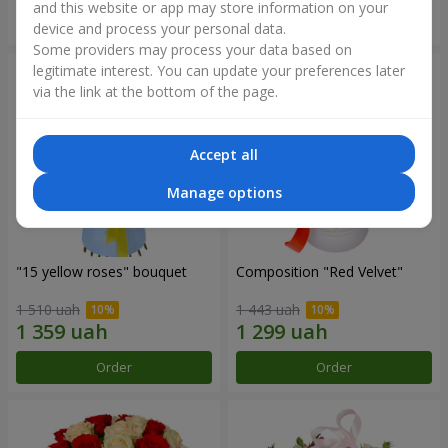
and this website or app may store information on your
Order
Order
device and process your personal data.
Some providers may process your data based on
legitimate interest. You can update your preferences later
via the link at the bottom of the page.
Accept all
Manage options
"15 yellow roses" bouquet
Composition "Red Velvet"
1 510 uah
1 443 uah
Order
Order