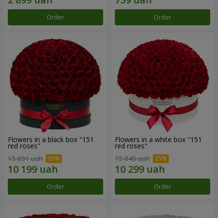
Order
Order
Flowers in a black box "151
Flowers in a white box "151
red roses"
red roses"
15 691 uah
15 845 uah
Order
Order