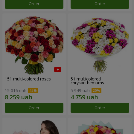
Order
Order
151 multi-colored roses
51 multicolored
chrysanthemums
15 016 uah
5 949 uah
Order
Order