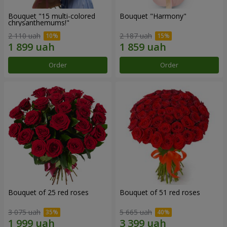
Bouquet "15 multi-colored
Bouquet "Harmony"
chrysanthemums!"
2 110 uah
2 187 uah
Order
Order
Bouquet of 25 red roses
Bouquet of 51 red roses
3 075 uah
5 665 uah