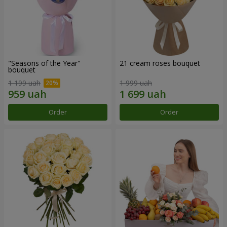
"Seasons of the Year"
21 cream roses bouquet
bouquet
1 199 uah
1 999 uah
Order
Order