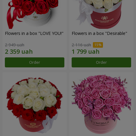
Flowers in a box "LOVE YOU!"
Flowers in a box "Desirable"
2 949 uah
2 116 uah
Order
Order