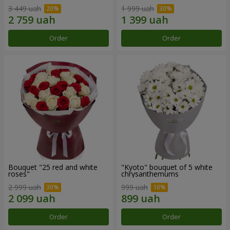
3 449 uah
1 999 uah
Order
Order
Bouquet "25 red and white
"Kyoto" bouquet of 5 white
roses"
chrysanthemums
2 999 uah
999 uah
Order
Order