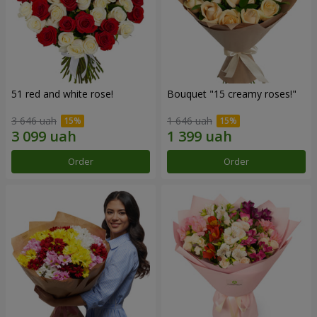
51 red and white rose!
Bouquet "15 creamy roses!"
3 646 uah
1 646 uah
Order
Order