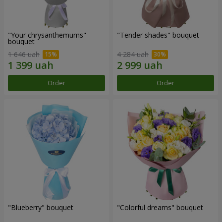
"Your chrysanthemums"
"Tender shades" bouquet
bouquet
1 646 uah
4 284 uah
Order
Order
"Blueberry" bouquet
"Colorful dreams" bouquet