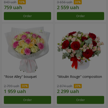
843 uah
3 656 uah
Order
Order
"Rose Alley" bouquet
"Moulin Rouge" composition
2 799 uah
2 874 uah
Order
Order