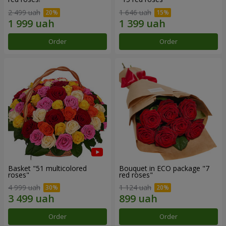
2 499 uah
1 646 uah
Order
Order
Basket "51 multicolored
Bouquet in ECO package "7
roses"
red roses"
4 999 uah
1 124 uah
Order
Order