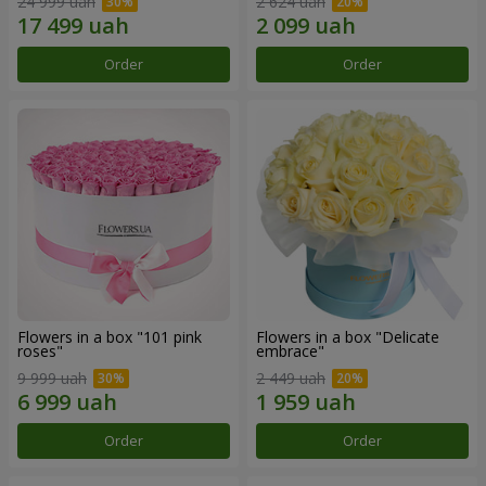
24 999 uah
2 624 uah
Order
Order
Flowers in a box "101 pink
Flowers in a box "Delicate
roses"
embrace"
9 999 uah
2 449 uah
Order
Order