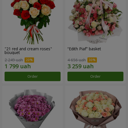
"21 red and cream roses"
“Edith Piaf” basket
bouquet
2 249 uah
4 656 uah
Order
Order