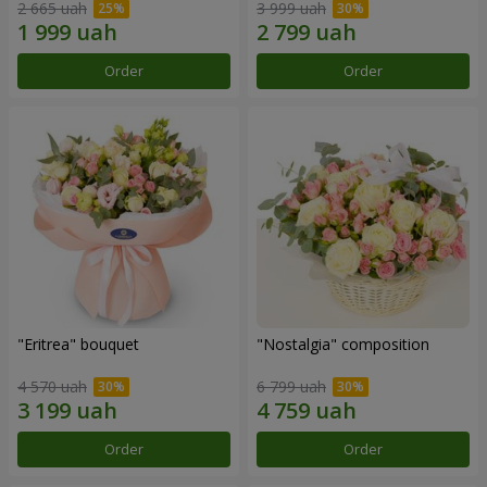
2 665 uah
3 999 uah
Order
Order
"Eritrea" bouquet
"Nostalgia" composition
4 570 uah
6 799 uah
Order
Order