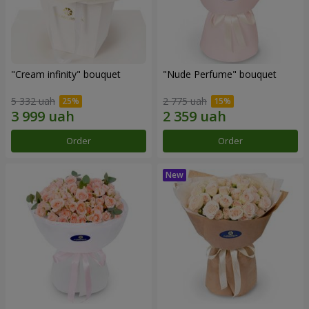
"Cream infinity" bouquet
"Nude Perfume" bouquet
5 332 uah
2 775 uah
Order
Order