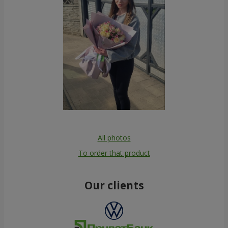
All photos
To order that product
Our clients