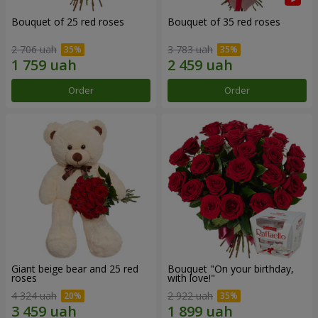
Bouquet of 25 red roses
Bouquet of 35 red roses
2 706 uah
3 783 uah
Order
Order
Giant beige bear and 25 red
Bouquet "On your birthday,
roses
with love!"
4 324 uah
2 922 uah