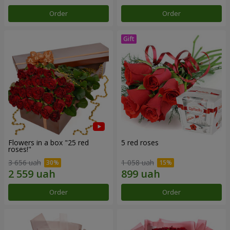
Order
Order
Flowers in a box "25 red
5 red roses
roses!"
3 656 uah
1 058 uah
Order
Order