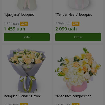
"Ljubljana" bouquet
"Tender Heart" bouquet
1 824 uah
2 799 uah
Order
Order
Bouquet "Tender Dawn"
"Absolute" composition
2 749 uah
3 545 uah