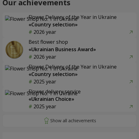
Our achievements
Flower Delivery of the Year in Ukraine
«Country selection»
2026 year
Best flower shop
«Ukrainian Business Award»
2026 year
Flower Delivery of the Year in Ukraine
«Country selection»
2025 year
Flower delivery service
«Ukrainian Choice»
2025 year