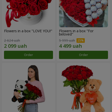
Flowers in a box "LOVE YOU!"
Flowers in a box "For
beloved"
2 624 uah
5 999 uah
Order
Order