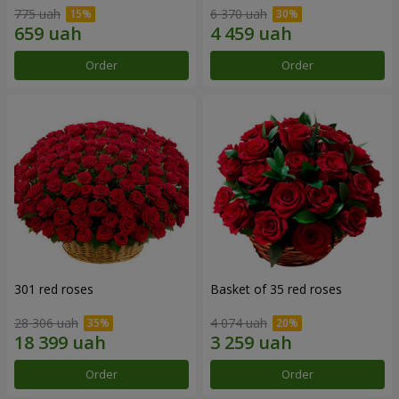
775 uah
6 370 uah
Order
Order
301 red roses
Basket of 35 red roses
28 306 uah
4 074 uah
Order
Order