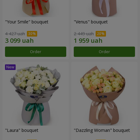
"Your Smile" bouquet
"Venus" bouquet
4 427 uah
2 449 uah
Order
Order
"Laura" bouquet
"Dazzling Woman" bouquet