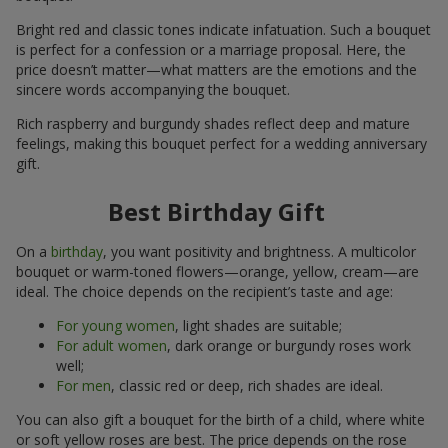
Bright red and classic tones indicate infatuation. Such a bouquet
is perfect for a confession or a marriage proposal. Here, the
price doesn’t matter—what matters are the emotions and the
sincere words accompanying the bouquet.
Rich raspberry and burgundy shades reflect deep and mature
feelings, making this bouquet perfect for a wedding anniversary
gift.
Best Birthday Gift
On a
birthday
, you want positivity and brightness. A multicolor
bouquet or warm-toned flowers—orange, yellow, cream—are
ideal. The choice depends on the recipient’s taste and age:
For young women
, light shades are suitable;
For adult women
, dark orange or burgundy roses work
well;
For men
, classic red or deep, rich shades are ideal.
You can also gift a bouquet for the birth of a child, where white
or soft yellow roses are best. The price depends on the rose