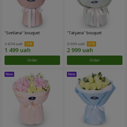
"Svetlana" bouquet
"Tatyana" bouquet
1 874 uah
3 999 uah
Order
Order