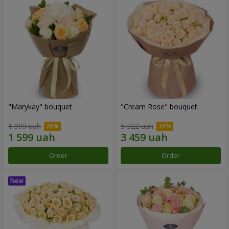
"Marykay" bouquet
"Cream Rose" bouquet
1 999 uah
5 322 uah
Order
Order