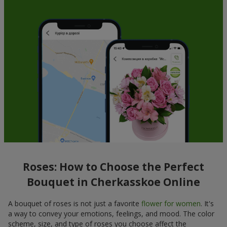
Roses: How to Choose the Perfect
Bouquet in Cherkasskoe Online
A bouquet of roses is not just a favorite
flower for women
. It's
a way to convey your emotions, feelings, and mood. The color
scheme, size, and type of roses you choose affect the