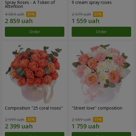
Spray Roses - A Token of
9 cream spray roses
Attention
4 084 uah
2 079 uah
Order
Order
Composition "25 coral roses"
"Street love" composition
2 999 uah
2 069 uah