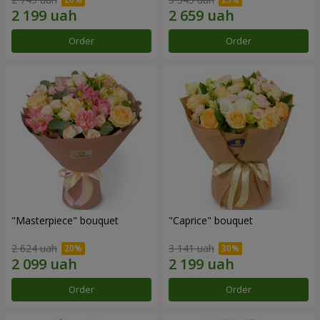
Order
Order
"Masterpiece" bouquet
"Caprice" bouquet
2 624 uah
3 141 uah
Order
Order