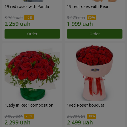
19 red roses with Panda
19 red roses with Bear
3 765 uah
3 075 uah
Order
Order
"Lady in Red" composition
"Red Rose" bouquet
3 065 uah
3 570 uah