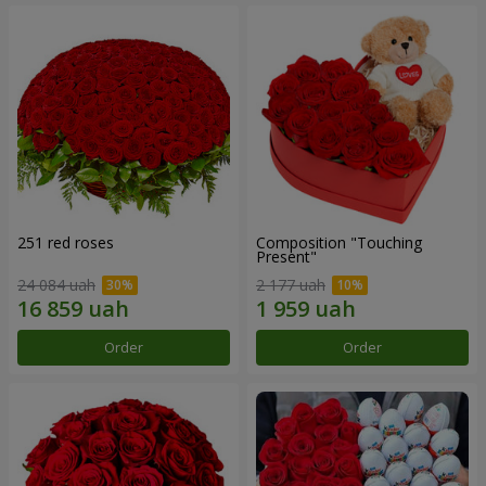
251 red roses
Composition "Touching
Present"
24 084 uah
2 177 uah
Order
Order