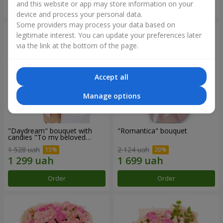
and this website or app may store information on your
Order
Order
device and process your personal data.
Some providers may process your data based on
legitimate interest. You can update your preferences later
via the link at the bottom of the page.
Accept all
Manage options
"Daydream" bouquet with
"Romantica" bouquet
candies "To my beloved
Mom"
1 528 uah
2 124 uah
Order
Order