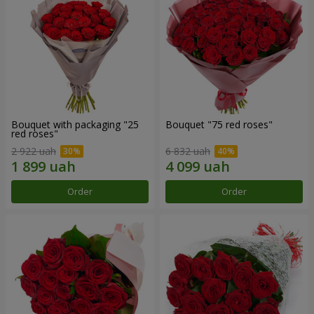
Bouquet with packaging "25
Bouquet "75 red roses"
red roses"
2 922 uah
6 832 uah
Order
Order