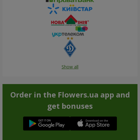
Show all
Order in the Flowers.ua app and
get bonuses