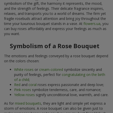
symbolism of the gift, the harmony it represents, the mood,
and the strength of feelings. Their delicate fragrance inspires,
relaxes, and transports you to a world of dreams. The firm yet
fragile rosebuds attract attention and bring joy throughout the
time your luxurious bouquet stands in a vase. At
flowers.ua
, you
can buy roses affordably and express your feelings as much as
you want.
Symbolism of a Rose Bouquet
The emotions and feelings conveyed by a rose bouquet depend
on the colors chosen:
White roses
or
cream-colored
symbolize sincerity and
purity of feelings, perfect for
congratulating on the birth
of a child
;
Red
and
coral
roses express passionate and deep love;
Pink roses
symbolize tenderness, care, and romance;
Yellow roses
signify unconditional love, warmth, and care.
As for
mixed bouquets
, they are light and simple yet express a
storm of emotions. A rose bouquet can also be given just to