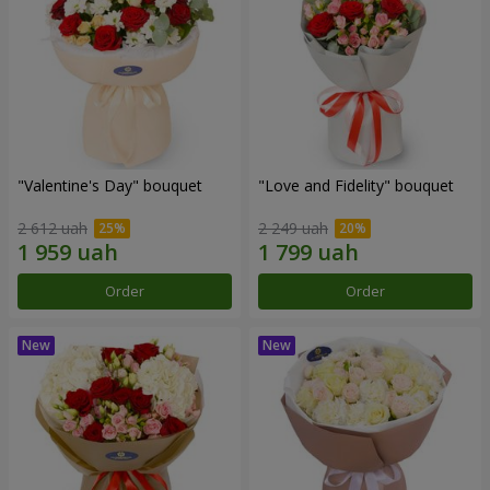
"Valentine's Day" bouquet
"Love and Fidelity" bouquet
2 612 uah
2 249 uah
Order
Order