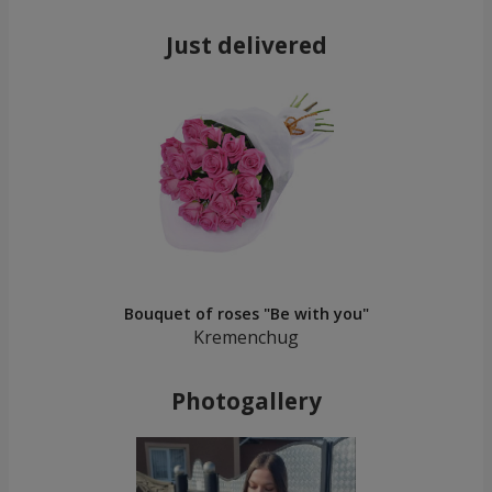
Just delivered
Bouquet of roses "Be with you"
Kremenchug
Photogallery