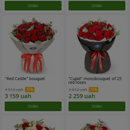
Order
Order
"Red Castle" bouquet
"Cupid" monobouquet of 25
red roses
4 513 uah
3 012 uah
Order
Order