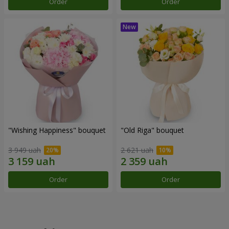
Order
Order
"Wishing Happiness" bouquet
"Old Riga" bouquet
3 949 uah
2 621 uah
Order
Order