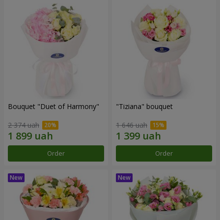
Bouquet "Duet of Harmony"
"Tiziana" bouquet
2 374 uah
1 646 uah
Order
Order