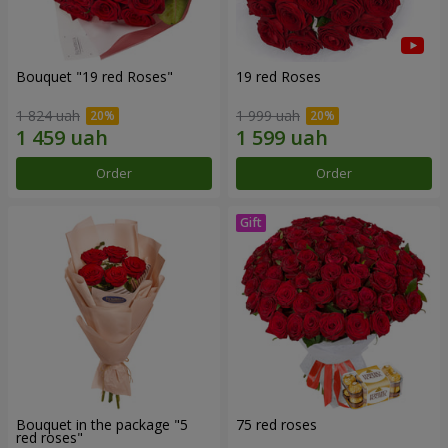
Bouquet "19 red Roses"
19 red Roses
1 824 uah
1 999 uah
Order
Order
Bouquet in the package "5
75 red roses
red roses"