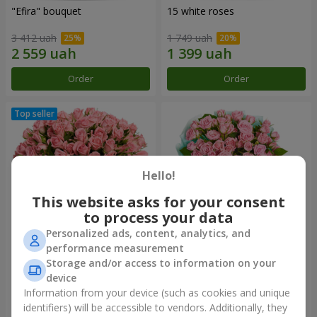
"Efira" bouquet
15 white roses
3 412 uah
1 749 uah
Order
Order
Hello!
This website asks for your consent
to process your data
Personalized ads, content, analytics, and
performance measurement
Flowers in a box "Pink Oasis"
"Ballad about mom"
Storage and/or access to information on your
composition
device
2 499 uah
1 999 uah
Information from your device (such as cookies and unique
identifiers) will be accessible to vendors. Additionally, they