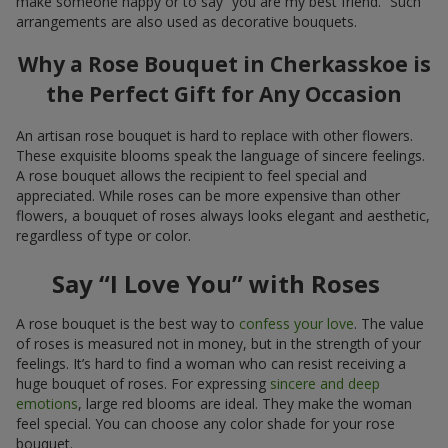
make someone happy or to say “you are my best friend.” Such
arrangements are also used as decorative bouquets.
Why a Rose Bouquet in Cherkasskoe is
the Perfect Gift for Any Occasion
An artisan rose bouquet is hard to replace with other flowers.
These exquisite blooms speak the language of sincere feelings.
A rose bouquet allows the recipient to feel special and
appreciated. While roses can be more expensive than other
flowers, a bouquet of roses always looks elegant and aesthetic,
regardless of type or color.
Say “I Love You” with Roses
A rose bouquet is the best way to
confess your love
. The value
of roses is measured not in money, but in the strength of your
feelings. It’s hard to find a woman who can resist receiving a
huge bouquet of roses. For expressing
sincere and deep
emotions
, large red blooms are ideal. They make the woman
feel special. You can choose any color shade for your rose
bouquet.