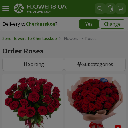
Delivery to
Cherkasskoe
?
Yes
Change
Delivery to
Cherkasskoe
|
free
Send flowers to Cherkasskoe
> Flowers > Roses
Order Roses
Sorting
Subcategories