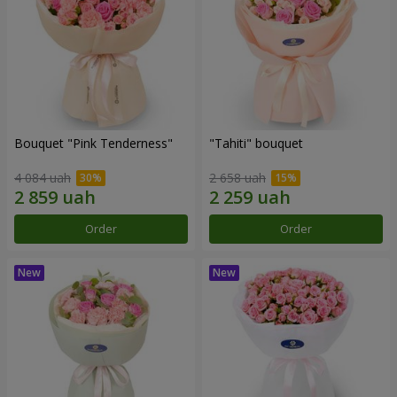
Bouquet "Pink Tenderness"
"Tahiti" bouquet
4 084 uah
2 658 uah
Order
Order