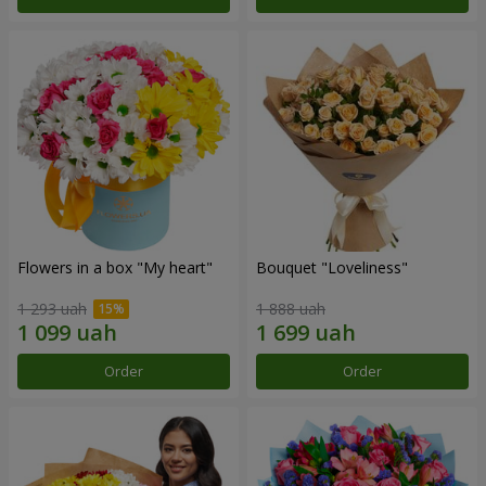
Flowers in a box "My heart"
Bouquet "Loveliness"
1 293 uah
1 888 uah
Order
Order