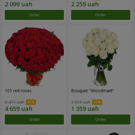
Order
Order
101 red roses
Bouquet "Woodmaid"
8 471 uah
1 510 uah
Order
Order