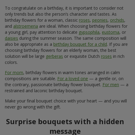
Show all
Order in the Flowers.ua app and
get bonuses