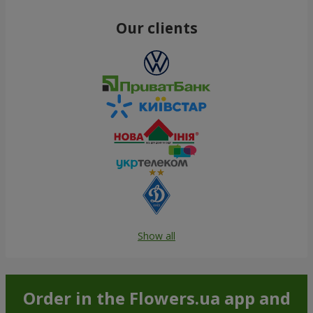
Order
Order
Red rose (by an item)
White rose (by an item)
Order
Order