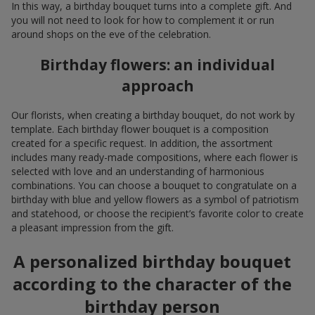
bouquet. Flowers on a birthday have remained the most
popular gift for many years. It is impossible to imagine a real
personal celebration without them. A birthday bouquet works as
a symbol of attention, a gentle compliment, or simply a
beautiful addition to a gift.
When you choose a birthday bouquet, you give not only delicate
petals that captivate the eye and fill the air with an incredible
fragrance, but also a joyful moment that will be remembered
for a long time. On the delivery service
Flowers.ua
, it is easy to
buy birthday flowers by selecting a composition that matches
the character of the birthday person, the format of the event,
and even the mood. The assortment includes a variety of
flowers in bright colors that can turn an ordinary birthday
bouquet into a fragrant gift that emphasizes the festive
moment.
Seasonal trends in birthday
floristry
Floristry is constantly evolving, so a trendy birthday bouquet