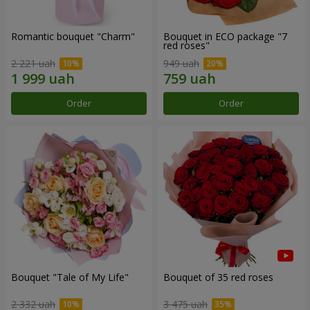
Romantic bouquet "Charm"
Bouquet in ECO package "7
red roses"
2 221 uah
949 uah
Order
Order
Bouquet "Tale of My Life"
Bouquet of 35 red roses
2 332 uah
3 475 uah