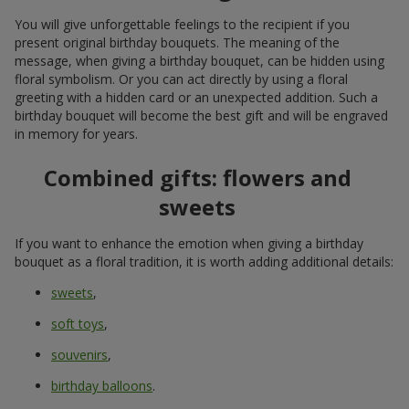
Birthday bouquet with delivery in
Cherkasskoe — a bright addition to
the celebration
A birthday is not just a date on the calendar. It is that very
special occasion when you want to feel attention, warmth, and
genuine emotions. And of course, receive the best birthday