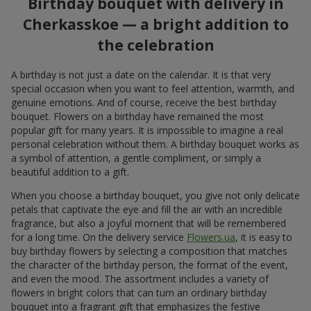
Surprise darling!
11 red roses
6 713 uah
1 058 uah
Order
Order
Basket of alstromerias
5 red roses
"Watercolor"