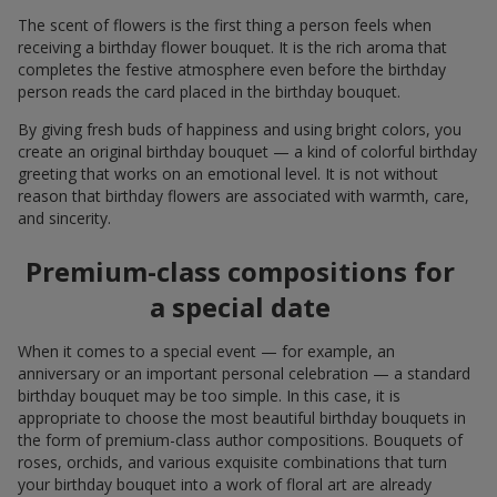
Flower Delivery of the Year in Ukraine
«Country selection»
2026 year
Best flower shop
«Ukrainian Business Award»
2026 year
Flower Delivery of the Year in Ukraine
«Country selection»
2025 year
Flower delivery service
«Ukrainian Choice»
2025 year