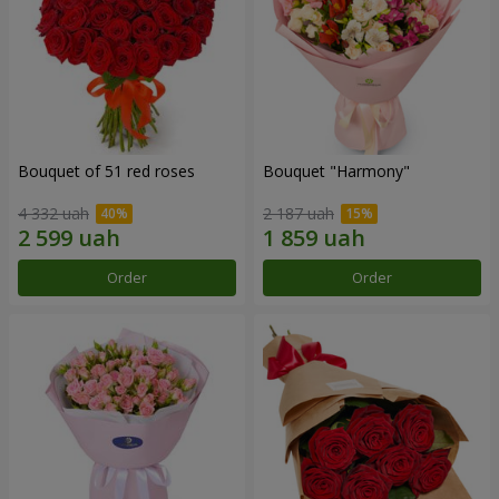
Bouquet of 51 red roses
Bouquet "Harmony"
4 332 uah
2 187 uah
Order
Order