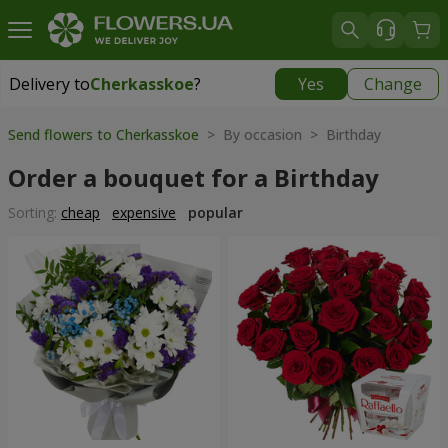
Delivery to
Cherkasskoe
?
Yes
Change
Delivery to
Cherkasskoe
|
free
Send flowers to Cherkasskoe
> By occasion > Birthday
Order a bouquet for a Birthday
Sorting:
cheap
expensive
popular