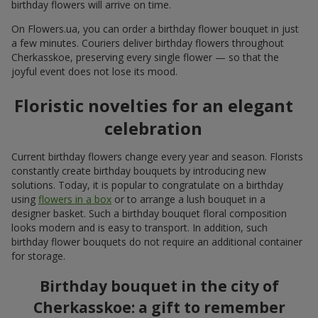
All photos
To order that product
Our clients