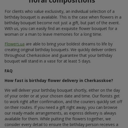
idea; white
roses
,
eustoma
, and amaryllis will emphasize
the cold winter mood; and the addition of conifer
branches and eucalyptus to a birthday bouquet will
complete the picture.
Seasonal flowers added to a birthday bouquet emphasize the
natural beauty of the moment. And to make the gift special, we
create a personalized composition from them that matches the
mood and character of the recipient, for example, birthday
flowers in a box for a woman. Such an original birthday bouquet
or anniversary bouquet hits straight to the heart.
A birthday with the fragrance of
flowers
The scent of flowers is the first thing a person feels when
receiving a birthday flower bouquet. It is the rich aroma that
completes the festive atmosphere even before the birthday
person reads the card placed in the birthday bouquet.
By giving fresh buds of happiness and using bright colors, you
create an original birthday bouquet — a kind of colorful birthday