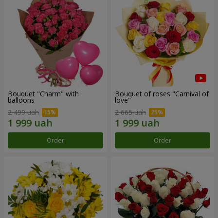
Bouquet "Charm" with
Bouquet of roses "Carnival of
balloons
love"
2 499 uah
2 665 uah
Order
Order