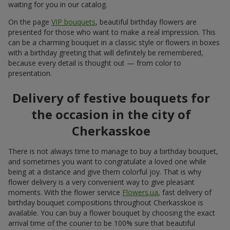
Just delivered
Bouquet "Sweet desire"
Borispol
Photogallery