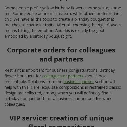
takes on a new look every year. Currently, naturalness and
minimalism are in fashion. In addition, when creating a birthday
bouquet, more and more attention is paid to seasonality:
spring birthday flowers are associated with spring
freshness, lightness, and renewal; in such compositions
peonies
,
tulips
of unusual varieties, and hyacinths play
perfectly; for a birthday gift, spring flowers are wrapped in
minimalist kraft paper or simply tied with a ribbon;
in summer, popular lush and juicy compositions made of
sunflowers
, decorative
daisies
, and other
seasonal
flowers
come to the forefront as a birthday bouquet;
asymmetry in original burlap packaging or birthday
flowers in a basket is relevant for decoration;
as a birthday gift, autumn flowers should look warm and
neat; here, a birthday bouquet for a woman made of
chrysanthemums
, calla lilies, and of course
roses
will be
suitable; decorative accents will add sophistication and
completeness to the festive composition;
in winter, restrained and elegant floristry is relevant;
congratulating on a birthday with white flowers is a good