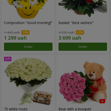
Composition "Good morning!"
Basket "Best wishes!"
1 443 uah
4 932 uah
Order
Order
75 white roses
Bear with a bouquet