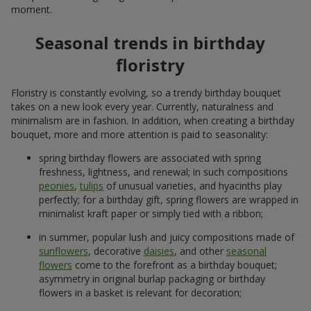
3 481 uah
1 011 uah
Order
Order
101 red and white rose
101 multi-colored roses
5 177 uah
7 691 uah
Order
Order