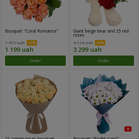
Bouquet "Coral Romance"
Giant beige bear and 25 red
roses
1 411 uah
4 124 uah
Order
Order
21 cream roses bouquet
Bouquet "Bright suns!"