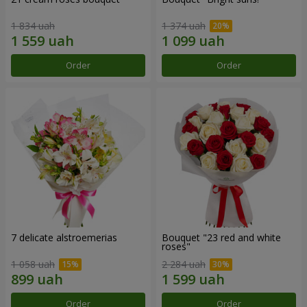
1 834 uah
1 374 uah
Order
Order
7 delicate alstroemerias
Bouquet "23 red and white
roses"
1 058 uah
2 284 uah
Order
Order