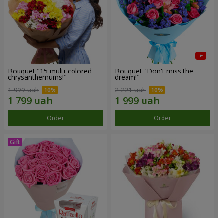
Bouquet "15 multi-colored
Bouquet "Don't miss the
chrysanthemums!"
dream!"
1 999 uah
2 221 uah
Order
Order