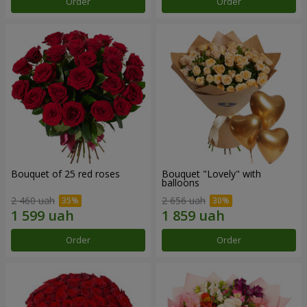
Order
Order
Bouquet of 25 red roses
Bouquet "Lovely" with
balloons
2 460 uah
2 656 uah
Order
Order