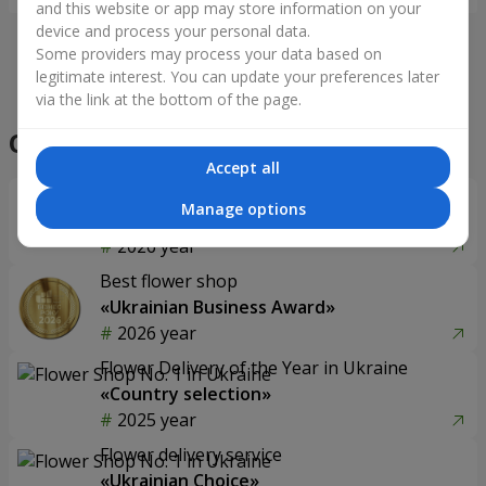
and this website or app may store information on your
device and process your personal data.
Some providers may process your data based on
legitimate interest. You can update your preferences later
via the link at the bottom of the page.
Accept all
Manage options
75 red roses
Flowers in a box "Prestige"
5 713 uah
2 879 uah
Order
Order