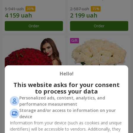
5 941 uah
2 587 uah
Order
Order
Hello!
This website asks for your consent
to process your data
Personalized ads, content, analytics, and
151 red roses
Bouquet "Сharm for eyes"
performance measurement
Storage and/or access to information on your
12 471 uah
3 374 uah
device
Information from your device (such as cookies and unique
identifiers) will be accessible to vendors. Additionally, they
Order
Order