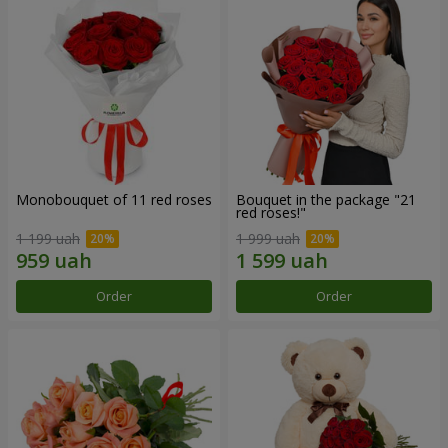
Monobouquet of 11 red roses
Bouquet in the package "21
red roses!"
1 199 uah
1 999 uah
Order
Order