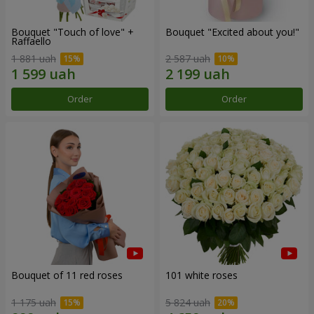
Bouquet "Touch of love" +
Bouquet "Excited about you!"
Raffaello
1 881 uah
2 587 uah
Order
Order
Bouquet of 11 red roses
101 white roses
1 175 uah
5 824 uah