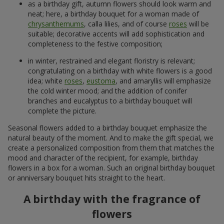
301 red roses
501 red roses
21 937 uah
44 362 uah
Order
Order
Our achievements