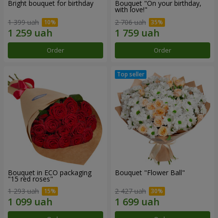
Bright bouquet for birthday
Bouquet "On your birthday,
with love!"
1 399 uah
2 706 uah
Order
Order
Bouquet in ECO packaging
Bouquet "Flower Ball"
"15 red roses"
1 293 uah
2 427 uah