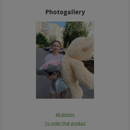
19 red Roses
51 colored roses
1 874 uah
4 398 uah
Order
Order
1000 roses!
Bouquet "You are my
Universe"
81 332 uah
11 370 uah