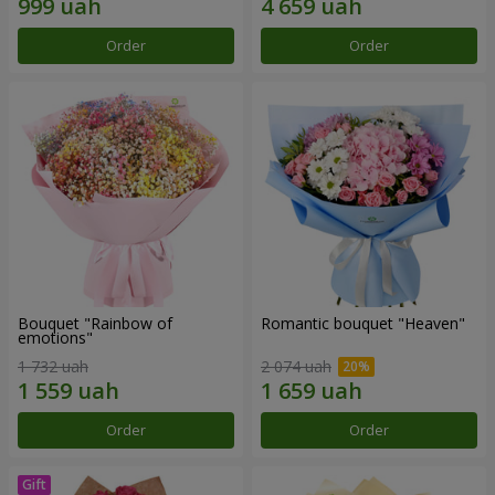
Order
Order
Bouquet "Rainbow of
Romantic bouquet "Heaven"
emotions"
1 732 uah
2 074 uah
Order
Order