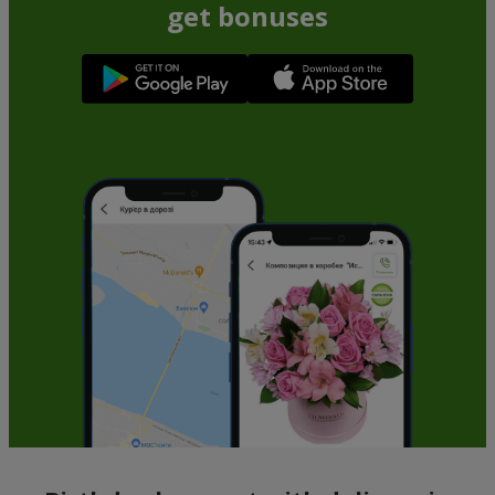
Yellow rose (by an item)
Red pink (by an item)
Order
Order