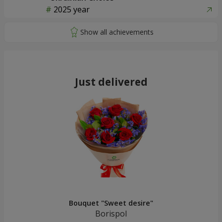
51 white roses
"Rose Planet" mix of 51 bush
roses
4 245 uah
6 422 uah
Order
Order