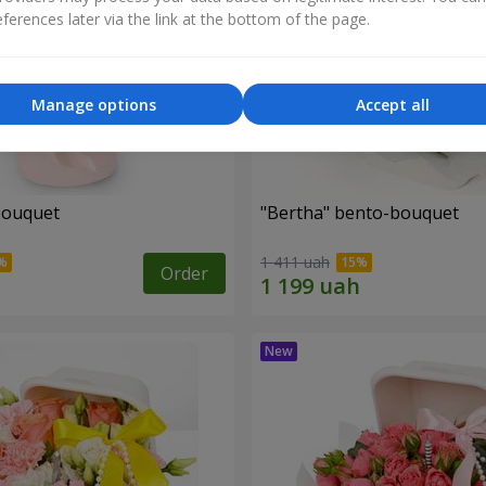
ferences later via the link at the bottom of the page.
Manage options
Accept all
bouquet
"Bertha" bento-bouquet
1 411 uah
Order