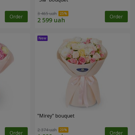
3 465 uah
Order
Order
"Mirey" bouquet
2 374 uah
Order
Order