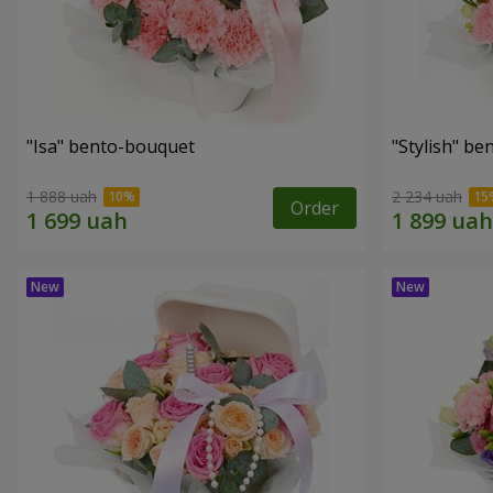
"Isa" bento-bouquet
"Stylish" b
1 888 uah
2 234 uah
Order