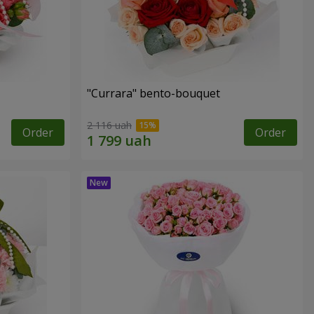
"Currara" bento-bouquet
2 116 uah
Order
Order