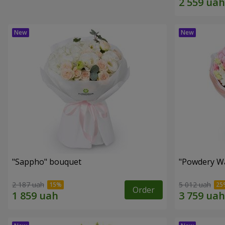
"Sappho" bouquet
"Powdery Wa
2 187 uah
5 012 uah
Order