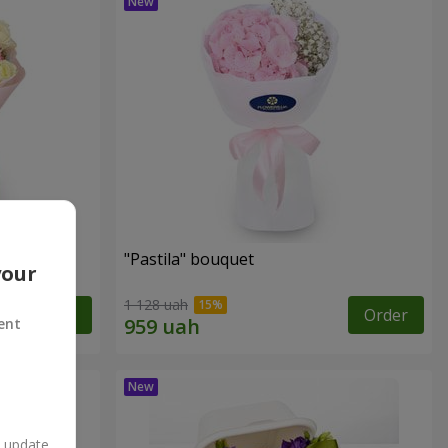
"Pastila" bouquet
your
1 128 uah
Order
Order
ent
n update