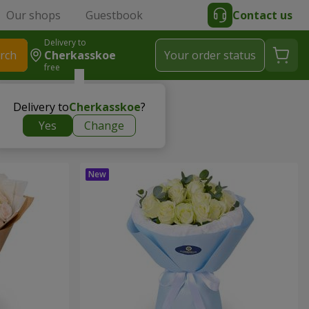
Our shops
Guestbook
Contact us
Delivery to
rch
Cherkasskoe
Your order status
free
Delivery to
Cherkasskoe
?
Yes
Change