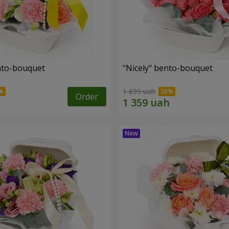
ento-bouquet
"Nicely" bento-bouquet
1 699 uah
Order