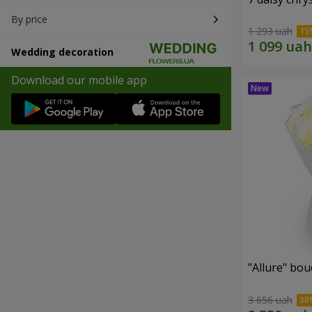
By price
1 293 uah
Wedding decoration
Download our mobile app
"Allure" bo
3 656 uah