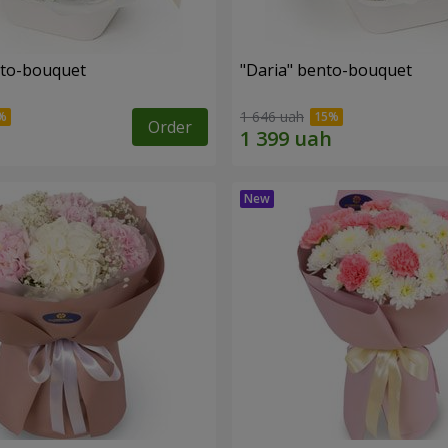
nto-bouquet
"Daria" bento-bouquet
1 646 uah
Order