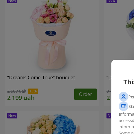
"Dreams Come True" bouquet
"Dreams" b
Thi
2 587 uah
3 449 uah
Order
Pe
St
Informa
accessi
informa
Some pr