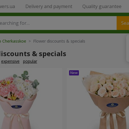
wers.ua
Delivery and payment
Quality guarantee
Sea
to Cherkasskoe
> Flower discounts & specials
iscounts & specials
expensive
popular