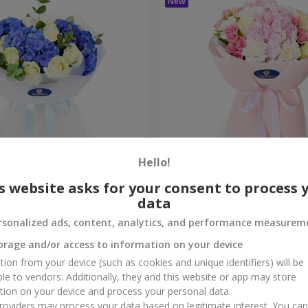
Hello!
ouquet
"Marta" bouquet
s website asks for your consent to process 
data
3 145 uah
Order
rsonalized ads, content, analytics, and performance measurem
orage and/or access to information on your device
tion from your device (such as cookies and unique identifiers) will be
ble to vendors. Additionally, they and this website or app may store
tion on your device and process your personal data.
oviders may process your data based on legitimate interest. You ca