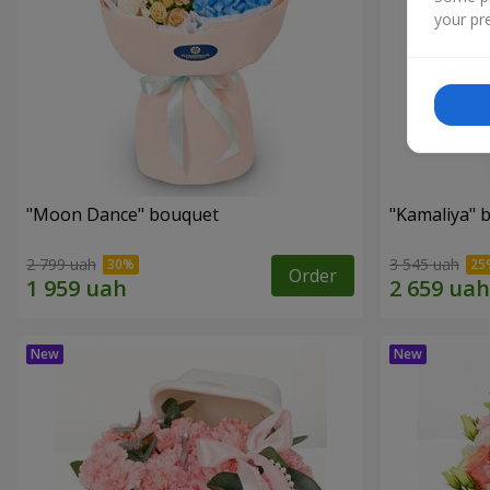
your pre
"Moon Dance" bouquet
"Kamaliya" 
2 799 uah
3 545 uah
Order