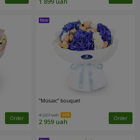
"Mosaic" bouquet
4 227 uah
Order
Order