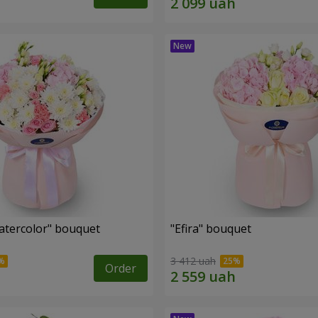
tercolor" bouquet
"Efira" bouquet
3 412 uah
Order