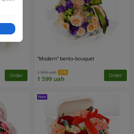
"Modern" bento-bouquet
1 999 uah
Order
Order