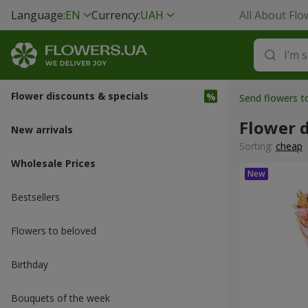
Language:
EN
Currency:
UAH
All About Flo
Flower discounts & specials
Send flowers 
Flower d
New arrivals
Sorting:
cheap
Wholesale Prices
Bestsellers
Flowers to beloved
Вirthday
Bouquets of the week