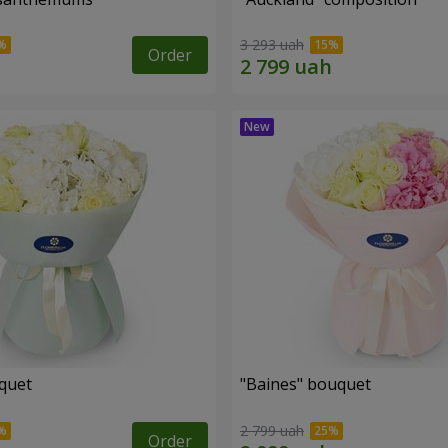
3 293 uah
Order
uquet
"Baines" bouquet
2 799 uah
Order