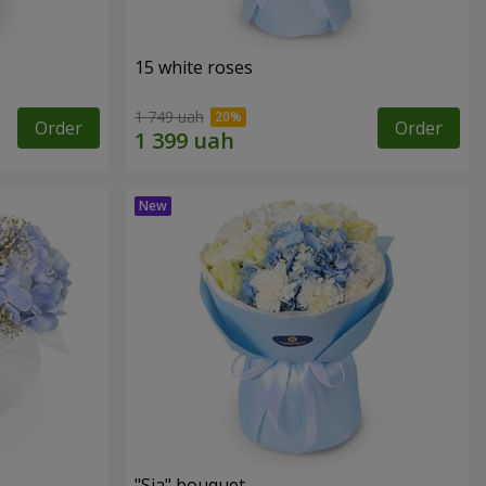
15 white roses
1 749 uah
Order
Order
"Sia" bouquet