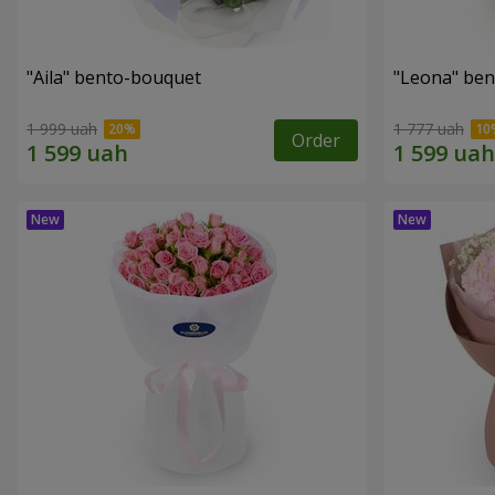
"Aila" bento-bouquet
"Leona" be
1 999 uah
1 777 uah
Order