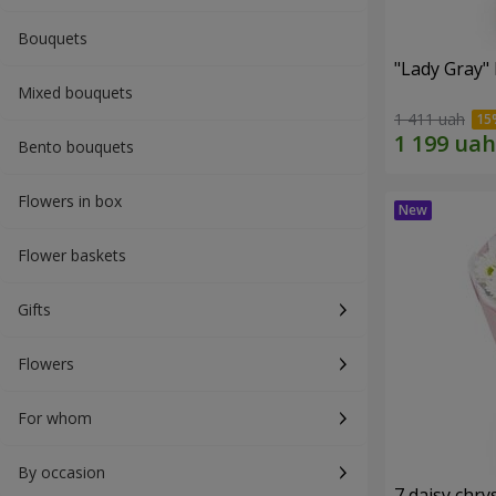
Bouquets
"Lady Gray"
Mixed bouquets
1 411 uah
Bento bouquets
Flowers in box
Flower baskets
Gifts
Flowers
For whom
By occasion
7 daisy ch