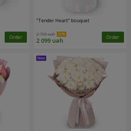
"Tender Heart" bouquet
2 799 uah
Order
Order