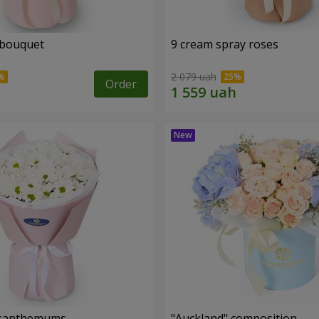
 bouquet
9 cream spray roses
2 079 uah
Order
rysanthemums
"Auckland" composition