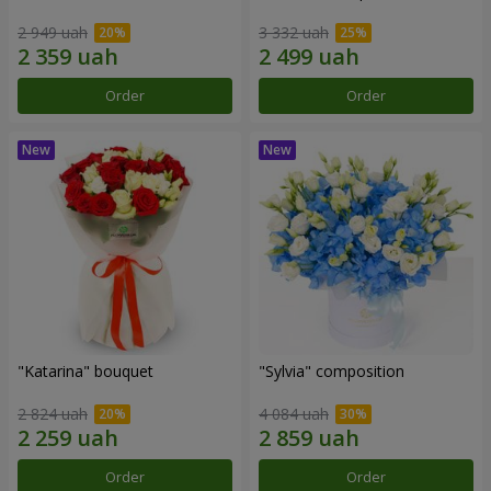
2 949 uah
3 332 uah
Order
Order
"Katarina" bouquet
"Sylvia" composition
2 824 uah
4 084 uah
Order
Order