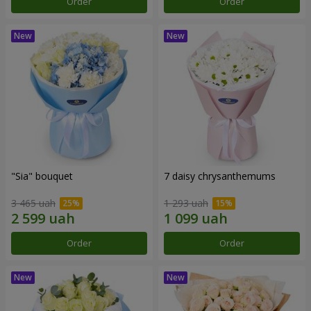
Order
Order
"Sia" bouquet
7 daisy chrysanthemums
3 465 uah
1 293 uah
Order
Order