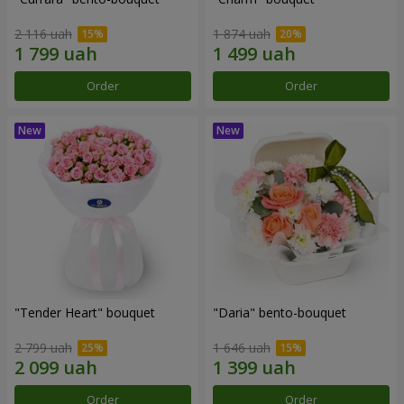
2 116 uah
1 874 uah
Order
Order
"Tender Heart" bouquet
"Daria" bento-bouquet
2 799 uah
1 646 uah
Order
Order