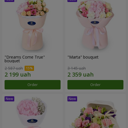
"Dreams Come True"
"Marta" bouquet
bouquet
2 587 uah
3 145 uah
Order
Order