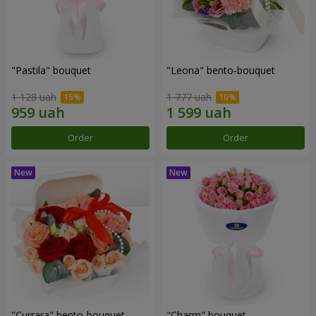
"Pastila" bouquet
"Leona" bento-bouquet
1 128 uah
1 777 uah
Order
Order
"Currara" bento-bouquet
"Charm" bouquet