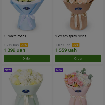
15 white roses
9 cream spray roses
1 749 uah
2 079 uah
Order
Order