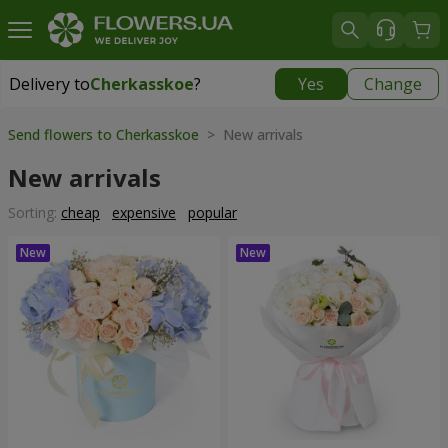
Delivery to
Cherkasskoe
?
Yes
Change
Delivery to
Cherkasskoe
|
free
Send flowers to Cherkasskoe
> New arrivals
New arrivals
Sorting:
cheap
expensive
popular