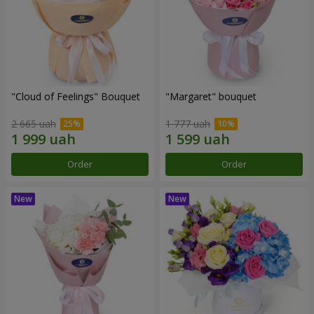
"Cloud of Feelings" Bouquet
"Margaret" bouquet
2 665 uah
1 777 uah
Order
Order