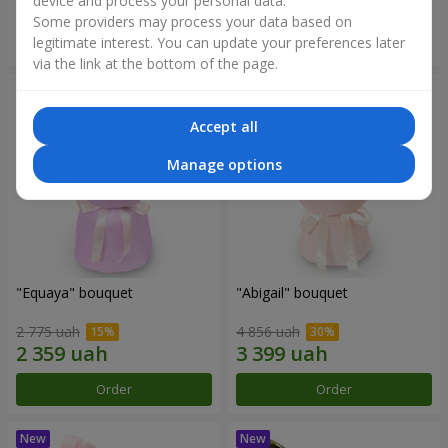
device and process your personal data.
Some providers may process your data based on
Order
Order
legitimate interest. You can update your preferences later
via the link at the bottom of the page.
Accept all
Manage options
"Equaya" bouquet
"Abigail" bouquet
2 775 uah
4 856 uah
Order
Order