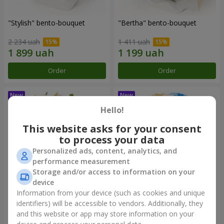
"Stylish" bento-bouquet
"Bertha" bento-bouquet
2 234 uah
1 411 uah
Order
Order
Hello!
This website asks for your consent
to process your data
Personalized ads, content, analytics, and
performance measurement
Storage and/or access to information on your
device
Information from your device (such as cookies and unique
"Kamaliya" bouquet
"Moon Dance" bouquet
identifiers) will be accessible to vendors. Additionally, they
and this website or app may store information on your
3 545 uah
2 799 uah