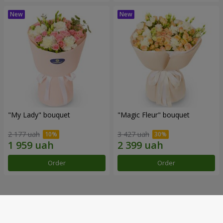
"My Lady" bouquet
"Magic Fleur" bouquet
2 177 uah
3 427 uah
Order
Order
Our achievements