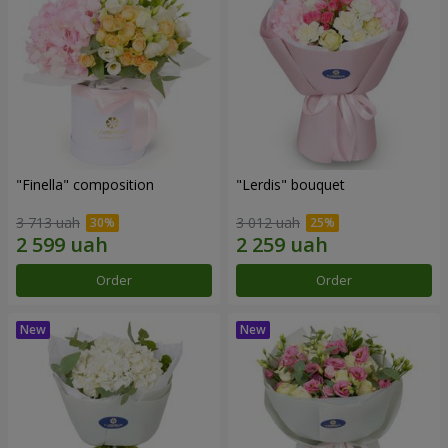
"Finella" composition
"Lerdis" bouquet
3 713 uah
3 012 uah
Order
Order