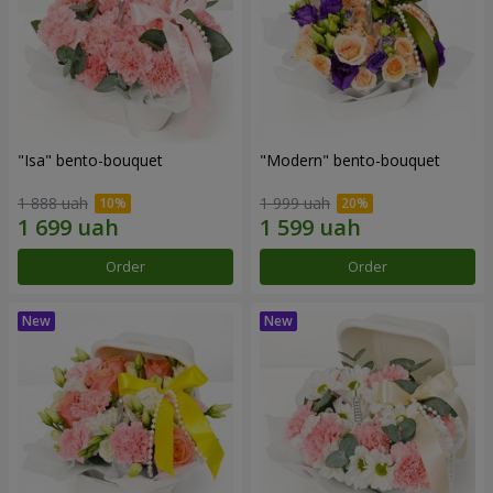
"Isa" bento-bouquet
"Modern" bento-bouquet
1 888 uah
1 999 uah
Order
Order