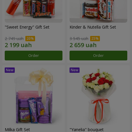
"Sweet Energy" Gift Set
Kinder & Nutella Gift Set
2 749 uah
3 545 uah
Order
Order
Milka Gift Set
"Yanelia" bouquet