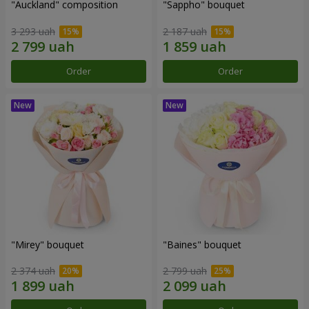
"Auckland" composition
"Sappho" bouquet
3 293 uah
2 187 uah
Order
Order
"Mirey" bouquet
"Baines" bouquet
2 374 uah
2 799 uah