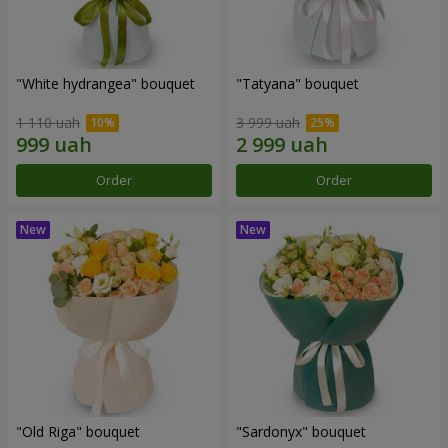
"White hydrangea" bouquet
"Tatyana" bouquet
1 110 uah
3 999 uah
Order
Order
"Old Riga" bouquet
"Sardonyx" bouquet