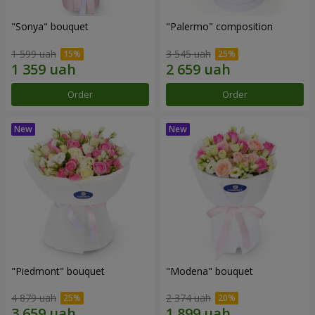
"Sonya" bouquet
"Palermo" composition
1 599 uah
3 545 uah
Order
Order
"Piedmont" bouquet
"Modena" bouquet
4 879 uah
2 374 uah