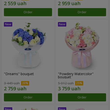
Order
Order
"Dreams" bouquet
"Powdery Watercolor"
bouquet
3 449 uah
5 012 uah
Order
Order