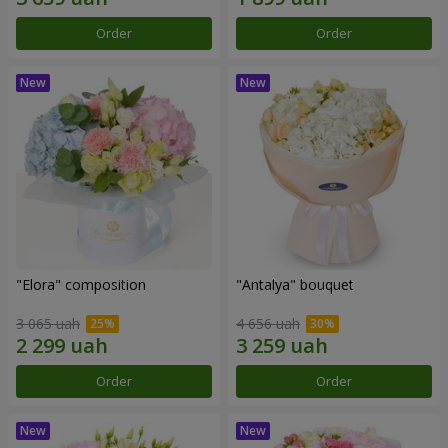
Order
Order
"Elora" composition
"Antalya" bouquet
3 065 uah
4 656 uah
Order
Order