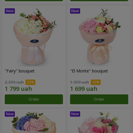
"Fairy" bouquet
"El Monte" bouquet
2 399 uah
1 999 uah
Order
Order