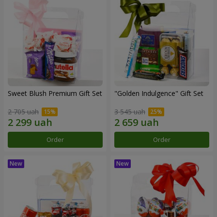
Sweet Blush Premium Gift Set
"Golden Indulgence" Gift Set
2 705 uah
3 545 uah
Order
Order