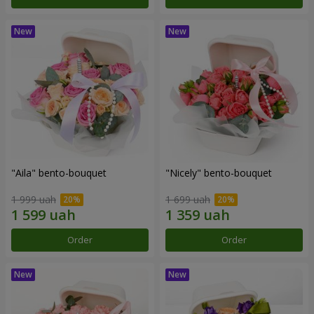
"Aila" bento-bouquet
"Nicely" bento-bouquet
1 999 uah
1 699 uah
Order
Order