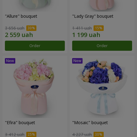
"Allure" bouquet
"Lady Gray" bouquet
3 656 uah
1 411 uah
Order
Order
"Efira" bouquet
"Mosaic" bouquet
3 412 uah
4 227 uah