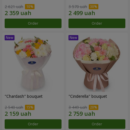
2 621 uah
3 570 uah
Order
Order
"Chardash" bouquet
"Cinderella" bouquet
2 540 uah
3 449 uah
Order
Order