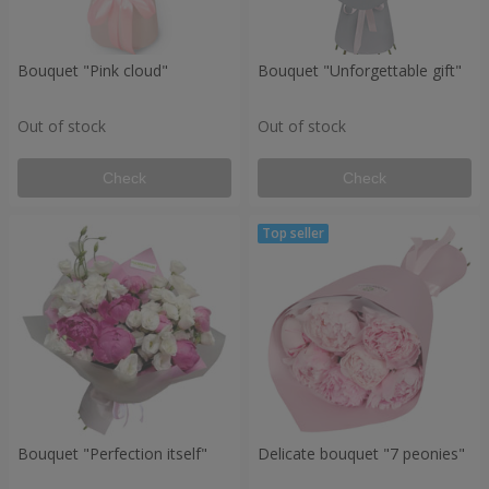
Bouquet "Pink cloud"
Bouquet "Unforgettable gift"
Out of stock
Out of stock
Check
Check
Bouquet "Perfection itself"
Delicate bouquet "7 peonies"