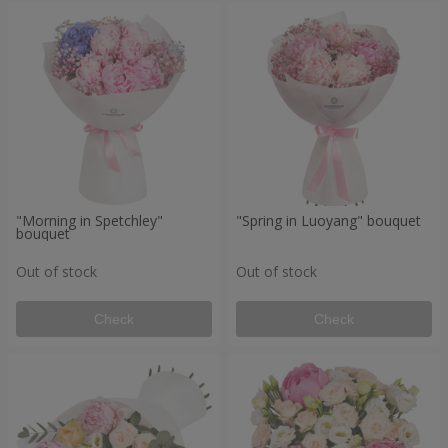
"Morning in Spetchley"
"Spring in Luoyang" bouquet
bouquet
Out of stock
Out of stock
Check
Check