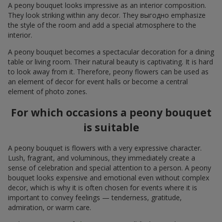
A peony bouquet looks impressive as an interior composition.
They look striking within any decor. They выгодно emphasize
the style of the room and add a special atmosphere to the
interior.
A peony bouquet becomes a spectacular decoration for a dining
table or living room. Their natural beauty is captivating. It is hard
to look away from it. Therefore, peony flowers can be used as
an element of decor for event halls or become a central
element of photo zones.
For which occasions a peony bouquet
is suitable
A peony bouquet is flowers with a very expressive character.
Lush, fragrant, and voluminous, they immediately create a
sense of celebration and special attention to a person. A peony
bouquet looks expensive and emotional even without complex
decor, which is why it is often chosen for events where it is
important to convey feelings — tenderness, gratitude,
admiration, or warm care.