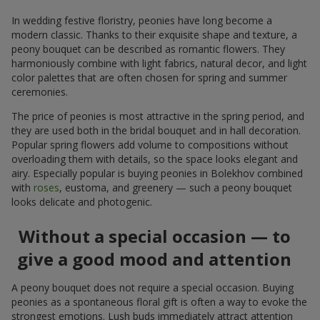
In wedding festive floristry, peonies have long become a
modern classic. Thanks to their exquisite shape and texture, a
peony bouquet can be described as romantic flowers. They
harmoniously combine with light fabrics, natural decor, and light
color palettes that are often chosen for spring and summer
ceremonies.
The price of peonies is most attractive in the spring period, and
they are used both in the bridal bouquet and in hall decoration.
Popular spring flowers add volume to compositions without
overloading them with details, so the space looks elegant and
airy. Especially popular is buying peonies in Bolekhov combined
with
roses
, eustoma, and greenery — such a peony bouquet
looks delicate and photogenic.
Without a special occasion — to
give a good mood and attention
A peony bouquet does not require a special occasion. Buying
peonies as a spontaneous floral gift is often a way to evoke the
strongest emotions. Lush buds immediately attract attention