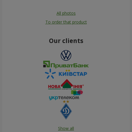
All photos
To order that product
Our clients
Show all