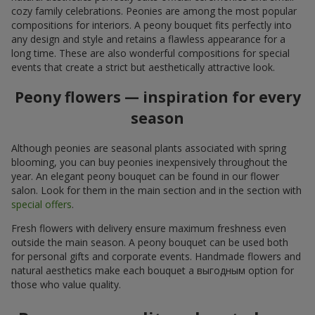
cozy family celebrations. Peonies are among the most popular
compositions for interiors. A peony bouquet fits perfectly into
any design and style and retains a flawless appearance for a
long time. These are also wonderful compositions for special
events that create a strict but aesthetically attractive look.
Peony flowers — inspiration for every
season
Although peonies are seasonal plants associated with spring
blooming, you can buy peonies inexpensively throughout the
year. An elegant peony bouquet can be found in our flower
salon. Look for them in the main section and in the section with
special offers
.
Fresh flowers with delivery ensure maximum freshness even
outside the main season. A peony bouquet can be used both
for personal gifts and corporate events. Handmade flowers and
natural aesthetics make each bouquet a выгодным option for
those who value quality.