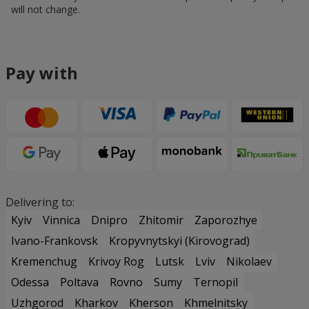
will not change.
Pay with
Delivering to:
Kyiv
Vinnica
Dnipro
Zhitomir
Zaporozhye
Ivano-Frankovsk
Kropyvnytskyi (Kirovograd)
Kremenchug
Krivoy Rog
Lutsk
Lviv
Nikolaev
Odessa
Poltava
Rovno
Sumy
Ternopil
Uzhgorod
Kharkov
Kherson
Khmelnitsky