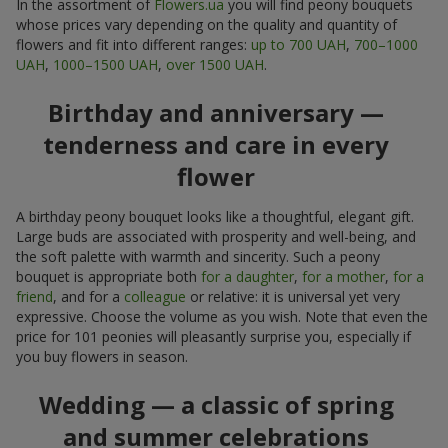
In the assortment of
Flowers.ua
you will find peony bouquets
whose prices vary depending on the quality and quantity of
flowers and fit into different ranges:
up to 700 UAH
,
700–1000
UAH
,
1000–1500 UAH
,
over 1500 UAH
.
Birthday and anniversary —
tenderness and care in every
flower
A birthday peony bouquet looks like a thoughtful, elegant gift.
Large buds are associated with prosperity and well-being, and
the soft palette with warmth and sincerity. Such a peony
bouquet is appropriate both
for a daughter
,
for a mother
,
for a
friend
, and for a
colleague
or relative: it is universal yet very
expressive. Choose the volume as you wish. Note that even the
price for 101 peonies will pleasantly surprise you, especially if
you buy flowers in season.
Wedding — a classic of spring
and summer celebrations