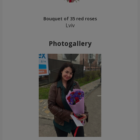
Bouquet of 35 red roses
Lviv
Photogallery