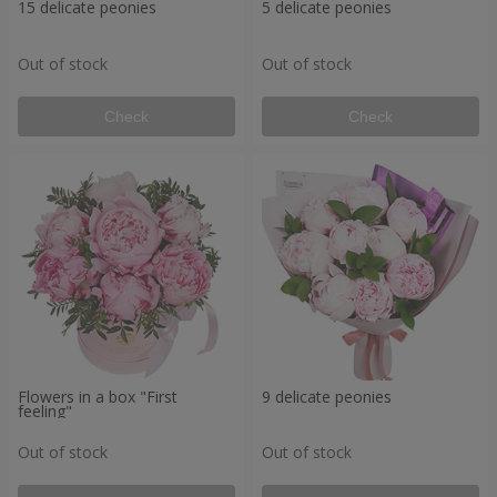
15 delicate peonies
5 delicate peonies
Out of stock
Out of stock
Check
Check
Flowers in a box "First
9 delicate peonies
feeling"
Out of stock
Out of stock