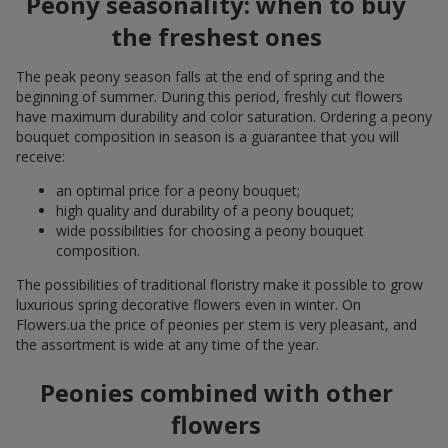
Peony seasonality: when to buy
the freshest ones
The peak peony season falls at the end of spring and the
beginning of summer. During this period, freshly cut flowers
have maximum durability and color saturation. Ordering a peony
bouquet composition in season is a guarantee that you will
receive:
an optimal price for a peony bouquet;
high quality and durability of a peony bouquet;
wide possibilities for choosing a peony bouquet
composition.
The possibilities of traditional floristry make it possible to grow
luxurious spring decorative flowers even in winter. On
Flowers.ua the price of peonies per stem is very pleasant, and
the assortment is wide at any time of the year.
Peonies combined with other
flowers