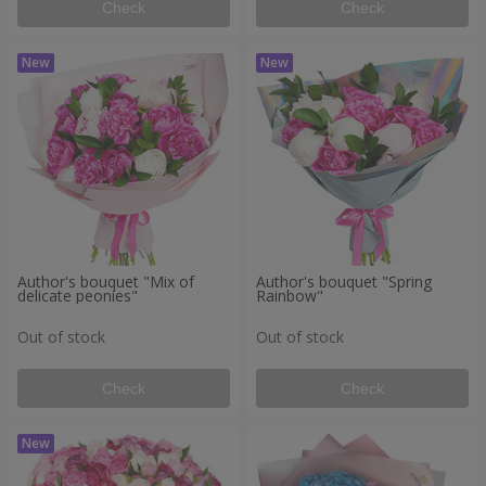
Check
Check
Author's bouquet "Mix of
Author's bouquet "Spring
delicate peonies"
Rainbow"
Out of stock
Out of stock
Check
Check