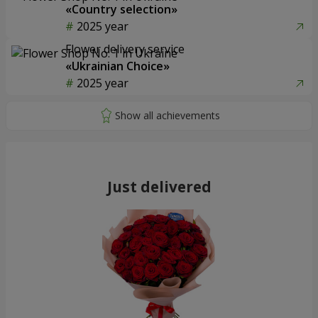
«Country selection»
2025 year
Flower delivery service
«Ukrainian Choice»
2025 year
Just delivered