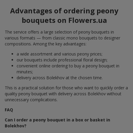
Advantages of ordering peony
bouquets on Flowers.ua
The service offers a large selection of peony bouquets in
various formats — from classic mono bouquets to designer
compositions. Among the key advantages:
a wide assortment and various peony prices;
our bouquets include professional floral design;
convenient online ordering to buy a peony bouquet in
minutes;
delivery across Bolekhov at the chosen time.
This is a practical solution for those who want to quickly order a
quality peony bouquet with delivery across Bolekhov without
unnecessary complications.
FAQ
Can I order a peony bouquet in a box or basket in
Bolekhov?