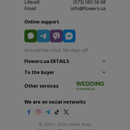
Lifecell
(073) 565 56 68
Email
info@flowers.ua
Online support
Around the clock. No days off
Flowers.ua DETAILS
To the buyer
Other services
We are on social networks
© 2003 – 2026 Online Store