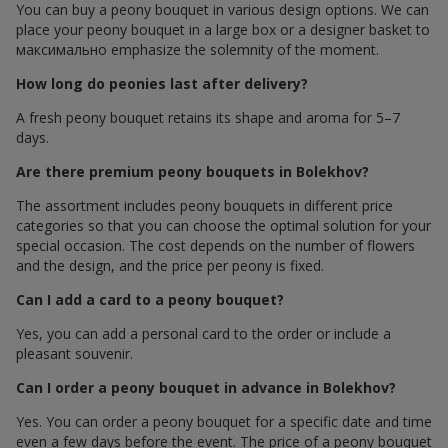
You can buy a peony bouquet in various design options. We can
place your peony bouquet in a large box or a designer basket to
максимально emphasize the solemnity of the moment.
How long do peonies last after delivery?
A fresh peony bouquet retains its shape and aroma for 5–7
days.
Are there premium peony bouquets in Bolekhov?
The assortment includes peony bouquets in different price
categories so that you can choose the optimal solution for your
special occasion. The cost depends on the number of flowers
and the design, and the price per peony is fixed.
Can I add a card to a peony bouquet?
Yes, you can add a personal card to the order or include a
pleasant souvenir.
Can I order a peony bouquet in advance in Bolekhov?
Yes. You can order a peony bouquet for a specific date and time
even a few days before the event. The price of a peony bouquet