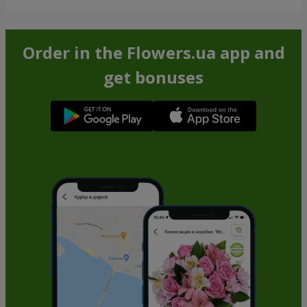
Order in the Flowers.ua app and
get bonuses