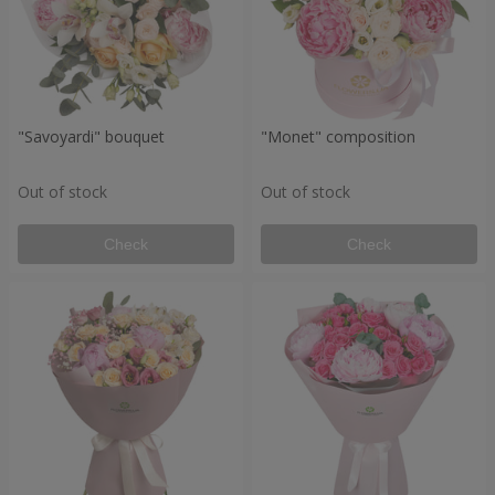
"Savoyardi" bouquet
"Monet" composition
Out of stock
Out of stock
Check
Check