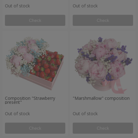
Out of stock
Out of stock
Check
Check
Composition "Strawberry
"Marshmallow" composition
present"
Out of stock
Out of stock
Check
Check