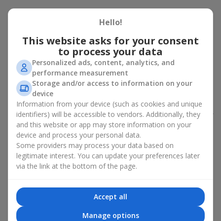
Peony bouquet for a celebration:
Hello!
who and when to give it to
This website asks for your consent
to process your data
An exquisite peony bouquet is a uncompromising and
expressive gift suitable for any occasion. Decorated in stylish
Personalized ads, content, analytics, and
packaging, buying peonies in Ukraine becomes an ideal solution
performance measurement
for:
birthdays
,
romantic dates
, anniversaries,
corporate events
,
Storage and/or access to information on your
weddings
,
celebrations of the birth of a child
, or simply as an
device
emotional gesture.
Information from your device (such as cookies and unique
identifiers) will be accessible to vendors. Additionally, they
In the assortment of
Flowers.ua
you will find a large selection of
and this website or app may store information on your
peony varieties in different color shades. We offer stylish
device and process your personal data.
packaging and high-quality floral design so that your fresh
Some providers may process your data based on
flowers with delivery look flawless.
legitimate interest. You can update your preferences later
If we talk about the color of the flowers included in a peony
via the link at the bottom of the page.
bouquet, different shades may suit different events:
soft pink shades — such peony bouquets are ideal as
Accept all
birthday flowers;
coral — suitable as a romantic present and flowers for
Manage options
inspiration for a beloved woman;