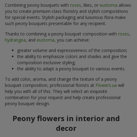
Combining peony bouquets with
roses
, lilies, or
eustoma
allows
you to create premium-class floristry and stylish compositions
for special events. Stylish packaging and luxurious flora make
such peony bouquets presentable for any recipient.
Thanks to combining a peony bouquet composition with
roses
,
hydrangea
, and
eustoma
, you can achieve:
greater volume and expressiveness of the composition;
the ability to emphasize colors and shades and give the
composition exclusive styling;
the ability to adapt a peony bouquet to various events.
To add color, aroma, and change the texture of a peony
bouquet composition, professional florists at
Flowers.ua
will
help you with all of this. They will select an exquisite
combination for your request and help create professional
peony bouquet design.
Peony flowers in interior and
decor