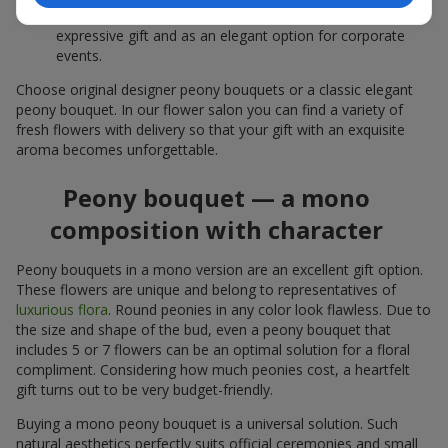
white peonies — a universal solution both as a personal
expressive gift and as an elegant option for corporate
events.
Choose original designer peony bouquets or a classic elegant
peony bouquet. In our flower salon you can find a variety of
fresh flowers with delivery so that your gift with an exquisite
aroma becomes unforgettable.
Peony bouquet — a mono
composition with character
Peony bouquets in a mono version are an excellent gift option.
These flowers are unique and belong to representatives of
luxurious flora
. Round peonies in any color look flawless. Due to
the size and shape of the bud, even a peony bouquet that
includes 5 or 7 flowers can be an optimal solution for a floral
compliment. Considering how much peonies cost, a heartfelt
gift turns out to be very budget-friendly.
Buying a mono peony bouquet is a universal solution. Such
natural aesthetics perfectly suits official ceremonies and small