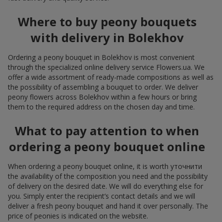
Where to buy peony bouquets
with delivery in Bolekhov
Ordering a peony bouquet in Bolekhov is most convenient
through the specialized online delivery service Flowers.ua. We
offer a wide assortment of ready-made compositions as well as
the possibility of assembling a bouquet to order. We deliver
peony flowers across Bolekhov within a few hours or bring
them to the required address on the chosen day and time.
What to pay attention to when
ordering a peony bouquet online
When ordering a peony bouquet online, it is worth уточнити
the availability of the composition you need and the possibility
of delivery on the desired date. We will do everything else for
you. Simply enter the recipient’s contact details and we will
deliver a fresh peony bouquet and hand it over personally. The
price of peonies is indicated on the website.