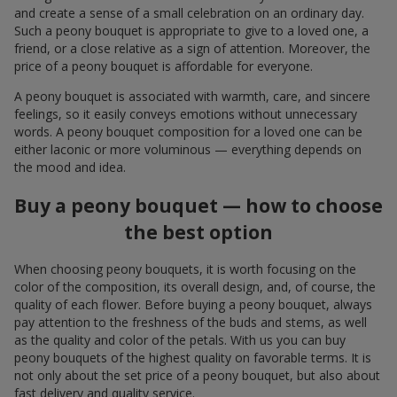
and create a sense of a small celebration on an ordinary day.
Such a peony bouquet is appropriate to give to a loved one, a
friend, or a close relative as a sign of attention. Moreover, the
price of a peony bouquet is affordable for everyone.
A peony bouquet is associated with warmth, care, and sincere
feelings, so it easily conveys emotions without unnecessary
words. A peony bouquet composition for a loved one can be
either laconic or more voluminous — everything depends on
the mood and idea.
Buy a peony bouquet — how to choose
the best option
When choosing peony bouquets, it is worth focusing on the
color of the composition, its overall design, and, of course, the
quality of each flower. Before buying a peony bouquet, always
pay attention to the freshness of the buds and stems, as well
as the quality and color of the petals. With us you can buy
peony bouquets of the highest quality on favorable terms. It is
not only about the set price of a peony bouquet, but also about
fast delivery and quality service.