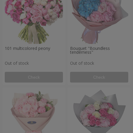
101 multicolored peony
Bouquet "Boundless
tenderness"
Out of stock
Out of stock
Check
Check