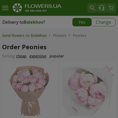
Delivery to
Bolekhov
?
Yes
Change
Delivery to
Bolekhov
|
755 uah
Send flowers to Bolekhov
> Flowers > Peonies
Order Peonies
Sorting:
cheap
expensive
popular