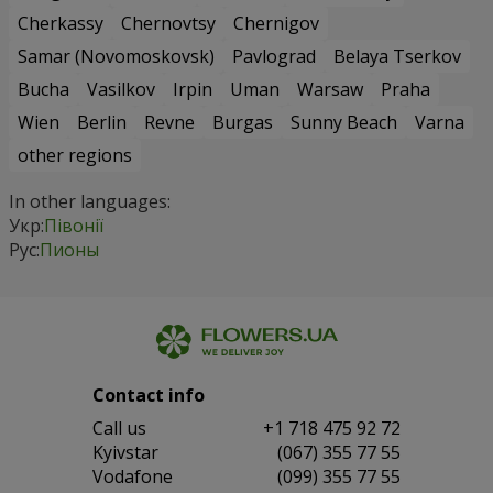
Cherkassy
Chernovtsy
Chernigov
Samar (Novomoskovsk)
Pavlograd
Belaya Tserkov
Bucha
Vasilkov
Irpin
Uman
Warsaw
Praha
Wien
Berlin
Revne
Burgas
Sunny Beach
Varna
other regions
In other languages:
Укр:
Півонії
Рус:
Пионы
Contact info
Сall us
+1 718 475 92 72
Kyivstar
(067) 355 77 55
Vodafone
(099) 355 77 55