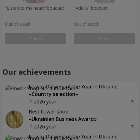
"Listen to my heart" bouquet
"Adelia" bouquet
Out of stock
Out of stock
Check
Check
Our achievements
Flower Delivery of the Year in Ukraine
«Country selection»
2026 year
Best flower shop
«Ukrainian Business Award»
2026 year
Flower Delivery of the Year in Ukraine