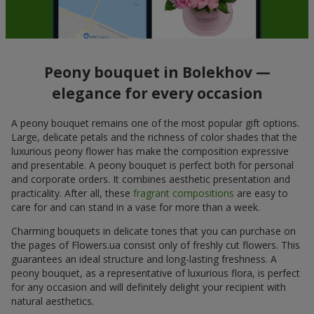
Peony bouquet in Bolekhov —
elegance for every occasion
A peony bouquet remains one of the most popular gift options.
Large, delicate petals and the richness of color shades that the
luxurious peony flower has make the composition expressive
and presentable. A peony bouquet is perfect both for personal
and corporate orders. It combines aesthetic presentation and
practicality. After all, these
fragrant compositions
are easy to
care for and can stand in a vase for more than a week.
Charming bouquets in delicate tones that you can purchase on
the pages of Flowers.ua consist only of freshly cut flowers. This
guarantees an ideal structure and long-lasting freshness. A
peony bouquet, as a representative of luxurious flora, is perfect
for any occasion and will definitely delight your recipient with
natural aesthetics.