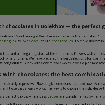
th chocolates in Bolekhov — the perfect g
feels like it’s not enough? We offer you flowers with chocolates. A b
colleagues
, to
loved ones
, and to
close relatives
. To make flowers in 
ined idea and an elegant gesture at the same time. Flowers with chocol
od for a long time. We have prepared the best selections for you. Th
st congratulate. A box with flowers and sweets leaves a pleasant after
 with chocolates: the best combinatio
n look truly impressive. Flowers give emotions here and now, while a
r and taste that always works. The key is to choose the right desser
is a perfect choice, where classic
roses
are complemented by Ferrero 
box with flowers and sweets is complemented by elegant calla lilies,
g