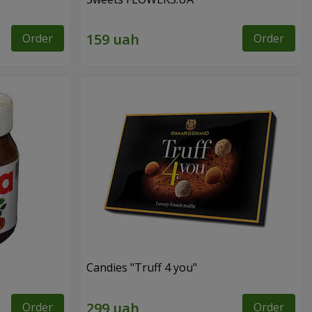
Order
Order
Candies "Truff 4 you"
Order
Order