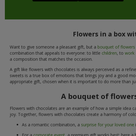
Flowers in a box wi
Want to give someone a pleasant gift, but a
bouquet of flowers
combination that appeals to everyone: to little
children
, to
work 
a composition that matches the occasion.
A gift like flowers with chocolates is always perceived as a ref
sweets is a true box of emotions that brings joy and a good mo
appropriate gift, chosen when it is important to do more than ju
A bouquet of flowers
Flowers with chocolates are an example of how a simple idea ca
joy. Together, flowers with chocolates create a harmony of colo
As a romantic combination, a
surprise for your loved one
For a
corporate event
, a premium gift works best: here a 