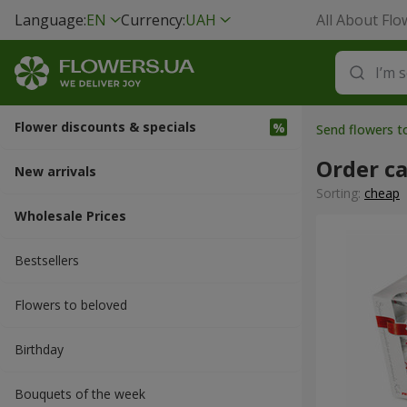
Language:
EN
Currency:
UAH
All About Flo
Flower discounts & specials
Send flowers 
Order ca
New arrivals
Sorting:
cheap
Wholesale Prices
Bestsellers
Flowers to beloved
Вirthday
Bouquets of the week