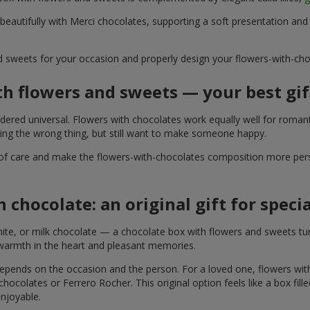
 beautifully with Merci chocolates, supporting a soft presentation an
d sweets for your occasion and properly design your flowers-with-choc
th flowers and sweets — your best gif
ered universal. Flowers with chocolates work equally well for romant
ying the wrong thing, but still want to make someone happy.
of care and make the flowers-with-chocolates composition more perso
 chocolate: an original gift for spec
te, or milk chocolate — a chocolate box with flowers and sweets turn
 warmth in the heart and pleasant memories.
 depends on the occasion and the person. For a loved one, flowers wit
 chocolates or Ferrero Rocher. This original option feels like a box fil
enjoyable.