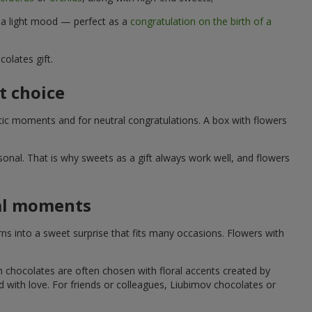
d a light mood — perfect as a
congratulation on the birth of a
olates gift.
t choice
ic moments and for neutral congratulations. A box with flowers
nal. That is why sweets as a gift always work well, and flowers
ial moments
s into a sweet surprise that fits many occasions. Flowers with
h chocolates are often chosen with floral accents created by
led with love. For friends or colleagues, Liubimov chocolates or