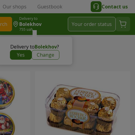
Our shops
Guestbook
Contact us
Delivery to
rch
Bolekhov
Your order status
755 uah
Delivery to
Bolekhov
?
Yes
Change