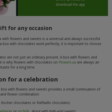
download the app
ift for any occasion
ox with flowers and sweets is a universal and always successful
a box with chocolates work perfectly, it is important to choose
ates are not just an ordinary present. A box with flowers and
at is why flowers with chocolates on
Flowers.ua
are always an
taste for a long time.
n for a celebration
 box with flowers and sweets provides a small continuation of
t and flower combination:
Rocher chocolates or Raffaello chocolates;
erberas
or
orchids
, along with high-end sweets;