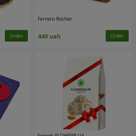
Ferrero Rocher
Order
Order
Sweets FLOWERS.UA