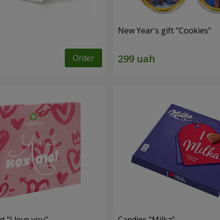
New Year's gift "Cookies"
Order
t "I love you"
Candies "Milka"