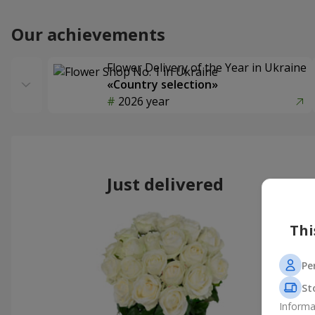
Our achievements
Flower Delivery of the Year in Ukraine
«Country selection»
2026 year
Just delivered
Thi
Pe
St
Informa