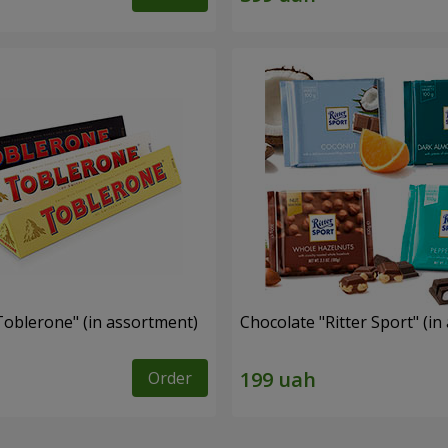
Toblerone" (in assortment)
Chocolate "Ritter Sport" (i
Order