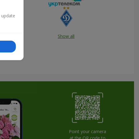
n update
Show all
Point your camera
at the QR code to