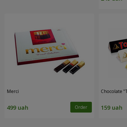
Merci
Chocolate "
Order