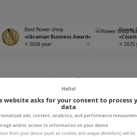
Best flower shop
Flower 
«Ukrainian Business Award»
«Countr
2026 year
2025 
Photogallery
Hello!
s website asks for your consent to process 
data
rsonalized ads, content, analytics, and performance measurem
orage and/or access to information on your device
tion from your device (such as cookies and unique identifiers) will be