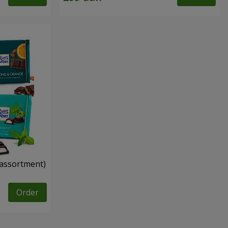
n assortment)
Order