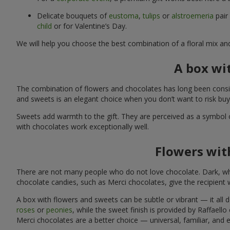
Delicate bouquets of
eustoma
,
tulips
or
alstroemeria
pair
child
or for Valentine’s Day.
We will help you choose the best combination of a floral mix an
A box wi
The combination of flowers and chocolates has long been consid
and sweets is an elegant choice when you don’t want to risk bu
Sweets add warmth to the gift. They are perceived as a symbol 
with chocolates work exceptionally well.
Flowers with
There are not many people who do not love chocolate. Dark, whi
chocolate candies, such as Merci chocolates, give the recipient
A box with flowers and sweets can be subtle or vibrant — it all
roses
or
peonies
, while the sweet finish is provided by Raffaello
Merci chocolates are a better choice — universal, familiar, and 