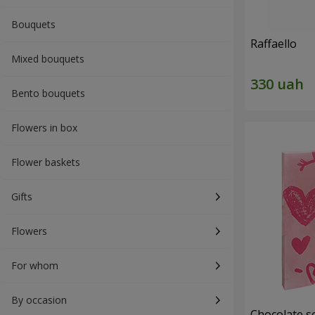
Bouquets
Raffaello
Mixed bouquets
Bento bouquets
Flowers in box
Flower baskets
Gifts
Flowers
For whom
By occasion
Chocolate se