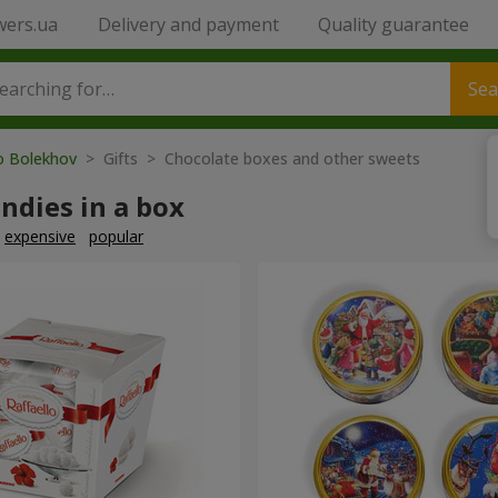
wers.ua
Delivery and payment
Quality guarantee
Sea
to Bolekhov
> Gifts > Chocolate boxes and other sweets
ndies in a box
expensive
popular