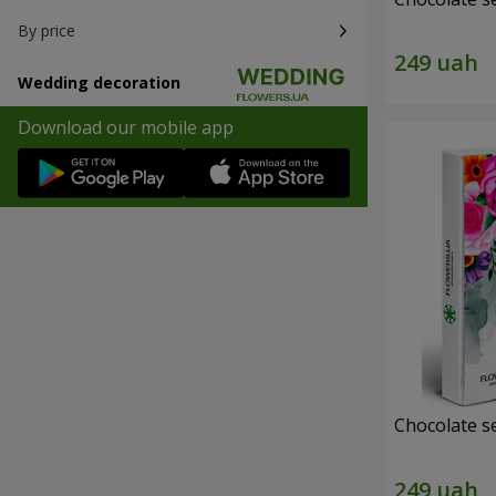
By price
Wedding decoration
Download our mobile app
Chocolate s