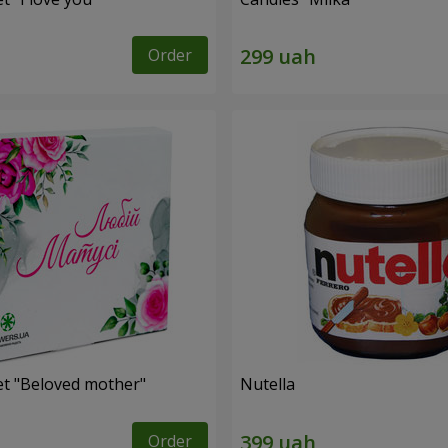
Order
et "Beloved mother"
Nutella
Order