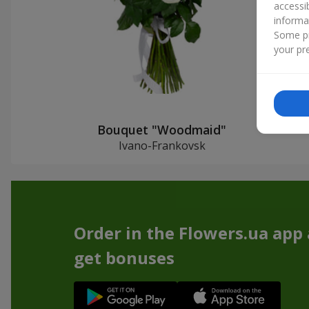
accessi
informa
Some pr
your pre
Bouquet "Woodmaid"
Ivano-Frankovsk
Order in the Flowers.ua app
get bonuses