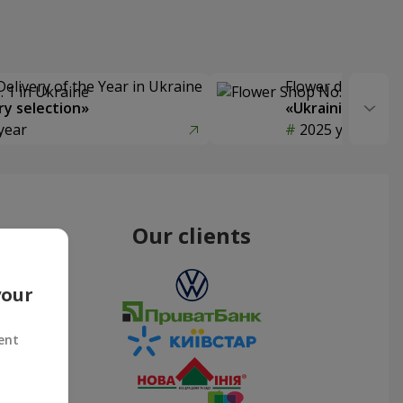
Delivery of the Year in Ukraine
Flower delivery s
y selection»
«Ukrainian Choic
year
2025 year
Our clients
your
ent