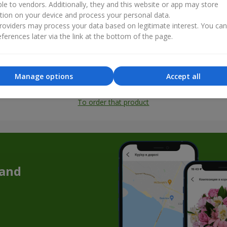
ble to vendors. Additionally, they and this website or app may store
tion on your device and process your personal data.
oviders may process your data based on legitimate interest. You ca
ferences later via the link at the bottom of the page.
Manage options
Accept all
All photos
To order that product
 and