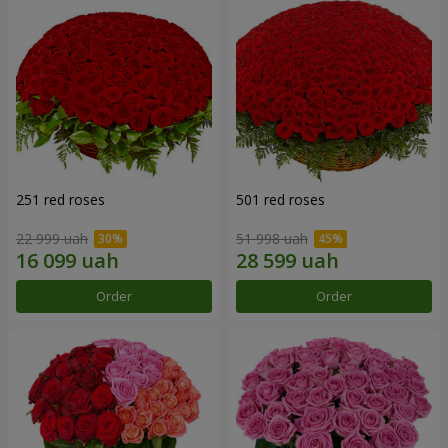
251 red roses
501 red roses
22 999 uah
51 998 uah
Order
Order