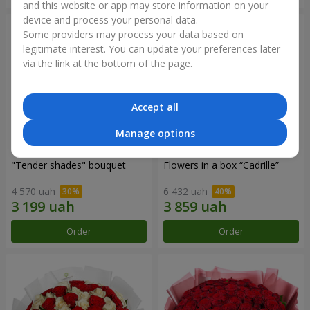
and this website or app may store information on your
device and process your personal data.
Some providers may process your data based on
legitimate interest. You can update your preferences later
via the link at the bottom of the page.
Accept all
Manage options
"Tender shades" bouquet
Flowers in a box “Cadrille”
4 570 uah
6 432 uah
Order
Order