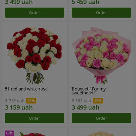
Order
Order
51 red and white rose!
Bouquet "For my
sweetheart!"
3 716 uah
5 383 uah
Order
Order