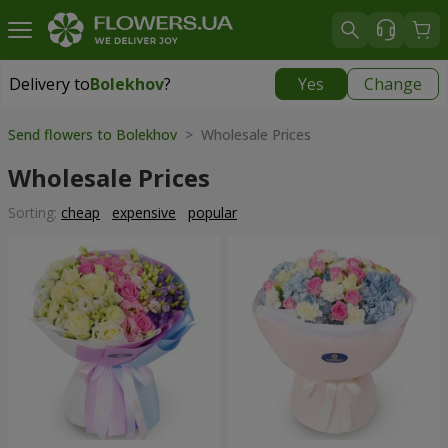
Delivery to
Bolekhov
?
Yes
Change
Delivery to
Bolekhov
|
755 uah
Send flowers to Bolekhov
> Wholesale Prices
Wholesale Prices
Sorting:
cheap
expensive
popular