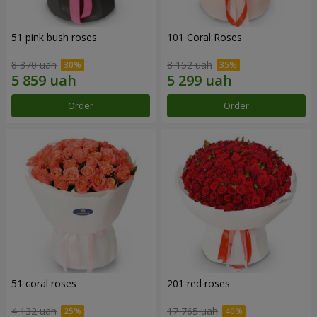
51 pink bush roses
101 Coral Roses
8 370 uah
8 152 uah
Order
Order
51 coral roses
201 red roses
4 132 uah
17 765 uah