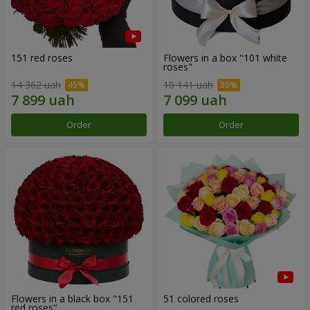
151 red roses
Flowers in a box "101 white
roses"
14 362 uah
10 141 uah
Order
Order
Flowers in a black box "151
51 colored roses
red roses"