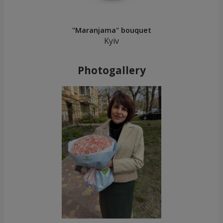
"Maranjama" bouquet
Kyiv
Photogallery