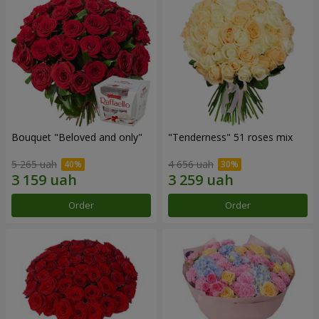
Bouquet "Beloved and only"
"Tenderness" 51 roses mix
5 265 uah
4 656 uah
Order
Order