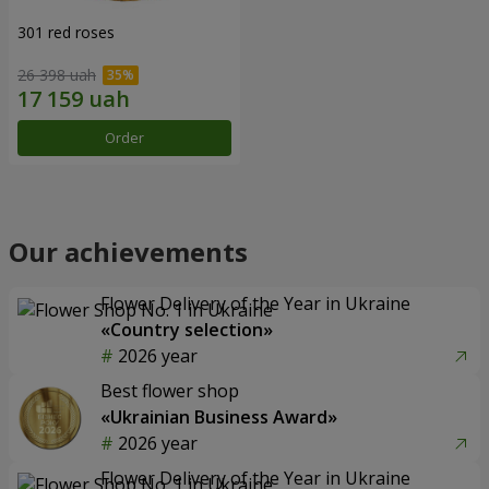
301 red roses
26 398 uah
Order
Our achievements
Flower Delivery of the Year in Ukraine
«Country selection»
2026 year
Best flower shop
«Ukrainian Business Award»
2026 year
Flower Delivery of the Year in Ukraine