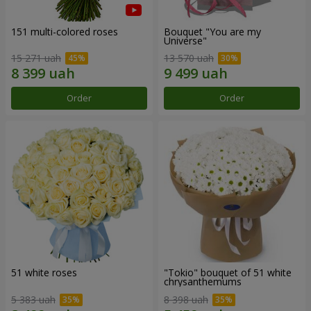
151 multi-colored roses
Bouquet "You are my
Universe"
15 271 uah
13 570 uah
Order
Order
51 white roses
"Tokio" bouquet of 51 white
chrysanthemums
5 383 uah
8 398 uah