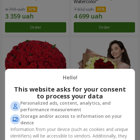
Watercolor"
4 799 uah
7 832 uah
Order
Order
Hello!
This website asks for your consent
to process your data
Personalized ads, content, analytics, and
101 red roses
"Heart for heart" bouquet
performance measurement
Storage and/or access to information on your
9 816 uah
5 932 uah
device
Information from your device (such as cookies and unique
identifiers) will be accessible to vendors. Additionally, they
Order
Order