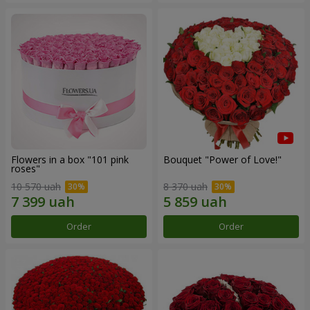
Flowers in a box "101 pink
Bouquet "Power of Love!"
roses"
10 570 uah
8 370 uah
Order
Order