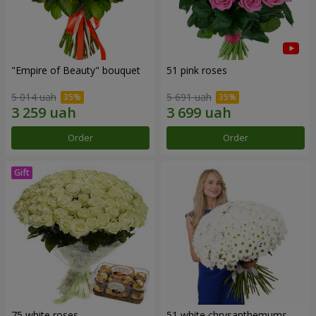
"Empire of Beauty" bouquet
51 pink roses
5 014 uah
5 691 uah
Order
Order
75 white roses
51 white chrysanthemums