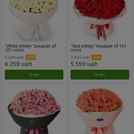
"White infinity" bouquet of
"Red infinity" bouquet of 101
101 roses
roses
9 629 uah
7 941 uah
Order
Order