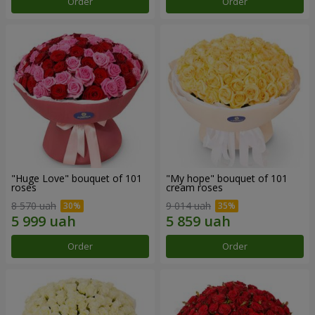
Order
Order
"Huge Love" bouquet of 101
"My hope" bouquet of 101
roses
cream roses
8 570 uah
9 014 uah
Order
Order