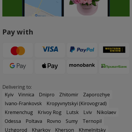
Pay with
Delivering to:
Kyiv
Vinnica
Dnipro
Zhitomir
Zaporozhye
Ivano-Frankovsk
Kropyvnytskyi (Kirovograd)
Kremenchug
Krivoy Rog
Lutsk
Lviv
Nikolaev
Odessa
Poltava
Rovno
Sumy
Ternopil
Uzhgorod
Kharkov
Kherson
Khmelnitsky