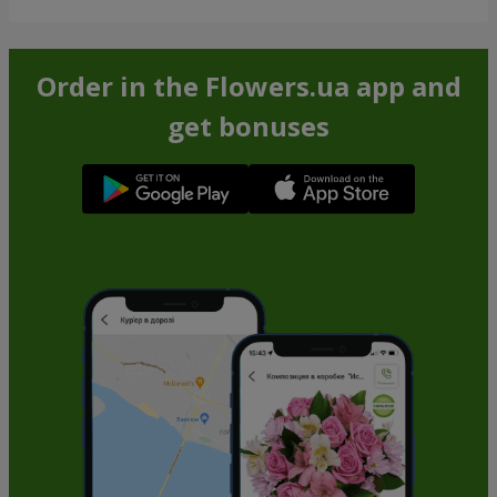
Order in the Flowers.ua app and
get bonuses