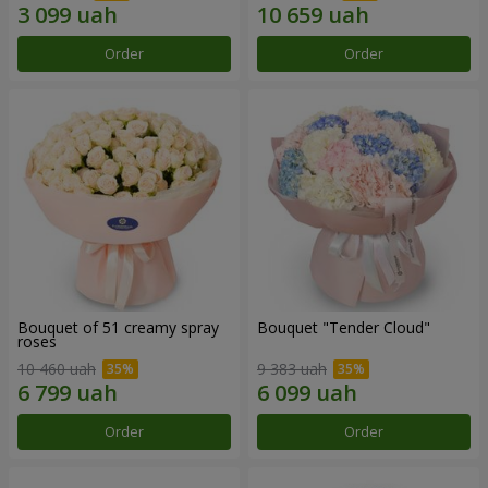
Order
Order
Bouquet of 51 creamy spray
Bouquet "Tender Cloud"
roses
10 460 uah
9 383 uah
Order
Order