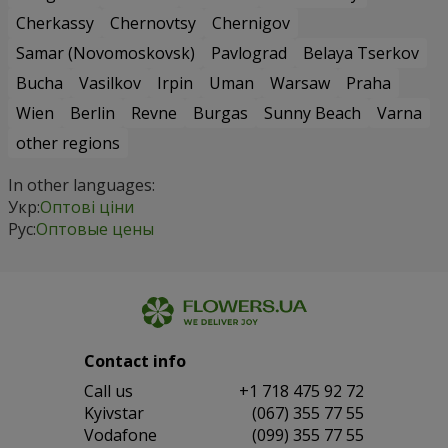
Cherkassy
Chernovtsy
Chernigov
Samar (Novomoskovsk)
Pavlograd
Belaya Tserkov
Bucha
Vasilkov
Irpin
Uman
Warsaw
Praha
Wien
Berlin
Revne
Burgas
Sunny Beach
Varna
other regions
In other languages:
Укр:
Оптові ціни
Рус:
Оптовые цены
Contact info
Сall us
+1 718 475 92 72
Kyivstar
(067) 355 77 55
Vodafone
(099) 355 77 55