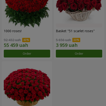
1000 roses!
Basket "51 scarlet roses"
92 432 uah
5 656 uah
Order
Order