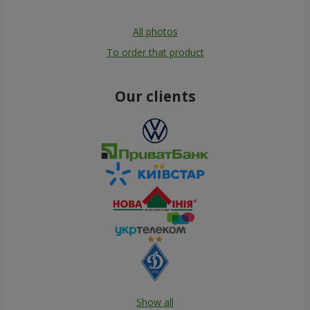
All photos
To order that product
Our clients
Show all