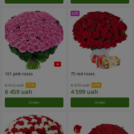
101 pink roses
75 red roses
8 612 uah
6 570 uah
Order
Order