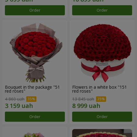
Order
Order
Bouquet in the package "51
Flowers in a white box "151
red roses"
red roses"
4 860 uah
13 845 uah
Order
Order