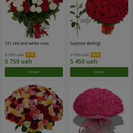
101 red and white rose
Surprise darling!
6 399 uah
7 799 uah
Order
Order