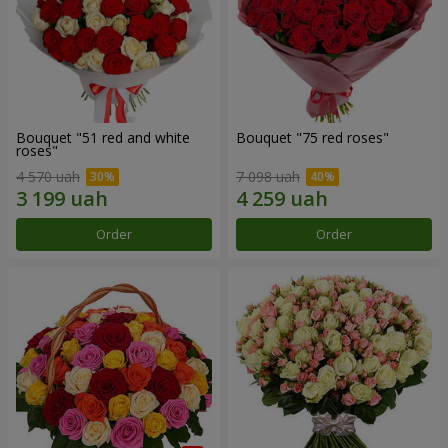
Bouquet "51 red and white
Bouquet "75 red roses"
roses"
4 570 uah
7 098 uah
Order
Order