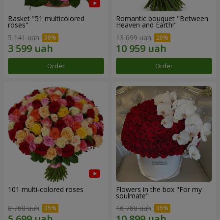
Basket "51 multicolored
Romantic bouquet "Between
roses"
Heaven and Earth!"
5 141 uah
13 699 uah
Order
Order
101 multi-colored roses
Flowers in the box "For my
soulmate"
8 768 uah
16 768 uah