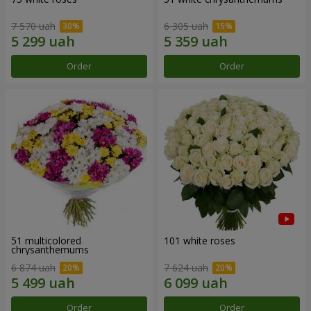
7 570 uah
6 305 uah
Order
Order
51 multicolored
101 white roses
chrysanthemums
6 874 uah
7 624 uah
Order
Order