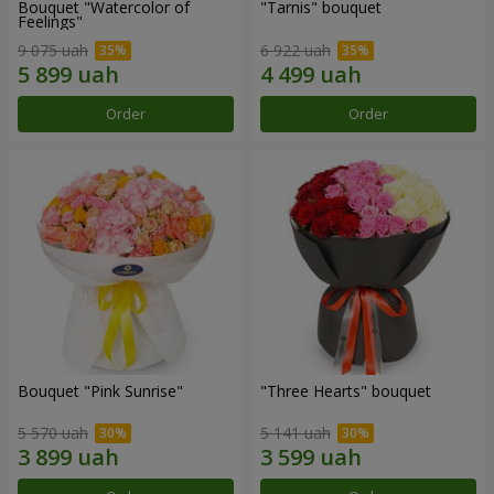
Bouquet "Watercolor of
"Tarnis" bouquet
Feelings"
9 075 uah
6 922 uah
Order
Order
Bouquet "Pink Sunrise"
"Three Hearts" bouquet
5 570 uah
5 141 uah