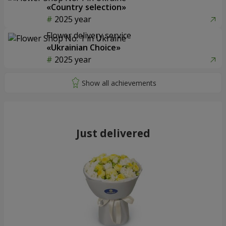
«Country selection»
2025 year
Flower delivery service
«Ukrainian Choice»
2025 year
Just delivered