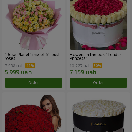
"Rose Planet" mix of 51 bush
Flowers in the box "Tender
roses
Princess"
7 058 uah
10 227 uah
Order
Order