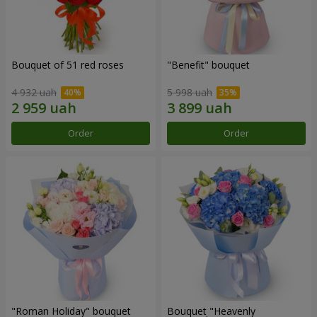
Bouquet of 51 red roses
"Benefit" bouquet
4 932 uah
5 998 uah
Order
Order
"Roman Holiday" bouquet
Bouquet "Heavenly