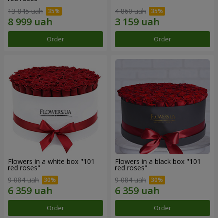
13 845 uah
4 860 uah
Order
Order
Flowers in a white box "101
Flowers in a black box "101
red roses"
red roses"
9 084 uah
9 084 uah
Order
Order