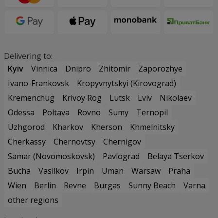
Delivering to:
Kyiv
Vinnica
Dnipro
Zhitomir
Zaporozhye
Ivano-Frankovsk
Kropyvnytskyi (Kirovograd)
Kremenchug
Krivoy Rog
Lutsk
Lviv
Nikolaev
Odessa
Poltava
Rovno
Sumy
Ternopil
Uzhgorod
Kharkov
Kherson
Khmelnitsky
Cherkassy
Chernovtsy
Chernigov
Samar (Novomoskovsk)
Pavlograd
Belaya Tserkov
Bucha
Vasilkov
Irpin
Uman
Warsaw
Praha
Wien
Berlin
Revne
Burgas
Sunny Beach
Varna
other regions