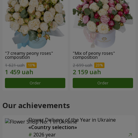
"7 creamy peony roses"
"Mix of peony roses"
composition
composition
1 621 uah
2 699 uah
Order
Order
Our achievements
Flower Delivery of the Year in Ukraine
«Country selection»
2026 year