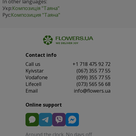
In other languages:
Укр:
Композиція "Таяна"
Рус:
Композиция "Таяна"
Contact info
Сall us
+1 718 475 92 72
Kyivstar
(067) 355 77 55
Vodafone
(099) 355 77 55
Lifecell
(073) 565 56 68
Email
info@flowers.ua
Online support
Around the clock. No days off