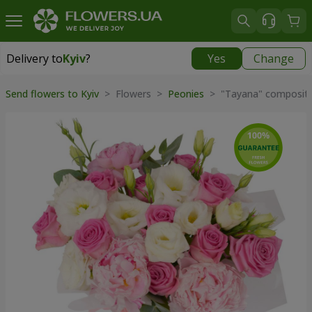
Delivery to
Kyiv
?
Yes
Change
Delivery to
Kyiv
|
free
Send flowers to Kyiv
> Flowers >
Peonies
> "Tayana" compositi