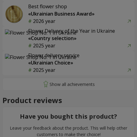
Best flower shop
«Ukrainian Business Award»
2026 year
Flower Delivery of the Year in Ukraine
«Country selection»
2025 year
Flower delivery service
«Ukrainian Choice»
2025 year
Product reviews
Have you bought this product?
Leave your feedback about the product. This will help other
customers to make their choice!