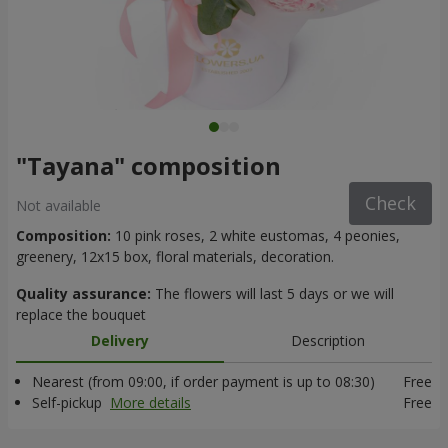
"Tayana" composition
Check
Not available
Composition:
10 pink roses, 2 white eustomas, 4 peonies,
greenery, 12x15 box, floral materials, decoration.
Quality assurance:
The flowers will last 5 days or we will
replace the bouquet
Delivery
Description
Nearest (from 09:00, if order payment is up to 08:30)
Free
Self-pickup
More details
Free