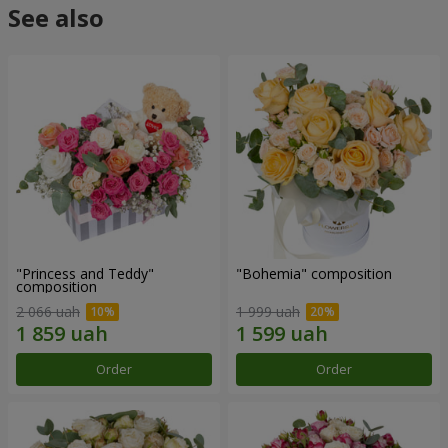
See also
"Princess and Teddy"
"Bohemia" composition
composition
2 066 uah
1 999 uah
Order
Order