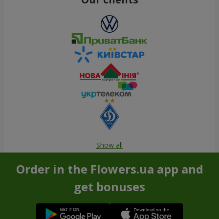
Show all
Order in the Flowers.ua app and
get bonuses