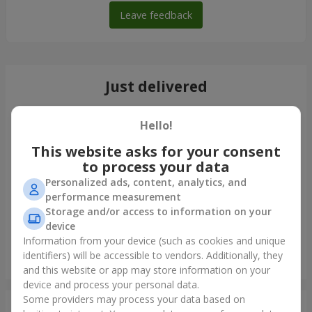
Leave feedback
Just delivered
Hello!
This website asks for your consent
to process your data
Personalized ads, content, analytics, and
performance measurement
Storage and/or access to information on your
device
Information from your device (such as cookies and unique
identifiers) will be accessible to vendors. Additionally, they
Bouquet of 35 red roses
and this website or app may store information on your
Odessa
device and process your personal data.
Some providers may process your data based on