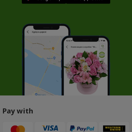
Pay with