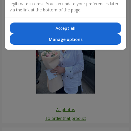
legitimate interest. You can update your preferences later
Photogallery
via the link at the bottom of the page.
Accept all
Manage options
All photos
To order that product