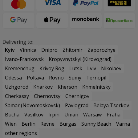
Delivering to:
Kyiv
Vinnica
Dnipro
Zhitomir
Zaporozhye
Ivano-Frankovsk
Kropyvnytskyi (Kirovograd)
Kremenchug
Krivoy Rog
Lutsk
Lviv
Nikolaev
Odessa
Poltava
Rovno
Sumy
Ternopil
Uzhgorod
Kharkov
Kherson
Khmelnitsky
Cherkassy
Chernovtsy
Chernigov
Samar (Novomoskovsk)
Pavlograd
Belaya Tserkov
Bucha
Vasilkov
Irpin
Uman
Warsaw
Praha
Wien
Berlin
Revne
Burgas
Sunny Beach
Varna
other regions