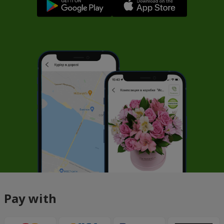
Pay with