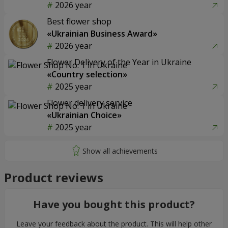
2026 year
Best flower shop
«Ukrainian Business Award»
2026 year
Flower Delivery of the Year in Ukraine
«Country selection»
2025 year
Flower delivery service
«Ukrainian Choice»
2025 year
Product reviews
Have you bought this product?
Leave your feedback about the product. This will help other