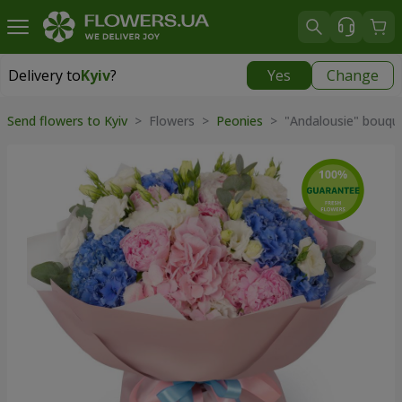
Delivery to
Kyiv
?
Yes
Change
Delivery to
Kyiv
|
free
Send flowers to Kyiv
> Flowers >
Peonies
> "Andalousie" bouqu