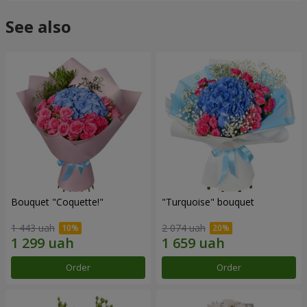
See also
Bouquet "Coquette!"
"Turquoise" bouquet
1 443 uah
2 074 uah
Order
Order