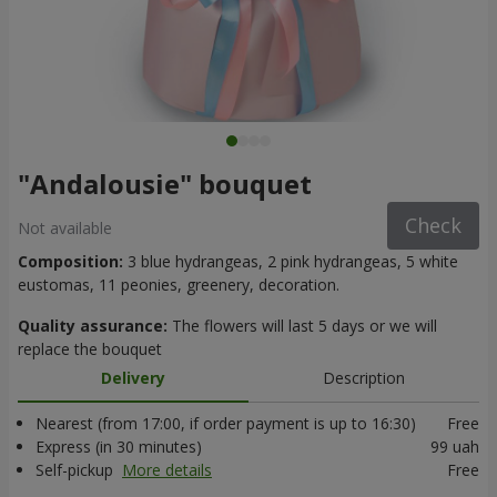
"Andalousie" bouquet
Check
Not available
Composition:
3 blue hydrangeas, 2 pink hydrangeas, 5 white
eustomas, 11 peonies, greenery, decoration.
Quality assurance:
The flowers will last 5 days or we will
replace the bouquet
Delivery
Description
Nearest (from 17:00, if order payment is up to 16:30)
Free
Express (in 30 minutes)
99 uah
Self-pickup
More details
Free