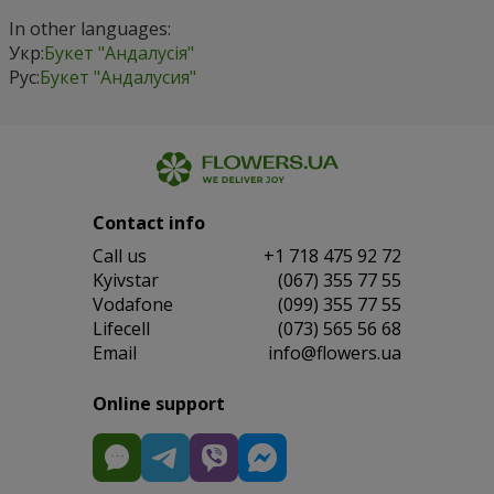
In other languages:
Укр:
Букет "Андалусія"
Рус:
Букет "Андалусия"
Contact info
Сall us
+1 718 475 92 72
Kyivstar
(067) 355 77 55
Vodafone
(099) 355 77 55
Lifecell
(073) 565 56 68
Email
info@flowers.ua
Online support