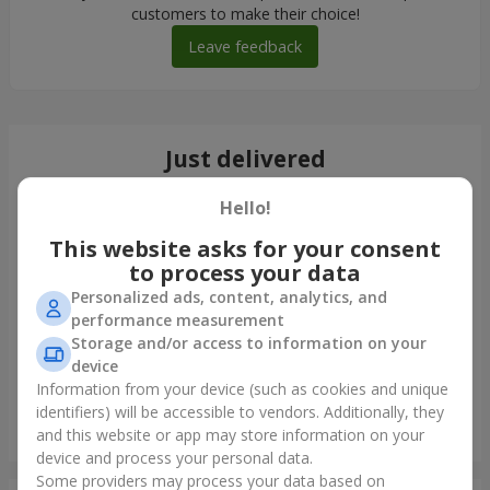
customers to make their choice!
Leave feedback
Just delivered
Hello!
This website asks for your consent
to process your data
Personalized ads, content, analytics, and
performance measurement
Storage and/or access to information on your
device
Information from your device (such as cookies and unique
identifiers) will be accessible to vendors. Additionally, they
Monobouquet of 11 red roses
and this website or app may store information on your
Krivoy Rog
device and process your personal data.
Some providers may process your data based on