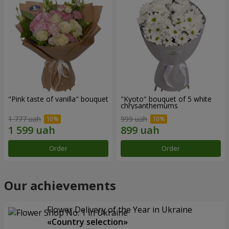
"Pink taste of vanilla" bouquet
"Kyoto" bouquet of 5 white
chrysanthemums
1 777 uah
999 uah
Order
Order
Our achievements
Flower Delivery of the Year in Ukraine
«Country selection»