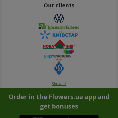
Our clients
Show all
Order in the Flowers.ua app and
get bonuses