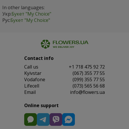
In other languages:
Укр:
Букет "My Choice"
Рус:
Букет "My Choice"
Contact info
Сall us
+1 718 475 92 72
Kyivstar
(067) 355 77 55
Vodafone
(099) 355 77 55
Lifecell
(073) 565 56 68
Email
info@flowers.ua
Online support