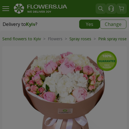
Delivery to
Kyiv
?
Yes
Change
Delivery to
Kyiv
|
free
Send flowers to Kyiv
> Flowers >
Spray roses
>
Pink spray rose