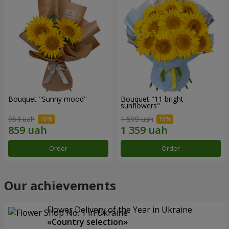
Bouquet "Sunny mood"
Bouquet "11 bright
sunflowers"
954 uah
1 599 uah
Order
Order
Our achievements
Flower Delivery of the Year in Ukraine
«Country selection»