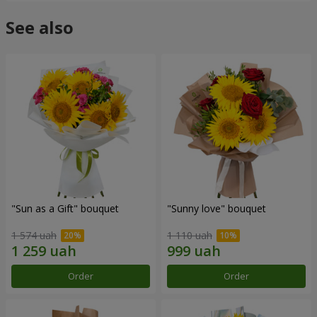
See also
"Sun as a Gift" bouquet
"Sunny love" bouquet
1 574 uah
1 110 uah
Order
Order