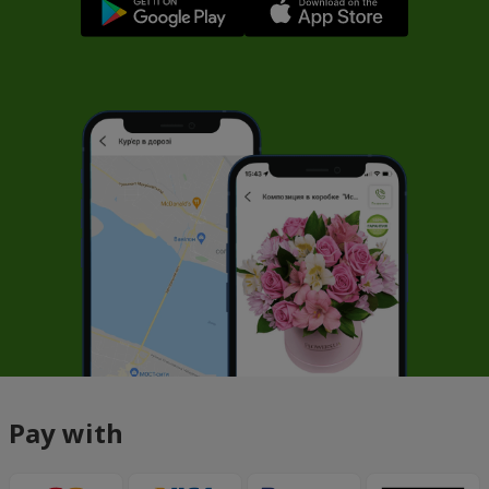
Pay with