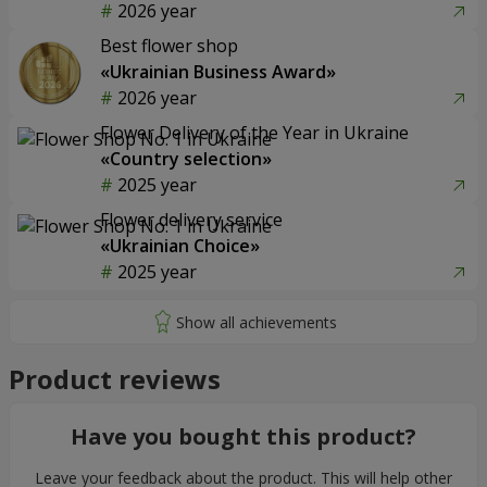
2026 year
Best flower shop
«Ukrainian Business Award»
2026 year
Flower Delivery of the Year in Ukraine
«Country selection»
2025 year
Flower delivery service
«Ukrainian Choice»
2025 year
Product reviews
Have you bought this product?
Leave your feedback about the product. This will help other