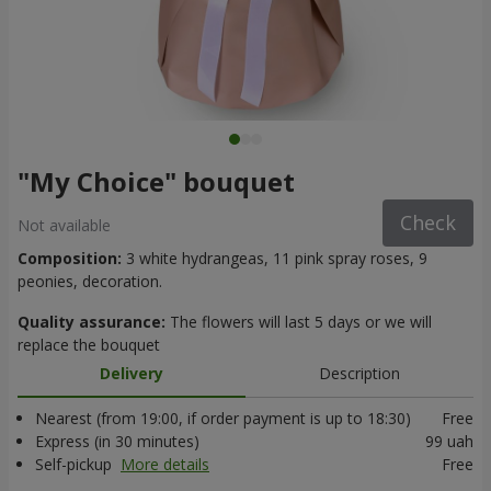
"My Choice" bouquet
Check
Not available
Composition:
3 white hydrangeas, 11 pink spray roses, 9
peonies, decoration.
Quality assurance:
The flowers will last 5 days or we will
replace the bouquet
Delivery
Description
Nearest (from 19:00, if order payment is up to 18:30)
Free
Express (in 30 minutes)
99 uah
Self-pickup
More details
Free