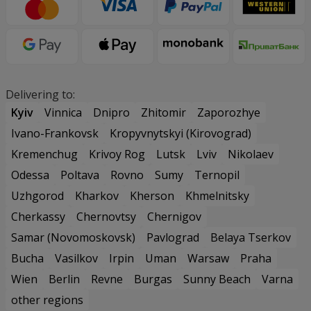
Delivering to:
Kyiv
Vinnica
Dnipro
Zhitomir
Zaporozhye
Ivano-Frankovsk
Kropyvnytskyi (Kirovograd)
Kremenchug
Krivoy Rog
Lutsk
Lviv
Nikolaev
Odessa
Poltava
Rovno
Sumy
Ternopil
Uzhgorod
Kharkov
Kherson
Khmelnitsky
Cherkassy
Chernovtsy
Chernigov
Samar (Novomoskovsk)
Pavlograd
Belaya Tserkov
Bucha
Vasilkov
Irpin
Uman
Warsaw
Praha
Wien
Berlin
Revne
Burgas
Sunny Beach
Varna
other regions