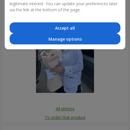
legitimate interest. You can update your preferences later
Photogallery
via the link at the bottom of the page.
Accept all
Manage options
All photos
To order that product