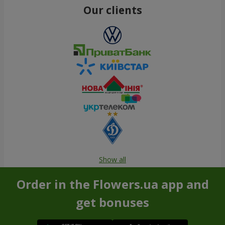
Our clients
Show all
Order in the Flowers.ua app and
get bonuses