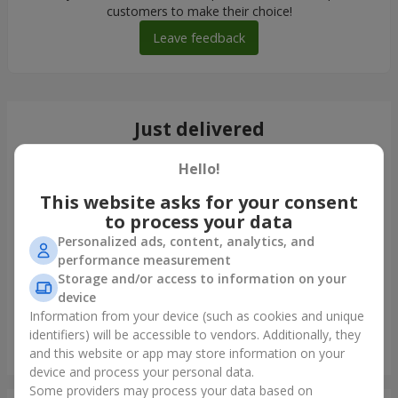
customers to make their choice!
Leave feedback
Just delivered
Hello!
This website asks for your consent
to process your data
Personalized ads, content, analytics, and
performance measurement
Storage and/or access to information on your
device
Information from your device (such as cookies and unique
identifiers) will be accessible to vendors. Additionally, they
Giant beige bear and 25 red roses
and this website or app may store information on your
Odessa
device and process your personal data.
Some providers may process your data based on