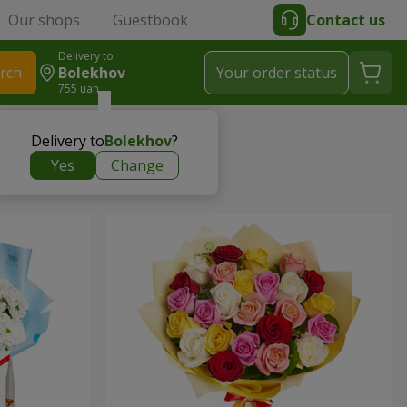
Our shops
Guestbook
Contact us
Delivery to
rch
Bolekhov
Your order status
755 uah
Delivery to
Bolekhov
?
Yes
Change