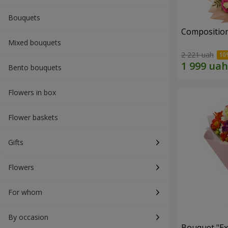
Bouquets
Composition
Mixed bouquets
2 221 uah
Bento bouquets
Flowers in box
Flower baskets
Gifts
Flowers
For whom
By occasion
Bouquet "Ex