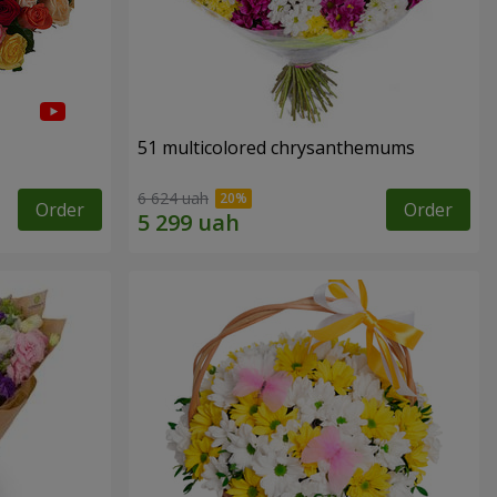
51 multicolored chrysanthemums
6 624 uah
Order
Order