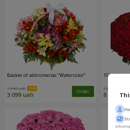
Basket of alstromerias "Watercolor"
151 red ros
3 646 uah
14 835 uah
Order
Thi
Pe
St
Informa