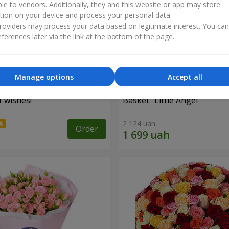
ble to vendors. Additionally, they and this website or app may store
tion on your device and process your personal data.
oviders may process your data based on legitimate interest. You ca
ferences later via the link at the bottom of the page.
Manage options
Accept all
 wishes!"
Basket "Little Angel"
2 124 uah
Order