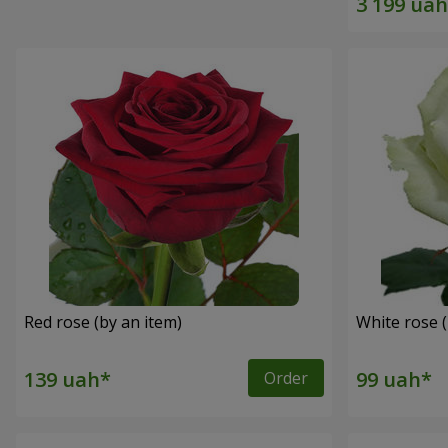
Red rose (by an item)
White rose (
Order