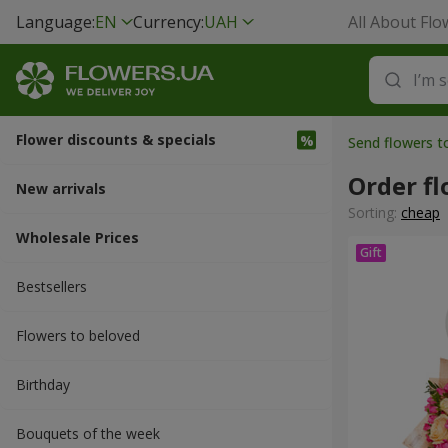
Language:
EN
Currency:
UAH
All About Flo
Flower discounts & specials
Send flowers 
Order f
New arrivals
Sorting:
cheap
Wholesale Prices
Bestsellers
Flowers to beloved
Вirthday
Bouquets of the week