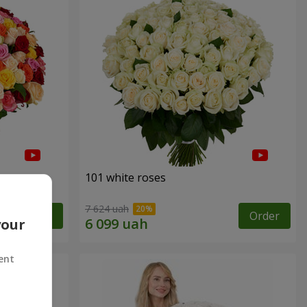
101 white roses
7 624 uah
Order
Order
your
ent