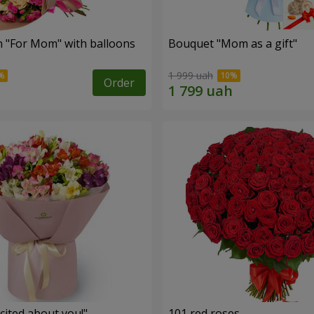
 "For Mom" ​​with balloons
Bouquet "Mom as a gift"
1 999 uah
Order
cited about you!"
101 red roses