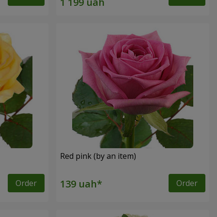
Red pink (by an item)
Order
Order