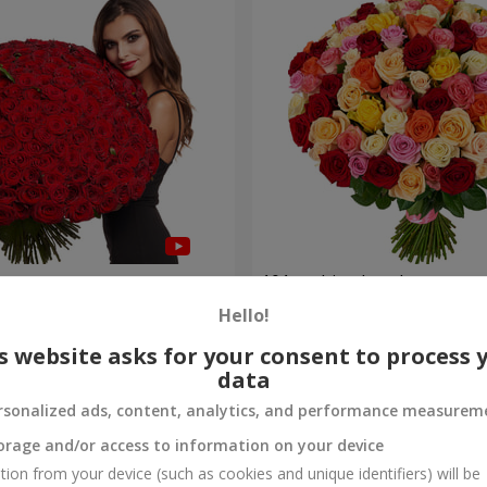
es
101 multi-colored roses
Hello!
8 922 uah
Order
s website asks for your consent to process 
data
rsonalized ads, content, analytics, and performance measurem
orage and/or access to information on your device
tion from your device (such as cookies and unique identifiers) will be