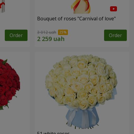
Bouquet of roses "Carnival of love"
3 012 uah
Order
Order
51 white roses