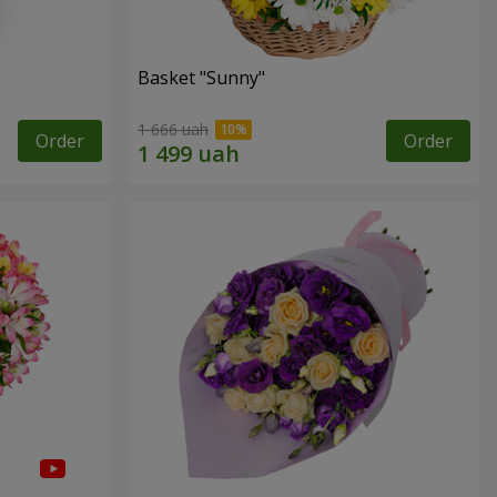
Basket "Sunny"
1 666 uah
Order
Order