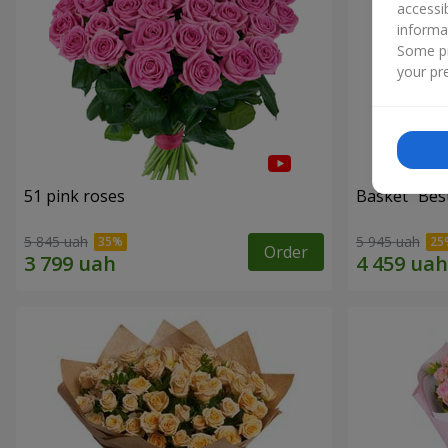
accessi
informa
Some pr
your pre
51 pink roses
Basket "Best
5 845 uah
5 945 uah
Order