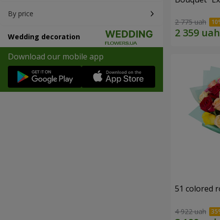
By price
2 775 uah
Wedding decoration
Download our mobile app
51 colored 
4 922 uah