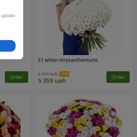
n update
51 white chrysanthemums
6 305 uah
Order
Order