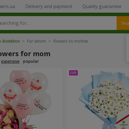
wers.ua
Delivery and payment
Quality guarantee
Sea
to Bolekhov
> For whom > Flowers to mother
lowers for mom
expensive
popular