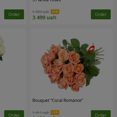
5 383 uah
Order
Order
Bouquet "Coral Romance"
1 411 uah
Order
Order