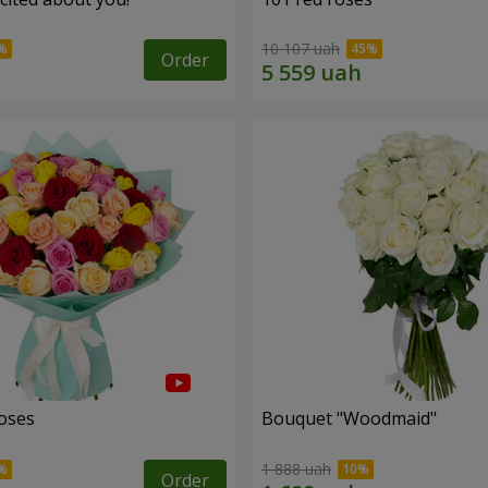
10 107 uah
Order
roses
Bouquet "Woodmaid"
1 888 uah
Order