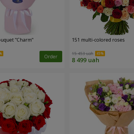
ouquet "Charm"
151 multi-colored roses
15 453 uah
Order