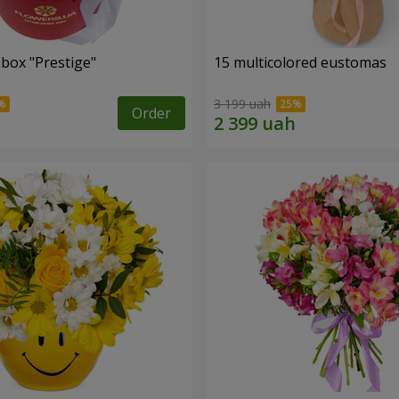
 box "Prestige"
15 multicolored eustomas
3 199 uah
Order