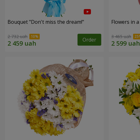
Bouquet "Don't miss the dream!"
Flowers in a
2 732 uah
3 465 uah
Order