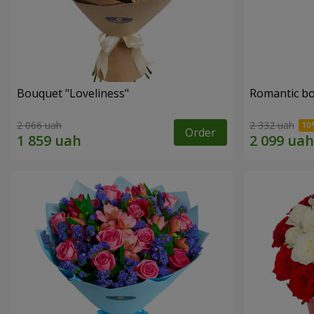
Bouquet "Loveliness"
Romantic b
2 066 uah
2 332 uah
Order