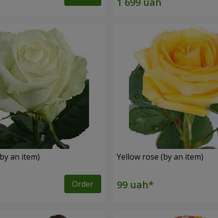
by an item)
Yellow rose (by an item)
Order