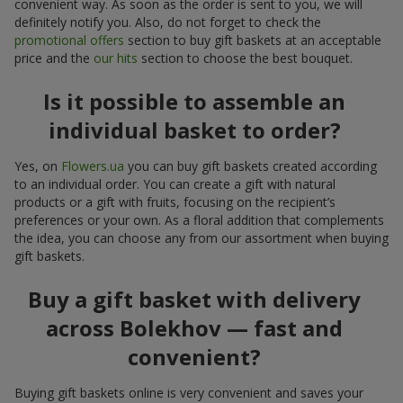
convenient way. As soon as the order is sent to you, we will
definitely notify you. Also, do not forget to check the
promotional offers
section to buy gift baskets at an acceptable
price and the
our hits
section to choose the best bouquet.
Is it possible to assemble an
individual basket to order?
Yes, on
Flowers.ua
you can buy gift baskets created according
to an individual order. You can create a gift with natural
products or a gift with fruits, focusing on the recipient’s
preferences or your own. As a floral addition that complements
the idea, you can choose any from our assortment when buying
gift baskets.
Buy a gift basket with delivery
across Bolekhov — fast and
convenient?
Buying gift baskets online is very convenient and saves your