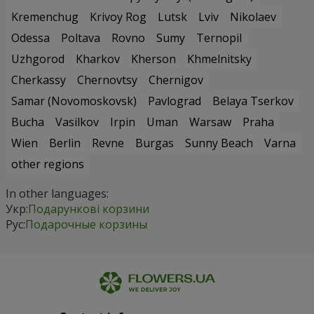
Kremenchug
Krivoy Rog
Lutsk
Lviv
Nikolaev
Odessa
Poltava
Rovno
Sumy
Ternopil
Uzhgorod
Kharkov
Kherson
Khmelnitsky
Cherkassy
Chernovtsy
Chernigov
Samar (Novomoskovsk)
Pavlograd
Belaya Tserkov
Bucha
Vasilkov
Irpin
Uman
Warsaw
Praha
Wien
Berlin
Revne
Burgas
Sunny Beach
Varna
other regions
In other languages:
Укр:
Подарункові корзини
Рус:
Подарочные корзины