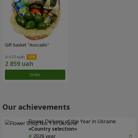
Gift basket "Avocado"
3 177 uah
Order
Our achievements
Flower Delivery of the Year in Ukraine
«Country selection»
2026 year