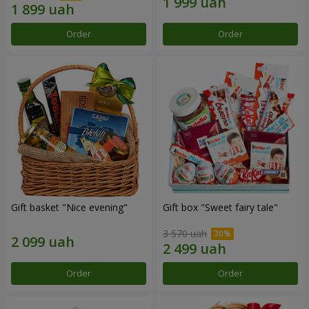
Order
Order
Gift basket "Nice evening"
Gift box "Sweet fairy tale"
3 570 uah
Order
Order