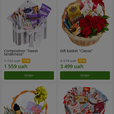
Composition "Sweet
Gift basket "Classic"
tenderness"
1 732 uah
4 374 uah
Order
Order