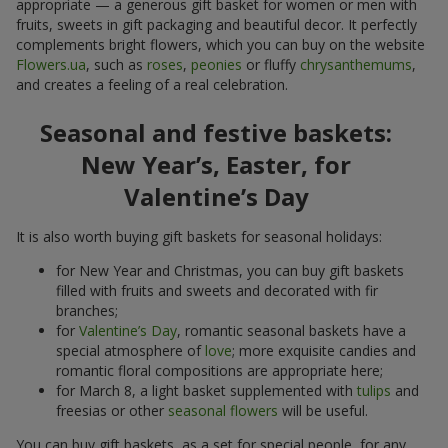
appropriate — a generous gift basket for women or men with
fruits, sweets in gift packaging and beautiful decor. It perfectly
complements bright flowers, which you can buy on the website
Flowers.ua
, such as
roses
,
peonies
or fluffy
chrysanthemums
,
and creates a feeling of a real celebration.
Seasonal and festive baskets:
New Year’s, Easter, for
Valentine’s Day
It is also worth buying gift baskets for seasonal holidays:
for New Year and Christmas, you can buy gift baskets
filled with fruits and sweets and decorated with fir
branches;
for
Valentine’s Day
, romantic seasonal baskets have a
special atmosphere of
love
; more exquisite candies and
romantic floral compositions are appropriate here;
for March 8, a light basket supplemented with
tulips
and
freesias or other
seasonal flowers
will be useful.
You can buy gift baskets, as a set for special people, for any