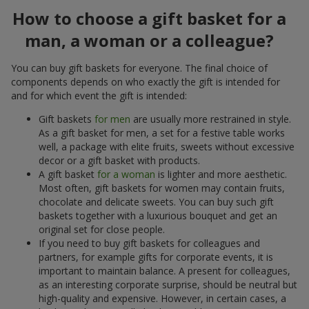
How to choose a gift basket for a
man, a woman or a colleague?
You can buy gift baskets for everyone. The final choice of
components depends on who exactly the gift is intended for
and for which event the gift is intended:
Gift baskets
for men
are usually more restrained in style.
As a gift basket for men, a set for a festive table works
well, a package with elite fruits, sweets without excessive
decor or a gift basket with products.
A gift basket
for a woman
is lighter and more aesthetic.
Most often, gift baskets for women may contain fruits,
chocolate and delicate sweets. You can buy such gift
baskets together with a luxurious bouquet and get an
original set for close people.
If you need to buy gift baskets for colleagues and
partners, for example gifts for corporate events, it is
important to maintain balance. A present for colleagues,
as an interesting corporate surprise, should be neutral but
high-quality and expensive. However, in certain cases, a