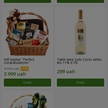
Gift basket "Perfect
Table wine Solo Corso white
congratulations"
dry 11% 0.75l
4 999 uah
Order
Order