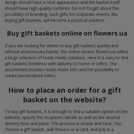
design should have a neat appearance and the basket itself
should have high-quality contents. Do not forget about the
possibility of branding. Such gifts for corporate events, like
buying gift baskets, will become a practical solution.
Buy gift baskets online on flowers.ua
If you are looking for where to buy gift baskets quickly and
without unnecessary hassle, the online service flowers.ua offers
a large selection of ready-made solutions. Here it is easy to find
gift baskets Bolekhov with delivery to home or office. The
assortment includes ready-made sets and the possibility to
create personalized offers.
How to place an order for a gift
basket on the website?
To buy gift baskets, it is enough to find a suitable option on the
website, specify the recipient’s details as well as the desired
delivery time and place. The process is simple and clear. You
choose a gift basket, add flowers or a card, and pay in a