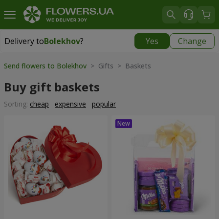
Delivery to
Bolekhov
?
Yes
Change
Delivery to
Bolekhov
|
755 uah
Send flowers to Bolekhov
> Gifts > Baskets
Buy gift baskets
Sorting:
cheap
expensive
popular