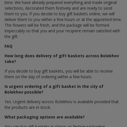
time. We have already prepared everything and made original
selections, decorated them festively and are ready to send
them to you. If you decide to buy gift baskets online, we will
deliver them to you within a few hours or at the appointed time.
The flowers will be fresh, and the package will be formed
impeccably so that you and your recipient remain satisfied with
the gift.
FAQ
How long does delivery of gift baskets across Bolekhov
take?
If you decide to buy gift baskets, you will be able to receive
them on the day of ordering within a few hours.
Is urgent ordering of a gift basket in the city of
Bolekhov possible?
Yes. Urgent delivery across Bolekhov is available provided that
the products are in stock.
What packaging options are available?
You can buy gift baskets in classic or festive packaging.