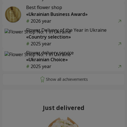
Best flower shop
«Ukrainian Business Award»
2026 year
Flower Delivery of the Year in Ukraine
«Country selection»
2025 year
Flower delivery service
«Ukrainian Choice»
2025 year
Just delivered