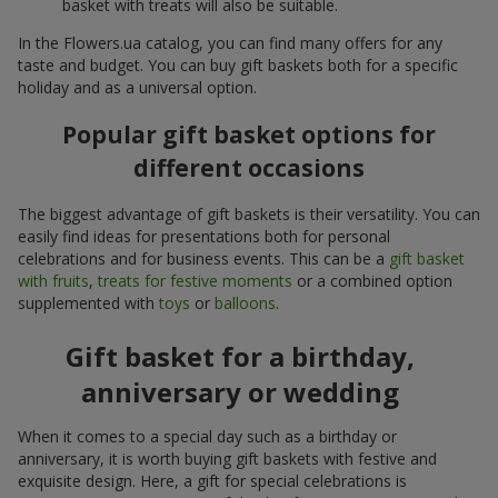
basket with treats will also be suitable.
In the Flowers.ua catalog, you can find many offers for any
taste and budget. You can buy gift baskets both for a specific
holiday and as a universal option.
Popular gift basket options for
different occasions
The biggest advantage of gift baskets is their versatility. You can
easily find ideas for presentations both for personal
celebrations and for business events. This can be a
gift basket
with fruits
,
treats for festive moments
or a combined option
supplemented with
toys
or
balloons
.
Gift basket for a birthday,
anniversary or wedding
When it comes to a special day such as a birthday or
anniversary, it is worth buying gift baskets with festive and
exquisite design. Here, a gift for special celebrations is