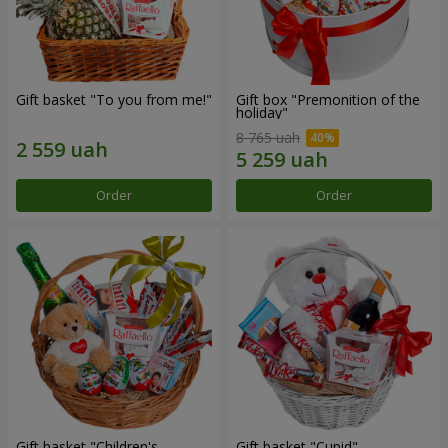
Gift basket "To you from me!"
Gift box "Premonition of the
holiday"
8 765 uah
Order
Order
Gift basket "Children's
Gift basket "Cupid"