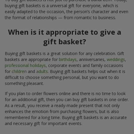
buying gift baskets is a universal gift for everyone, which is
easily adapted to the occasion, the person’s character and even
the format of relationships — from romantic to business.
When is it appropriate to give a
gift basket?
Buying gift baskets is a great solution for any celebration. Gift
baskets are appropriate for
birthdays
, anniversaries,
weddings
,
professional holidays
, corporate events and family occasions
for
children
and
adults
. Buying gift baskets helps out when it is
difficult to choose something personal, but you want to do
something pleasant.
If you plan to order flowers online and there is no time to look
for an additional gift, then you can buy gift baskets in one order.
As a result, you receive a ready-made present that not only
enhances the emotion from purchasing flowers, but is also
remembered for a long time. Buying gift baskets is an accurate
and necessary gift for important events.