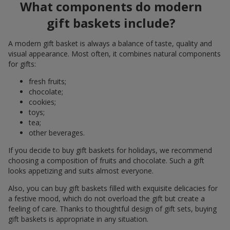
What components do modern
gift baskets include?
A modern gift basket is always a balance of taste, quality and
visual appearance. Most often, it combines natural components
for gifts:
fresh fruits;
chocolate;
cookies;
toys;
tea;
other beverages.
If you decide to buy gift baskets for holidays, we recommend
choosing a composition of fruits and chocolate. Such a gift
looks appetizing and suits almost everyone.
Also, you can buy gift baskets filled with exquisite delicacies for
a festive mood, which do not overload the gift but create a
feeling of care. Thanks to thoughtful design of gift sets, buying
gift baskets is appropriate in any situation.