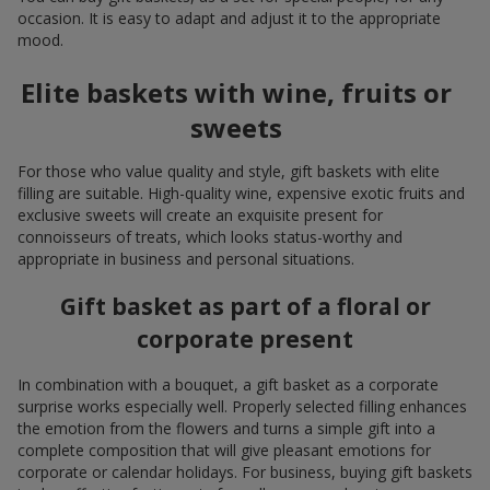
occasion. It is easy to adapt and adjust it to the appropriate
mood.
Elite baskets with wine, fruits or
sweets
For those who value quality and style, gift baskets with elite
filling are suitable. High-quality wine, expensive exotic fruits and
exclusive sweets will create an exquisite present for
connoisseurs of treats, which looks status-worthy and
appropriate in business and personal situations.
Gift basket as part of a floral or
corporate present
In combination with a bouquet, a gift basket as a corporate
surprise works especially well. Properly selected filling enhances
the emotion from the flowers and turns a simple gift into a
complete composition that will give pleasant emotions for
corporate or calendar holidays. For business, buying gift baskets