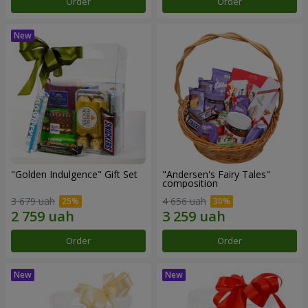
Order
Order
"Golden Indulgence" Gift Set
"Andersen's Fairy Tales"
composition
3 679 uah
4 656 uah
Order
Order