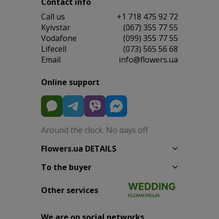
Contact info
Сall us
+1 718 475 92 72
Kyivstar
(067) 355 77 55
Vodafone
(099) 355 77 55
Lifecell
(073) 565 56 68
Email
info@flowers.ua
Online support
Around the clock. No days off
Flowers.ua DETAILS
To the buyer
Other services
We are on social networks