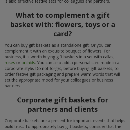
is also effective festive sets for colleagues and partners.
What to complement a gift
basket with: flowers, toys or a
card?
You can buy gift baskets as a standalone gift. Or you can
complement it with an exquisite bouquet of flowers. For
business, it is worth buying gift baskets in a set with callas,
roses
or
orchids
. You can also add a personal card made in a
corporate style. Do not forget, before buying gift baskets, to
order festive gift packaging and prepare warm words that will
set the appropriate mood for your colleagues or business
partners.
Corporate gift baskets for
partners and clients
Corporate baskets are a present for important events that helps
build trust. To appropriately buy gift baskets, consider that the