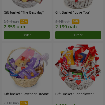
Gift basket “The Best day”
Gift Basket "Love You"
2 949 uah
2 443 uah
Order
Order
Gift basket "Lavender Dream"
Gift Basket "For beloved"
2 110 uah