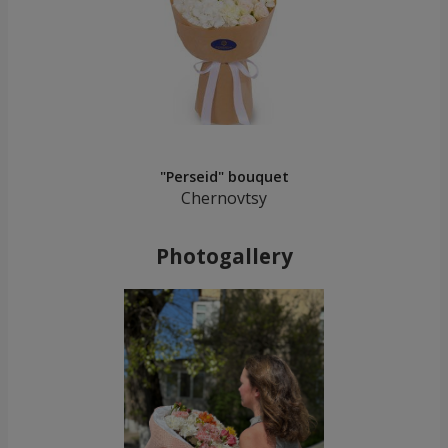
"Perseid" bouquet
Chernovtsy
Photogallery