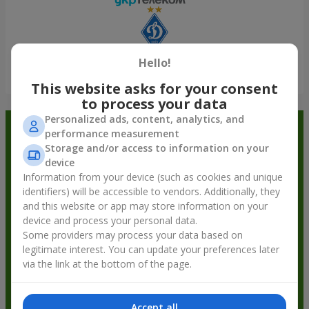
Hello!
Show all
This website asks for your consent
to process your data
Personalized ads, content, analytics, and
Order in the Flowers.ua app and
performance measurement
Storage and/or access to information on your
get bonuses
device
Information from your device (such as cookies and unique
identifiers) will be accessible to vendors. Additionally, they
and this website or app may store information on your
device and process your personal data.
Some providers may process your data based on
legitimate interest. You can update your preferences later
via the link at the bottom of the page.
Accept all