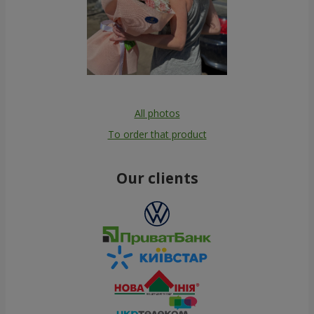
All photos
To order that product
Our clients