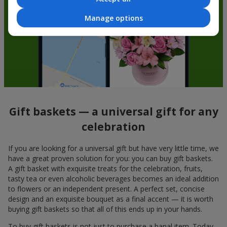
Manage options
Gift baskets — a universal gift for any
celebration
If you are looking for a universal gift but have very little time, we
have a great proven solution for you: you can buy gift baskets.
A gift basket with exquisite treats for the celebration, fruits,
tasty tea or even alcoholic beverages becomes an ideal addition
to flowers or an independent present. A perfect set, concise
design and an exquisite bouquet as a final accent — it is worth
buying gift baskets so that all of this ends up in your hands.
To buy gift baskets is not just to purchase a banal item. Today,