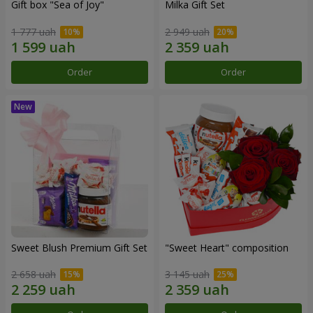
Gift box "Sea of Joy"
Milka Gift Set
1 777 uah
2 949 uah
Order
Order
Sweet Blush Premium Gift Set
"Sweet Heart" composition
2 658 uah
3 145 uah