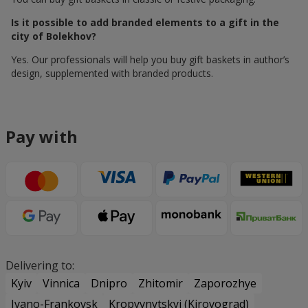
Is it possible to add branded elements to a gift in the
city of Bolekhov?
Yes. Our professionals will help you buy gift baskets in author’s
design, supplemented with branded products.
Pay with
Delivering to:
Kyiv
Vinnica
Dnipro
Zhitomir
Zaporozhye
Ivano-Frankovsk
Kropyvnytskyi (Kirovograd)