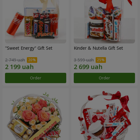
"Sweet Energy" Gift Set
Kinder & Nutella Gift Set
2 749 uah
3 599 uah
Order
Order