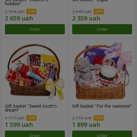
holiday!"
2 954 uah
2 949 uah
Order
Order
Gift basket "Sweet tooth's
Gift basket "For the sweetest"
dream"
1 777 uah
2 110 uah
Order
Order