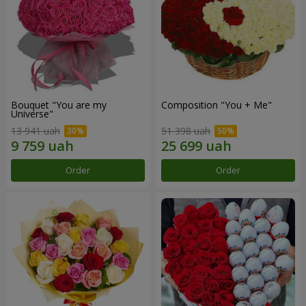
Bouquet "You are my
Composition "You + Me"
Universe"
13 941 uah
51 398 uah
Order
Order