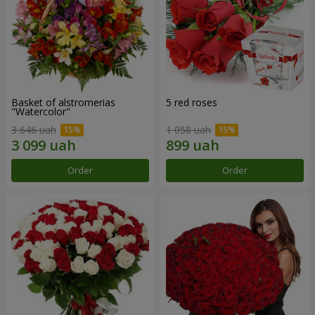
Basket of alstromerias
5 red roses
"Watercolor"
3 646 uah
1 058 uah
Order
Order