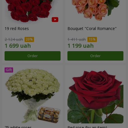
19 red Roses
Bouquet "Coral Romance"
2 124 uah
1 411 uah
Order
Order
75 white roses
Red rose (by an item)