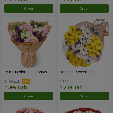
Order
Order
15 multicolored eustomas
Bouquet "Sweetheart!"
3 199 uah
1 399 uah
Order
Order