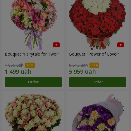
Bouquet "Fairytale for Two!"
Bouquet "Power of Love!"
1 666 uah
8 513 uah
Order
Order