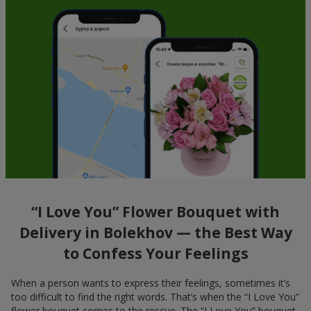
“I Love You” Flower Bouquet with
Delivery in Bolekhov — the Best Way
to Confess Your Feelings
When a person wants to express their feelings, sometimes it’s
too difficult to find the right words. That’s when the “I Love You”
flower bouquet comes to the rescue. The “I Love You” bouquet