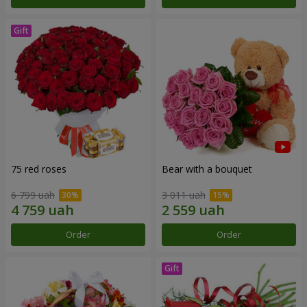
75 red roses
Bear with a bouquet
6 799 uah
3 011 uah
Order
Order