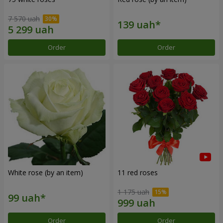
7 570 uah
Order
Order
White rose (by an item)
11 red roses
1 175 uah
Order
Order