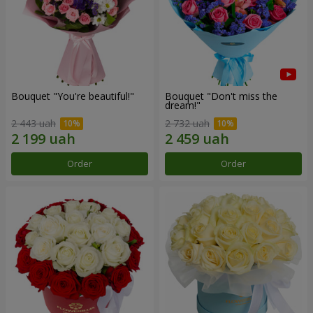
Bouquet "You're beautiful!"
Bouquet "Don't miss the
dream!"
2 443 uah
2 732 uah
Order
Order