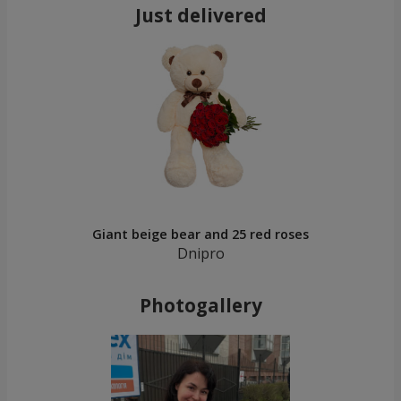
Just delivered
Giant beige bear and 25 red roses
Dnipro
Photogallery