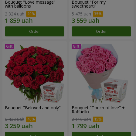
Bouquet "Love message"
Bouquet "For my
with balloons
sweetheart!"
2 324 uah
5 475 uah
Order
Order
Bouquet "Beloved and only"
Bouquet "Touch of love" +
Raffaello
5 432 uah
2 116 uah