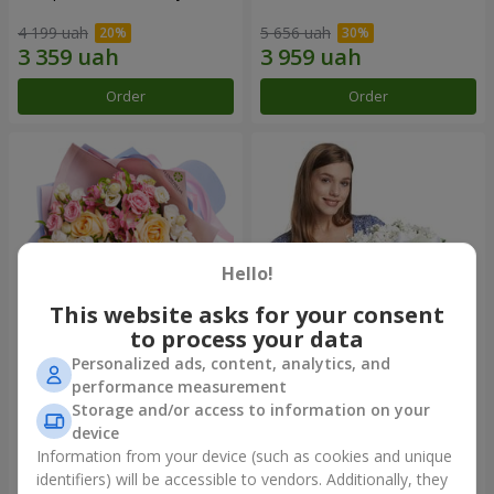
4 199 uah
5 656 uah
Order
Order
Hello!
This website asks for your consent
to process your data
Personalized ads, content, analytics, and
Bouquet "Tale of My Life"
Basket "Little Angel"
performance measurement
Storage and/or access to information on your
2 443 uah
2 124 uah
device
Information from your device (such as cookies and unique
identifiers) will be accessible to vendors. Additionally, they
Order
Order