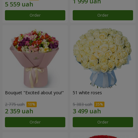
Order
Order
Bouquet "Excited about you!"
51 white roses
2 775 uah
5 383 uah
Order
Order