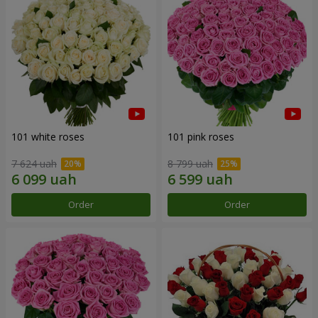
101 white roses
101 pink roses
7 624 uah
8 799 uah
Order
Order