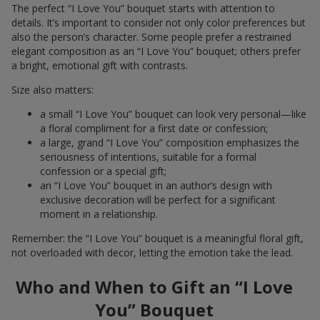
The perfect “I Love You” bouquet starts with attention to
details. It’s important to consider not only color preferences but
also the person’s character. Some people prefer a restrained
elegant composition as an “I Love You” bouquet; others prefer
a bright, emotional gift with contrasts.
Size also matters:
a small “I Love You” bouquet can look very personal—like
a floral compliment for a first date or confession;
a large, grand “I Love You” composition emphasizes the
seriousness of intentions, suitable for a formal
confession or a special gift;
an “I Love You” bouquet in an author’s design with
exclusive decoration will be perfect for a significant
moment in a relationship.
Remember: the “I Love You” bouquet is a meaningful floral gift,
not overloaded with decor, letting the emotion take the lead.
Who and When to Gift an “I Love
You” Bouquet