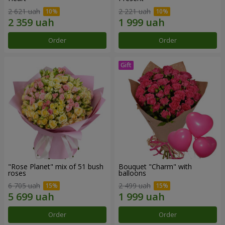
2 621 uah
2 221 uah
Order
Order
"Rose Planet" mix of 51 bush
Bouquet "Charm" with
roses
balloons
6 705 uah
2 499 uah
Order
Order