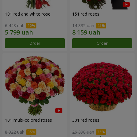
101 red and white rose
151 red roses
6 443 uah
14 835 uah
Order
Order
101 multi-colored roses
301 red roses
8 922 uah
26 398 uah