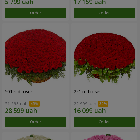
Order
Order
501 red roses
251 red roses
51 998 uah
22 999 uah
Order
Order