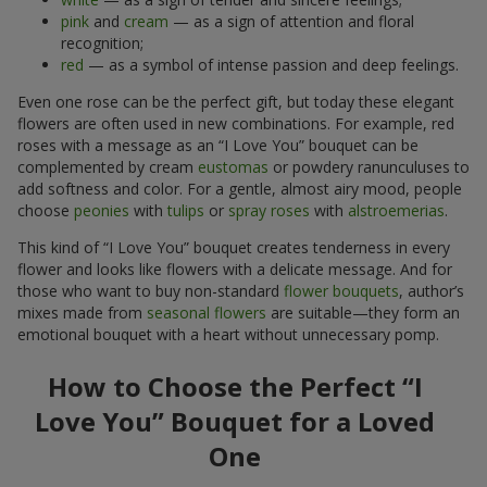
pink
and
cream
— as a sign of attention and floral
recognition;
red
— as a symbol of intense passion and deep feelings.
Even one rose can be the perfect gift, but today these elegant
flowers are often used in new combinations. For example, red
roses with a message as an “I Love You” bouquet can be
complemented by cream
eustomas
or powdery ranunculuses to
add softness and color. For a gentle, almost airy mood, people
choose
peonies
with
tulips
or
spray roses
with
alstroemerias
.
This kind of “I Love You” bouquet creates tenderness in every
flower and looks like flowers with a delicate message. And for
those who want to buy non-standard
flower bouquets
, author’s
mixes made from
seasonal flowers
are suitable—they form an
emotional bouquet with a heart without unnecessary pomp.
How to Choose the Perfect “I
Love You” Bouquet for a Loved
One