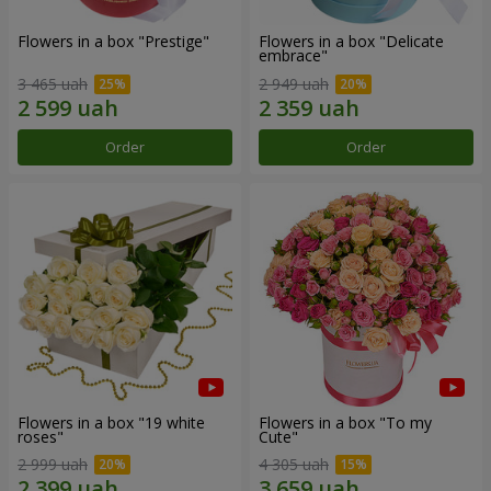
Flowers in a box "Prestige"
Flowers in a box "Delicate
embrace"
3 465 uah
2 949 uah
Order
Order
Flowers in a box "19 white
Flowers in a box "To my
roses"
Сute"
2 999 uah
4 305 uah