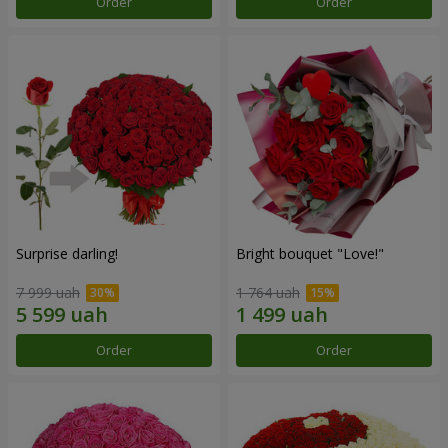
Order
Order
Surprise darling!
Bright bouquet "Love!"
7 999 uah
1 764 uah
Order
Order