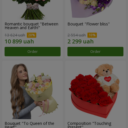
Romantic bouquet "Between
Bouquet "Flower bliss"
Heaven and Earth!"
13 624 uah
2 554 uah
Order
Order
Bouquet "To Queen of the
Composition "Touching
Heart"
Present"