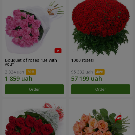
Bouquet of roses "Be with
1000 roses!
you"
2 324 uah
95 332 uah
Order
Order