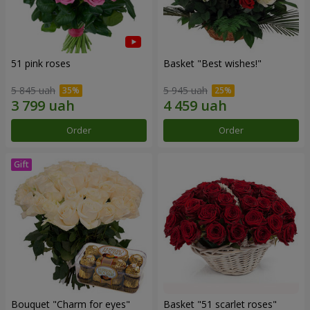
51 pink roses
Basket "Best wishes!"
5 845 uah
5 945 uah
Order
Order
Bouquet "Сharm for eyes"
Basket "51 scarlet roses"