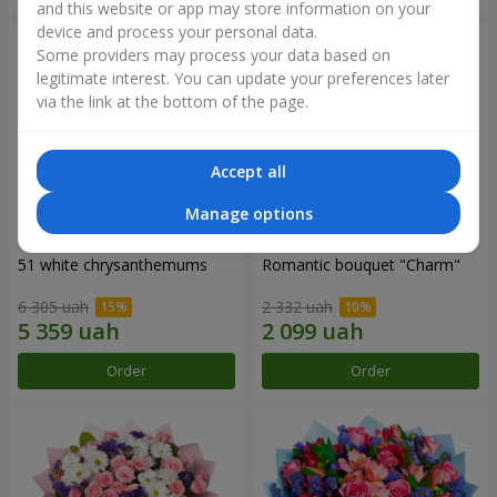
and this website or app may store information on your
device and process your personal data.
Some providers may process your data based on
legitimate interest. You can update your preferences later
via the link at the bottom of the page.
Accept all
Manage options
51 white chrysanthemums
Romantic bouquet "Charm"
6 305 uah
2 332 uah
Order
Order