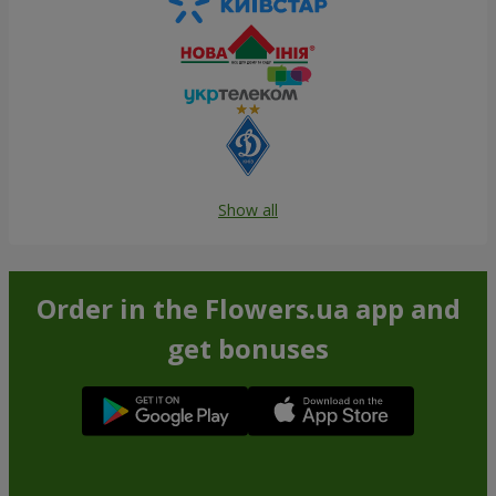
Show all
Order in the Flowers.ua app and
get bonuses