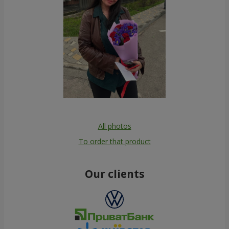
All photos
To order that product
Our clients