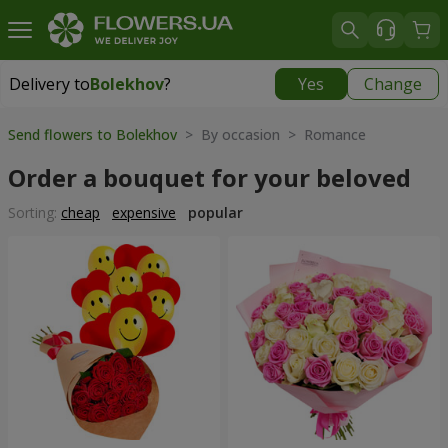
Delivery to
Bolekhov
?
Yes
Change
Delivery to
Bolekhov
|
755 uah
Send flowers to Bolekhov
> By occasion > Romance
Order a bouquet for your beloved
Sorting:
cheap
expensive
popular