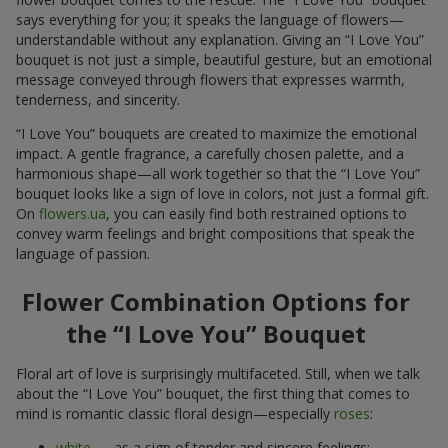
says everything for you; it speaks the language of flowers—
understandable without any explanation. Giving an “I Love You”
bouquet is not just a simple, beautiful gesture, but an emotional
message conveyed through flowers that expresses warmth,
tenderness, and sincerity.
“I Love You” bouquets are created to maximize the emotional
impact. A gentle fragrance, a carefully chosen palette, and a
harmonious shape—all work together so that the “I Love You”
bouquet looks like a sign of love in colors, not just a formal gift.
On
flowers.ua
, you can easily find both restrained options to
convey warm feelings and bright compositions that speak the
language of passion.
Flower Combination Options for
the “I Love You” Bouquet
Floral art of love is surprisingly multifaceted. Still, when we talk
about the “I Love You” bouquet, the first thing that comes to
mind is romantic classic floral design—especially
roses
:
white
— as a sign of tender and sincere feelings;