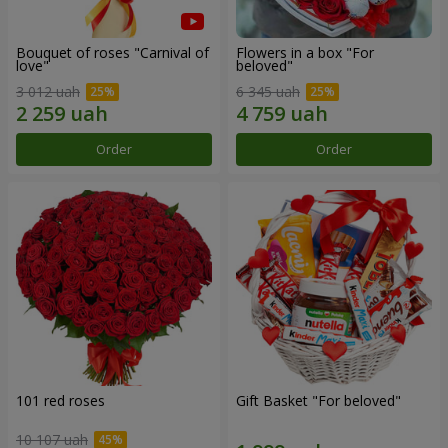
Bouquet of roses "Carnival of
Flowers in a box "For
love"
beloved"
3 012 uah
6 345 uah
Order
Order
101 red roses
Gift Basket "For beloved"
10 107 uah