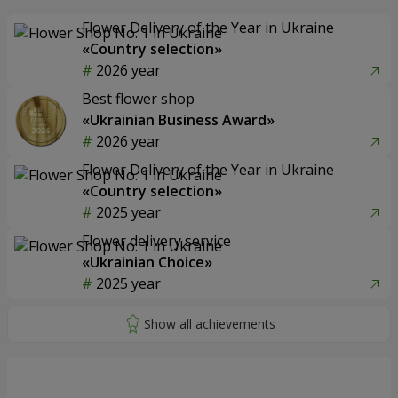
Flower Delivery of the Year in Ukraine
«Country selection»
2026 year
Best flower shop
«Ukrainian Business Award»
2026 year
Flower Delivery of the Year in Ukraine
«Country selection»
2025 year
Flower delivery service
«Ukrainian Choice»
2025 year