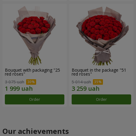
Bouquet with packaging "25
Bouquet in the package "51
red roses"
red roses"
3 075 uah
5 014 uah
Order
Order
Our achievements