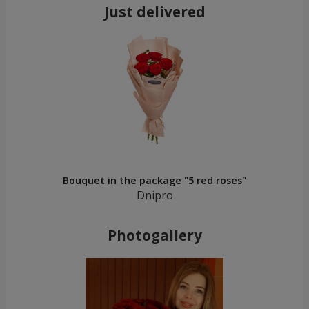
Just delivered
Bouquet in the package "5 red roses"
Dnipro
Photogallery