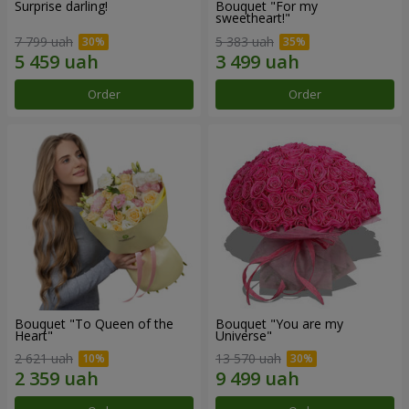
Surprise darling!
Bouquet "For my
sweetheart!"
7 799 uah
5 383 uah
Order
Order
Bouquet "To Queen of the
Bouquet "You are my
Heart"
Universe"
2 621 uah
13 570 uah