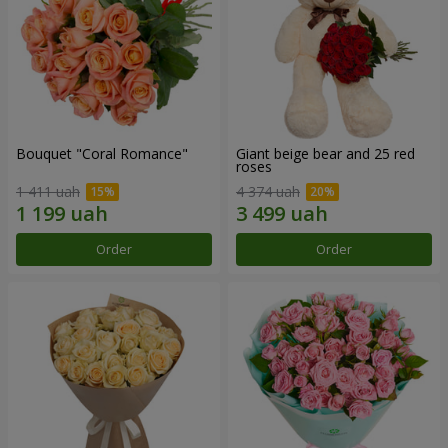
Bouquet "Coral Romance"
Giant beige bear and 25 red
roses
1 411 uah
4 374 uah
Order
Order