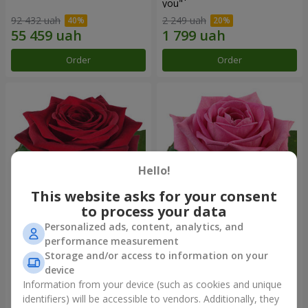
you"
92 432 uah
2 249 uah
Order
Order
Hello!
This website asks for your consent
to process your data
Personalized ads, content, analytics, and
Red rose (by an item)
Red pink (by an item)
performance measurement
Storage and/or access to information on your
device
Information from your device (such as cookies and unique
identifiers) will be accessible to vendors. Additionally, they
Order
Order