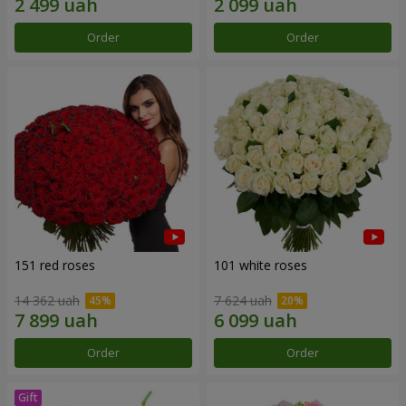
Order
Order
151 red roses
101 white roses
14 362 uah
7 624 uah
Order
Order