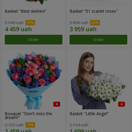
Basket "Best wishes!"
Basket "51 scarlet roses"
5 945 uah
5 656 uah
Order
Order
Bouquet "Don't miss the
Basket "Little Angel"
dream!"
2 732 uah
2 124 uah