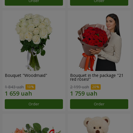
Order
Order
Bouquet "Woodmaid"
Bouquet in the package "21
red roses!"
1 843 uah
2 199 uah
Order
Order