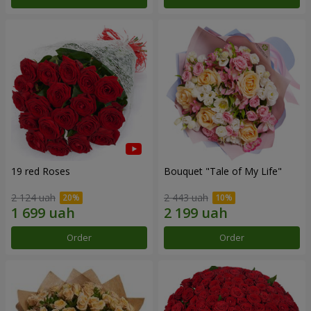
19 red Roses
Bouquet "Tale of My Life"
2 124 uah
2 443 uah
Order
Order