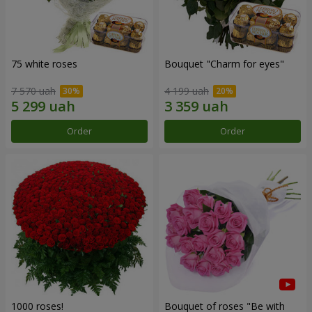
75 white roses
Bouquet "Сharm for eyes"
7 570 uah
4 199 uah
Order
Order
1000 roses!
Bouquet of roses "Be with