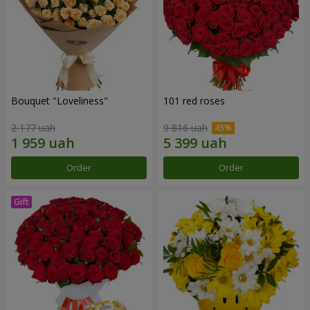
Bouquet "Loveliness"
101 red roses
2 177 uah
9 816 uah
Order
Order