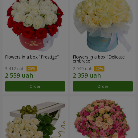
Flowers in a box "Prestige"
Flowers in a box "Delicate
embrace"
3 412 uah
2 949 uah
Order
Order