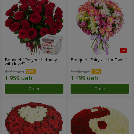
Bouquet "On your birthday,
Bouquet "Fairytale for Two!"
with love!"
3 014 uah
1 666 uah
Order
Order