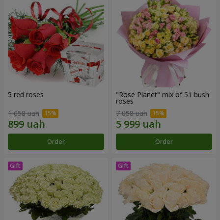
5 red roses
"Rose Planet" mix of 51 bush
roses
1 058 uah
7 058 uah
Order
Order