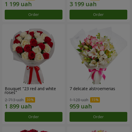
Order
Order
Bouquet "23 red and white
7 delicate alstroemerias
roses"
2 713 uah
1 128 uah
Order
Order