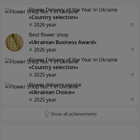
Flower Delivery of the Year in Ukraine
«Country selection»
2026 year
Best flower shop
«Ukrainian Business Award»
2026 year
Flower Delivery of the Year in Ukraine
«Country selection»
2025 year
Flower delivery service
«Ukrainian Choice»
2025 year