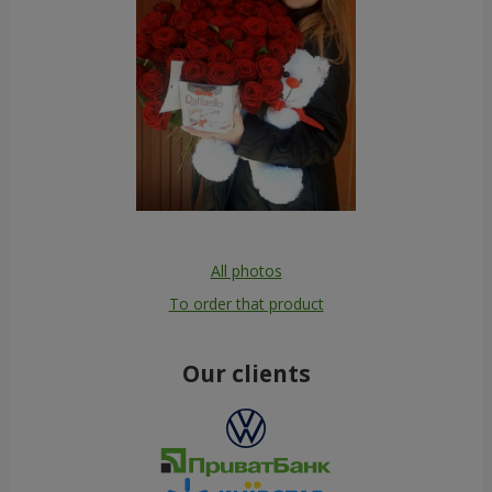
All photos
To order that product
Our clients