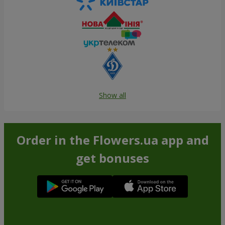
Show all
Order in the Flowers.ua app and
get bonuses