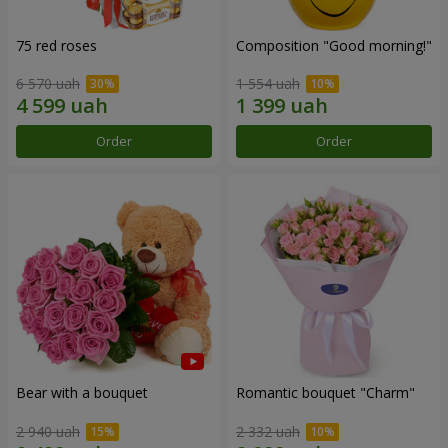
75 red roses
Composition "Good morning!"
6 570 uah
1 554 uah
Order
Order
Bear with a bouquet
Romantic bouquet "Charm"
2 940 uah
2 332 uah