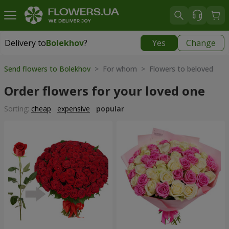
Delivery to
Bolekhov
?
Yes
Change
Delivery to
Bolekhov
|
755 uah
Send flowers to Bolekhov
> For whom > Flowers to beloved
Order flowers for your loved one
Sorting:
cheap
expensive
popular