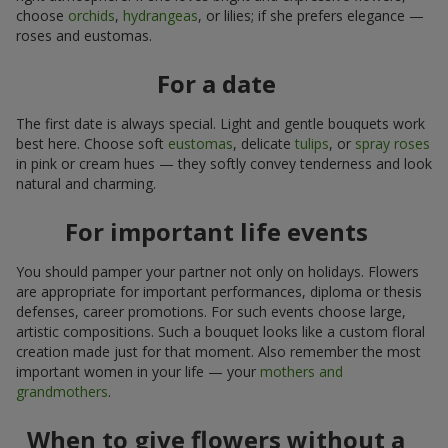
choose
orchids
,
hydrangeas
, or lilies; if she prefers elegance —
roses and eustomas.
For a date
The first date is always special. Light and gentle bouquets work
best here. Choose soft
eustomas
, delicate
tulips
, or
spray roses
in pink or cream hues — they softly convey tenderness and look
natural and charming.
For important life events
You should pamper your partner not only on holidays. Flowers
are appropriate for important performances, diploma or thesis
defenses, career promotions. For such events choose large,
artistic compositions. Such a bouquet looks like a custom floral
creation made just for that moment. Also remember the most
important women in your life — your
mothers and
grandmothers
.
When to give flowers without a