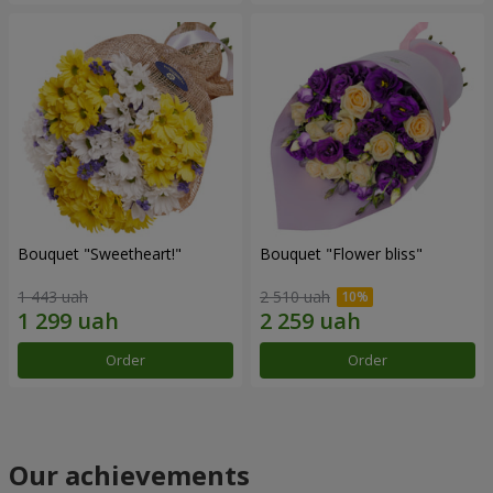
Bouquet "Sweetheart!"
Bouquet "Flower bliss"
1 443 uah
2 510 uah
Order
Order
Our achievements