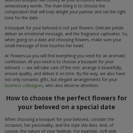
unnecessary words. The main thing is to choose the
composition that will truly delight your partner and set the right
tone for the date.
A bouquet for your beloved is not just flowers. Delicate petals
deliver an emotional message, and the fragrance captivates. So,
when going on a date and choosing flowers, make sure your
small message of love touches her heart.
At Flowers.ua you will find everything you need for an aromatic
confession. All you need is to choose a bouquet for your
beloved — we will take care of the rest: arrange it beautifully,
ensure quality, and deliver it on time. By the way, we also have
not only romantic gifts, but elegant arrangements for your
business colleagues
, who also deserve attention.
How to choose the perfect flowers for
your beloved on a special date
When choosing a bouquet for your beloved, consider the
occasion, her personality, and the style she likes. And, of
course, the nature of your feelings. For example, soft pink