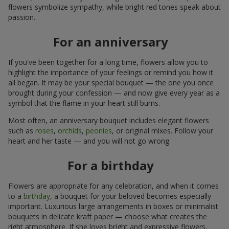
flowers symbolize sympathy, while bright red tones speak about
passion.
For an anniversary
If you've been together for a long time, flowers allow you to
highlight the importance of your feelings or remind you how it
all began. It may be your special bouquet — the one you once
brought during your confession — and now give every year as a
symbol that the flame in your heart still burns.
Most often, an anniversary bouquet includes elegant flowers
such as
roses
,
orchids
,
peonies
, or original mixes. Follow your
heart and her taste — and you will not go wrong.
For a birthday
Flowers are appropriate for any celebration, and when it comes
to a
birthday
, a bouquet for your beloved becomes especially
important. Luxurious large arrangements in boxes or minimalist
bouquets in delicate kraft paper — choose what creates the
right atmosphere. If she loves bright and expressive flowers,