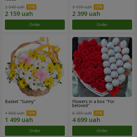
2 540 uah
3 199 uah
Order
Order
Basket "Sunny"
Flowers in a box "For
beloved"
1 666 uah
6 265 uah
Order
Order