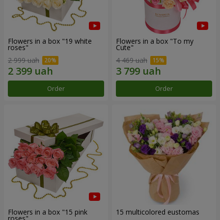
Flowers in a box "19 white
Flowers in a box "To my
roses"
Сute"
2 999 uah
4 469 uah
Order
Order
Flowers in a box "15 pink
15 multicolored eustomas
roses"