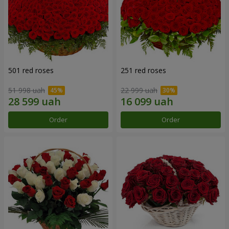
501 red roses
251 red roses
51 998 uah
22 999 uah
Order
Order