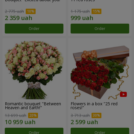
2 775 uah
1 175 uah
Order
Order
Romantic bouquet "Between
Flowers in a box "25 red
Heaven and Earth!"
roses!"
13 699 uah
3 713 uah
Order
Order