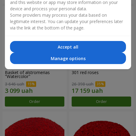
and this website or app may store information on your
device and process your personal data.
Some providers may process your data based on
legitimate interest. You can update your preferences later
via the link at the bottom of the page.
Accept all
Manage options
Basket of alstromerias
301 red roses
"Watercolor"
3 646 uah
26 398 uah
Order
Order