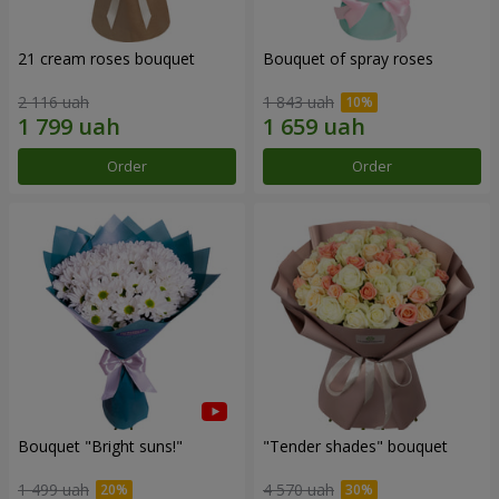
21 cream roses bouquet
Bouquet of spray roses
2 116 uah
1 843 uah
Order
Order
Bouquet "Bright suns!"
"Tender shades" bouquet
1 499 uah
4 570 uah