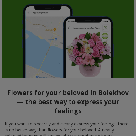
Flowers for your beloved in Bolekhov
— the best way to express your
feelings
If you want to sincerely and clearly express your feelings, there
is no better way than flowers for your beloved. A neatly
selected bouquet will convey all your emotions without