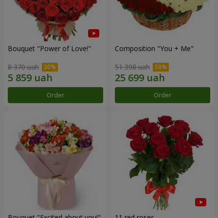
Bouquet "Power of Love!"
Composition "You + Me"
8 370 uah
51 398 uah
Order
Order
Bouquet "Excited about you!"
11 red roses