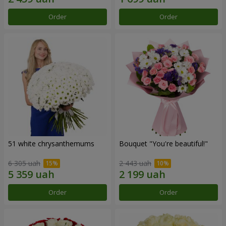
Order
Order
51 white chrysanthemums
Bouquet "You're beautiful!"
6 305 uah
2 443 uah
Order
Order