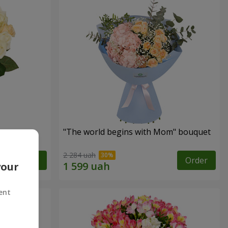
"The world begins with Mom" bouquet
2 284 uah
Order
Order
your
ent