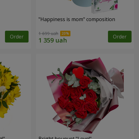
"Happiness is mom" composition
1 699 uah
Order
Order
!"
Bright bouquet "Love!"