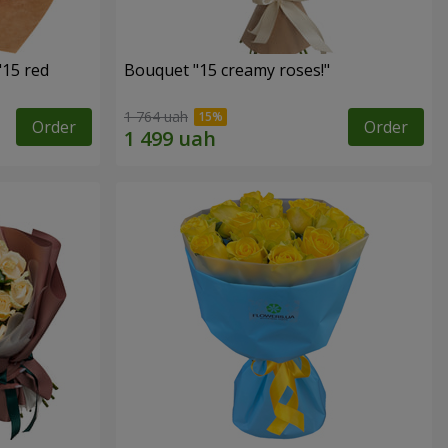
"15 red
Bouquet "15 creamy roses!"
1 764 uah
Order
Order