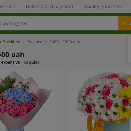
wers.ua
Delivery and payment
Quality guarantee
Sea
to Bolekhov
> By price > 1000 - 1500 uah
500 uah
expensive
popular