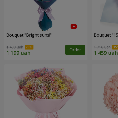
Bouquet "Bright suns!"
Bouquet "15
1 499 uah
1 716 uah
Order