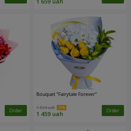
Bouquet "Fairytale Forever"
1 824 uah
Order
Order