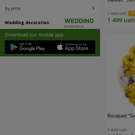
By price
1 666 uah
Wedding decoration
Download our mobile app
Bouquet "Sw
1 443 uah