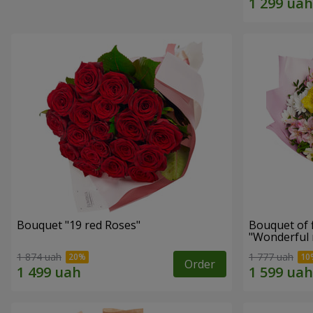
Bouquet "19 red Roses"
Bouquet of 
"Wonderful
1 874 uah
1 777 uah
Order