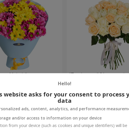
weet Melody"
"Tenderness" 21 roses mix
Hello!
1 999 uah
Order
s website asks for your consent to process 
data
rsonalized ads, content, analytics, and performance measurem
orage and/or access to information on your device
tion from your device (such as cookies and unique identifiers) will be