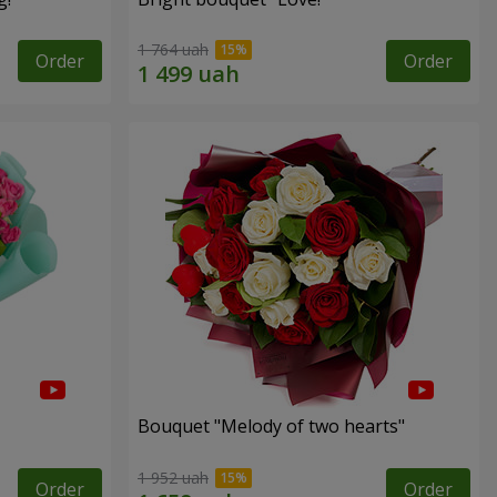
1 764 uah
Order
Order
Bouquet "Melody of two hearts"
1 952 uah
Order
Order