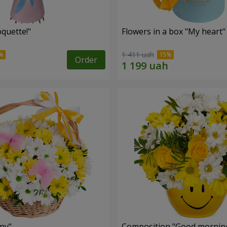
quette!"
Flowers in a box "My heart"
1 411 uah
Order
ny"
Composition "Good morning