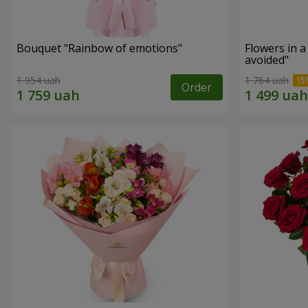
Bouquet "Rainbow of emotions"
Flowers in 
avoided"
1 954 uah
1 764 uah
Order