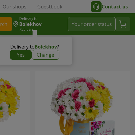
Our shops
Guestbook
Contact us
Delivery to
rch
Bolekhov
Your order status
755 uah
Delivery to
Bolekhov
?
Yes
Change