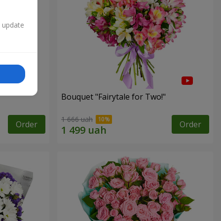
n update
Bouquet "Fairytale for Two!"
1 666 uah
Order
Order