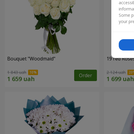
accessi
informa
Some pr
your pre
Bouquet "Woodmaid"
19 red Rose
1 843 uah
2 124 uah
Order