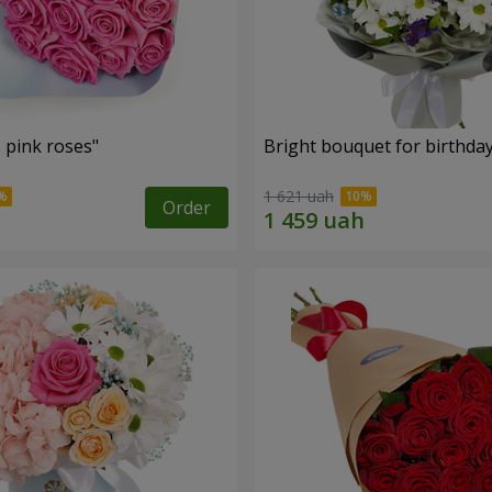
 pink roses"
Bright bouquet for birthda
1 621 uah
Order