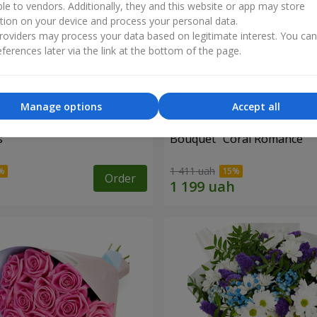
ble to vendors. Additionally, they and this website or app may store
tion on your device and process your personal data.
oviders may process your data based on legitimate interest. You ca
ferences later via the link at the bottom of the page.
Manage options
Accept all
s
Bouquet "Coral Romance"
1 411 uah
Order