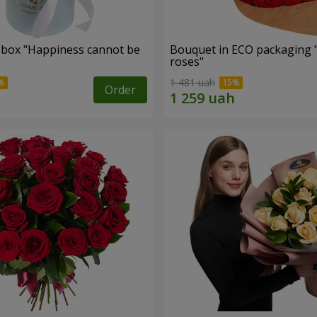
a box "Happiness cannot be
Bouquet in ECO packaging 
roses"
1 481 uah
Order