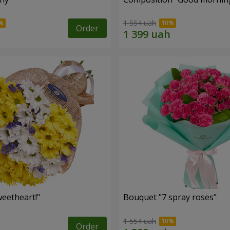
1 554 uah
Order
eetheart!"
Bouquet "7 spray roses"
1 554 uah
Order