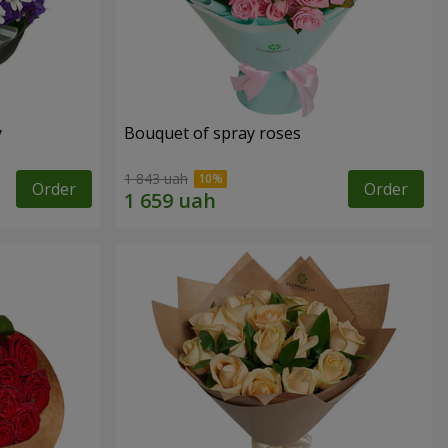
y
Bouquet of spray roses
1 843 uah
Order
Order