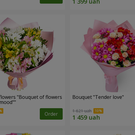
flowers "Bouquet of flowers
Bouquet "Tender love"
 mood""
1 621 uah
Order