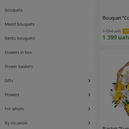
Bouquets
Bouquet "Co
Mixed bouquets
1 554 uah
Bento bouquets
Flowers in box
Flower baskets
Gifts
Flowers
For whom
By occasion
Basket "Sun