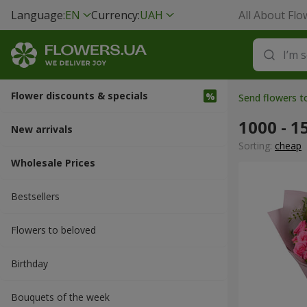
Language:
EN
Currency:
UAH
All About Flo
Flower discounts & specials
Send flowers 
1000 - 1
New arrivals
Sorting:
cheap
Wholesale Prices
Bestsellers
Flowers to beloved
Вirthday
Bouquets of the week