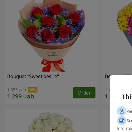
Bouquet "Sweet desire"
Bouquet "S
1 856 uah
1 499 uah
Order
Thi
Pe
St
Informa